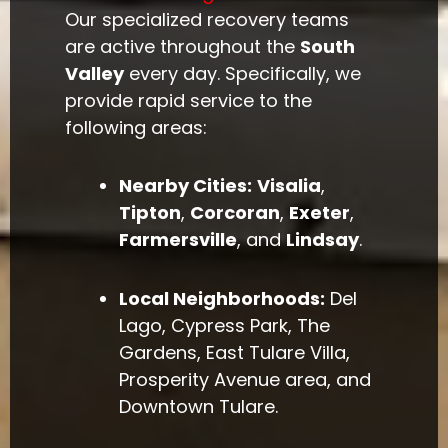
Our specialized recovery teams
are active throughout the
South
Valley
every day. Specifically, we
provide rapid service to the
following areas:
Nearby Cities:
Visalia
,
Tipton
,
Corcoran
,
Exeter
,
Farmersville
, and
Lindsay
.
Local Neighborhoods:
Del
Lago, Cypress Park, The
Gardens, East Tulare Villa,
Prosperity Avenue area, and
Downtown Tulare.