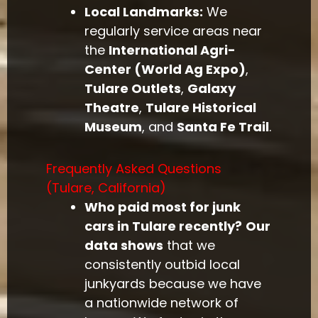
Local Landmarks:
We
regularly service areas near
the
International Agri-
Center (World Ag Expo)
,
Tulare Outlets
,
Galaxy
Theatre
,
Tulare Historical
Museum
, and
Santa Fe Trail
.
Frequently Asked Questions
(Tulare, California)
Who paid most for junk
cars in Tulare recently?
Our
data shows
that we
consistently outbid local
junkyards because we have
a nationwide network of