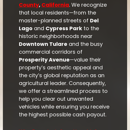
County
,
California
. We recognize
that local residents—from the
master-planned streets of
Del
Lago
and
Cypress Park
to the
historic neighborhoods near
Downtown Tulare
and the busy
commercial corridors of
Prosperity Avenue
—value their
property’s aesthetic appeal and
the city’s global reputation as an
agricultural leader. Consequently,
we offer a streamlined process to
help you clear out unwanted
vehicles while ensuring you receive
the highest possible cash payout.