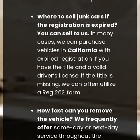
Where to sell junk cars if
the registration is expired?
You can sell to us.
In many
cases, we can purchase
vehicles in
California
with
expired registration if you
have the title and a valid
driver’s license. If the title is
missing, we can often utilize
a Reg 262 form.
How fast can you remove
the vehicle?
We frequently
offer
same-day or next-day
service throughout the