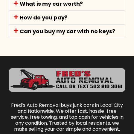
What is my car worth?
How do you pay?
Can you buy my car with no keys?
Fred’s Auto Removal buys junk cars in Local City
and Nationwide. We offer fast, hassle-free
service, free towing, and top cash for vehicles in
any condition. Trusted by local residents, we
make selling your car simple and convenient.