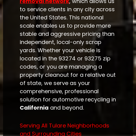
removal network
, which allows us
to service clients in any city across
the United States. This national
scale enables us to provide more
stable and aggressive pricing than
independent, local-only scrap
yards. Whether your vehicle is
located in the 93274 or 93275 zip
codes, or you are managing a
property cleanout for a relative out
of state, we serve as your
comprehensive, professional
solution for automotive recycling in
California
and beyond.
Serving All Tulare Neighborhoods
and Surrounding Cities