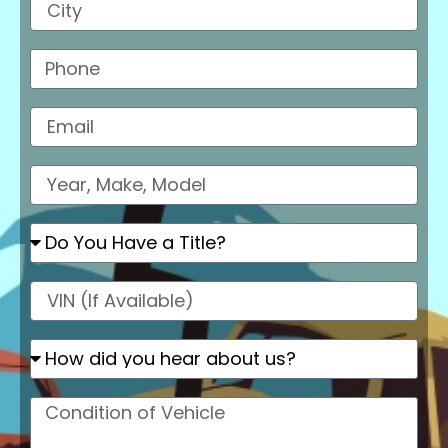
Phone
Email
Model
Do
You
Have
a
VIN
Title?
How
did
you
hear
Condition
about
of
us
Vehicle