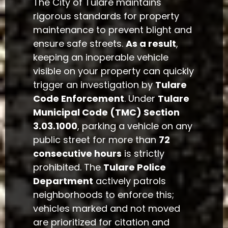
The City of Tulare maintains
rigorous standards for property
maintenance to prevent blight and
ensure safe streets.
As a result
,
keeping an inoperable vehicle
visible on your property can quickly
trigger an investigation by
Tulare
Code Enforcement
. Under
Tulare
Municipal Code (TMC) Section
3.03.1000
, parking a vehicle on any
public street for more than
72
consecutive hours
is strictly
prohibited. The
Tulare Police
Department
actively patrols
neighborhoods to enforce this;
vehicles marked and not moved
are prioritized for citation and