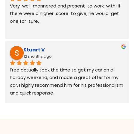
Very  well  mannered and present  to work  with! If 
there were a higher  score  to give, he would  get 
one for  sure.
Stuart V
12 months ago
Fred actually took the time to get my car on a 
holiday weekend, and made a great offer for my 
car. I highly recommend him for his professionalism 
and quick response