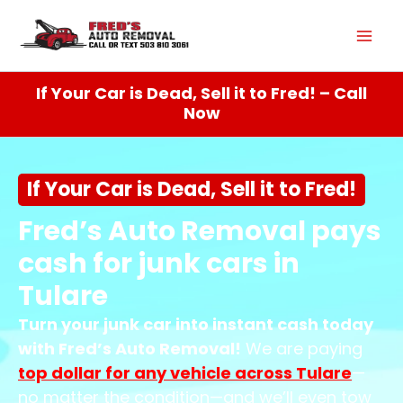
Skip
Mai
to
content
Men
If Your Car is Dead, Sell it to Fred! – Call
Now
If Your Car is Dead, Sell it to Fred!
Fred’s Auto Removal pays
cash for junk cars in
Tulare
Turn your junk car into instant cash today
with Fred’s Auto Removal!
We are paying
top dollar for any vehicle across
Tulare
—
no matter the condition—and we’ll even tow