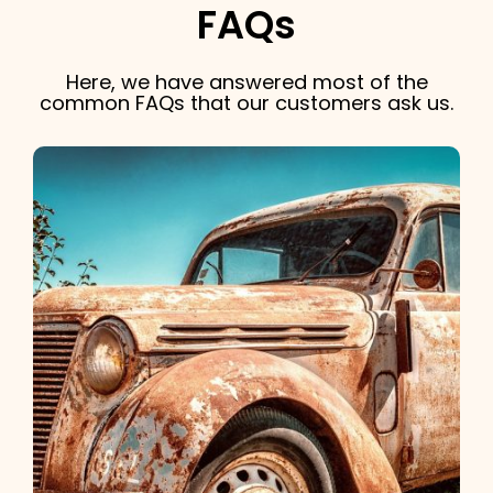
FAQs
Here, we have answered most of the
common FAQs that our customers ask us.