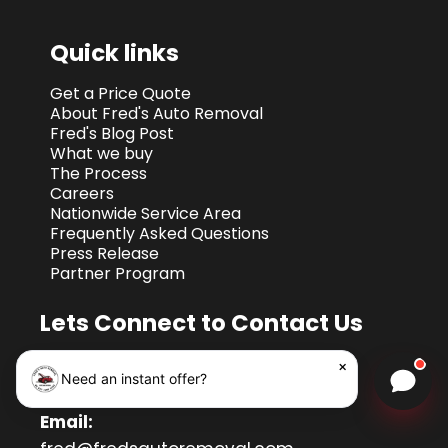
Quick links
Get a Price Quote
About Fred's Auto Removal
Fred's Blog Post
What we buy
The Process
Careers
Nationwide Service Area
Frequently Asked Questions
Press Release
Partner Program
Lets Connect to Contact Us
Call Port land:
503-810-3061
×
Need an instant offer?
Chat w
Call Nationwide:
1-855-396-8215
Email: