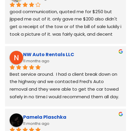
good communication, quoted me for $250 but  
jipped me out of it. only gave me $200 also didn't 
get a receipt of the tow or of the bill of sale luckily i 
took a picture of it. was fairly quick, and decent 
worked around my schedule and made it work. 
again good communication
NW Auto Rentals LLC
11 months ago
Best service around.  I had a client break down on 
the highway and we contacted Fred’s Auto 
removal and they were able to get the car towed 
safely in no time.I would recommend them all day.
Pamela Plaschka
11 months ago