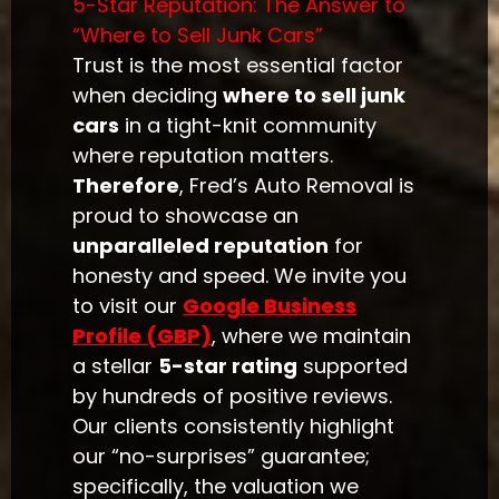
5-Star Reputation: The Answer to
“Where to Sell Junk Cars”
Trust is the most essential factor
when deciding
where to sell junk
cars
in a tight-knit community
where reputation matters.
Therefore
, Fred’s Auto Removal is
proud to showcase an
unparalleled reputation
for
honesty and speed. We invite you
to visit our
Google Business
Profile (GBP)
, where we maintain
a stellar
5-star rating
supported
by hundreds of positive reviews.
Our clients consistently highlight
our “no-surprises” guarantee;
specifically, the valuation we