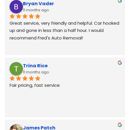
Bryan Vader
11 months ago
Great service, very friendly and helpful. Car hooked 
up and gone in less than a half hour. I would 
recommend Fred's Auto Removal!
Trina Rice
11 months ago
Fair pricing, fast service
James Patch