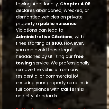
towing. Additionally,
Chapter 4.09
declares abandoned, wrecked, or
dismantled vehicles on private
property a
public nuisance
.
Violations can lead to
Administrative Citations
, with
fines starting at
$100
. However,
you can avoid these legal
headaches by utilizing our
free
towing
service. We professionally
remove the vehicle from any
residential or commercial lot,
ensuring your property remains in
full compliance with
California
and city standards.