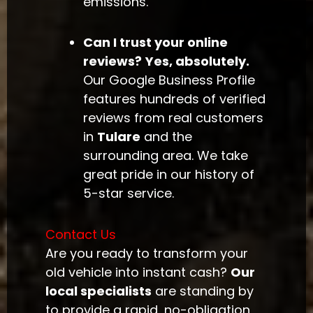
emissions.
Can I trust your online
reviews?
Yes, absolutely.
Our Google Business Profile
features hundreds of verified
reviews from real customers
in
Tulare
and the
surrounding area. We take
great pride in our history of
5-star service.
Contact Us
Are you ready to transform your
old vehicle into instant cash?
Our
local specialists
are standing by
to provide a rapid, no-obligation