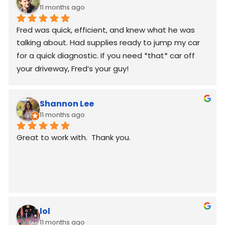
11 months ago
Fred was quick, efficient, and knew what he was 
talking about. Had supplies ready to jump my car 
for a quick diagnostic. If you need *that* car off 
your driveway, Fred’s your guy!
Shannon Lee
11 months ago
Great to work with.  Thank you.
lol
11 months ago