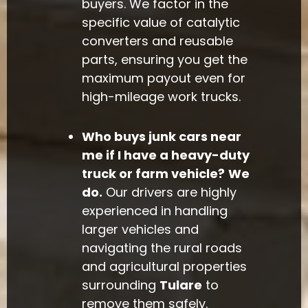
buyers. We factor in the
specific value of catalytic
converters and reusable
parts, ensuring you get the
maximum payout even for
high-mileage work trucks.
Who buys junk cars near
me if I have a heavy-duty
truck or farm vehicle?
We
do.
Our drivers are highly
experienced in handling
larger vehicles and
navigating the rural roads
and agricultural properties
surrounding
Tulare
to
remove them safely.