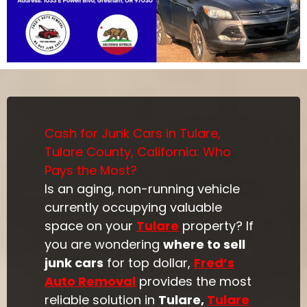
Cash for Junk Cars in Tulare,
Tulare County, California: Who
Pays the Most?
Is an aging, non-running vehicle
currently occupying valuable
space on your
Tulare
property? If
you are wondering
where to sell
junk cars
for top dollar,
Fred’s
Auto Removal
provides the most
reliable solution in
Tulare,
Tulare