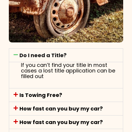
Do I need a Title?
If you can’t find your title in most
cases a lost title application can be
filled out
Is Towing Free?
How fast can you buy my car?
How fast can you buy my car?