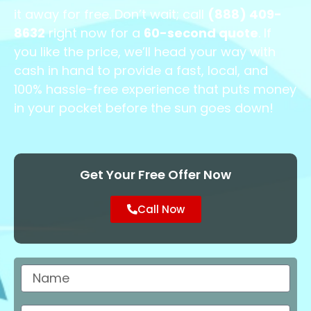
it away for free. Don’t wait; call
(888) 409-
8632
right now for a
60-second quote
. If
you like the price, we’ll head your way with
cash in hand to provide a fast, local, and
100% hassle-free experience that puts money
in your pocket before the sun goes down!
Get Your Free Offer Now
Call Now
Name
City