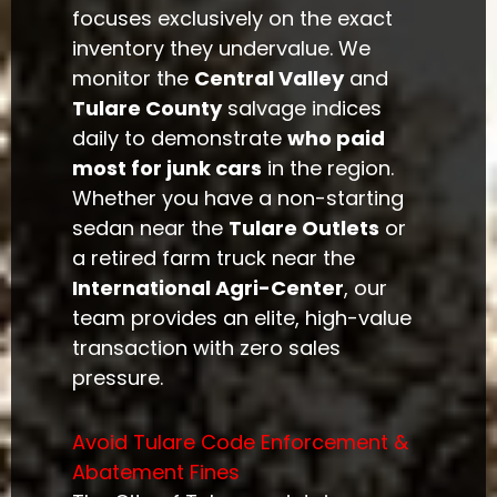
focuses exclusively on the exact
inventory they undervalue. We
monitor the
Central Valley
and
Tulare County
salvage indices
daily to demonstrate
who paid
most for junk cars
in the region.
Whether you have a non-starting
sedan near the
Tulare Outlets
or
a retired farm truck near the
International Agri-Center
, our
team provides an elite, high-value
transaction with zero sales
pressure.
Avoid Tulare Code Enforcement &
Abatement Fines