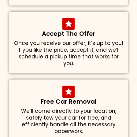
Accept The Offer
Once you receive our offer, it’s up to you!
If you like the price, accept it, and we’ll
schedule a pickup time that works for
you.
Free Car Removal
We’ll come directly to your location,
safely tow your car for free, and
efficiently handle all the necessary
paperwork.