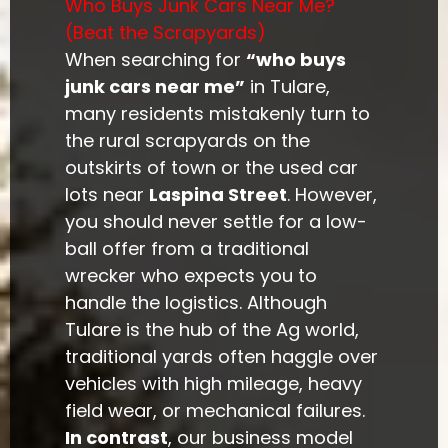
Who Buys Junk Cars Near Me?
(Beat the Scrapyards)
When searching for
“who buys
junk cars near me”
in Tulare,
many residents mistakenly turn to
the rural scrapyards on the
outskirts of town or the used car
lots near
Laspina Street
. However,
you should never settle for a low-
ball offer from a traditional
wrecker who expects you to
handle the logistics. Although
Tulare is the hub of the Ag world,
traditional yards often haggle over
vehicles with high mileage, heavy
field wear, or mechanical failures.
In contrast
, our business model