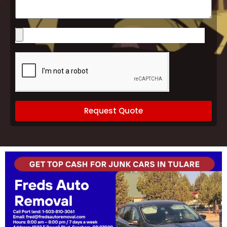
Please
upload
images
of
your
vehicle
(optional)
Request Quote