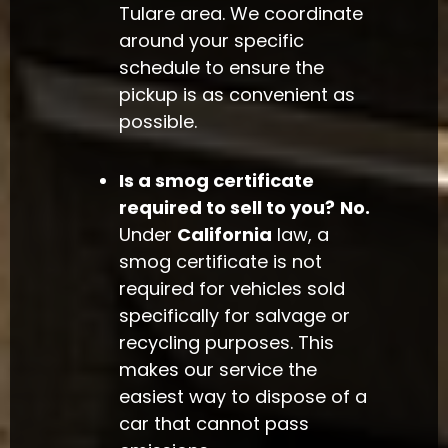
Tulare area. We coordinate
around your specific
schedule to ensure the
pickup is as convenient as
possible.
Is a smog certificate
required to sell to you?
No.
Under
California
law, a
smog certificate is not
required for vehicles sold
specifically for salvage or
recycling purposes. This
makes our service the
easiest way to dispose of a
car that cannot pass