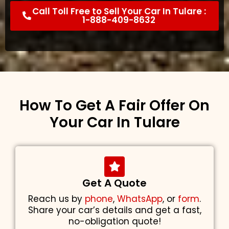
Call Toll Free to Sell Your Car In Tulare :
1-888-409-8632
How To Get A Fair Offer On
Your Car In Tulare
Get A Quote
Reach us by
phone
,
WhatsApp
, or
form
.
Share your car’s details and get a fast,
no-obligation quote!