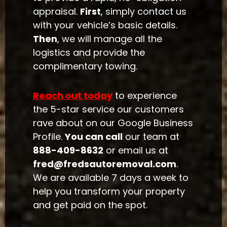
appraisal.
First
, simply contact us
with your vehicle’s basic details.
Then
, we will manage all the
logistics and provide the
complimentary towing.
Reach out today
to experience
the 5-star service our customers
rave about on our Google Business
Profile.
You can call
our team at
888-409-8632
or email us at
fred@fredsautoremoval.com
.
We are available 7 days a week to
help you transform your property
and get paid on the spot.