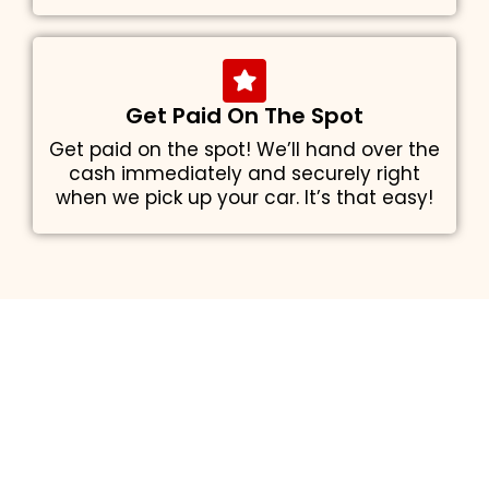
Get Paid On The Spot
Get paid on the spot! We’ll hand over the
cash immediately and securely right
when we pick up your car. It’s that easy!