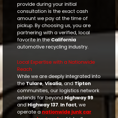
provide during your initial
consultation is the exact cash
amount we pay at the time of
pickup. By choosing us, you are
partnering with a verified, local
favorite in the
California
automotive recycling industry.
Local Expertise with a Nationwide
Reach
While we are deeply integrated into
the
Tulare
,
Visalia
, and
Tipton
communities, our logistics network
extends far beyond
Highway 99
and
Highway 137
.
In fact
, we
operate a
nationwide junk car