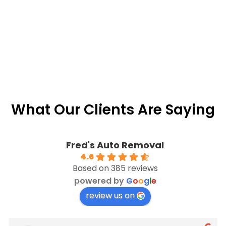
What Our Clients Are Saying
Fred's Auto Removal
4.6
Based on 385 reviews
powered by
G
o
o
g
l
e
review us on