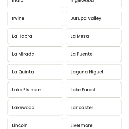
Indio
Inglewood
Irvine
Jurupa Valley
La Habra
La Mesa
La Mirada
La Puente
La Quinta
Laguna Niguel
Lake Elsinore
Lake Forest
Lakewood
Lancaster
Lincoln
Livermore