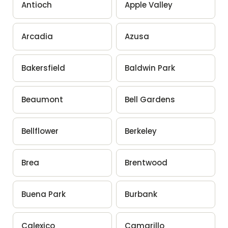
Antioch
Apple Valley
Arcadia
Azusa
Bakersfield
Baldwin Park
Beaumont
Bell Gardens
Bellflower
Berkeley
Brea
Brentwood
Buena Park
Burbank
Calexico
Camarillo