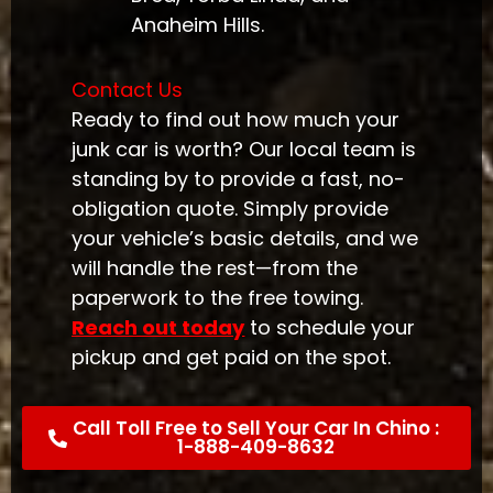
Anaheim Hills.
Contact Us
Ready to find out how much your
junk car is worth? Our local team is
standing by to provide a fast, no-
obligation quote. Simply provide
your vehicle’s basic details, and we
will handle the rest—from the
paperwork to the free towing.
Reach out today
to schedule your
pickup and get paid on the spot.
Call Toll Free to Sell Your Car In Chino :
1-888-409-8632