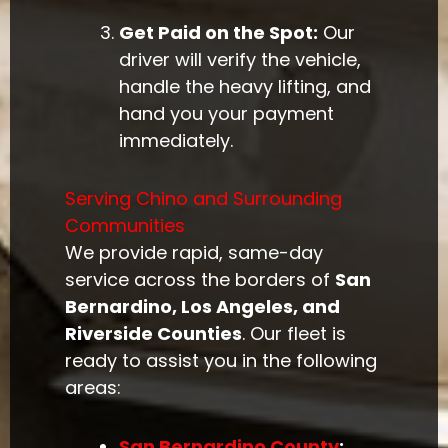
Get Paid on the Spot:
Our
driver will verify the vehicle,
handle the heavy lifting, and
hand you your payment
immediately.
Serving Chino and Surrounding
Communities
We provide rapid, same-day
service across the borders of
San
Bernardino, Los Angeles, and
Riverside Counties
. Our fleet is
ready to assist you in the following
areas:
San Bernardino County
: