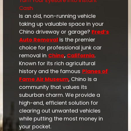
Turn Your Eyesore Into Instant
Cash
Is an old, non-running vehicle
taking up valuable space in your
Chino driveway or garage?
Fred’s
Auto Removal
is the premier
choice for professional junk car
removal in
Chino
,
California
.
Known for its rich agricultural
history and the famous
Planes of
Fame Air Museum
, Chino is a
community that values its
suburban charm. We provide a
high-end, efficient solution for
clearing out unwanted vehicles
while putting the most money in
your pocket.