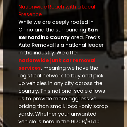
Nationwide Reach with a Local
Presence
While we are deeply rooted in
Chino and the surrounding
San
Bernardino County
area, Fred’s
Auto Removal is a national leader
in the industry. We offer
nationwide junk car removal
services
, meaning we have the
logistical network to buy and pick
up vehicles in any city across the
country. This national scale allows
us to provide more aggressive
pricing than small, local-only scrap
yards. Whether your unwanted
vehicle is here in the 91708/91710