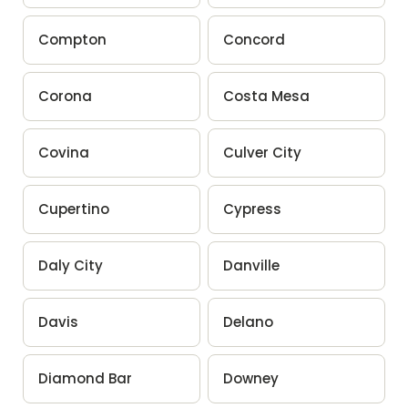
Compton
Concord
Corona
Costa Mesa
Covina
Culver City
Cupertino
Cypress
Daly City
Danville
Davis
Delano
Diamond Bar
Downey