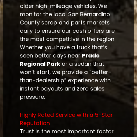
older high-mileage vehicles. We
monitor the local San Bernardino
County scrap and parts markets
daily to ensure our cash offers are
the most competitive in the region.
Whether you have a truck that’s
seen better days near
Prado
Regional Park
or a sedan that
won’t start, we provide a “better-
than-dealership” experience with
instant payouts and zero sales
pressure.
Highly Rated Service with a 5-Star
Reputation
Trust is the most important factor