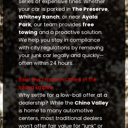
series of expensive fines. Whether
your car is parked in
The Preserve
,
Whitney Ranch
, or near
Ayala
Park
, our team provides
free
towing
and a proactive solution.
We help you stay in compliance
with city regulations by removing
your junk car legally and quickly—
often within 24 hours.
Beat the Trade-In Offers in the
Inland Empire
Why settle for a low-ball offer at a
dealership? While the
Chino Valley
is home to many automotive
centers, most traditional dealers
won’t offer fair value for “junk” or