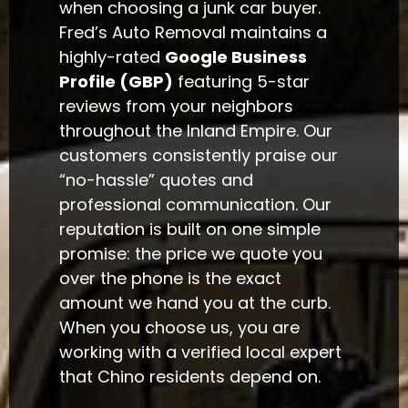
when choosing a junk car buyer.
Fred’s Auto Removal maintains a
highly-rated
Google Business
Profile (GBP)
featuring 5-star
reviews from your neighbors
throughout the Inland Empire. Our
customers consistently praise our
“no-hassle” quotes and
professional communication. Our
reputation is built on one simple
promise: the price we quote you
over the phone is the exact
amount we hand you at the curb.
When you choose us, you are
working with a verified local expert
that Chino residents depend on.