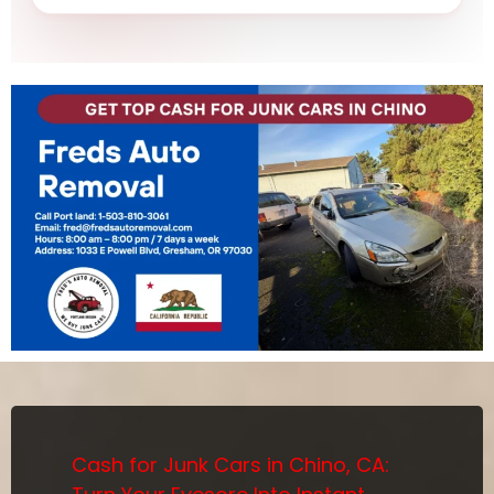
Cash for Junk Cars in Chino, CA: