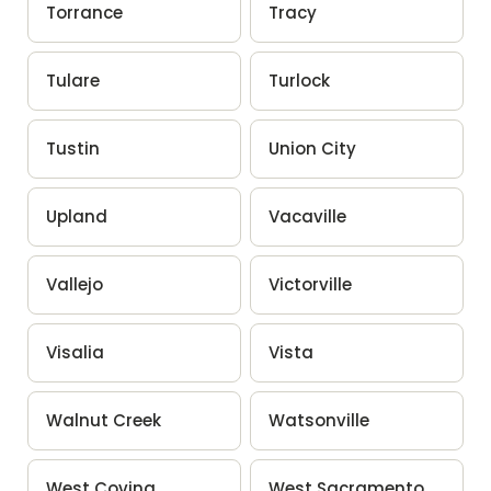
Torrance
Tracy
Tulare
Turlock
Tustin
Union City
Upland
Vacaville
Vallejo
Victorville
Visalia
Vista
Walnut Creek
Watsonville
West Covina
West Sacramento