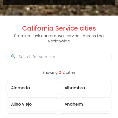
California Service cities
Premium junk car removal services across the
Nationwide
Showing
212
cities
Alameda
Alhambra
Aliso Viejo
Anaheim