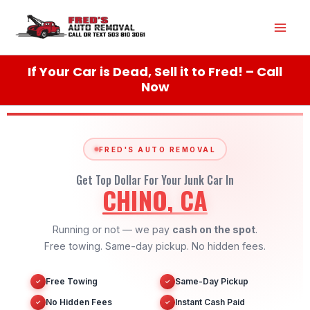
Skip
Mai
to
content
Men
If Your Car is Dead, Sell it to Fred! – Call
Now
FRED'S AUTO REMOVAL
Get Top Dollar For Your Junk Car In
CHINO, CA
Running or not — we pay
cash on the spot
.
Free towing. Same-day pickup. No hidden fees.
Free Towing
Same-Day Pickup
✓
✓
No Hidden Fees
Instant Cash Paid
✓
✓