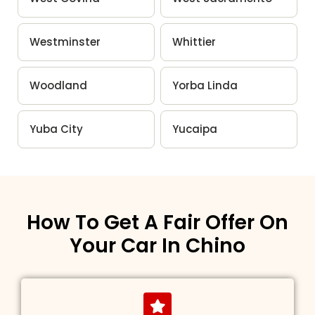
Westminster
Whittier
Woodland
Yorba Linda
Yuba City
Yucaipa
How To Get A Fair Offer On
Your Car In Chino