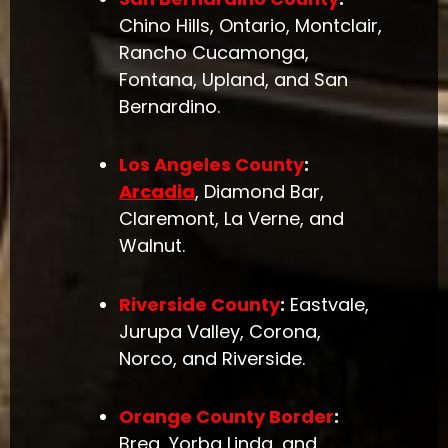
Chino Hills, Ontario, Montclair,
Rancho Cucamonga,
Fontana, Upland, and San
Bernardino.
Los Angeles County
:
Arcadia
, Diamond Bar,
Claremont, La Verne, and
Walnut.
Riverside County
:
Eastvale,
Jurupa Valley, Corona,
Norco, and Riverside.
Orange County Border
:
Brea, Yorba Linda, and