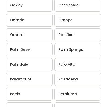
Oakley
Oceanside
Ontario
Orange
Oxnard
Pacifica
Palm Desert
Palm Springs
Palmdale
Palo Alto
Paramount
Pasadena
Perris
Petaluma