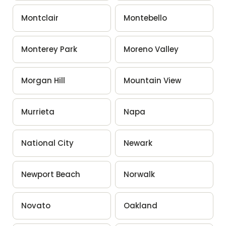
Montclair
Montebello
Monterey Park
Moreno Valley
Morgan Hill
Mountain View
Murrieta
Napa
National City
Newark
Newport Beach
Norwalk
Novato
Oakland