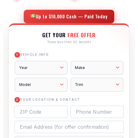
Up to $10,000 Cash — Paid Today
GET YOUR
FREE OFFER
Takes less than 60 seconds
VEHICLE INFO
1
YOUR LOCATION & CONTACT
2