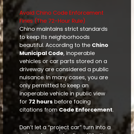
Avoid Chino Code Enforcement
Fines (The 72-Hour Rule)
Chino maintains strict standards
to keep its neighborhoods
beautiful. According to the
Chino
Municipal Code
, inoperable
vehicles or car parts stored on a
driveway are considered a public
nuisance. In many cases, you are
only permitted to keep an
inoperable vehicle in public view
for
72 hours
before facing
citations from
Code Enforcement
.
Don’t let a “project car” turn into a