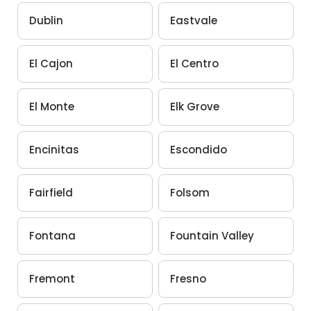
Dublin
Eastvale
El Cajon
El Centro
El Monte
Elk Grove
Encinitas
Escondido
Fairfield
Folsom
Fontana
Fountain Valley
Fremont
Fresno