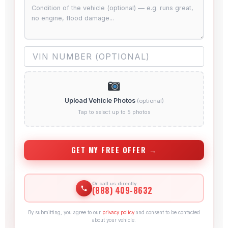
Upload Vehicle Photos
(optional)
Tap to select up to 5 photos
GET MY FREE OFFER →
Or call us directly
(888) 409-8632
By submitting, you agree to our
privacy policy
and consent to be contacted
about your vehicle.