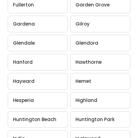
Fullerton
Garden Grove
Gardena
Gilroy
Glendale
Glendora
Hanford
Hawthorne
Hayward
Hemet
Hesperia
Highland
Huntington Beach
Huntington Park