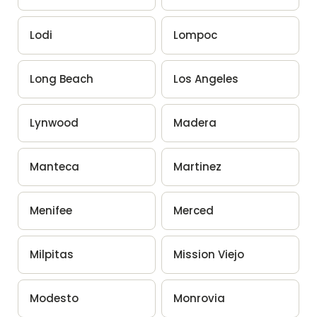
Lodi
Lompoc
Long Beach
Los Angeles
Lynwood
Madera
Manteca
Martinez
Menifee
Merced
Milpitas
Mission Viejo
Modesto
Monrovia