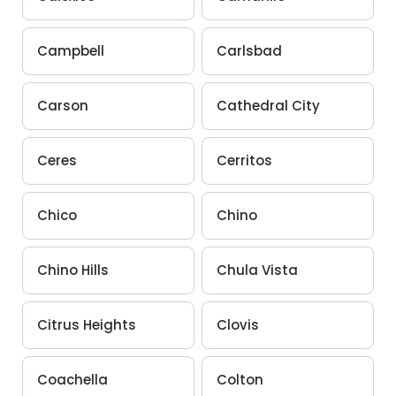
Campbell
Carlsbad
Carson
Cathedral City
Ceres
Cerritos
Chico
Chino
Chino Hills
Chula Vista
Citrus Heights
Clovis
Coachella
Colton