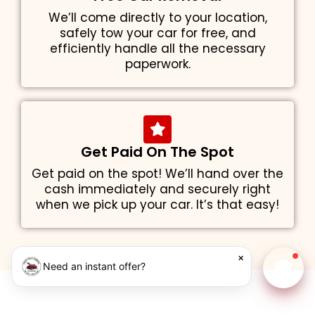
We’ll come directly to your location,
safely tow your car for free, and
efficiently handle all the necessary
paperwork.
Get Paid On The Spot
Get paid on the spot! We’ll hand over the
cash immediately and securely right
when we pick up your car. It’s that easy!
×
Need an instant offer?
Chat w