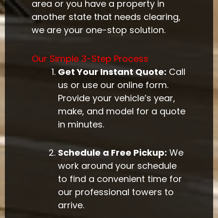
area or you have a property in
another state that needs clearing,
we are your one-stop solution.
Our Simple 3-Step Process
Get Your Instant Quote:
Call
us or use our online form.
Provide your vehicle’s year,
make, and model for a quote
in minutes.
Schedule a Free Pickup:
We
work around your schedule
to find a convenient time for
our professional towers to
arrive.