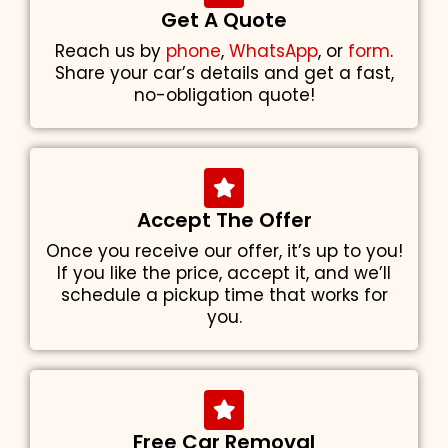
Get A Quote
Reach us by
phone
,
WhatsApp
, or
form
.
Share your car’s details and get a fast,
no-obligation quote!
Accept The Offer
Once you receive our offer, it’s up to you!
If you like the price, accept it, and we’ll
schedule a pickup time that works for
you.
Free Car Removal