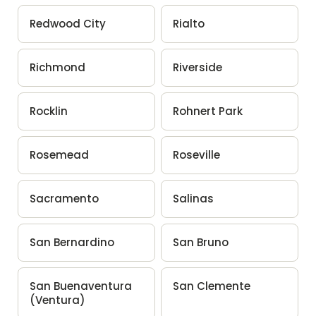
Redwood City
Rialto
Richmond
Riverside
Rocklin
Rohnert Park
Rosemead
Roseville
Sacramento
Salinas
San Bernardino
San Bruno
San Buenaventura
San Clemente
(Ventura)