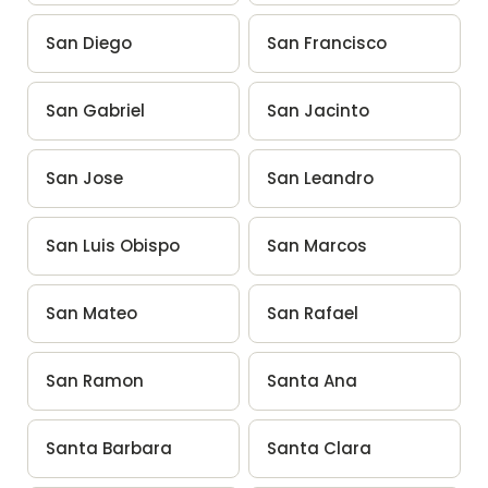
San Diego
San Francisco
San Gabriel
San Jacinto
San Jose
San Leandro
San Luis Obispo
San Marcos
San Mateo
San Rafael
San Ramon
Santa Ana
Santa Barbara
Santa Clara