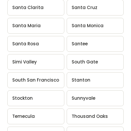
Santa Clarita
Santa Cruz
Santa Maria
Santa Monica
Santa Rosa
Santee
Simi Valley
South Gate
South San Francisco
Stanton
Stockton
Sunnyvale
Temecula
Thousand Oaks