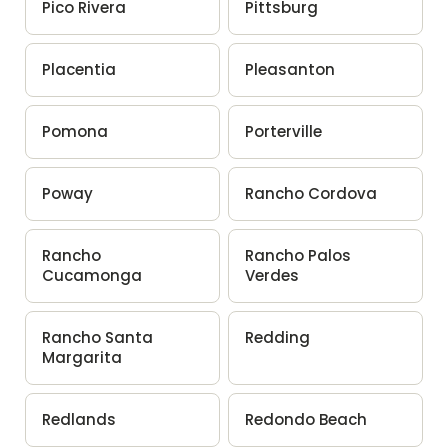
Pico Rivera
Pittsburg
Placentia
Pleasanton
Pomona
Porterville
Poway
Rancho Cordova
Rancho
Rancho Palos
Cucamonga
Verdes
Rancho Santa
Redding
Margarita
Redlands
Redondo Beach