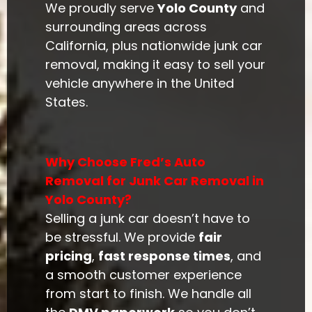
We proudly serve
Yolo County
and
surrounding areas across
California, plus nationwide junk car
removal, making it easy to sell your
vehicle anywhere in the United
States.
Why Choose Fred’s Auto
Removal for Junk Car Removal in
Yolo County?
Selling a junk car doesn’t have to
be stressful. We provide
fair
pricing
,
fast response times
, and
a smooth customer experience
from start to finish. We handle all