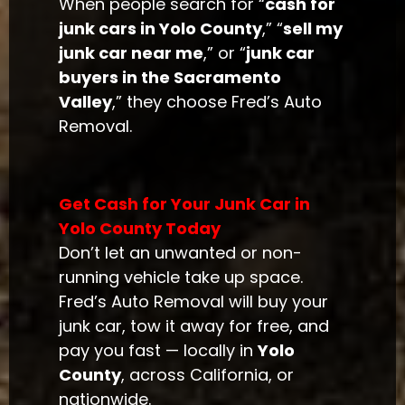
When people search for “
cash for
junk cars in Yolo County
,” “
sell my
junk car near me
,” or “
junk car
buyers in the Sacramento
Valley
,” they choose Fred’s Auto
Removal.
Get Cash for Your Junk Car in
Yolo County Today
Don’t let an unwanted or non-
running vehicle take up space.
Fred’s Auto Removal will buy your
junk car, tow it away for free, and
pay you fast — locally in
Yolo
County
, across California, or
nationwide.