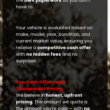
the
DMV paperwork
so you don’t
have to.
Your vehicle is evaluated based on
make, model, year, condition, and
current market value, ensuring you
receive a
competitive cash offer
with
no hidden fees
and no
surprises.
Top Cash Offers with
Transparent Pricing
We believe in
honest, upfront
pricing
. The amount we quote is
the amount you’re paid — with
no