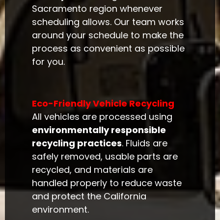
Sacramento region whenever
scheduling allows. Our team works
around your schedule to make the
process as convenient as possible
for you.
Eco-Friendly Vehicle Recycling
All vehicles are processed using
environmentally responsible
recycling practices
. Fluids are
safely removed, usable parts are
recycled, and materials are
handled properly to reduce waste
and protect the California
environment.