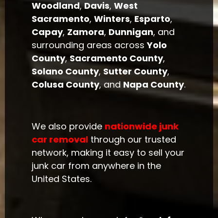
Woodland
,
Davis
,
West
Sacramento
,
Winters
,
Esparto
,
Capay
,
Zamora
,
Dunnigan
, and
surrounding areas across
Yolo
County
,
Sacramento County
,
Solano County
,
Sutter County
,
Colusa County
, and
Napa County
.
We also provide
nationwide junk
car removal
through our trusted
network, making it easy to sell your
junk car from anywhere in the
United States.