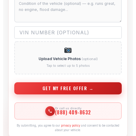
Upload Vehicle Photos
(optional)
Tap to select up to 5 photos
GET MY FREE OFFER →
Or call us directly
(888) 409-8632
By submitting, you agree to our
privacy policy
and consent to be contacted
about your vehicle.