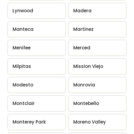
Lynwood
Madera
Manteca
Martinez
Menifee
Merced
Milpitas
Mission Viejo
Modesto
Monrovia
Montclair
Montebello
Monterey Park
Moreno Valley