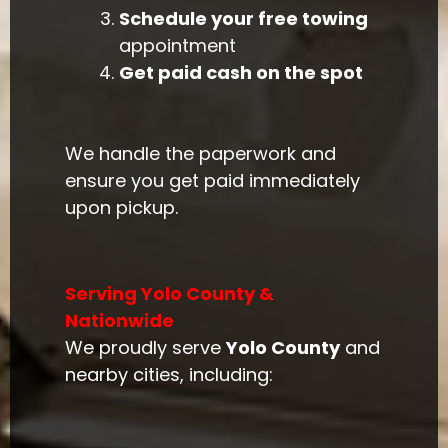
Schedule your free towing
appointment
Get paid cash on the spot
We handle the paperwork and
ensure you get paid immediately
upon pickup.
Serving Yolo County &
Nationwide
We proudly serve
Yolo County
and
nearby cities, including: