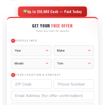
Up to $10,000 Cash — Paid Today
GET YOUR
FREE OFFER
Takes less than 60 seconds
VEHICLE INFO
1
YOUR LOCATION & CONTACT
2