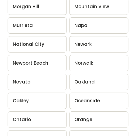
Morgan Hill
Mountain View
Murrieta
Napa
National City
Newark
Newport Beach
Norwalk
Novato
Oakland
Oakley
Oceanside
Ontario
Orange