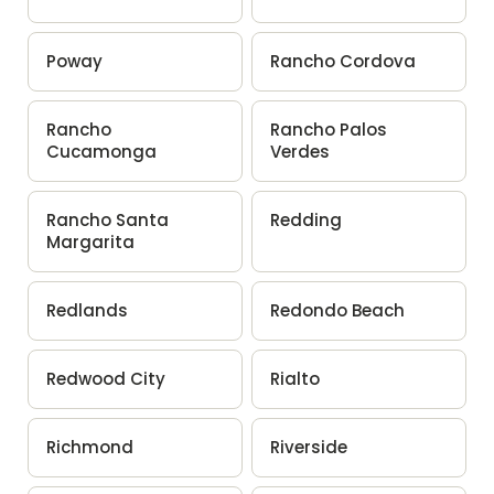
Poway
Rancho Cordova
Rancho
Rancho Palos
Cucamonga
Verdes
Rancho Santa
Redding
Margarita
Redlands
Redondo Beach
Redwood City
Rialto
Richmond
Riverside