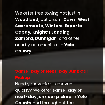
We offer free towing not just in
Woodland
, but also in
Davis
,
West
Sacramento
,
Winters
,
Esparto
,
Capay
,
Knight’s Landing
,
Zamora
,
Dunnigan
, and other
nearby communities in
Yolo
County
.
Same-Day or Next-Day Junk Car
Pickup
Need your vehicle removed
quickly? We offer
same-day or
next-day junk car pickup
in
Yolo
County
and throughout the