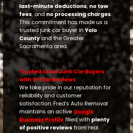
last-minute deductions
,
no tow
fees
, and
no processing charges
.
This commitment has made us a
trusted junk car buyer in
Yolo
County
and the Greater
Sacramento area.
Trusted Local Junk Car Buyers
with 5-Star Reviews
We take pride in our reputation for
reliability and customer
satisfaction. Fred’s Auto Removal
maintains an active
Google
Business Profile
filled with
plenty
of positive reviews
from real