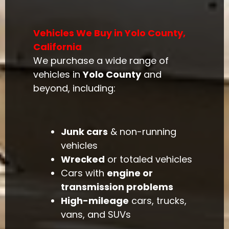
Vehicles We Buy in Yolo County,
California
We purchase a wide range of
vehicles in
Yolo County
and
beyond, including:
Junk cars
& non-running
vehicles
Wrecked
or totaled vehicles
Cars with
engine or
transmission problems
High-mileage
cars, trucks,
vans, and SUVs