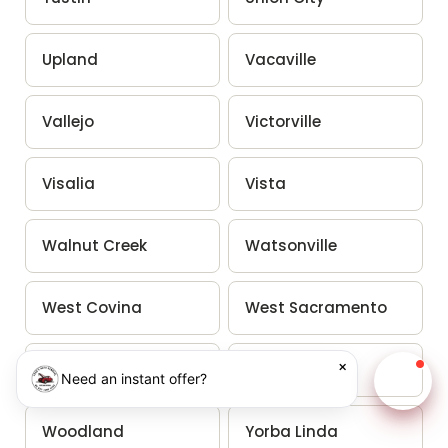
Upland
Vacaville
Vallejo
Victorville
Visalia
Vista
Walnut Creek
Watsonville
West Covina
West Sacramento
×
Westminster
Whittier
Need an instant offer?
Chat w
Woodland
Yorba Linda