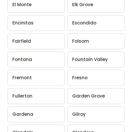
El Monte
Elk Grove
Encinitas
Escondido
Fairfield
Folsom
Fontana
Fountain Valley
Fremont
Fresno
Fullerton
Garden Grove
Gardena
Gilroy