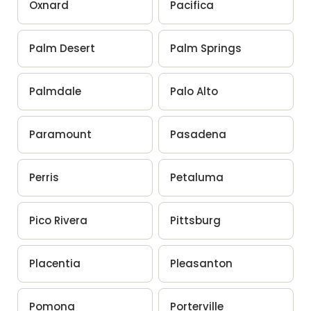
Oxnard
Pacifica
Palm Desert
Palm Springs
Palmdale
Palo Alto
Paramount
Pasadena
Perris
Petaluma
Pico Rivera
Pittsburg
Placentia
Pleasanton
Pomona
Porterville