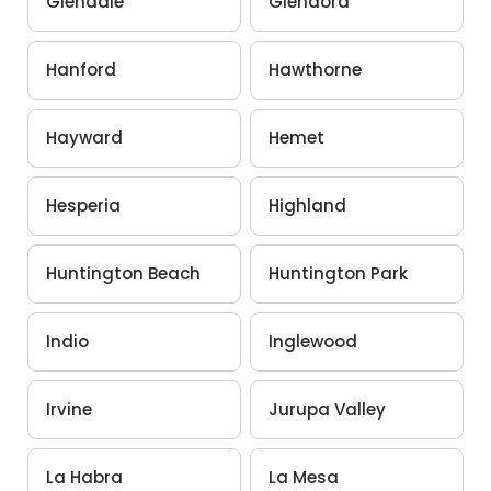
Glendale
Glendora
Hanford
Hawthorne
Hayward
Hemet
Hesperia
Highland
Huntington Beach
Huntington Park
Indio
Inglewood
Irvine
Jurupa Valley
La Habra
La Mesa