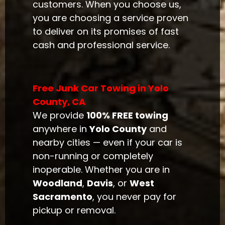
customers. When you choose us,
you are choosing a service proven
to deliver on its promises of fast
cash and professional service.
Free Junk Car Towing in Yolo
County, CA
We provide
100% FREE towing
anywhere in
Yolo County
and
nearby cities — even if your car is
non-running or completely
inoperable. Whether you are in
Woodland
,
Davis
, or
West
Sacramento
, you never pay for
pickup or removal.