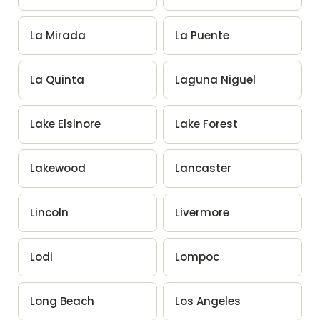
La Mirada
La Puente
La Quinta
Laguna Niguel
Lake Elsinore
Lake Forest
Lakewood
Lancaster
Lincoln
Livermore
Lodi
Lompoc
Long Beach
Los Angeles