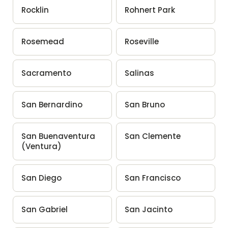
Rocklin
Rohnert Park
Rosemead
Roseville
Sacramento
Salinas
San Bernardino
San Bruno
San Buenaventura
San Clemente
(Ventura)
San Diego
San Francisco
San Gabriel
San Jacinto