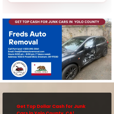
Get Top Dollar Cash for Junk
Cars in Yolo County, CA!