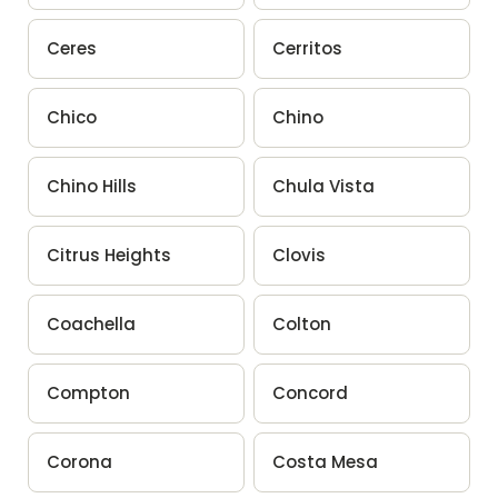
Ceres
Cerritos
Chico
Chino
Chino Hills
Chula Vista
Citrus Heights
Clovis
Coachella
Colton
Compton
Concord
Corona
Costa Mesa