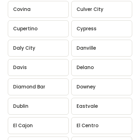
Covina
Culver City
Cupertino
Cypress
Daly City
Danville
Davis
Delano
Diamond Bar
Downey
Dublin
Eastvale
El Cajon
El Centro