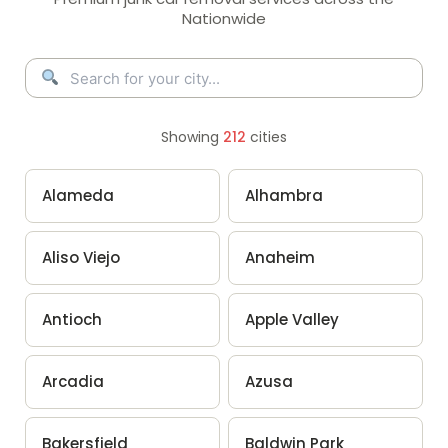
Nationwide
Showing
212
cities
Alameda
Alhambra
Aliso Viejo
Anaheim
Antioch
Apple Valley
Arcadia
Azusa
Bakersfield
Baldwin Park