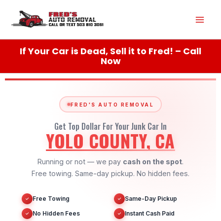
Skip
Mai
to
content
Men
If Your Car is Dead, Sell it to Fred! – Call
Now
FRED'S AUTO REMOVAL
Get Top Dollar For Your Junk Car In
YOLO COUNTY, CA
Running or not — we pay
cash on the spot
.
Free towing. Same-day pickup. No hidden fees.
Free Towing
Same-Day Pickup
✓
✓
No Hidden Fees
Instant Cash Paid
✓
✓