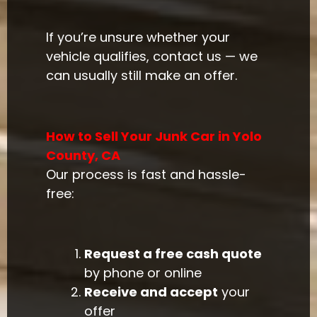
If you’re unsure whether your
vehicle qualifies, contact us — we
can usually still make an offer.
How to Sell Your Junk Car in Yolo
County, CA
Our process is fast and hassle-
free:
Request a free cash quote
by phone or online
Receive and accept
your
offer