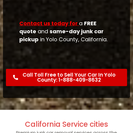
Contact us today for
a
FREE
quote
and
same-day junk car
pickup
in Yolo County, California.
Call Toll Free to Sell Your Car In Yolo
County: 1-888-409-8632
California Service cities
Premium junk car removal services across the