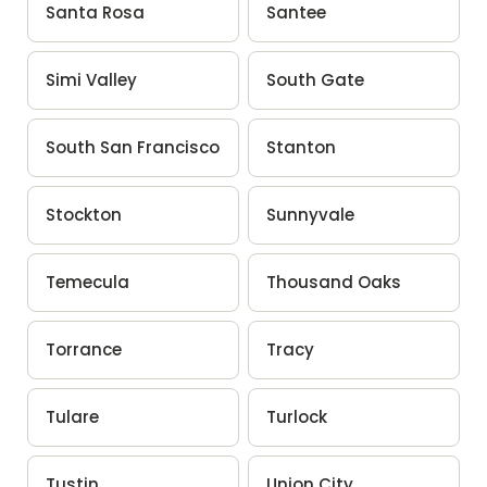
Santa Rosa
Santee
Simi Valley
South Gate
South San Francisco
Stanton
Stockton
Sunnyvale
Temecula
Thousand Oaks
Torrance
Tracy
Tulare
Turlock
Tustin
Union City