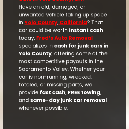
Have an old, damaged, or
unwanted vehicle taking up space
in
Yolo County
,
California
? That
car could be worth
instant cash
today.
Fred’s Auto Removal
specializes in
cash for junk cars in
Yolo County
, offering some of the
most competitive payouts in the
Sacramento Valley. Whether your
car is non-running, wrecked,
totaled, or missing parts, we
provide
fast cash
,
FREE towing
,
and
same-day junk car removal
whenever possible.