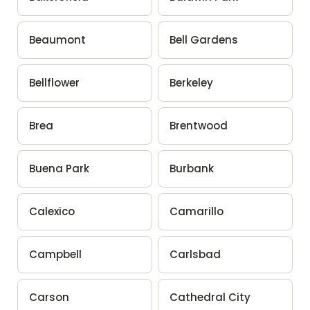
Beaumont
Bell Gardens
Bellflower
Berkeley
Brea
Brentwood
Buena Park
Burbank
Calexico
Camarillo
Campbell
Carlsbad
Carson
Cathedral City