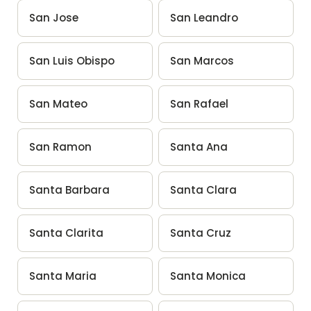
San Jose
San Leandro
San Luis Obispo
San Marcos
San Mateo
San Rafael
San Ramon
Santa Ana
Santa Barbara
Santa Clara
Santa Clarita
Santa Cruz
Santa Maria
Santa Monica