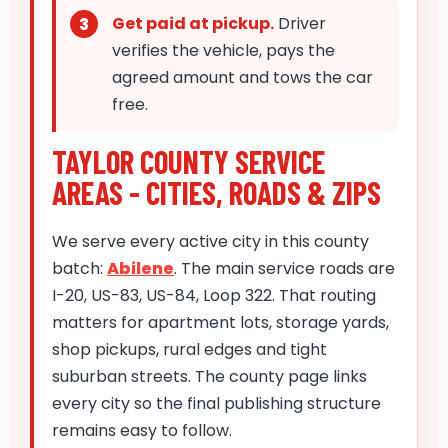
Get paid at pickup.
Driver
verifies the vehicle, pays the
agreed amount and tows the car
free.
TAYLOR COUNTY SERVICE
AREAS - CITIES, ROADS & ZIPS
We serve every active city in this county
batch:
Abilene
. The main service roads are
I-20, US-83, US-84, Loop 322. That routing
matters for apartment lots, storage yards,
shop pickups, rural edges and tight
suburban streets. The county page links
every city so the final publishing structure
remains easy to follow.