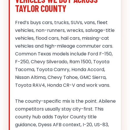
TAYLOR COUNTY
Fred’s buys cars, trucks, SUVs, vans, fleet
vehicles, non-runners, wrecks, salvage-title
vehicles, flood cars, hail cars, missing-cat
vehicles and high-mileage commuter cars.
Common Texas models include Ford F-150,
F-250, Chevy Silverado, Ram 1500, Toyota
Tacoma, Toyota Camry, Honda Accord,
Nissan Altima, Chevy Tahoe, GMC Sierra,
Toyota RAV4, Honda CR-V and work vans.
The county-specific mix is the point. Abilene
competitors usually stay city-first. This
county hub adds Taylor County title
guidance, Dyess AFB context, I-20, US-83,