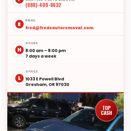
(888)-409-8632
EMAIL
E
fred@fredsautoremoval.com
HOURS
H
8:00 am – 8:00 pm
7 days a week
OFFICE
L
1033 E Powell Blvd
Gresham, OR 97030
TOP
CASH