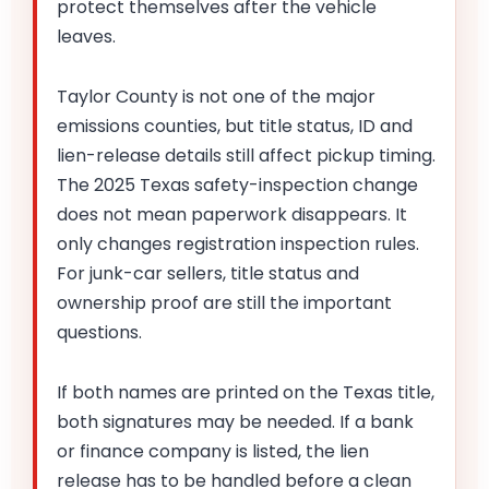
protect themselves after the vehicle
leaves.
Taylor County is not one of the major
emissions counties, but title status, ID and
lien-release details still affect pickup timing.
The 2025 Texas safety-inspection change
does not mean paperwork disappears. It
only changes registration inspection rules.
For junk-car sellers, title status and
ownership proof are still the important
questions.
If both names are printed on the Texas title,
both signatures may be needed. If a bank
or finance company is listed, the lien
release has to be handled before a clean