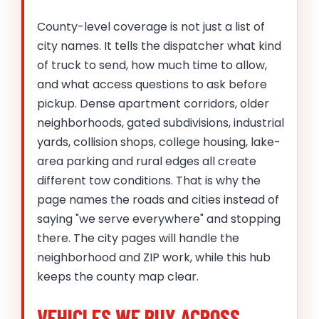
County-level coverage is not just a list of
city names. It tells the dispatcher what kind
of truck to send, how much time to allow,
and what access questions to ask before
pickup. Dense apartment corridors, older
neighborhoods, gated subdivisions, industrial
yards, collision shops, college housing, lake-
area parking and rural edges all create
different tow conditions. That is why the
page names the roads and cities instead of
saying "we serve everywhere" and stopping
there. The city pages will handle the
neighborhood and ZIP work, while this hub
keeps the county map clear.
VEHICLES WE BUY ACROSS