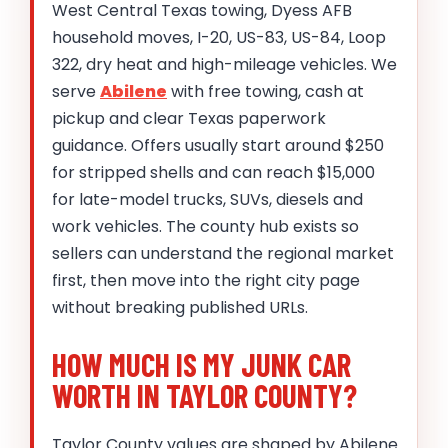
West Central Texas towing, Dyess AFB
household moves, I-20, US-83, US-84, Loop
322, dry heat and high-mileage vehicles. We
serve
Abilene
with free towing, cash at
pickup and clear Texas paperwork
guidance. Offers usually start around $250
for stripped shells and can reach $15,000
for late-model trucks, SUVs, diesels and
work vehicles. The county hub exists so
sellers can understand the regional market
first, then move into the right city page
without breaking published URLs.
HOW MUCH IS MY JUNK CAR
WORTH IN TAYLOR COUNTY?
Taylor County values are shaped by Abilene