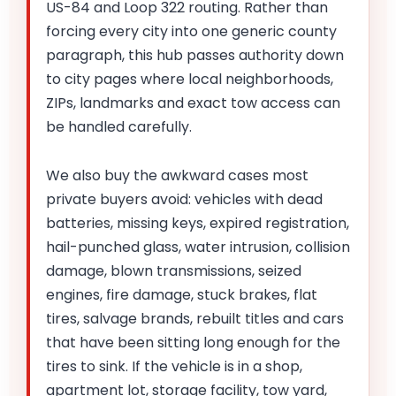
US-84 and Loop 322 routing. Rather than
forcing every city into one generic county
paragraph, this hub passes authority down
to city pages where local neighborhoods,
ZIPs, landmarks and exact tow access can
be handled carefully.
We also buy the awkward cases most
private buyers avoid: vehicles with dead
batteries, missing keys, expired registration,
hail-punched glass, water intrusion, collision
damage, blown transmissions, seized
engines, fire damage, stuck brakes, flat
tires, salvage brands, rebuilt titles and cars
that have been sitting long enough for the
tires to sink. If the vehicle is in a shop,
apartment lot, storage facility, tow yard,