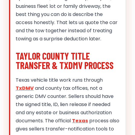
business fleet lot or family driveway, the
best thing you can do is describe the
access honestly. That lets us quote the car
and the tow together instead of treating
towing as a surprise deduction later.
TAYLOR COUNTY TITLE
TRANSFER & TXDMV PROCESS
Texas vehicle title work runs through
TxDMV
and county tax offices, not a
generic DMV counter. Sellers should have
the signed title, ID, lien release if needed
and any estate or business authorization
documents. The official
Texas
process also
gives sellers transfer-notification tools to