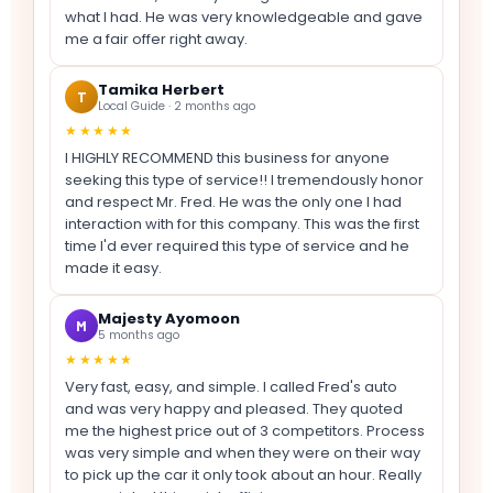
what I had. He was very knowledgeable and gave
me a fair offer right away.
Tamika Herbert
T
Local Guide · 2 months ago
★★★★★
I HIGHLY RECOMMEND this business for anyone
seeking this type of service!! I tremendously honor
and respect Mr. Fred. He was the only one I had
interaction with for this company. This was the first
time I'd ever required this type of service and he
made it easy.
Majesty Ayomoon
M
5 months ago
★★★★★
Very fast, easy, and simple. I called Fred's auto
and was very happy and pleased. They quoted
me the highest price out of 3 competitors. Process
was very simple and when they were on their way
to pick up the car it only took about an hour. Really