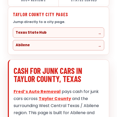
500+ REVIEWS
STATES SERVED
TAYLOR COUNTY CITY PAGES
Jump directly to a city page.
Texas State Hub
Abilene
CASH FOR JUNK CARS IN
TAYLOR COUNTY, TEXAS
Fred’s Auto Removal
pays cash for junk
cars across
Taylor County
and the
surrounding West Central Texas / Abilene
region. This page is built for Abilene and