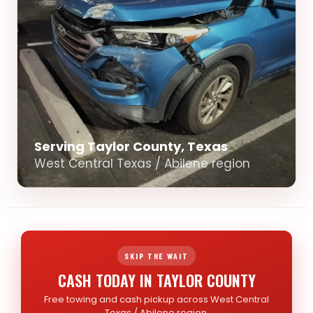
Serving Taylor County, Texas
West Central Texas / Abilene region
SKIP THE WAIT
CASH TODAY IN TAYLOR COUNTY
Free towing and cash pickup across West Central
Texas / Abilene region.