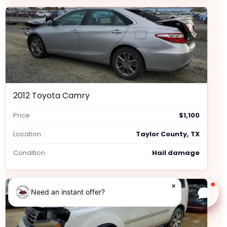
2012 Toyota Camry
Price
$1,100
Location
Taylor County, TX
Condition
Hail damage
×
Need an instant offer?
Chat w