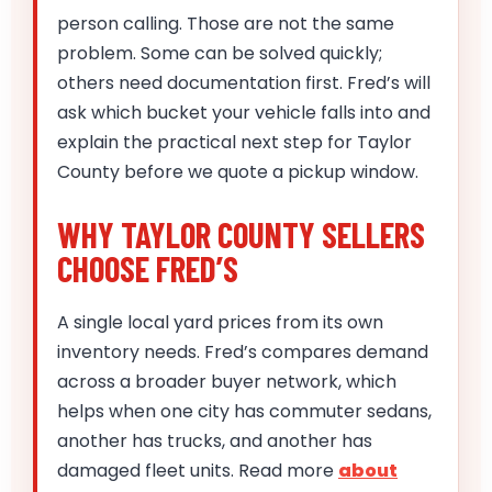
person calling. Those are not the same
problem. Some can be solved quickly;
others need documentation first. Fred’s will
ask which bucket your vehicle falls into and
explain the practical next step for Taylor
County before we quote a pickup window.
WHY TAYLOR COUNTY SELLERS
CHOOSE FRED’S
A single local yard prices from its own
inventory needs. Fred’s compares demand
across a broader buyer network, which
helps when one city has commuter sedans,
another has trucks, and another has
damaged fleet units. Read more
about