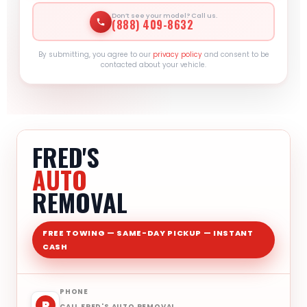
Don’t see your model? Call us.
(888) 409-8632
By submitting, you agree to our
privacy policy
and consent to be
contacted about your vehicle.
FRED'S
AUTO
REMOVAL
FREE TOWING — SAME-DAY PICKUP — INSTANT
CASH
PHONE
P
CALL FRED'S AUTO REMOVAL