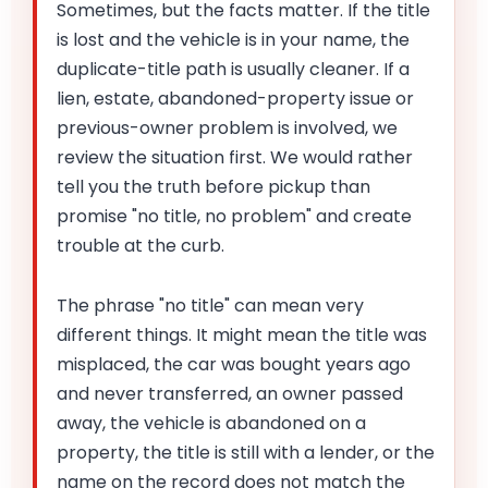
Sometimes, but the facts matter. If the title
is lost and the vehicle is in your name, the
duplicate-title path is usually cleaner. If a
lien, estate, abandoned-property issue or
previous-owner problem is involved, we
review the situation first. We would rather
tell you the truth before pickup than
promise "no title, no problem" and create
trouble at the curb.
The phrase "no title" can mean very
different things. It might mean the title was
misplaced, the car was bought years ago
and never transferred, an owner passed
away, the vehicle is abandoned on a
property, the title is still with a lender, or the
name on the record does not match the