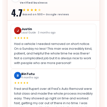
Verified business
4.7
★★★★
★
Based on 500+ Google reviews
Justin
J
Local Guide · 3 months ago
★★★★★
Had a vehicle I needed removed on short notice.
On a Sunday no less! This man was incredibly kind,
patient, and helpful the whole time he was there!
Not a complicated job but it is always nice to work
with people who are more personal!
BinTutu
B
4 months ago
★★★★★
Fred and Rupert over at Fred's Auto Removal were
total class and made the whole process incredibly
easy. They showed up right on time and worked
fast, getting my car out of there in no time. I was