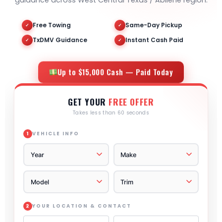
guidance across West Central Texas / Abilene region.
Free Towing
Same-Day Pickup
✓
✓
TxDMV Guidance
Instant Cash Paid
✓
✓
Up to $15,000 Cash — Paid Today
GET YOUR
FREE OFFER
Takes less than 60 seconds
VEHICLE INFO
1
YOUR LOCATION & CONTACT
2