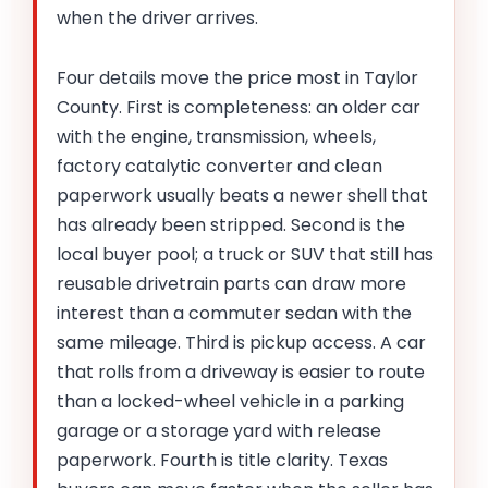
when the driver arrives.
Four details move the price most in Taylor
County. First is completeness: an older car
with the engine, transmission, wheels,
factory catalytic converter and clean
paperwork usually beats a newer shell that
has already been stripped. Second is the
local buyer pool; a truck or SUV that still has
reusable drivetrain parts can draw more
interest than a commuter sedan with the
same mileage. Third is pickup access. A car
that rolls from a driveway is easier to route
than a locked-wheel vehicle in a parking
garage or a storage yard with release
paperwork. Fourth is title clarity. Texas