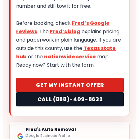
number and still tow it for free.
Before booking, check
Fred’s Google
reviews
. The
Fred’s blog
explains pricing
and paperwork in plain language. If you are
outside this county, use the
Texas state
hub
or the
nationwide service
map.
Ready now? Start with the form.
GET MY INSTANT OFFER
CALL (888)-409-8632
Fred's Auto Removal
Google Business Profile