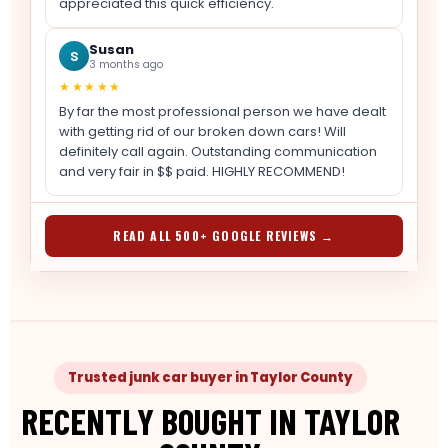
appreciated this quick efficiency.
Susan
S
3 months ago
★★★★★
By far the most professional person we have dealt
with getting rid of our broken down cars! Will
definitely call again. Outstanding communication
and very fair in $$ paid. HIGHLY RECOMMEND!
READ ALL 500+ GOOGLE REVIEWS →
Trusted junk car buyer in Taylor County
RECENTLY BOUGHT IN TAYLOR