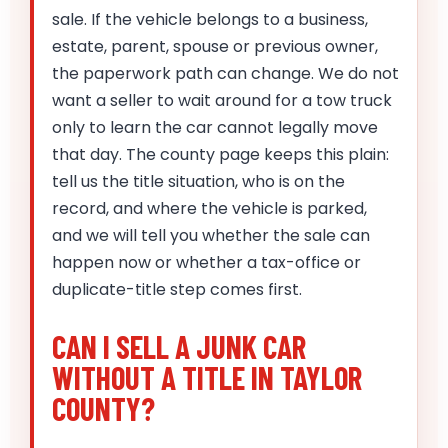
sale. If the vehicle belongs to a business,
estate, parent, spouse or previous owner,
the paperwork path can change. We do not
want a seller to wait around for a tow truck
only to learn the car cannot legally move
that day. The county page keeps this plain:
tell us the title situation, who is on the
record, and where the vehicle is parked,
and we will tell you whether the sale can
happen now or whether a tax-office or
duplicate-title step comes first.
CAN I SELL A JUNK CAR
WITHOUT A TITLE IN TAYLOR
COUNTY?