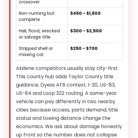
crossover
Non-running but
$450 - $1,600
complete
Hail, flood, wrecked
$300 - $2,500
or salvage title
Stripped shell or
$250 - $700
missing cat
Abilene competitors usually stay city-first.
This county hub adds Taylor County title
guidance, Dyess AFB context, I-20, US-83,
US-84 and Loop 322 routing. A same-year
vehicle can pay differently in two nearby
cities because access, parts demand, title
status and towing distance change the
economics. We ask about damage honestly
up front so the number does not collapse