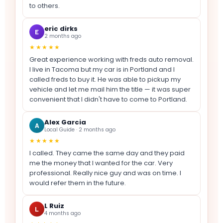
to others.
eric dirks
E
2 months ago
★★★★★
Great experience working with freds auto removal.
I live in Tacoma but my car is in Portland and I
called freds to buy it. He was able to pickup my
vehicle and let me mail him the title — it was super
convenient that I didn't have to come to Portland.
Alex Garcia
A
Local Guide · 2 months ago
★★★★★
I called. They came the same day and they paid
me the money that I wanted for the car. Very
professional. Really nice guy and was on time. I
would refer them in the future.
L Ruiz
L
4 months ago