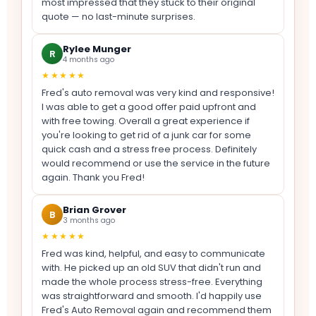
most impressed that they stuck to their original
quote — no last-minute surprises.
Rylee Munger
R
4 months ago
★★★★★
Fred's auto removal was very kind and responsive!
I was able to get a good offer paid upfront and
with free towing. Overall a great experience if
you're looking to get rid of a junk car for some
quick cash and a stress free process. Definitely
would recommend or use the service in the future
again. Thank you Fred!
Brian Grover
B
3 months ago
★★★★★
Fred was kind, helpful, and easy to communicate
with. He picked up an old SUV that didn't run and
made the whole process stress-free. Everything
was straightforward and smooth. I'd happily use
Fred's Auto Removal again and recommend them