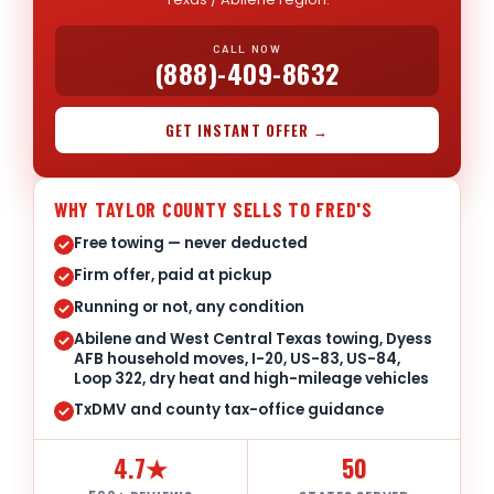
CALL NOW
(888)-409-8632
GET INSTANT OFFER →
WHY TAYLOR COUNTY SELLS TO FRED'S
Free towing — never deducted
Firm offer, paid at pickup
Running or not, any condition
Abilene and West Central Texas towing, Dyess
AFB household moves, I-20, US-83, US-84,
Loop 322, dry heat and high-mileage vehicles
TxDMV and county tax-office guidance
4.7★
50