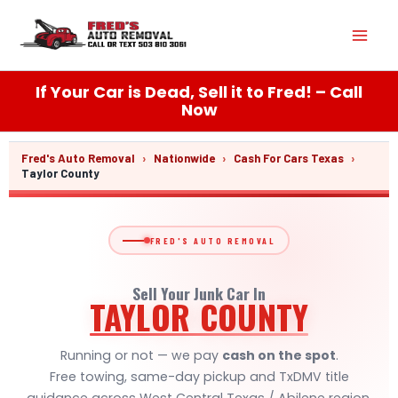
Skip
Mai
to
content
Men
If Your Car is Dead, Sell it to Fred! – Call
Now
Fred's Auto Removal
›
Nationwide
›
Cash For Cars Texas
›
Taylor County
FRED'S AUTO REMOVAL
Sell Your Junk Car In
TAYLOR COUNTY
Running or not — we pay
cash on the spot
.
Free towing, same-day pickup and TxDMV title