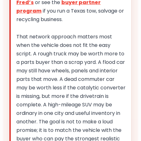
Fred’s
or see the
buyer partner
program
if you run a Texas tow, salvage or
recycling business.
That network approach matters most
when the vehicle does not fit the easy
script. A rough truck may be worth more to
a parts buyer than a scrap yard. A flood car
may still have wheels, panels and interior
parts that move. A dead commuter car
may be worth less if the catalytic converter
is missing, but more if the drivetrain is
complete. A high-mileage SUV may be
ordinary in one city and useful inventory in
another. The goal is not to make a loud
promise; it is to match the vehicle with the
buyer who can pay the strongest realistic