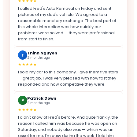
★★★★★
I called Fred's Auto Removal on Friday and sent
pictures of my dad's vehicle. We agreed to a
reasonable monetary exchange. The best part of
this whole interaction was how quickly our
problems were solved — they were professional
from start to finish.
Thinh Nguyen
T
2 months ago
★★★★★
I sold my car to this company. I give them five stars
— great job. I was very pleased with how fast they
responded and how competitive they were.
Patrick Down
P
2 months ago
★★★★★
I didn't know of Fred's before. And quite frankly, the
reason I called him was because he was open on
Saturday, and nobody else was — which was an
asset for me, I'm busy during the week. I told him