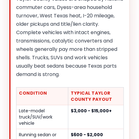
commuter cars, Dyess-area household
turnover, West Texas heat, I-20 mileage,
older pickups and title/lien clarity.
Complete vehicles with intact engines,
transmissions, catalytic converters and
wheels generally pay more than stripped
shells. Trucks, SUVs and work vehicles
usually beat sedans because Texas parts
demand is strong.
CONDITION
TYPICAL TAYLOR
COUNTY PAYOUT
Late-model
$3,000 - $15,000+
truck/SUV/work
vehicle
Running sedan or
$600 - $2,000