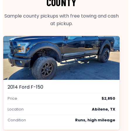
COUNTY
Sample county pickups with free towing and cash
at pickup.
2014 Ford F-150
Price
$2,850
Location
Abilene, TX
Condition
Runs, high mileage