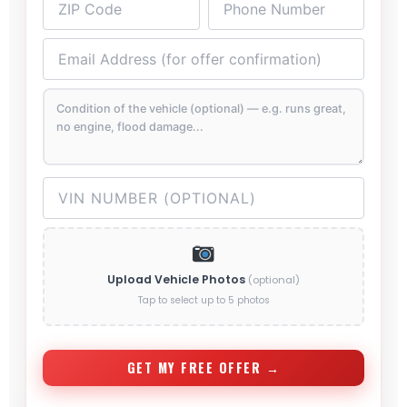
Upload Vehicle Photos
(optional)
Tap to select up to 5 photos
GET MY FREE OFFER →