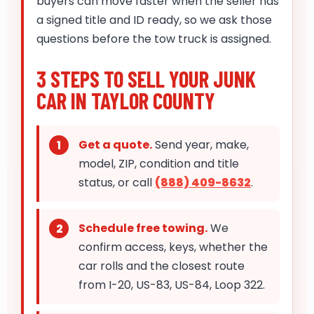
buyers can move faster when the seller has
a signed title and ID ready, so we ask those
questions before the tow truck is assigned.
3 STEPS TO SELL YOUR JUNK
CAR IN TAYLOR COUNTY
Get a quote.
Send year, make,
model, ZIP, condition and title
status, or call
(888) 409-8632
.
Schedule free towing.
We
confirm access, keys, whether the
car rolls and the closest route
from I-20, US-83, US-84, Loop 322.