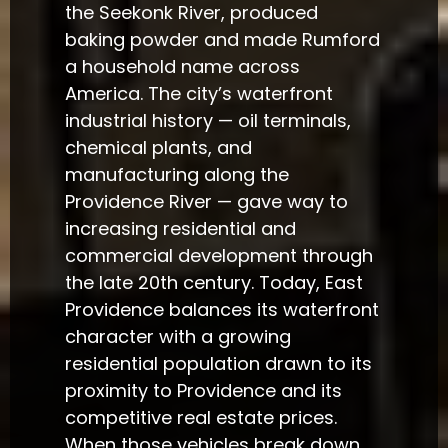
the Seekonk River, produced
baking powder and made Rumford
a household name across
America. The city’s waterfront
industrial history — oil terminals,
chemical plants, and
manufacturing along the
Providence River — gave way to
increasing residential and
commercial development through
the late 20th century. Today, East
Providence balances its waterfront
character with a growing
residential population drawn to its
proximity to Providence and its
competitive real estate prices.
When those vehicles break down,