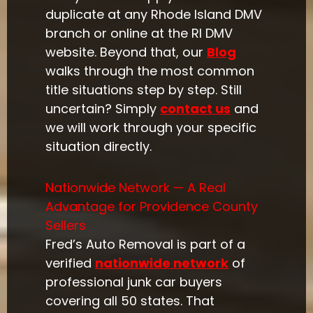
duplicate at any Rhode Island DMV
branch or online at the RI DMV
website. Beyond that, our
Blog
walks through the most common
title situations step by step. Still
uncertain? Simply
contact us
and
we will work through your specific
situation directly.
Nationwide Network — A Real
Advantage for Providence County
Sellers
Fred’s Auto Removal is part of a
verified
nationwide network
of
professional junk car buyers
covering all 50 states. That