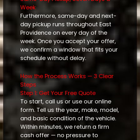
Week
Furthermore, same-day and next-
day pickup runs throughout East
Providence on every day of the
week. Once you accept your offer,
we confirm a window that fits your
schedule without delay.
How the Process Works — 3 Clear
Steps
Step 1: Get Your Free Quote
To start, call us or use our online
form. Tell us the year, make, model,
and basic condition of the vehicle.
Within minutes, we return a firm
cash offer — no pressure to