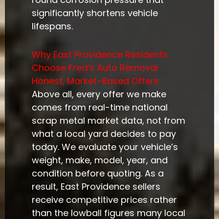
significantly shortens vehicle
lifespans.
Why East Providence Residents
Choose Fred’s Auto Removal
Honest, Market-Based Offers
Above all, every offer we make
comes from real-time national
scrap metal market data, not from
what a local yard decides to pay
today. We evaluate your vehicle’s
weight, make, model, year, and
condition before quoting. As a
result, East Providence sellers
receive competitive prices rather
than the lowball figures many local