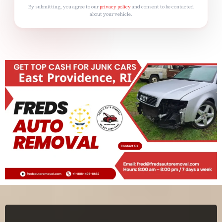
By submitting, you agree to our
privacy policy
and consent to be contacted
about your vehicle.