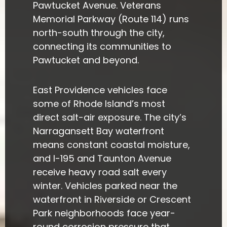
Pawtucket Avenue. Veterans
Memorial Parkway (Route 114) runs
north-south through the city,
connecting its communities to
Pawtucket and beyond.
East Providence vehicles face
some of Rhode Island’s most
direct salt-air exposure. The city’s
Narragansett Bay waterfront
means constant coastal moisture,
and I-195 and Taunton Avenue
receive heavy road salt every
winter. Vehicles parked near the
waterfront in Riverside or Crescent
Park neighborhoods face year-
round corrosion pressure that