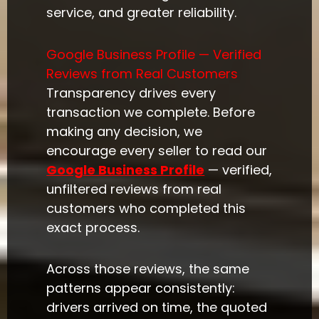
service, and greater reliability.
Google Business Profile — Verified
Reviews from Real Customers
Transparency drives every
transaction we complete. Before
making any decision, we
encourage every seller to read our
Google Business Profile
— verified,
unfiltered reviews from real
customers who completed this
exact process.
Across those reviews, the same
patterns appear consistently:
drivers arrived on time, the quoted