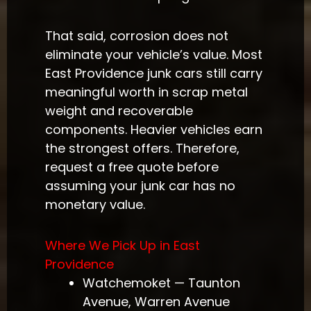
That said, corrosion does not
eliminate your vehicle’s value. Most
East Providence junk cars still carry
meaningful worth in scrap metal
weight and recoverable
components. Heavier vehicles earn
the strongest offers. Therefore,
request a free quote before
assuming your junk car has no
monetary value.
Where We Pick Up in East
Providence
Watchemoket — Taunton
Avenue, Warren Avenue