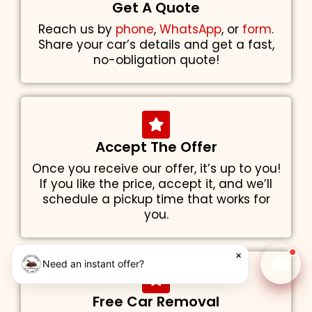
Get A Quote
Reach us by
phone
,
WhatsApp
, or
form
.
Share your car’s details and get a fast,
no-obligation quote!
Accept The Offer
Once you receive our offer, it’s up to you!
If you like the price, accept it, and we’ll
schedule a pickup time that works for
you.
×
Need an instant offer?
Chat w
Free Car Removal