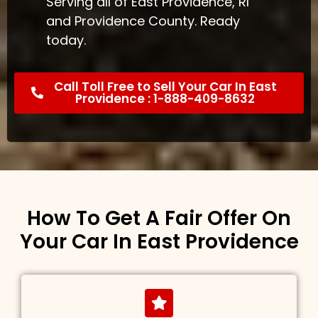
Serving all of East Providence, RI
and Providence County. Ready
today.
Call Toll Free to Sell Your Car In East
Providence : 1-888-409-8632
How To Get A Fair Offer On
Your Car In East Providence