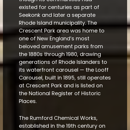
existed for centuries as part of
Seekonk and later a separate
Rhode Island municipality. The
Crescent Park area was home to
one of New England’s most
beloved amusement parks from
the 1880s through 1980, drawing
generations of Rhode Islanders to
its waterfront carousel — the Looff
Carousel, built in 1895, still operates
at Crescent Park and is listed on
the National Register of Historic
Places.
The Rumford Chemical Works,
established in the 19th century on