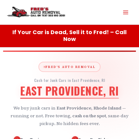
Skip
Mai
to
content
Men
If Your Car is Dead, Sell it to Fred! – Call
Now
FRED'S AUTO REMOVAL
Cash for Junk Cars in East Providence, RI
EAST PROVIDENCE, RI
We buy junk cars in
East Providence, Rhode Island
—
running or not. Free towing,
cash on the spot
, same-day
pickup. No hidden fees ever.