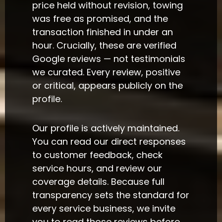
price held without revision, towing
was free as promised, and the
transaction finished in under an
hour. Crucially, these are verified
Google reviews — not testimonials
we curated. Every review, positive
or critical, appears publicly on the
profile.
Our profile is actively maintained.
You can read our direct responses
to customer feedback, check
service hours, and review our
coverage details. Because full
transparency sets the standard for
every service business, we invite
you to read those reviews before