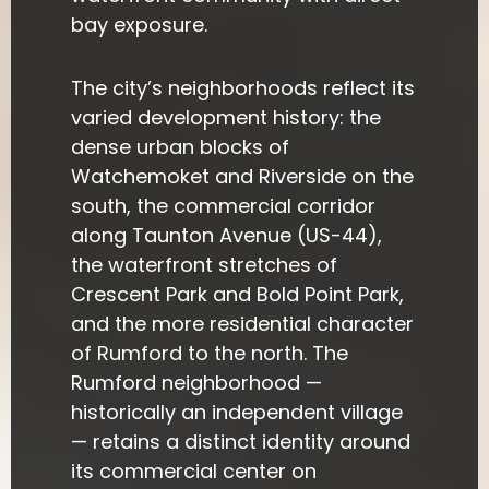
bay exposure.
The city’s neighborhoods reflect its
varied development history: the
dense urban blocks of
Watchemoket and Riverside on the
south, the commercial corridor
along Taunton Avenue (US-44),
the waterfront stretches of
Crescent Park and Bold Point Park,
and the more residential character
of Rumford to the north. The
Rumford neighborhood —
historically an independent village
— retains a distinct identity around
its commercial center on