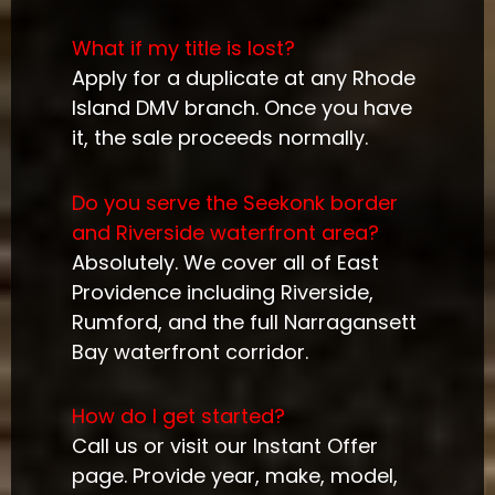
What if my title is lost?
Apply for a duplicate at any Rhode
Island DMV branch. Once you have
it, the sale proceeds normally.
Do you serve the Seekonk border
and Riverside waterfront area?
Absolutely. We cover all of East
Providence including Riverside,
Rumford, and the full Narragansett
Bay waterfront corridor.
How do I get started?
Call us or visit our Instant Offer
page. Provide year, make, model,