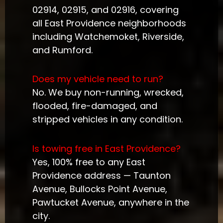
02914, 02915, and 02916, covering
all East Providence neighborhoods
including Watchemoket, Riverside,
and Rumford.
Does my vehicle need to run?
No. We buy non-running, wrecked,
flooded, fire-damaged, and
stripped vehicles in any condition.
Is towing free in East Providence?
Yes, 100% free to any East
Providence address — Taunton
Avenue, Bullocks Point Avenue,
Pawtucket Avenue, anywhere in the
city.