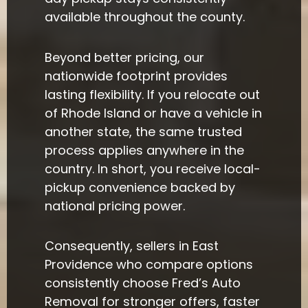
available throughout the county.
Beyond better pricing, our
nationwide footprint provides
lasting flexibility. If you relocate out
of Rhode Island or have a vehicle in
another state, the same trusted
process applies anywhere in the
country. In short, you receive local-
pickup convenience backed by
national pricing power.
Consequently, sellers in East
Providence who compare options
consistently choose Fred’s Auto
Removal for stronger offers, faster