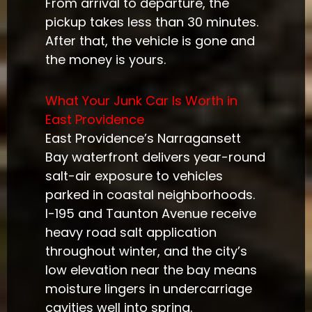
From arrival to departure, the
pickup takes less than 30 minutes.
After that, the vehicle is gone and
the money is yours.
What Your Junk Car Is Worth in
East Providence
East Providence’s Narragansett
Bay waterfront delivers year-round
salt-air exposure to vehicles
parked in coastal neighborhoods.
I-195 and Taunton Avenue receive
heavy road salt application
throughout winter, and the city’s
low elevation near the bay means
moisture lingers in undercarriage
cavities well into spring.