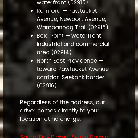
waterfront (02915)
Rumford — Pawtucket
Avenue, Newport Avenue,
Wampanoag Trail (02916)
Bold Point — waterfront
industrial and commercial
area (02914)
North East Providence —
toward Pawtucket Avenue
corridor, Seekonk border
(02916)
Regardless of the address, our
driver comes directly to your
location at no charge.
Same-Day Pickup, Seven Days a