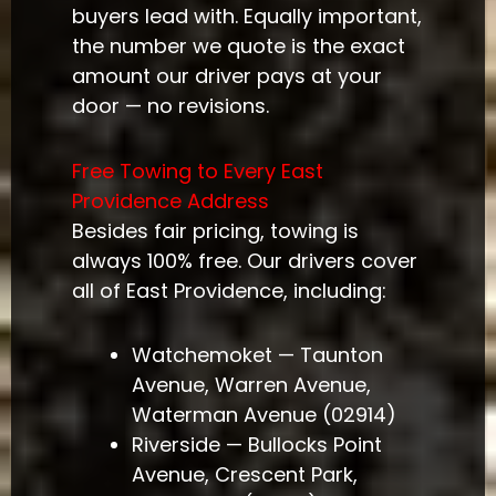
buyers lead with. Equally important,
the number we quote is the exact
amount our driver pays at your
door — no revisions.
Free Towing to Every East
Providence Address
Besides fair pricing, towing is
always 100% free. Our drivers cover
all of East Providence, including:
Watchemoket — Taunton
Avenue, Warren Avenue,
Waterman Avenue (02914)
Riverside — Bullocks Point
Avenue, Crescent Park,