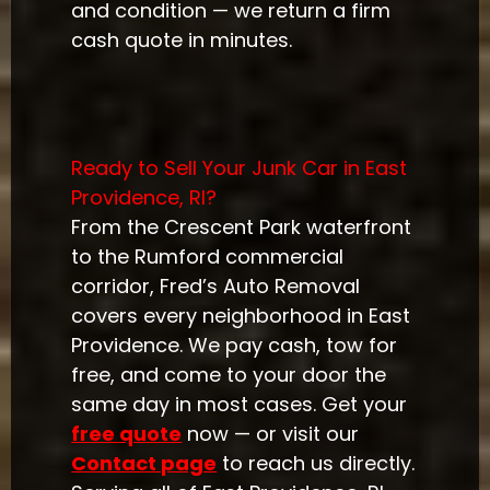
and condition — we return a firm
cash quote in minutes.
Ready to Sell Your Junk Car in East
Providence, RI?
From the Crescent Park waterfront
to the Rumford commercial
corridor, Fred’s Auto Removal
covers every neighborhood in East
Providence. We pay cash, tow for
free, and come to your door the
same day in most cases. Get your
free quote
now — or visit our
Contact page
to reach us directly.