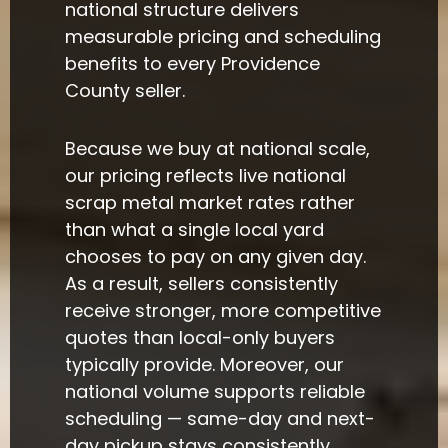
national structure delivers
measurable pricing and scheduling
benefits to every Providence
County seller.
Because we buy at national scale,
our pricing reflects live national
scrap metal market rates rather
than what a single local yard
chooses to pay on any given day.
As a result, sellers consistently
receive stronger, more competitive
quotes than local-only buyers
typically provide. Moreover, our
national volume supports reliable
scheduling — same-day and next-
day pickup stays consistently