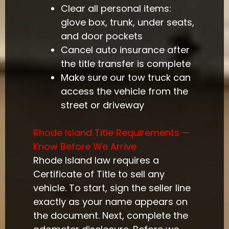
Clear all personal items:
glove box, trunk, under seats,
and door pockets
Cancel auto insurance after
the title transfer is complete
Make sure our tow truck can
access the vehicle from the
street or driveway
Rhode Island Title Requirements —
Know Before We Arrive
Rhode Island law requires a
Certificate of Title to sell any
vehicle. To start, sign the seller line
exactly as your name appears on
the document. Next, complete the