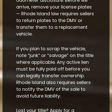
odometer disclosure. Before we
arrive, remove your license plates
— Rhode Island law requires sellers
to return plates to the DMV or
transfer them to a replacement
vehicle.
If you plan to scrap the vehicle,
note “junk” or “salvage” on the title
where applicable. Any active lien
must be fully paid off before you
can legally transfer ownership.
Rhode Island also requires sellers
to notify the DMV of the sale to
avoid future liability.
Lost your title? Apply for a