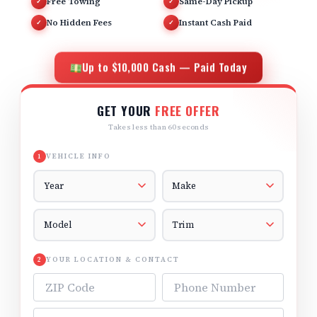
Free Towing
Same-Day Pickup
✓
✓
No Hidden Fees
Instant Cash Paid
✓
✓
Up to $10,000 Cash — Paid Today
GET YOUR
FREE OFFER
Takes less than 60 seconds
VEHICLE INFO
1
Vehicle Year
Vehicle Make
Vehicle Model
Vehicle Trim
YOUR LOCATION & CONTACT
2
ZIP Code
Phone Number
Email Address