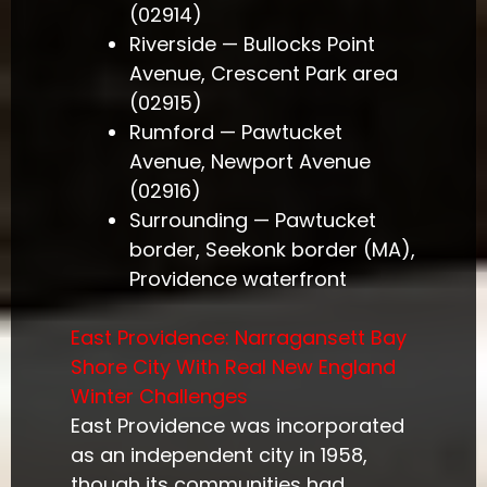
(02914)
Riverside — Bullocks Point
Avenue, Crescent Park area
(02915)
Rumford — Pawtucket
Avenue, Newport Avenue
(02916)
Surrounding — Pawtucket
border, Seekonk border (MA),
Providence waterfront
East Providence: Narragansett Bay
Shore City With Real New England
Winter Challenges
East Providence was incorporated
as an independent city in 1958,
though its communities had