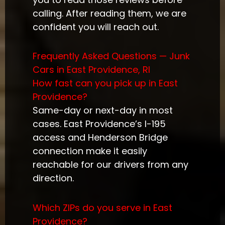
calling. After reading them, we are
confident you will reach out.
Frequently Asked Questions — Junk
Cars in East Providence, RI
How fast can you pick up in East
Providence?
Same-day or next-day in most
cases. East Providence’s I-195
access and Henderson Bridge
connection make it easily
reachable for our drivers from any
direction.
Which ZIPs do you serve in East
Providence?