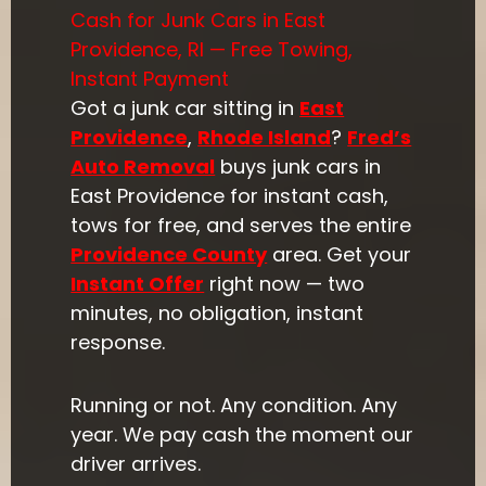
Cash for Junk Cars in East
Providence, RI — Free Towing,
Instant Payment
Got a junk car sitting in
East
Providence
,
Rhode Island
?
Fred’s
Auto Removal
buys junk cars in
East Providence for instant cash,
tows for free, and serves the entire
Providence County
area. Get your
Instant Offer
right now — two
minutes, no obligation, instant
response.
Running or not. Any condition. Any
year. We pay cash the moment our
driver arrives.