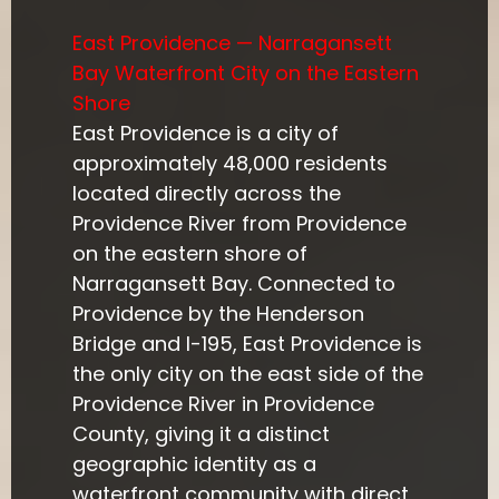
East Providence — Narragansett
Bay Waterfront City on the Eastern
Shore
East Providence is a city of
approximately 48,000 residents
located directly across the
Providence River from Providence
on the eastern shore of
Narragansett Bay. Connected to
Providence by the Henderson
Bridge and I-195, East Providence is
the only city on the east side of the
Providence River in Providence
County, giving it a distinct
geographic identity as a
waterfront community with direct