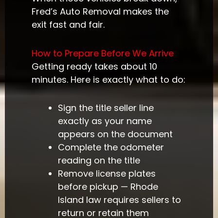
Fred’s Auto Removal makes the
exit fast and fair.
How to Prepare Before We Arrive
Getting ready takes about 10
minutes. Here is exactly what to do:
Sign the title seller line
exactly as your name
appears on the document
Complete the odometer
reading on the title
Remove license plates
before pickup — Rhode
Island law requires sellers to
return or retain them