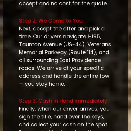
accept and no cost for the quote.
Step 2: We Come to You
Next, accept the offer and pick a
time. Our drivers navigate I-195,
Taunton Avenue (US-44), Veterans
Memorial Parkway (Route 114), and
all surrounding East Providence
roads. We arrive at your specific
address and handle the entire tow
— you stay home.
Step 3: Cash in Hand Immediately
Finally, when our driver arrives, you
sign the title, hand over the keys,
and collect your cash on the spot.