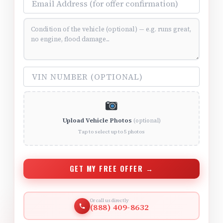
Vehicle Condition (optional)
VIN Number (optional)
Upload Vehicle Photos
(optional)
Tap to select up to 5 photos
GET MY FREE OFFER →
Or call us directly
(888) 409-8632