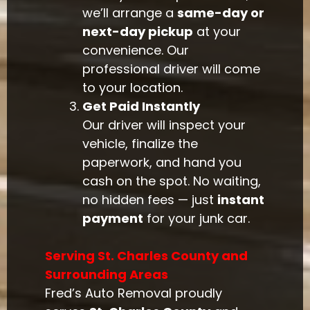
we’ll arrange a
same-day or
next-day pickup
at your
convenience. Our
professional driver will come
to your location.
Get Paid Instantly
Our driver will inspect your
vehicle, finalize the
paperwork, and hand you
cash on the spot. No waiting,
no hidden fees — just
instant
payment
for your junk car.
Serving St. Charles County and
Surrounding Areas
Fred’s Auto Removal proudly