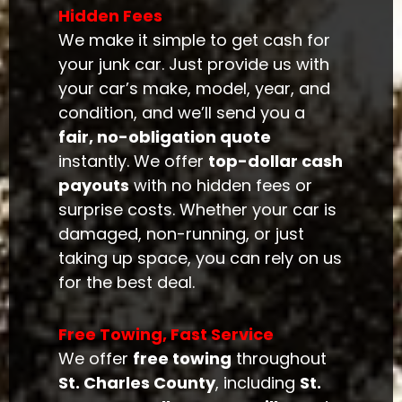
Hidden Fees
We make it simple to get cash for
your junk car. Just provide us with
your car’s make, model, year, and
condition, and we’ll send you a
fair, no-obligation quote
instantly. We offer
top-dollar cash
payouts
with no hidden fees or
surprise costs. Whether your car is
damaged, non-running, or just
taking up space, you can rely on us
for the best deal.
Free Towing, Fast Service
We offer
free towing
throughout
St. Charles County
, including
St.