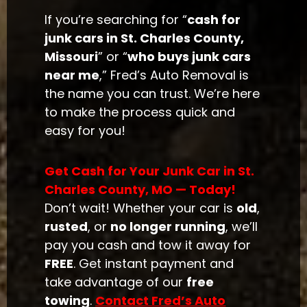
If you’re searching for “
cash for
junk cars in St. Charles County,
Missouri
” or “
who buys junk cars
near me
,” Fred’s Auto Removal is
the name you can trust. We’re here
to make the process quick and
easy for you!
Get Cash for Your Junk Car in St.
Charles County, MO — Today!
Don’t wait! Whether your car is
old
,
rusted
, or
no longer running
, we’ll
pay you cash and tow it away for
FREE
. Get instant payment and
take advantage of our
free
towing
.
Contact Fred’s Auto