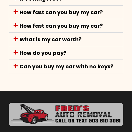
How fast can you buy my car?
How fast can you buy my car?
What is my car worth?
How do you pay?
Can you buy my car with no keys?