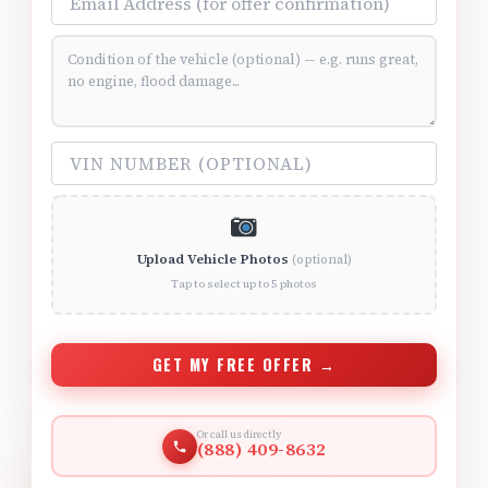
Vehicle Condition (optional)
VIN Number (optional)
Upload Vehicle Photos
(optional)
Tap to select up to 5 photos
GET MY FREE OFFER →
Or call us directly
(888) 409-8632