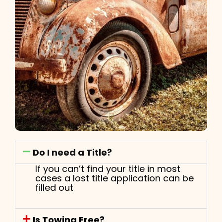
Do I need a Title?
If you can’t find your title in most
cases a lost title application can be
filled out
Is Towing Free?