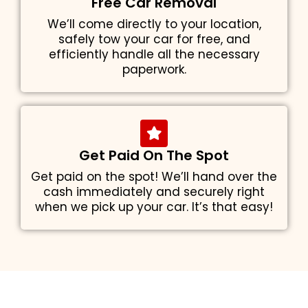
Free Car Removal
We’ll come directly to your location,
safely tow your car for free, and
efficiently handle all the necessary
paperwork.
Get Paid On The Spot
Get paid on the spot! We’ll hand over the
cash immediately and securely right
when we pick up your car. It’s that easy!