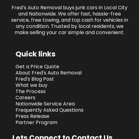
Fred’s Auto Removal buys junk cars in Local City
and Nationwide. We offer fast, hassle-free
service, free towing, and top cash for vehicles in
any condition. Trusted by local residents, we
make selling your car simple and convenient.
Quick links
Get a Price Quote
About Fred's Auto Removal
Fred's Blog Post
What we buy
The Process
Careers
Nationwide Service Area
Frequently Asked Questions
Press Release
Partner Program
Lets Connect to Contact Us