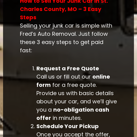
How to Sell Your Junk Car in St.
Charles County, MO – 3 Easy
Steps
Selling your junk car is simple with
Fred’s Auto Removal. Just follow
these 3 easy steps to get paid
fast:
Request a Free Quote
Call us or fill out our
online
form
for a free quote.
Provide us with basic details
about your car, and we’ll give
you a
no-obligation cash
offer
in minutes.
Schedule Your Pickup
Once you accept the offer,