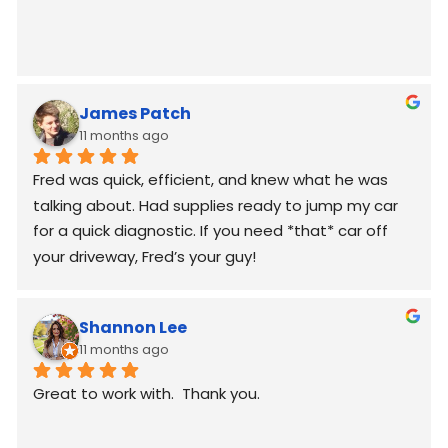
James Patch
11 months ago
Fred was quick, efficient, and knew what he was 
talking about. Had supplies ready to jump my car 
for a quick diagnostic. If you need *that* car off 
your driveway, Fred’s your guy!
Shannon Lee
11 months ago
Great to work with.  Thank you.