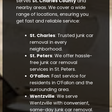
serves
St. Charles County
and
nearby areas. We cover a wide
range of locations, ensuring you
get fast and reliable service:
St. Charles
: Trusted junk car
removal in every
neighborhood.
St. Peters
: We offer hassle-
free junk car removal
services in St. Peters.
O’Fallon
: Fast service for
residents in O’Fallon and the
surrounding area.
Wentzville
: We serve
Wentzville with convenient,
same-day junk car removal.