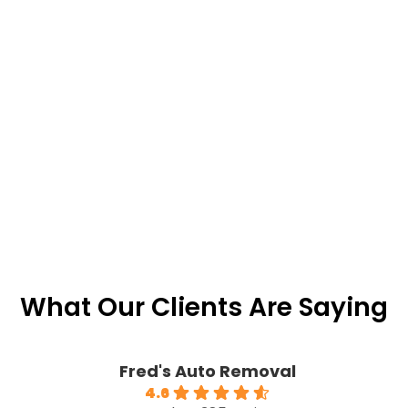
What Our Clients Are Saying
Fred's Auto Removal
4.6