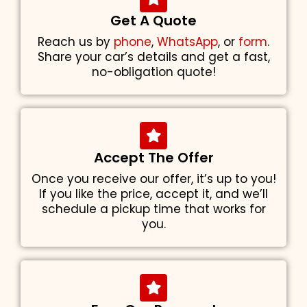
Get A Quote
Reach us by
phone
,
WhatsApp
, or
form
.
Share your car’s details and get a fast,
no-obligation quote!
Accept The Offer
Once you receive our offer, it’s up to you!
If you like the price, accept it, and we’ll
schedule a pickup time that works for
you.