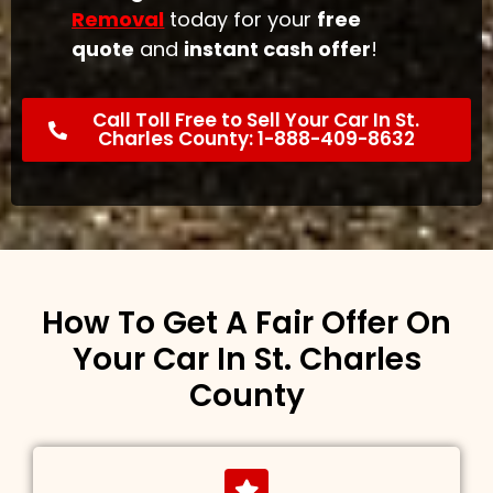
Removal
today for your
free
quote
and
instant cash offer
!
Call Toll Free to Sell Your Car In St.
Charles County: 1-888-409-8632
How To Get A Fair Offer On
Your Car In St. Charles
County