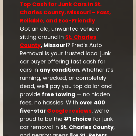
Top Cash for Junk Cars in St.
Charles County, Missouri – Fast,
Reliable, and Eco-Friendly
Got an old, unwanted vehicle
sitting around in
St. Charles
County
, Missouri
? Fred’s Auto
Removal is your trusted local junk
car buyer offering fast cash for
cars in
any condition
. Whether it’s
running, wrecked, or completely
dead, we’ll pay you top dollar and
provide
free towing
— no hidden
fees, no hassles. With
over 400
five-star
Google reviews
, we’re
proud to be the
#1 choice
for junk
car removal in
St. Charles County
,
and nearby areas like
St. Peters
,