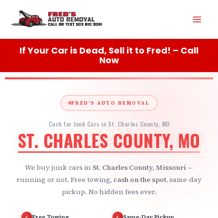
Skip
Mai
to
content
Men
If Your Car is Dead, Sell it to Fred! – Call
Now
FRED'S AUTO REMOVAL
Cash for Junk Cars in St. Charles County, MO
ST. CHARLES COUNTY, MO
We buy junk cars in
St. Charles County, Missouri
—
running or not. Free towing,
cash on the spot
, same-day
pickup. No hidden fees ever.
Free Towing
Same-Day Pickup
✓
✓