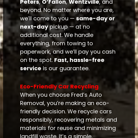
Peters
,
O’Fallon
,
Wentzville
, and
beyond. No matter where you are,
we’ll come to you —
same-day or
next-day
pickup — at no
additional cost. We handle
everything, from towing to
paperwork, and we’ll pay you cash
on the spot.
Fast, hassle-free
service
is our guarantee.
Eco-Friendly Car Recycling
When you choose Fred’s Auto
Removal, you’re making an eco-
friendly decision. We recycle cars
responsibly, recovering metals and
materials for reuse and minimizing
landfill waste. It’s a simple,