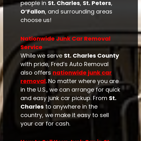
people in
St. Charles
,
St. Peters
,
O’Fallon
, and surrounding areas
choose us!
Nationwide Junk Car Removal
Service
While we serve
St. Charles County
with pride, Fred’s Auto Removal
also offers
nationwide junk car
removal
. No matter where you are
in the U.S., we can arrange for quick
and easy junk car pickup. From
St.
Charles
to anywhere in the
country, we make it easy to sell
your car for cash.