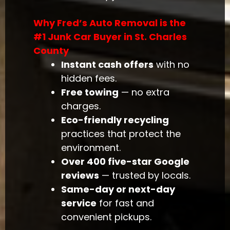
Why Fred’s Auto Removal is the
#1 Junk Car Buyer in St. Charles
County
Instant cash offers
with no
hidden fees.
Free towing
— no extra
charges.
Eco-friendly recycling
practices that protect the
environment.
Over 400 five-star Google
reviews
— trusted by locals.
Same-day or next-day
service
for fast and
convenient pickups.