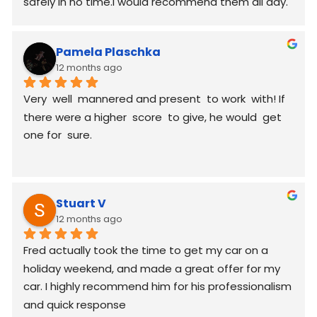
safely in no time.I would recommend them all day.
Pamela Plaschka
12 months ago
Very  well  mannered and present  to work  with! If 
there were a higher  score  to give, he would  get 
one for  sure.
Stuart V
12 months ago
Fred actually took the time to get my car on a 
holiday weekend, and made a great offer for my 
car. I highly recommend him for his professionalism 
and quick response