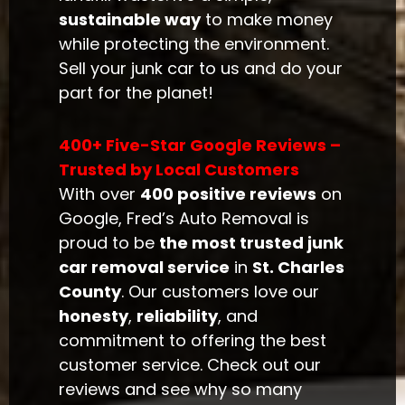
sustainable way
to make money
while protecting the environment.
Sell your junk car to us and do your
part for the planet!
400+ Five-Star Google Reviews –
Trusted by Local Customers
With over
400 positive reviews
on
Google, Fred’s Auto Removal is
proud to be
the most trusted junk
car removal service
in
St. Charles
County
. Our customers love our
honesty
,
reliability
, and
commitment to offering the best
customer service. Check out our
reviews and see why so many