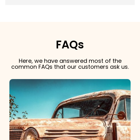
FAQs
Here, we have answered most of the
common FAQs that our customers ask us.