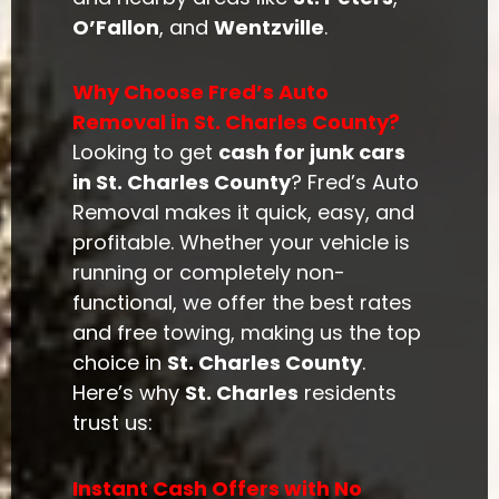
O’Fallon
, and
Wentzville
.
Why Choose Fred’s Auto
Removal in St. Charles County?
Looking to get
cash for junk cars
in St. Charles County
? Fred’s Auto
Removal makes it quick, easy, and
profitable. Whether your vehicle is
running or completely non-
functional, we offer the best rates
and free towing, making us the top
choice in
St. Charles County
.
Here’s why
St. Charles
residents
trust us:
Instant Cash Offers with No