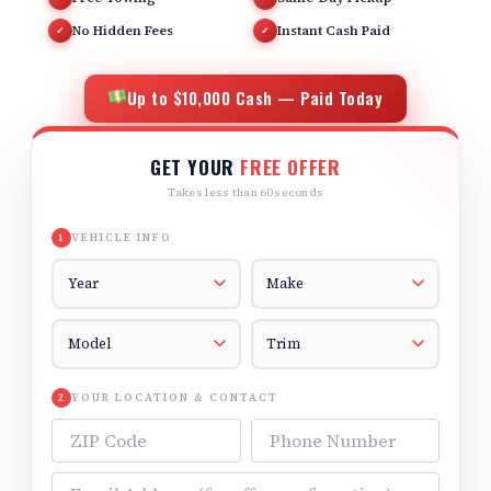
No Hidden Fees
Instant Cash Paid
✓
✓
Up to $10,000 Cash — Paid Today
GET YOUR
FREE OFFER
Takes less than 60 seconds
VEHICLE INFO
1
Vehicle Year
Vehicle Make
Vehicle Model
Vehicle Trim
YOUR LOCATION & CONTACT
2
ZIP Code
Phone Number
Email Address