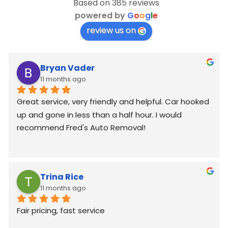
Based on 385 reviews
powered by
G
o
o
g
l
e
review us on
Bryan Vader
11 months ago
Great service, very friendly and helpful. Car hooked 
up and gone in less than a half hour. I would 
recommend Fred's Auto Removal!
Trina Rice
11 months ago
Fair pricing, fast service