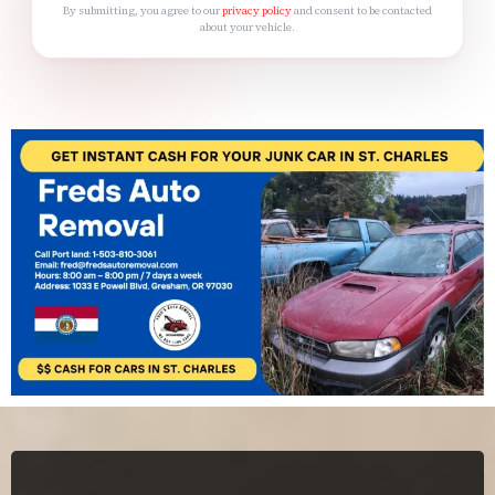
By submitting, you agree to our
privacy policy
and consent to be contacted
about your vehicle.