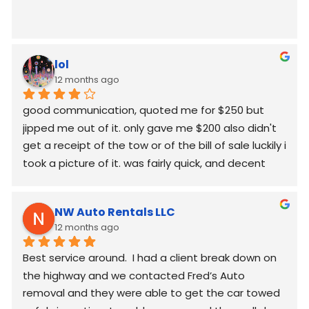
lol
12 months ago
good communication, quoted me for $250 but  
jipped me out of it. only gave me $200 also didn't 
get a receipt of the tow or of the bill of sale luckily i 
took a picture of it. was fairly quick, and decent 
worked around my schedule and made it work. 
again good communication
NW Auto Rentals LLC
12 months ago
Best service around.  I had a client break down on 
the highway and we contacted Fred’s Auto 
removal and they were able to get the car towed 