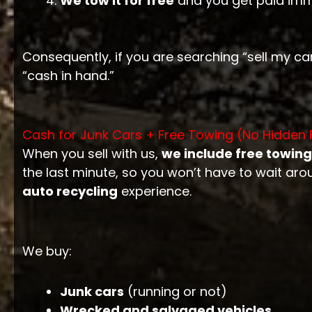
We tow it for free
and you get paid imm
Consequently, if you are searching “sell my car
“cash in hand.”
Cash for Junk Cars + Free Towing (No Hidden 
When you sell with us,
we include free towing
the last minute, so you won’t have to wait aro
auto recycling
experience.
We buy:
Junk cars
(running or not)
Wrecked and salvaged vehicles