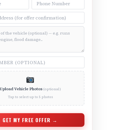
Phone Number
ss
ition (optional)
(optional)
Upload Vehicle Photos
(optional)
Tap to select up to 5 photos
GET MY FREE OFFER →