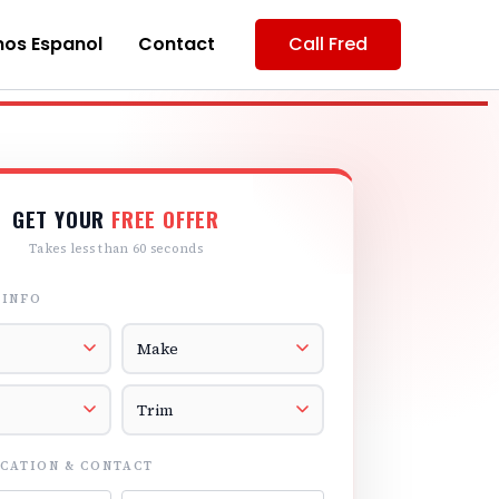
os Espanol
Contact
Call Fred
GET YOUR
FREE OFFER
Takes less than 60 seconds
 INFO
r
Vehicle Make
el
Vehicle Trim
CATION & CONTACT