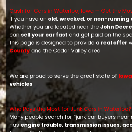
Cash for Cars in Waterloo, Iowa — Get the M
If you have an
old, wrecked, or non-running 
Whether you are located near the
John Deere 
can
sell your car fast
and get paid on the spot
this page is designed to provide a
real offer
w
County
and the Cedar Valley area.
We are proud to serve the great state of
Iowa
vehicles
.
Who Pays the Most for Junk Cars in Waterloo?
Many people search for “junk car buyers near me
has
engine trouble, transmission issues, a