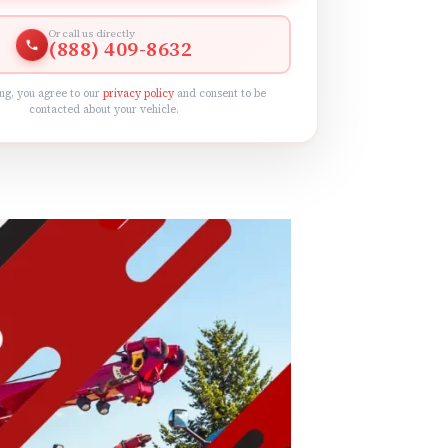
Or call us directly
(888) 409-8632
ng, you agree to our
privacy policy
and consent to be
contacted about your vehicle.