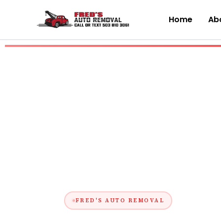
Skip
to
Home
Abo
content
FRED'S AUTO REMOVAL