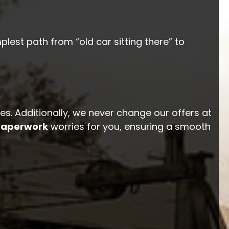
plest path from “old car sitting there” to
ges. Additionally, we never change our offers at
 paperwork
worries for you, ensuring a smooth