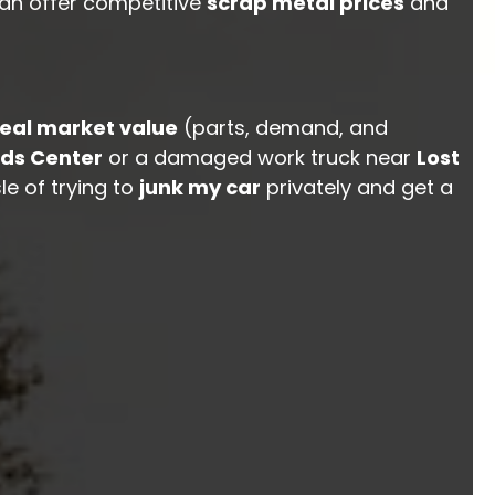
can offer competitive
scrap metal prices
and
real market value
(parts, demand, and
ds Center
or a damaged work truck near
Lost
le of trying to
junk my car
privately and get a