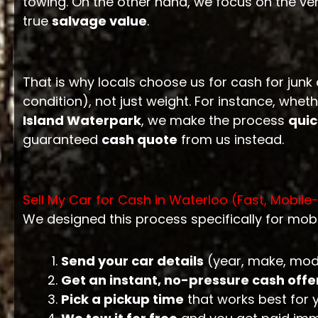
towing. On the other hand, we focus on the ve
true
salvage value
.
That is why locals choose us for cash for junk
condition), not just weight. For instance, w
Island Waterpark
, we make the process
quic
guaranteed
cash quote
from us instead.
Sell My Car for Cash in Waterloo (Fast, Mobile
We designed this process specifically for mob
Send your car details
(year, make, mode
Get an instant, no-pressure cash offe
Pick a pickup time
that works best for 