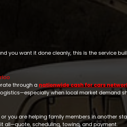
nd you want it done cleanly, this is the service built
rloo
erate through a
nationwide cash for cars networ
logistics—especially when local market demand shi
, or you are helping family members in another stat
it all—quote, scheduling, towing, and payment.