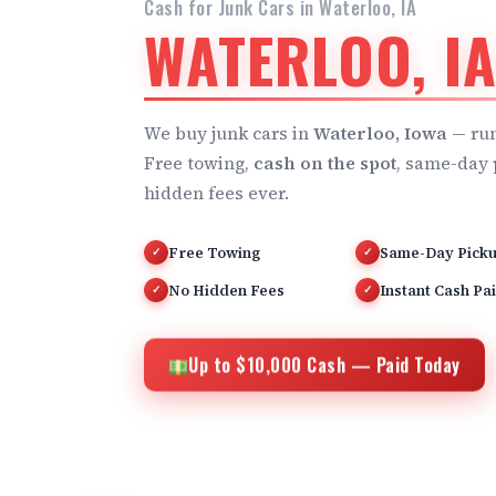
Cash for Junk Cars in Waterloo, IA
WATERLOO, I
We buy junk cars in
Waterloo, Iowa
— run
Free towing,
cash on the spot
, same-day 
hidden fees ever.
Free Towing
Same-Day Pick
✓
✓
No Hidden Fees
Instant Cash Pa
✓
✓
Up to $10,000 Cash — Paid Today