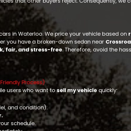
hicles that other buyers reject. Consequently, we 
 cars in Waterloo. We price your vehicle based on
hether you have a broken-down sedan near
Crossroa
k, fair, and stress-free
. Therefore, avoid the hass
-Friendly Process)
ile users who want to
sell my vehicle
quickly:
l, and condition).
r.
your schedule.