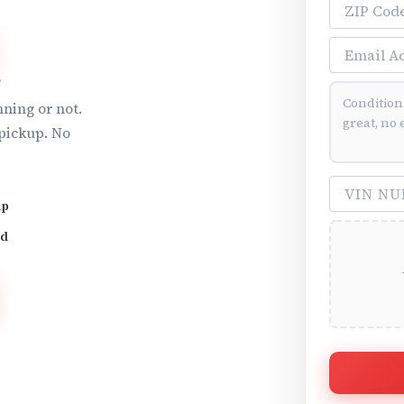
ZIP Code
A
Email Addre
Vehicle Cond
ning or not.
pickup. No
VIN Number 
up
id