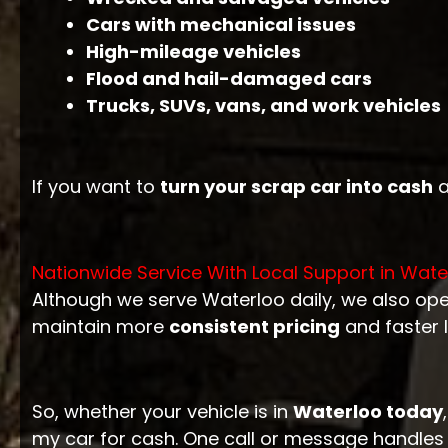
Cars with mechanical issues
High-mileage vehicles
Flood and hail-damaged cars
Trucks, SUVs, vans, and work vehicles
If you want to
turn your scrap car into cash
a
Nationwide Service With Local Support in Wate
Although we serve Waterloo daily, we also op
maintain more
consistent pricing
and faster 
So, whether your vehicle is in
Waterloo today
my car for cash. One call or message handles 