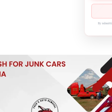
By submitti