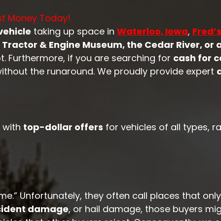
ost Money Today!
vehicle
taking up space in
Waterloo, Iowa
,
Fred’
Tractor & Engine Museum, the Cedar River, or 
. Furthermore, if you are searching for
cash for c
ithout the runaround. We proudly provide expert
with
top-dollar offers
for vehicles of all types,
.” Unfortunately, they often call places that only
ccident damage
, or hail damage, those buyers mi