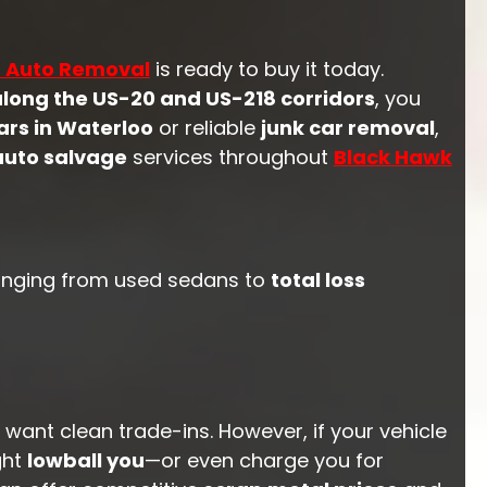
s Auto Removal
is ready to buy it today.
along the US-20 and US-218 corridors
, you
ars in Waterloo
or reliable
junk car removal
,
auto salvage
services throughout
Black Hawk
 ranging from used sedans to
total loss
 want clean trade-ins. However, if your vehicle
ght
lowball you
—or even charge you for