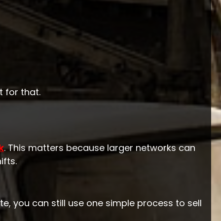
 for that.
k
. This matters because larger networks can
fts.
e, you can still use one simple process to sell