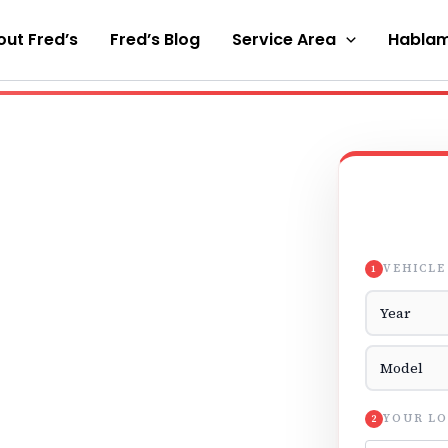
ut Fred’s
Fred’s Blog
Service Area
Hablam
VEHICLE
1
Vehicle Yea
Vehicle Mod
YOUR LO
2