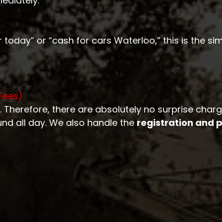
ediately.
 today” or “cash for cars Waterloo,” this is the sim
Fees)
. Therefore, there are absolutely no surprise char
und all day. We also handle the
registration and