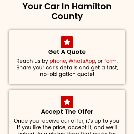
Your Car In Hamilton
County
Get A Quote
Reach us by
phone
,
WhatsApp
, or
form
.
Share your car’s details and get a fast,
no-obligation quote!
Accept The Offer
Once you receive our offer, it’s up to you!
If you like the price, accept it, and we’ll