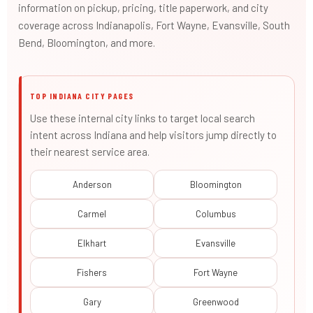
information on pickup, pricing, title paperwork, and city
coverage across Indianapolis, Fort Wayne, Evansville, South
Bend, Bloomington, and more.
TOP INDIANA CITY PAGES
Use these internal city links to target local search
intent across Indiana and help visitors jump directly to
their nearest service area.
Anderson
Bloomington
Carmel
Columbus
Elkhart
Evansville
Fishers
Fort Wayne
Gary
Greenwood