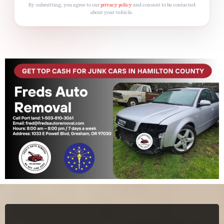
By submitting, you agree to our
privacy policy
and consent to be contacted
about your vehicle.