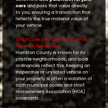
cars
and pass that value directly
to you, ensuring a transaction that
reflects the true material value of
your vehicle.
Strict Code Enforcement: Carmel,
Fishers & Noblesville
Hamilton County is known for its
pristine neighborhoods, and local
ordinances reflect this. Keeping an
inoperable or unplated vehicle on
your property is often a violation of
both municipal codes and strict
Homeowners Association (HOA)
covenants.