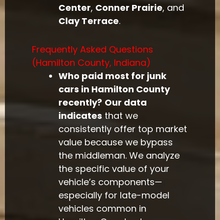
Center
,
Conner Prairie
, and
Clay Terrace
.
Frequently Asked Questions
(Hamilton County, Indiana)
Who paid most for junk
cars in Hamilton County
recently?
Our data
indicates
that we
consistently offer top market
value because we bypass
the middleman. We analyze
the specific value of your
vehicle’s components—
especially for late-model
vehicles common in