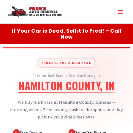
Skip
Mai
to
content
Men
If Your Car is Dead, Sell it to Fred! – Call
Now
FRED'S AUTO REMOVAL
Cash for Junk Cars in Hamilton County, IN
HAMILTON COUNTY, IN
We buy junk cars in
Hamilton County, Indiana
—
running or not. Free towing,
cash on the spot
, same-day
pickup. No hidden fees ever.
Free Towing
Same-Day Pickup
✓
✓