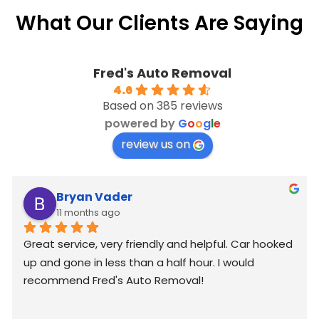
What Our Clients Are Saying
Fred's Auto Removal
4.6
Based on 385 reviews
powered by
G
o
o
g
l
e
review us on
Bryan Vader
11 months ago
Great service, very friendly and helpful. Car hooked 
up and gone in less than a half hour. I would 
recommend Fred's Auto Removal!