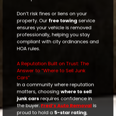
Don’t risk fines or liens on your
property. Our
free towing
service
ensures your vehicle is removed
professionally, helping you stay
compliant with city ordinances and
HOA rules.
A Reputation Built on Trust: The
Answer to “Where to Sell Junk
Cars”
In a community where reputation
matters, choosing
where to sell
junk cars
requires confidence in
the buyer.
Fred’s Auto Removal
is
proud to hold a
5-star rating
,