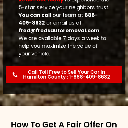
5-star service your neighbors trust.
You can call
our team at
888-
409-8632
or email us at
fred@fredsautoremoval.com
.
We are available 7 days a week to
help you maximize the value of
your vehicle.
Call Toll Free to Sell Your Car In
Hamilton County : 1-888-409-8632
How To Get A Fair Offer On