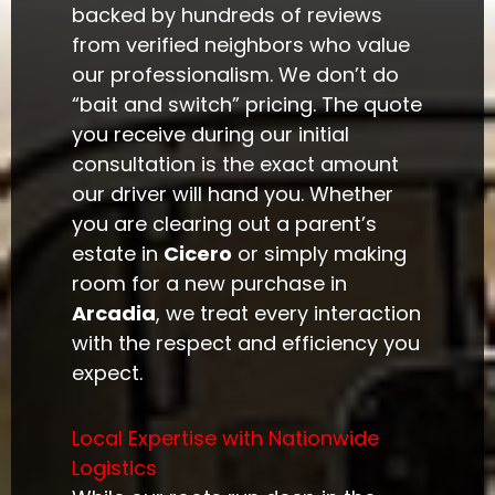
backed by hundreds of reviews
from verified neighbors who value
our professionalism. We don’t do
“bait and switch” pricing. The quote
you receive during our initial
consultation is the exact amount
our driver will hand you. Whether
you are clearing out a parent’s
estate in
Cicero
or simply making
room for a new purchase in
Arcadia
, we treat every interaction
with the respect and efficiency you
expect.
Local Expertise with Nationwide
Logistics