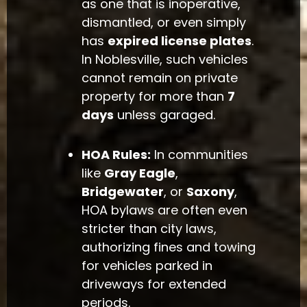
as one that is inoperative,
dismantled, or even simply
has
expired license plates
.
In Noblesville, such vehicles
cannot remain on private
property for more than
7
days
unless garaged.
HOA Rules:
In communities
like
Gray Eagle
,
Bridgewater
, or
Saxony
,
HOA bylaws are often even
stricter than city laws,
authorizing fines and towing
for vehicles parked in
driveways for extended
periods.