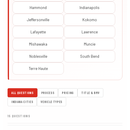
Hammond
Indianapolis
Jeffersonville
Kokomo
Lafayette
Lawrence
Mishawaka
Muncie
Noblesville
South Bend
Terre Haute
ALL QUESTIONS
PROCESS
PRICING
TITLE & BMV
INDIANA CITIES
VEHICLE TYPES
15 QUESTIONS