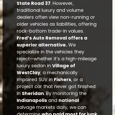
State Road 37
. However,
traditional luxury and volume
dealers often view non-running or
older vehicles as liabilities, offering
rock-bottom trade-in values.
Fred’s Auto Removal offers a
superior alternative.
We
specialize in the vehicles they
reject—whether it’s a high-mileage
luxury sedan in
Village of
WestClay
, a mechanically
impaired SUV in
Fishers
, or a
project car that never got finished
in
Sheridan
. By monitoring the
Indianapolis
and
national
salvage markets daily, we can
determine
who paid most for junk