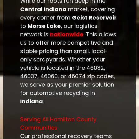
While our roots run deep in the
Central Indiana
market, covering
every corner from
Geist Reservoir
to
Morse Lake
, our logistics
network is
nationwide
. This allows
us to offer more competitive and
stable pricing than small, local-
only scrapyards. Whether your
vehicle is located in the 46032,
46037, 46060, or 46074 zip codes,
we serve as your premier solution
for automotive recycling in
Indiana
.
Serving All Hamilton County
Communities
Our professional recovery teams