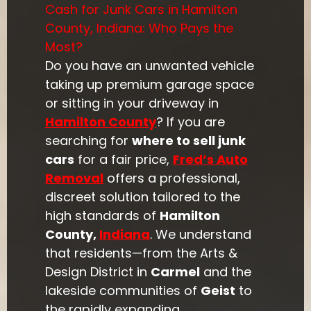
Cash for Junk Cars in Hamilton
County, Indiana: Who Pays the
Most?
Do you have an unwanted vehicle
taking up premium garage space
or sitting in your driveway in
Hamilton County
? If you are
searching for
where to sell junk
cars
for a fair price,
Fred’s Auto
Removal
offers a professional,
discreet solution tailored to the
high standards of
Hamilton
County,
Indiana
. We understand
that residents—from the Arts &
Design District in
Carmel
and the
lakeside communities of
Geist
to
the rapidly expanding