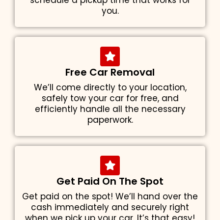
schedule a pickup time that works for
you.
Free Car Removal
We’ll come directly to your location,
safely tow your car for free, and
efficiently handle all the necessary
paperwork.
Get Paid On The Spot
Get paid on the spot! We’ll hand over the
cash immediately and securely right
when we pick up your car. It’s that easy!