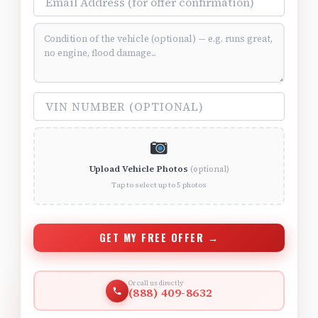
Vehicle Condition (optional)
VIN Number (optional)
Upload Vehicle Photos
(optional)
Tap to select up to 5 photos
GET MY FREE OFFER →
Or call us directly
(888) 409-8632