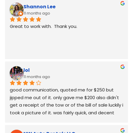
Shannon Lee
11 months ago
Great to work with.  Thank you.
lol
11 months ago
good communication, quoted me for $250 but  
jipped me out of it. only gave me $200 also didn't 
get a receipt of the tow or of the bill of sale luckily i 
took a picture of it. was fairly quick, and decent 
worked around my schedule and made it work. 
again good communication