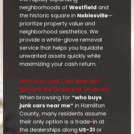
neighborhoods of
Westfield
and
the historic square in
Noblesville
—
prioritize property value and
neighborhood aesthetics. We
provide a white-glove removal
service that helps you liquidate
unwanted assets quickly while
maximizing your cash return.
Who Buys Junk Cars Near Me?
(Beyond the Dealership Trade-In)
When browsing for
“who buys
junk cars near me”
in Hamilton
County, many residents assume
their only option is a trade-in at
the dealerships along
US-31
or