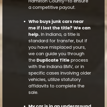
Hamilton County—to ensure
a competitive payout.
Who buys junk cars near
me if I lost the title?
We can
help.
In Indiana, a title is
standard for transfer, but if
you have misplaced yours,
we can guide you through
the
Duplicate Title
process
with the Indiana BMV, or in
specific cases involving older
vehicles, utilize statutory
affidavits to complete the
sale.
My car is in an underground