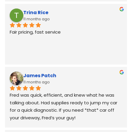
Trina Rice
11 months ago
Fair pricing, fast service
James Patch
11 months ago
Fred was quick, efficient, and knew what he was 
talking about. Had supplies ready to jump my car 
for a quick diagnostic. If you need *that* car off 
your driveway, Fred’s your guy!