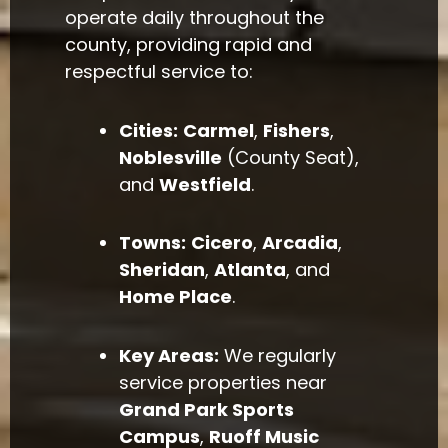
operate daily throughout the
county, providing rapid and
respectful service to:
Cities:
Carmel
,
Fishers
,
Noblesville
(County Seat),
and
Westfield
.
Towns:
Cicero
,
Arcadia
,
Sheridan
,
Atlanta
, and
Home Place
.
Key Areas:
We regularly
service properties near
Grand Park Sports
Campus
,
Ruoff Music