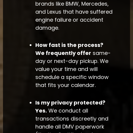
brands like BMW, Mercedes,
and Lexus that have suffered
engine failure or accident
damage.
How fast is the process?
We frequently offer
same-
day or next-day pickup. We
value your time and will
schedule a specific window
that fits your calendar.
Is my privacy protected?
Yes.
We conduct all
transactions discreetly and
handle all DMV paperwork