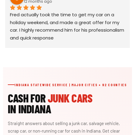
12 months ago
Fred actually took the time to get my car on a 
holiday weekend, and made a great offer for my 
car. I highly recommend him for his professionalism 
and quick response
INDIANA STATEWIDE SERVICE | MAJOR CITIES + 92 COUNTIES
CASH FOR
JUNK CARS
IN INDIANA
Straight answers about selling a junk car, salvage vehicle,
scrap car, or non-running car for cash in Indiana. Get clear