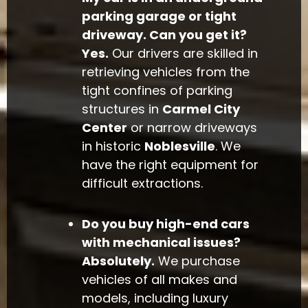
parking garage or tight
driveway. Can you get it?
Yes.
Our drivers are skilled in
retrieving vehicles from the
tight confines of parking
structures in
Carmel City
Center
or narrow driveways
in historic
Noblesville
. We
have the right equipment for
difficult extractions.
Do you buy high-end cars
with mechanical issues?
Absolutely.
We purchase
vehicles of all makes and
models, including luxury