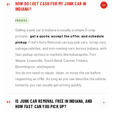
HOW DO I GET CASH FOR MY JUNK CAR IN
01
INDIANA?
PROCESS
Selling a junk car in Indiana is usually a simple 3-step
process:
get a quote, accept the offer, and schedule
pickup
. Fred's Auto Removal can buy junk cars, scrap cars,
salvage vehicles, and non-running cars across Indiana, with
fast pickup options in markets like Indianapolis, Fort
Wayne, Evansville, South Bend, Carmel, Fishers,
Bloomington, and beyond.
You do not need to repair, clean, or move the car before
requesting an offer. As long as you can describe the vehicle
honestly, you can usually get pricing quickly.
IS JUNK CAR REMOVAL FREE IN INDIANA, AND
02
HOW FAST CAN YOU PICK UP?