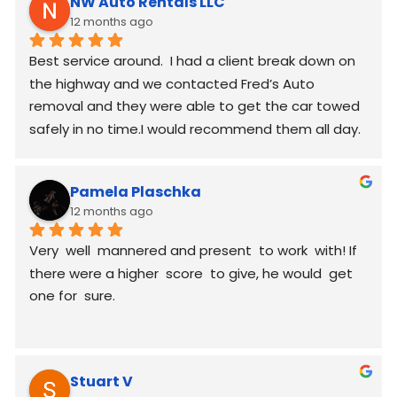
NW Auto Rentals LLC
12 months ago
Best service around.  I had a client break down on 
the highway and we contacted Fred’s Auto 
removal and they were able to get the car towed 
safely in no time.I would recommend them all day.
Pamela Plaschka
12 months ago
Very  well  mannered and present  to work  with! If 
there were a higher  score  to give, he would  get 
one for  sure.
Stuart V