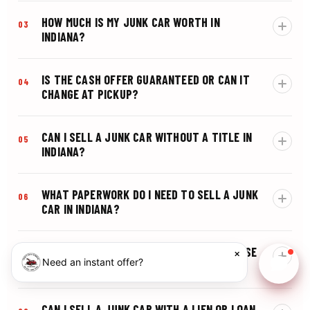
HOW MUCH IS MY JUNK CAR WORTH IN
03
INDIANA?
IS THE CASH OFFER GUARANTEED OR CAN IT
04
CHANGE AT PICKUP?
CAN I SELL A JUNK CAR WITHOUT A TITLE IN
05
INDIANA?
WHAT PAPERWORK DO I NEED TO SELL A JUNK
06
CAR IN INDIANA?
WHAT SHOULD I DO WITH MY INDIANA LICENSE
×
07
Need an instant offer?
PLATE AFTER SELLING MY CAR?
Chat w
CAN I SELL A JUNK CAR WITH A LIEN OR LOAN