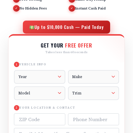
No Hidden Fees
Instant Cash Paid
✓
✓
Up to $10,000 Cash — Paid Today
GET YOUR
FREE OFFER
Takes less than 60 seconds
VEHICLE INFO
1
Vehicle Year
Vehicle Make
Vehicle Model
Vehicle Trim
YOUR LOCATION & CONTACT
2
ZIP Code
Phone Number
Email Address