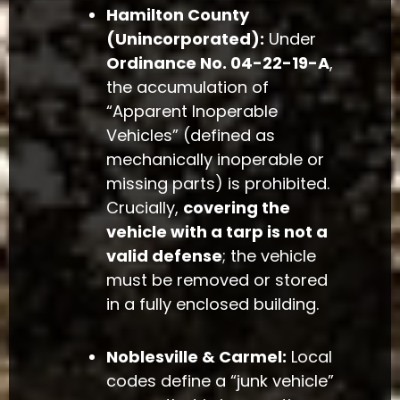
Hamilton County
(Unincorporated):
Under
Ordinance No. 04-22-19-A
,
the accumulation of
“Apparent Inoperable
Vehicles” (defined as
mechanically inoperable or
missing parts) is prohibited.
Crucially,
covering the
vehicle with a tarp is not a
valid defense
; the vehicle
must be removed or stored
in a fully enclosed building.
Noblesville & Carmel:
Local
codes define a “junk vehicle”