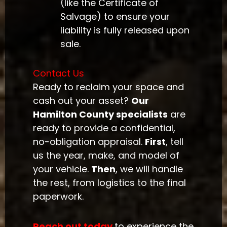
(like the Certificate of
Salvage) to ensure your
liability is fully released upon
sale.
Contact Us
Ready to reclaim your space and
cash out your asset?
Our
Hamilton County specialists
are
ready to provide a confidential,
no-obligation appraisal.
First
, tell
us the year, make, and model of
your vehicle.
Then
, we will handle
the rest, from logistics to the final
paperwork.
Reach out today
to experience the