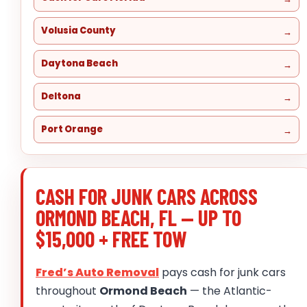
Volusia County
Daytona Beach
Deltona
Port Orange
CASH FOR JUNK CARS ACROSS
ORMOND BEACH, FL — UP TO
$15,000 + FREE TOW
Fred’s Auto Removal
pays cash for junk cars
throughout
Ormond Beach
— the Atlantic-