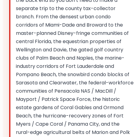
the back end so you don’t need to make a
separate trip to the county tax-collector
branch. From the densest urban condo
corridors of Miami-Dade and Broward to the
master-planned Disney-fringe communities of
central Florida, the equestrian properties of
Wellington and Davie, the gated golf country
clubs of Palm Beach and Naples, the marine-
industry corridors of Fort Lauderdale and
Pompano Beach, the snowbird condo blocks of
Sarasota and Clearwater, the federal-workforce
communities of Pensacola NAS / MacDill /
Mayport / Patrick Space Force, the historic
estate gardens of Coral Gables and Ormond
Beach, the hurricane-recovery zones of Fort
Myers / Cape Coral / Panama City, and the
rural-edge agricultural belts of Marion and Polk