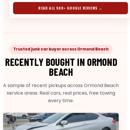
READ ALL 500+ GOOGLE REVIEWS →
Trusted junk car buyer across Ormond Beach
RECENTLY BOUGHT IN ORMOND
BEACH
A sample of recent pickups across Ormond Beach
service areas. Real cars, real prices, free towing
every time.