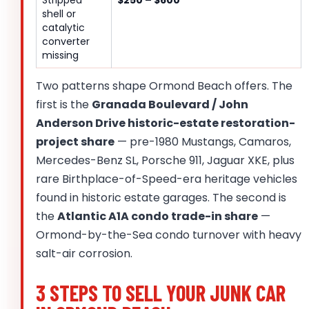
shell or
catalytic
converter
missing
Two patterns shape Ormond Beach offers. The
first is the
Granada Boulevard / John
Anderson Drive historic-estate restoration-
project share
— pre-1980 Mustangs, Camaros,
Mercedes-Benz SL, Porsche 911, Jaguar XKE, plus
rare Birthplace-of-Speed-era heritage vehicles
found in historic estate garages. The second is
the
Atlantic A1A condo trade-in share
—
Ormond-by-the-Sea condo turnover with heavy
salt-air corrosion.
3 STEPS TO SELL YOUR JUNK CAR