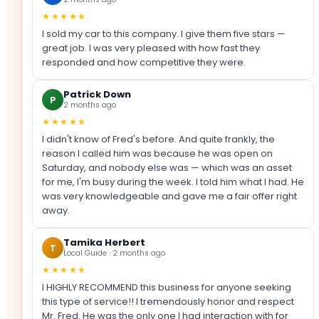
★★★★★
I sold my car to this company. I give them five stars —
great job. I was very pleased with how fast they
responded and how competitive they were.
Patrick Down
P
2 months ago
★★★★★
I didn't know of Fred's before. And quite frankly, the
reason I called him was because he was open on
Saturday, and nobody else was — which was an asset
for me, I'm busy during the week. I told him what I had. He
was very knowledgeable and gave me a fair offer right
away.
Tamika Herbert
T
Local Guide · 2 months ago
★★★★★
I HIGHLY RECOMMEND this business for anyone seeking
this type of service!! I tremendously honor and respect
Mr. Fred. He was the only one I had interaction with for