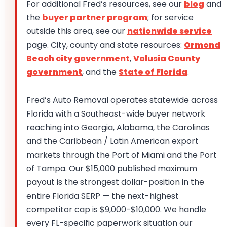
For additional Fred’s resources, see our
blog
and
the
buyer partner program
; for service
outside this area, see our
nationwide service
page. City, county and state resources:
Ormond
Beach city government
,
Volusia County
government
, and the
State of Florida
.
Fred’s Auto Removal operates statewide across
Florida with a Southeast-wide buyer network
reaching into Georgia, Alabama, the Carolinas
and the Caribbean / Latin American export
markets through the Port of Miami and the Port
of Tampa. Our $15,000 published maximum
payout is the strongest dollar-position in the
entire Florida SERP — the next-highest
competitor cap is $9,000-$10,000. We handle
every FL-specific paperwork situation our