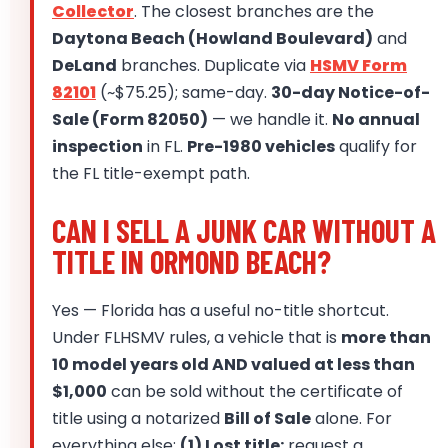
Collector
. The closest branches are the
Daytona Beach (Howland Boulevard)
and
DeLand
branches. Duplicate via
HSMV Form
82101
(~$75.25); same-day.
30-day Notice-of-
Sale (Form 82050)
— we handle it.
No annual
inspection
in FL.
Pre-1980 vehicles
qualify for
the FL title-exempt path.
CAN I SELL A JUNK CAR WITHOUT A
TITLE IN ORMOND BEACH?
Yes — Florida has a useful no-title shortcut.
Under FLHSMV rules, a vehicle that is
more than
10 model years old AND valued at less than
$1,000
can be sold without the certificate of
title using a notarized
Bill of Sale
alone. For
everything else:
(1) Lost title:
request a