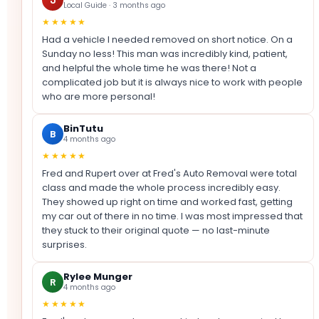
Local Guide · 3 months ago
★★★★★
Had a vehicle I needed removed on short notice. On a
Sunday no less! This man was incredibly kind, patient,
and helpful the whole time he was there! Not a
complicated job but it is always nice to work with people
who are more personal!
BinTutu
B
4 months ago
★★★★★
Fred and Rupert over at Fred's Auto Removal were total
class and made the whole process incredibly easy.
They showed up right on time and worked fast, getting
my car out of there in no time. I was most impressed that
they stuck to their original quote — no last-minute
surprises.
Rylee Munger
R
4 months ago
★★★★★