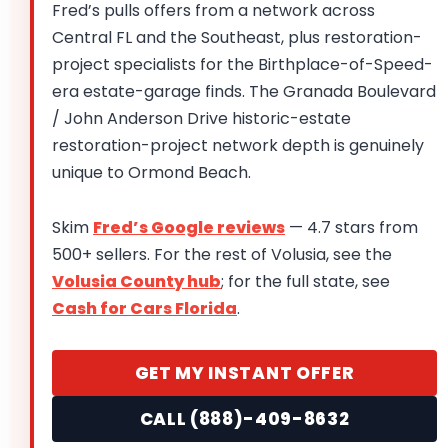
Fred’s pulls offers from a network across
Central FL and the Southeast, plus restoration-
project specialists for the Birthplace-of-Speed-
era estate-garage finds. The Granada Boulevard
/ John Anderson Drive historic-estate
restoration-project network depth is genuinely
unique to Ormond Beach.
Skim
Fred’s Google reviews
— 4.7 stars from
500+ sellers. For the rest of Volusia, see the
Volusia County hub
; for the full state, see
Cash for Cars Florida
.
GET MY INSTANT OFFER
CALL (888)-409-8632