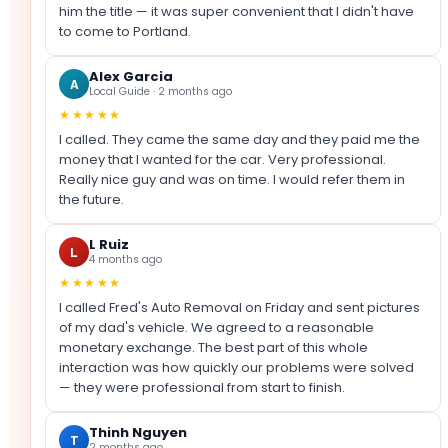
him the title — it was super convenient that I didn't have
to come to Portland.
Alex Garcia
A
Local Guide · 2 months ago
★★★★★
I called. They came the same day and they paid me the
money that I wanted for the car. Very professional.
Really nice guy and was on time. I would refer them in
the future.
L Ruiz
L
4 months ago
★★★★★
I called Fred's Auto Removal on Friday and sent pictures
of my dad's vehicle. We agreed to a reasonable
monetary exchange. The best part of this whole
interaction was how quickly our problems were solved
— they were professional from start to finish.
Thinh Nguyen
T
2 months ago