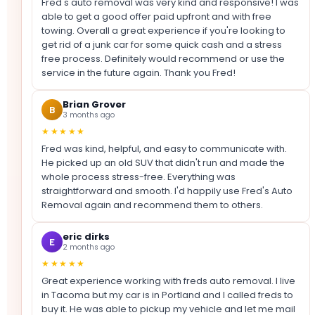
Fred's auto removal was very kind and responsive! I was
able to get a good offer paid upfront and with free
towing. Overall a great experience if you're looking to
get rid of a junk car for some quick cash and a stress
free process. Definitely would recommend or use the
service in the future again. Thank you Fred!
Brian Grover
B
3 months ago
★★★★★
Fred was kind, helpful, and easy to communicate with.
He picked up an old SUV that didn't run and made the
whole process stress-free. Everything was
straightforward and smooth. I'd happily use Fred's Auto
Removal again and recommend them to others.
eric dirks
E
2 months ago
★★★★★
Great experience working with freds auto removal. I live
in Tacoma but my car is in Portland and I called freds to
buy it. He was able to pickup my vehicle and let me mail