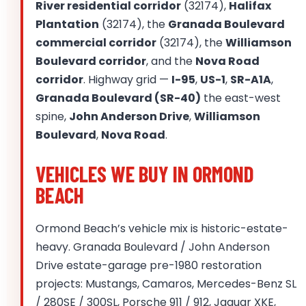
River residential corridor
(32174),
Halifax
Plantation
(32174), the
Granada Boulevard
commercial corridor
(32174), the
Williamson
Boulevard corridor
, and the
Nova Road
corridor
. Highway grid —
I-95
,
US-1
,
SR-A1A
,
Granada Boulevard (SR-40)
the east-west
spine,
John Anderson Drive
,
Williamson
Boulevard
,
Nova Road
.
VEHICLES WE BUY IN ORMOND
BEACH
Ormond Beach’s vehicle mix is historic-estate-
heavy. Granada Boulevard / John Anderson
Drive estate-garage pre-1980 restoration
projects: Mustangs, Camaros, Mercedes-Benz SL
/ 280SE / 300SL, Porsche 911 / 912, Jaguar XKE,