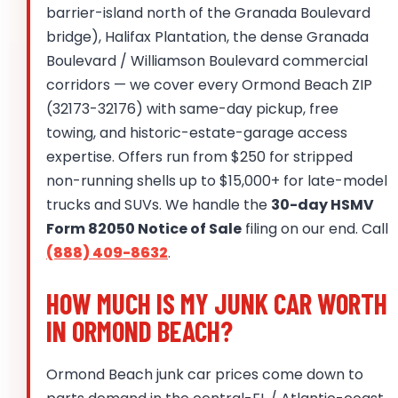
barrier-island north of the Granada Boulevard
bridge), Halifax Plantation, the dense Granada
Boulevard / Williamson Boulevard commercial
corridors — we cover every Ormond Beach ZIP
(32173-32176) with same-day pickup, free
towing, and historic-estate-garage access
expertise. Offers run from $250 for stripped
non-running shells up to $15,000+ for late-model
trucks and SUVs. We handle the
30-day HSMV
Form 82050 Notice of Sale
filing on our end. Call
(888) 409-8632
.
HOW MUCH IS MY JUNK CAR WORTH
IN ORMOND BEACH?
Ormond Beach junk car prices come down to