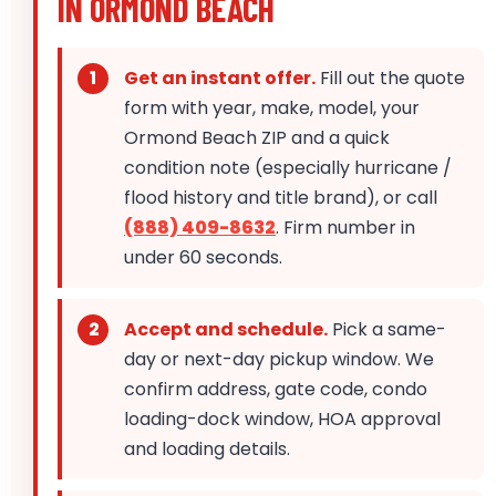
IN ORMOND BEACH
Get an instant offer.
Fill out the quote
form with year, make, model, your
Ormond Beach ZIP and a quick
condition note (especially hurricane /
flood history and title brand), or call
(888) 409-8632
. Firm number in
under 60 seconds.
Accept and schedule.
Pick a same-
day or next-day pickup window. We
confirm address, gate code, condo
loading-dock window, HOA approval
and loading details.