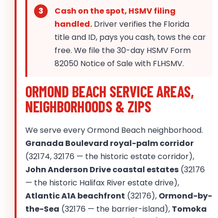
Cash on the spot, HSMV filing
handled.
Driver verifies the Florida
title and ID, pays you cash, tows the car
free. We file the 30-day HSMV Form
82050 Notice of Sale with FLHSMV.
ORMOND BEACH SERVICE AREAS,
NEIGHBORHOODS & ZIPS
We serve every Ormond Beach neighborhood.
Granada Boulevard royal-palm corridor
(32174, 32176 — the historic estate corridor),
John Anderson Drive coastal estates
(32176
— the historic Halifax River estate drive),
Atlantic A1A beachfront
(32176),
Ormond-by-
the-Sea
(32176 — the barrier-island),
Tomoka