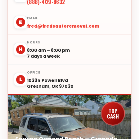
(888)-409-8632
EMAIL
E
fred@fredsautoremoval.com
HOURS
H
8:00 am – 8:00 pm
7 days a week
OFFICE
L
1033 E Powell Blvd
Gresham, OR 97030
TOP
CASH
Serving Ormond Beach — Granada