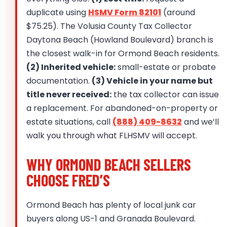
duplicate using
HSMV Form 82101
(around
$75.25). The Volusia County Tax Collector
Daytona Beach (Howland Boulevard) branch is
the closest walk-in for Ormond Beach residents.
(2) Inherited vehicle:
small-estate or probate
documentation.
(3) Vehicle in your name but
title never received:
the tax collector can issue
a replacement. For abandoned-on-property or
estate situations, call
(888) 409-8632
and we’ll
walk you through what FLHSMV will accept.
WHY ORMOND BEACH SELLERS
CHOOSE FRED’S
Ormond Beach has plenty of local junk car
buyers along US-1 and Granada Boulevard.