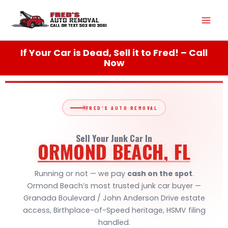
Skip
Mai
to
content
Men
If Your Car is Dead, Sell it to Fred! – Call
Now
FRED'S AUTO REMOVAL
Sell Your Junk Car In
ORMOND BEACH, FL
Running or not — we pay
cash on the spot
.
Ormond Beach’s most trusted junk car buyer —
Granada Boulevard / John Anderson Drive estate
access, Birthplace-of-Speed heritage, HSMV filing
handled.