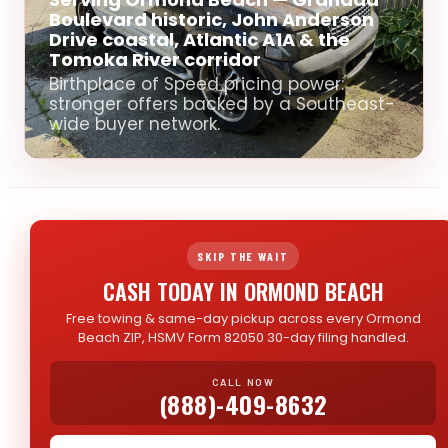
Boulevard historic, John Anderson
Drive coastal, Atlantic A1A & the
Tomoka River corridor
Birthplace of Speed pricing power:
stronger offers backed by a Southeast-
wide buyer network.
SKIP THE WAIT
CASH TODAY IN ORMOND BEACH
Free towing & same-day pickup across every Ormond
Beach ZIP, HSMV Form 82050 30-day filing handled.
CALL NOW
(888)-409-8632