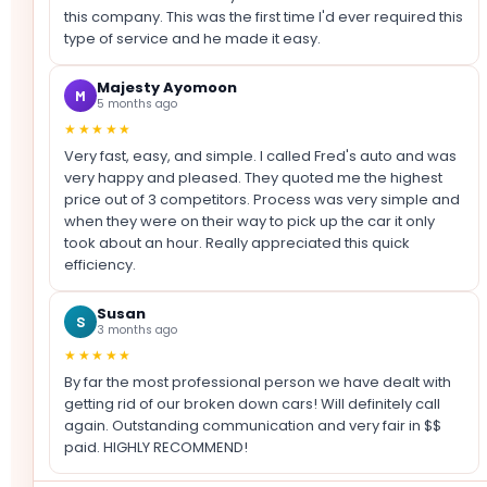
this company. This was the first time I'd ever required this
type of service and he made it easy.
Majesty Ayomoon
M
5 months ago
★★★★★
Very fast, easy, and simple. I called Fred's auto and was
very happy and pleased. They quoted me the highest
price out of 3 competitors. Process was very simple and
when they were on their way to pick up the car it only
took about an hour. Really appreciated this quick
efficiency.
Susan
S
3 months ago
★★★★★
By far the most professional person we have dealt with
getting rid of our broken down cars! Will definitely call
again. Outstanding communication and very fair in $$
paid. HIGHLY RECOMMEND!