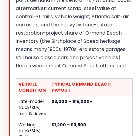
parts demand in the central-FL / Atlantic-coast
aftermarket; current scrap-steel value at
central-FL mills; vehicle weight; Atlantic salt-air
corrosion; and the heavy historic-estate
restoration-project share of Ormond Beach
inventory (the Birthplace of Speed heritage
means many 1900s-1970s-era estate garages
still house classic cars and project vehicles).
Here’s where most Ormond Beach offers land:
VEHICLE
TYPICAL ORMOND BEACH
CONDITION
PAYOUT
Late-model
$3,000 – $15,000+
truck/SUV,
runs & drives
Working
$1,200 – $3,500
truck/SUV,