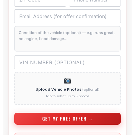
Upload Vehicle Photos
(optional)
Tap to select up to 5 photos
GET MY FREE OFFER →