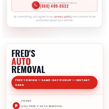
Don’t see your model? Call us.
(888) 409-8632
By submitting, you agree to our
privacy policy
and consent to be
contacted about your vehicle.
FRED'S
AUTO
REMOVAL
FREE TOWING — SAME-DAY PICKUP — INSTANT
CASH
PHONE
P
CALL FRED'S AUTO REMOVAL