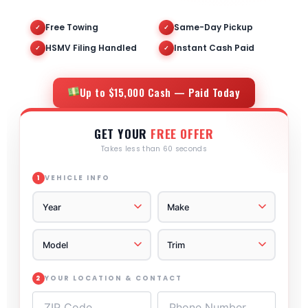
Free Towing
Same-Day Pickup
✓
✓
HSMV Filing Handled
Instant Cash Paid
✓
✓
Up to $15,000 Cash — Paid Today
GET YOUR
FREE OFFER
Takes less than 60 seconds
VEHICLE INFO
1
YOUR LOCATION & CONTACT
2