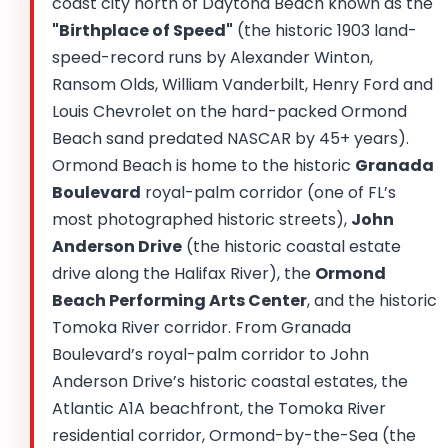
coast city north of Daytona Beach known as the
"Birthplace of Speed"
(the historic 1903 land-
speed-record runs by Alexander Winton,
Ransom Olds, William Vanderbilt, Henry Ford and
Louis Chevrolet on the hard-packed Ormond
Beach sand predated NASCAR by 45+ years).
Ormond Beach is home to the historic
Granada
Boulevard
royal-palm corridor (one of FL’s
most photographed historic streets),
John
Anderson Drive
(the historic coastal estate
drive along the Halifax River), the
Ormond
Beach Performing Arts Center
, and the historic
Tomoka River corridor. From Granada
Boulevard’s royal-palm corridor to John
Anderson Drive’s historic coastal estates, the
Atlantic A1A beachfront, the Tomoka River
residential corridor, Ormond-by-the-Sea (the