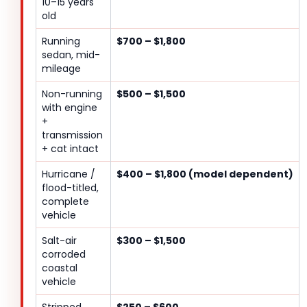
10–15 years
old
Running
$700 – $1,800
sedan, mid-
mileage
Non-running
$500 – $1,500
with engine
+
transmission
+ cat intact
Hurricane /
$400 – $1,800 (model dependent)
flood-titled,
complete
vehicle
Salt-air
$300 – $1,500
corroded
coastal
vehicle
Stripped
$250 – $600