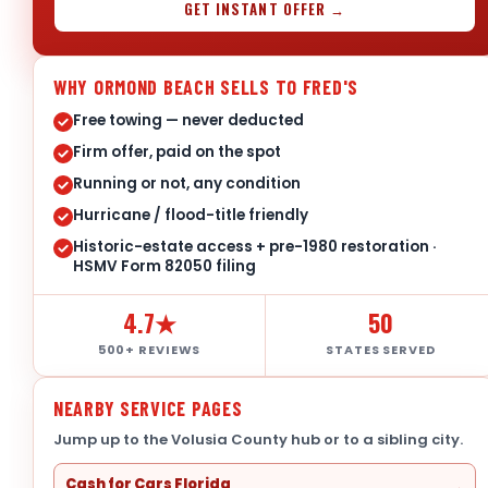
GET INSTANT OFFER →
WHY ORMOND BEACH SELLS TO FRED'S
Free towing — never deducted
Firm offer, paid on the spot
Running or not, any condition
Hurricane / flood-title friendly
Historic-estate access + pre-1980 restoration ·
HSMV Form 82050 filing
4.7★
50
500+ REVIEWS
STATES SERVED
NEARBY SERVICE PAGES
Jump up to the Volusia County hub or to a sibling city.
Cash for Cars Florida