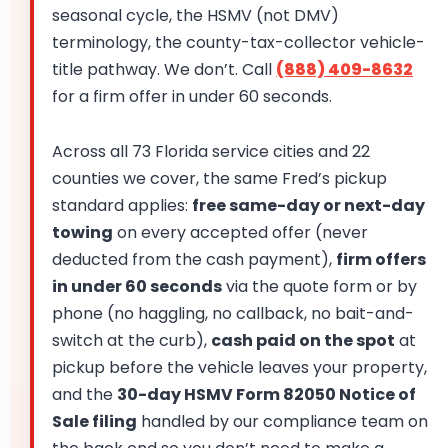
seasonal cycle, the HSMV (not DMV)
terminology, the county-tax-collector vehicle-
title pathway. We don’t. Call
(888) 409-8632
for a firm offer in under 60 seconds.
Across all 73 Florida service cities and 22
counties we cover, the same Fred’s pickup
standard applies:
free same-day or next-day
towing
on every accepted offer (never
deducted from the cash payment),
firm offers
in under 60 seconds
via the quote form or by
phone (no haggling, no callback, no bait-and-
switch at the curb),
cash paid on the spot
at
pickup before the vehicle leaves your property,
and the
30-day HSMV Form 82050 Notice of
Sale filing
handled by our compliance team on