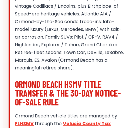
vintage Cadillacs / Lincolns, plus Birthplace-of-
Speed-era heritage vehicles. Atlantic A1A /
Ormond-by-the-Sea condo trade-ins: late-
model luxury (Lexus, Mercedes, BMW) with salt-
air corrosion. Family SUVs: Pilot / CR-V, RAV4 /
Highlander, Explorer / Tahoe, Grand Cherokee.
Retiree-fleet sedans: Town Car, DeVille, LeSabre,
Marquis, ES, Avalon (Ormond Beach has a
meaningful retiree share).
ORMOND BEACH HSMV TITLE
TRANSFER & THE 30-DAY NOTICE-
OF-SALE RULE
Ormond Beach vehicle titles are managed by
FLHSMV
through the
Volusia County Tax