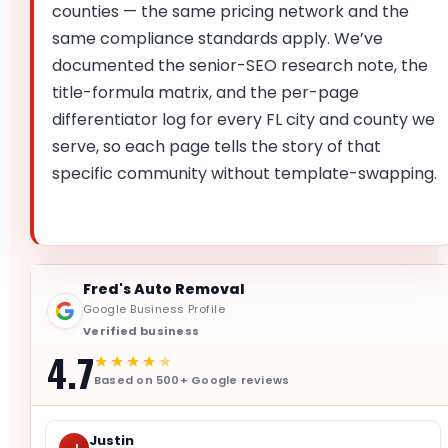
counties — the same pricing network and the
same compliance standards apply. We’ve
documented the senior-SEO research note, the
title-formula matrix, and the per-page
differentiator log for every FL city and county we
serve, so each page tells the story of that
specific community without template-swapping.
Fred's Auto Removal
Google Business Profile
Verified business
4.7
★★★★
★
Based on 500+ Google reviews
Justin
J