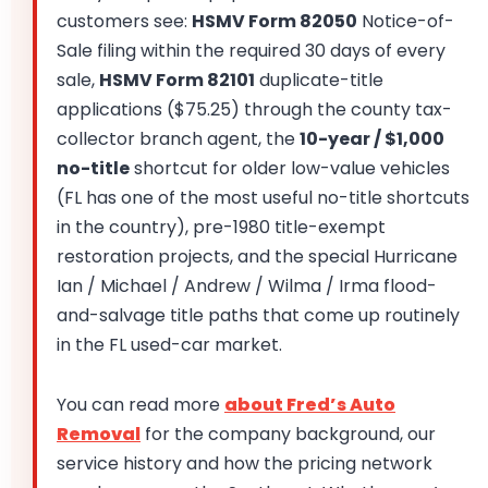
customers see:
HSMV Form 82050
Notice-of-
Sale filing within the required 30 days of every
sale,
HSMV Form 82101
duplicate-title
applications ($75.25) through the county tax-
collector branch agent, the
10-year / $1,000
no-title
shortcut for older low-value vehicles
(FL has one of the most useful no-title shortcuts
in the country), pre-1980 title-exempt
restoration projects, and the special Hurricane
Ian / Michael / Andrew / Wilma / Irma flood-
and-salvage title paths that come up routinely
in the FL used-car market.
You can read more
about Fred’s Auto
Removal
for the company background, our
service history and how the pricing network