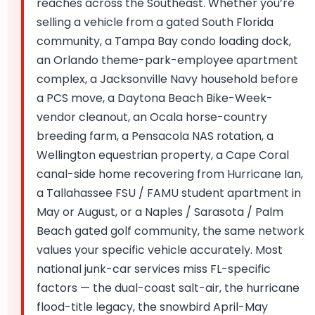
reaches across the Southeast. Whether you’re
selling a vehicle from a gated South Florida
community, a Tampa Bay condo loading dock,
an Orlando theme-park-employee apartment
complex, a Jacksonville Navy household before
a PCS move, a Daytona Beach Bike-Week-
vendor cleanout, an Ocala horse-country
breeding farm, a Pensacola NAS rotation, a
Wellington equestrian property, a Cape Coral
canal-side home recovering from Hurricane Ian,
a Tallahassee FSU / FAMU student apartment in
May or August, or a Naples / Sarasota / Palm
Beach gated golf community, the same network
values your specific vehicle accurately. Most
national junk-car services miss FL-specific
factors — the dual-coast salt-air, the hurricane
flood-title legacy, the snowbird April-May