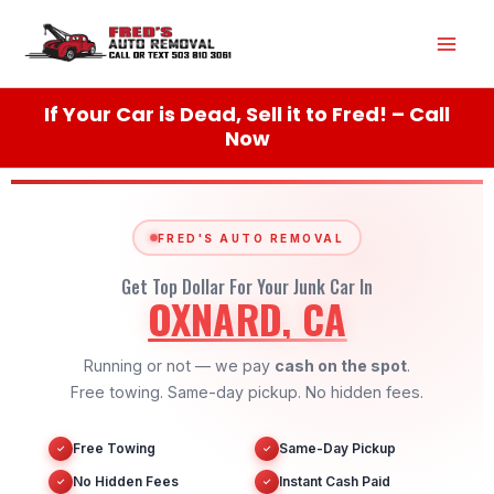
Skip
Mai
to
content
Men
If Your Car is Dead, Sell it to Fred! – Call
Now
FRED'S AUTO REMOVAL
Get Top Dollar For Your Junk Car In
OXNARD, CA
Running or not — we pay
cash on the spot
.
Free towing. Same-day pickup. No hidden fees.
Free Towing
Same-Day Pickup
✓
✓
No Hidden Fees
Instant Cash Paid
✓
✓