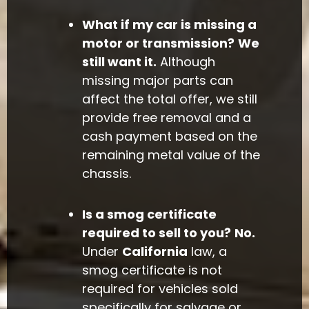
What if my car is missing a
motor or transmission?
We
still want it.
Although
missing major parts can
affect the total offer, we still
provide free removal and a
cash payment based on the
remaining metal value of the
chassis.
Is a smog certificate
required to sell to you?
No.
Under
California
law, a
smog certificate is not
required for vehicles sold
specifically for salvage or