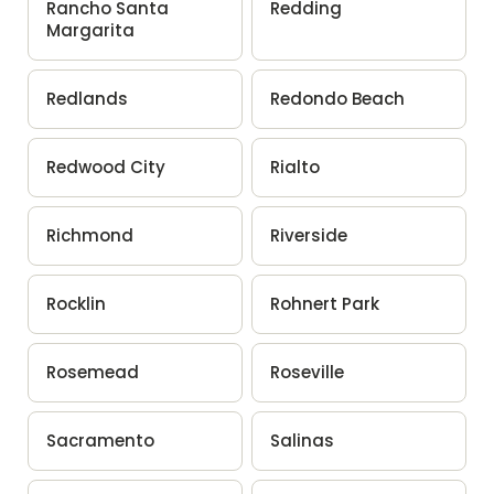
Rancho Santa
Redding
Margarita
Redlands
Redondo Beach
Redwood City
Rialto
Richmond
Riverside
Rocklin
Rohnert Park
Rosemead
Roseville
Sacramento
Salinas