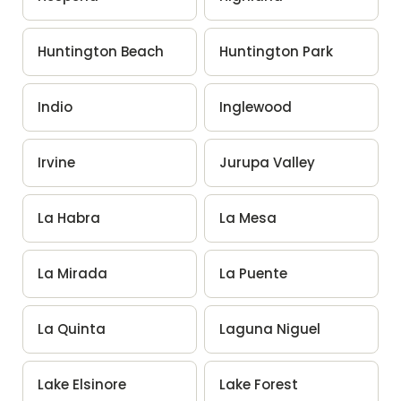
Huntington Beach
Huntington Park
Indio
Inglewood
Irvine
Jurupa Valley
La Habra
La Mesa
La Mirada
La Puente
La Quinta
Laguna Niguel
Lake Elsinore
Lake Forest