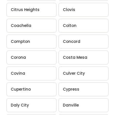
Citrus Heights
Clovis
Coachella
Colton
Compton
Concord
Corona
Costa Mesa
Covina
Culver City
Cupertino
Cypress
Daly City
Danville