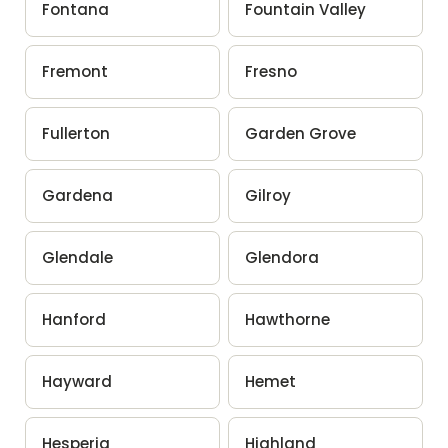
Fontana
Fountain Valley
Fremont
Fresno
Fullerton
Garden Grove
Gardena
Gilroy
Glendale
Glendora
Hanford
Hawthorne
Hayward
Hemet
Hesperia
Highland