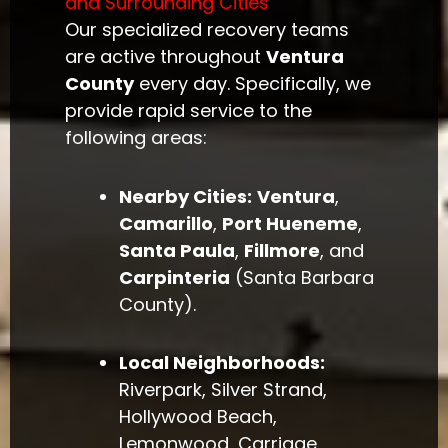
and Surrounding Cities
Our specialized recovery teams
are active throughout
Ventura
County
every day. Specifically, we
provide rapid service to the
following areas:
Nearby Cities:
Ventura
,
Camarillo
,
Port Hueneme
,
Santa Paula
,
Fillmore
, and
Carpinteria
(Santa Barbara
County).
Local Neighborhoods:
Riverpark, Silver Strand,
Hollywood Beach,
Lemonwood, Carriage