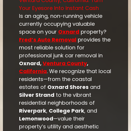
Ventura County, California: Turn
Your Eyesore Into Instant Cash
Is an aging, non-running vehicle
currently occupying valuable
space on your
Oxnard
property?
Fred’s Auto Removal
provides the
most reliable solution for
professional junk car removal in
Oxnard,
Ventura County
,
California
. We recognize that local
residents—from the coastal
estates of
Oxnard Shores
and
Silver Strand
to the vibrant
residential neighborhoods of
Riverpark
,
College Park
, and
Lemonwood
—value their
property’s utility and aesthetic