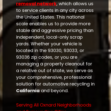
removal network
, which allows us
to service clients in any city across
the United States. This national
scale enables us to provide more
stable and aggressive pricing than
independent, local-only scrap
yards. Whether your vehicle is
located in the 93030, 93033, or
93036 zip codes, or you are
managing a property cleanout for
a relative out of state, we serve as
your comprehensive, professional
solution for automotive recycling in
California
and beyond.
Serving All Oxnard Neighborhoods