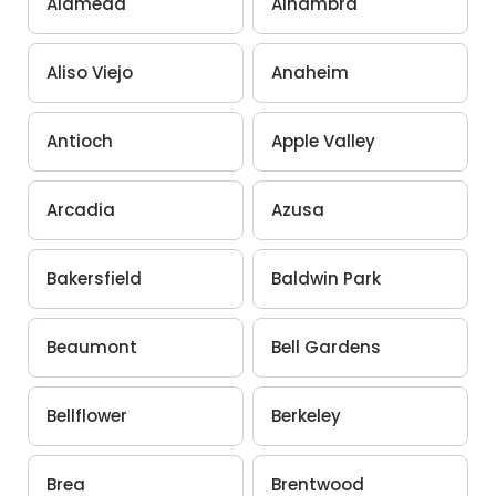
Alameda
Alhambra
Aliso Viejo
Anaheim
Antioch
Apple Valley
Arcadia
Azusa
Bakersfield
Baldwin Park
Beaumont
Bell Gardens
Bellflower
Berkeley
Brea
Brentwood