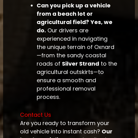
Can you pick up a vehicle
from a beach lot or
agricultural field?
Yes, we
do.
Our drivers are
experienced in navigating
the unique terrain of Oxnard
—from the sandy coastal
roads of
Silver Strand
to the
agricultural outskirts—to
ensure a smooth and
professional removal
process.
Contact Us
Are you ready to transform your
old vehicle into instant cash?
Our