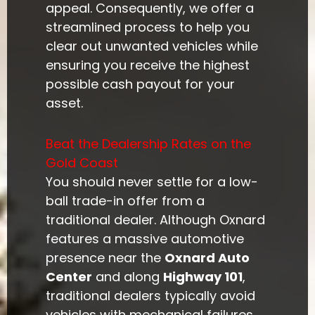
appeal. Consequently, we offer a
streamlined process to help you
clear out unwanted vehicles while
ensuring you receive the highest
possible cash payout for your
asset.
Beat the Dealership Rates on the
Gold Coast
You should never settle for a low-
ball trade-in offer from a
traditional dealer. Although Oxnard
features a massive automotive
presence near the
Oxnard Auto
Center
and along
Highway 101
,
traditional dealers typically avoid
vehicles with mechanical failures,