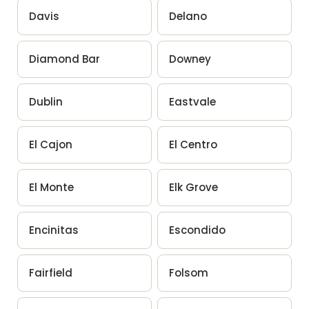
Davis
Delano
Diamond Bar
Downey
Dublin
Eastvale
El Cajon
El Centro
El Monte
Elk Grove
Encinitas
Escondido
Fairfield
Folsom