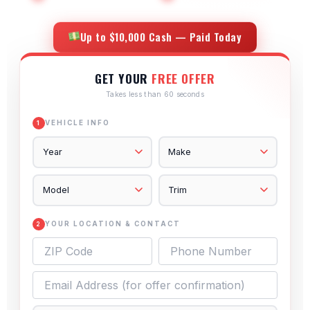
Up to $10,000 Cash — Paid Today
GET YOUR
FREE OFFER
Takes less than 60 seconds
VEHICLE INFO
1
YOUR LOCATION & CONTACT
2