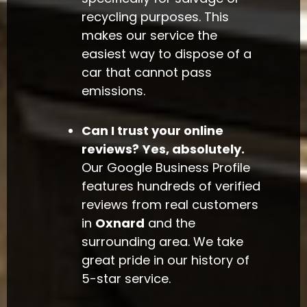
recycling purposes. This
makes our service the
easiest way to dispose of a
car that cannot pass
emissions.
Can I trust your online
reviews?
Yes, absolutely.
Our Google Business Profile
features hundreds of verified
reviews from real customers
in
Oxnard
and the
surrounding area. We take
great pride in our history of
5-star service.