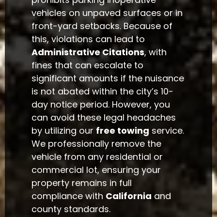
vehicles on unpaved surfaces or in
front-yard setbacks. Because of
this, violations can lead to
Administrative Citations
, with
fines that can escalate to
significant amounts if the nuisance
is not abated within the city’s 10-
day notice period. However, you
can avoid these legal headaches
by utilizing our
free towing
service.
We professionally remove the
vehicle from any residential or
commercial lot, ensuring your
property remains in full
compliance with
California
and
county standards.