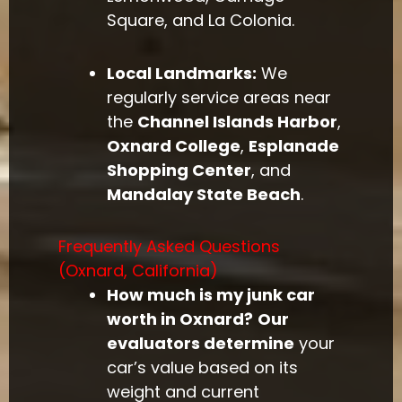
Square, and La Colonia.
Local Landmarks:
We
regularly service areas near
the
Channel Islands Harbor
,
Oxnard College
,
Esplanade
Shopping Center
, and
Mandalay State Beach
.
Frequently Asked Questions
(Oxnard, California)
How much is my junk car
worth in Oxnard?
Our
evaluators determine
your
car’s value based on its
weight and current