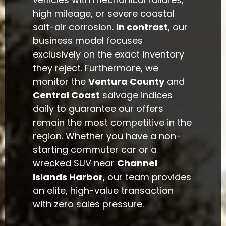
high mileage, or severe coastal
salt-air corrosion.
In contrast
, our
business model focuses
exclusively on the exact inventory
they reject. Furthermore, we
monitor the
Ventura County
and
Central Coast
salvage indices
daily to guarantee our offers
remain the most competitive in the
region. Whether you have a non-
starting commuter car or a
wrecked SUV near
Channel
Islands Harbor
, our team provides
an elite, high-value transaction
with zero sales pressure.