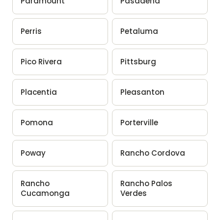
Paramount
Pasadena
Perris
Petaluma
Pico Rivera
Pittsburg
Placentia
Pleasanton
Pomona
Porterville
Poway
Rancho Cordova
Rancho
Rancho Palos
Cucamonga
Verdes