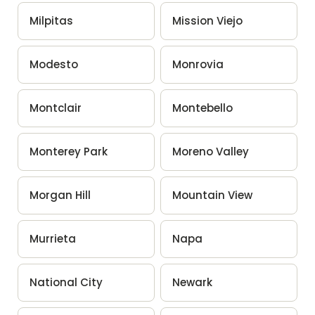
Milpitas
Mission Viejo
Modesto
Monrovia
Montclair
Montebello
Monterey Park
Moreno Valley
Morgan Hill
Mountain View
Murrieta
Napa
National City
Newark