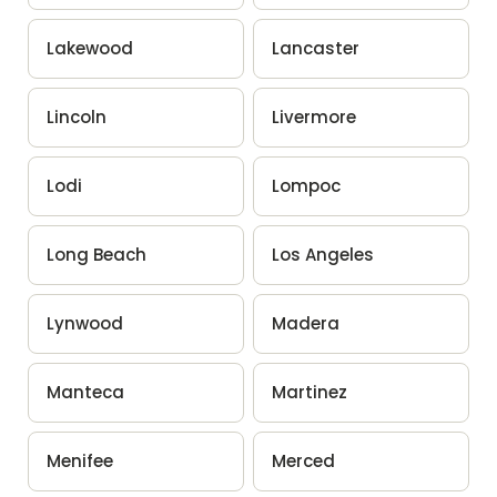
Lakewood
Lancaster
Lincoln
Livermore
Lodi
Lompoc
Long Beach
Los Angeles
Lynwood
Madera
Manteca
Martinez
Menifee
Merced