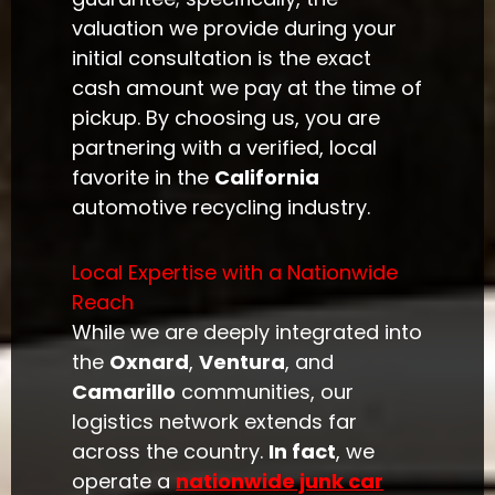
valuation we provide during your
initial consultation is the exact
cash amount we pay at the time of
pickup. By choosing us, you are
partnering with a verified, local
favorite in the
California
automotive recycling industry.
Local Expertise with a Nationwide
Reach
While we are deeply integrated into
the
Oxnard
,
Ventura
, and
Camarillo
communities, our
logistics network extends far
across the country.
In fact
, we
operate a
nationwide junk car