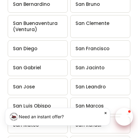
San Bernardino
San Bruno
San Buenaventura
San Clemente
(Ventura)
San Diego
San Francisco
San Gabriel
San Jacinto
San Jose
San Leandro
San Luis Obispo
San Marcos
×
Need an instant offer?
Chat w
San Mateo
San Rafael