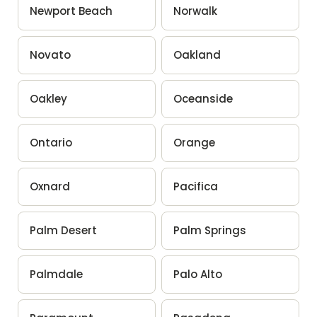
Newport Beach
Norwalk
Novato
Oakland
Oakley
Oceanside
Ontario
Orange
Oxnard
Pacifica
Palm Desert
Palm Springs
Palmdale
Palo Alto