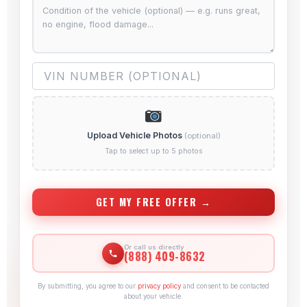
Upload Vehicle Photos
(optional)
Tap to select up to 5 photos
GET MY FREE OFFER →
Or call us directly
(888) 409-8632
By submitting, you agree to our
privacy policy
and consent to be contacted
about your vehicle.