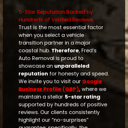
5-Star Reputation Backed by
Hundreds of Verified Reviews
Trust is the most essential factor
when you select a vehicle
transition partner in a major
coastal hub.
Therefore
, Fred’s
Auto Removal is proud to
showcase an
unparalleled
reputation
for honesty and speed.
We invite you to visit our
Google
Business Profile (GBP)
, where we
maintain a stellar
5-star rating
supported by hundreds of positive
reviews. Our clients consistently
highlight our “no-surprises”
guarantee; specifically, the