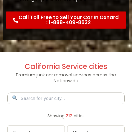
Call Toll Free to Sell Your Car In Oxnard
: 1-888-409-8632
California Service cities
Premium junk car removal services across the
Nationwide
Showing
212
cities