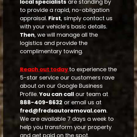
local specialists
are standing by
to provide a rapid, no-obligation
appraisal.
First
, simply contact us
with your vehicle’s basic details.
Then
, we will manage all the
logistics and provide the
complimentary towing.
Reach out today
to experience the
5-star service our customers rave
about on our Google Business
Profile.
You can call
our team at
888-409-8632
or email us at
fred@fredsautoremoval.com
.
We are available 7 days a week to
help you transform your property
and get paid on the spot.