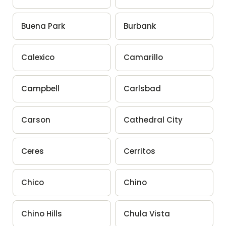
Buena Park
Burbank
Calexico
Camarillo
Campbell
Carlsbad
Carson
Cathedral City
Ceres
Cerritos
Chico
Chino
Chino Hills
Chula Vista