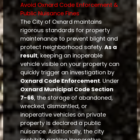
Avoid Oxnard Code Enforcement &
Public Nuisance Fines
The City of Oxnard maintains
rigorous standards for property
maintenance to prevent blight and
protect neighborhood safety.
As a
result
, keeping an inoperable
vehicle visible on your property can
quickly trigger an investigation by
Oxnard Code Enforcement
. Under
Oxnard Municipal Code Section
7-66
, the storage of abandoned,
wrecked, dismantled, or
inoperative vehicles on private
property is declared a public
nuisance. Additionally, the city
prohibits parking inoperative