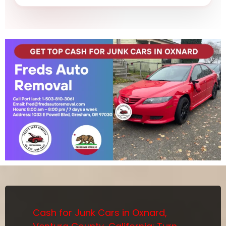
Cash for Junk Cars in Oxnard,