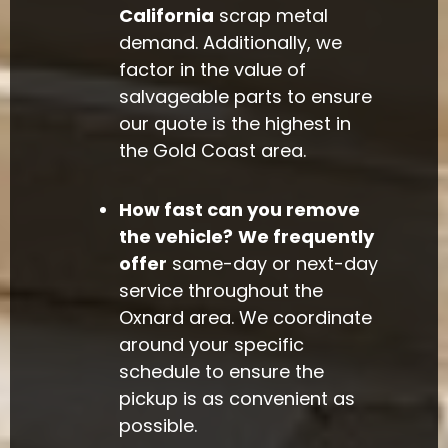
California
scrap metal
demand. Additionally, we
factor in the value of
salvageable parts to ensure
our quote is the highest in
the Gold Coast area.
How fast can you remove
the vehicle?
We frequently
offer
same-day or next-day
service throughout the
Oxnard area. We coordinate
around your specific
schedule to ensure the
pickup is as convenient as
possible.