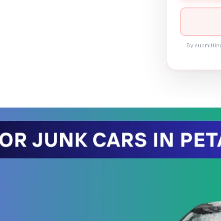
By submittin