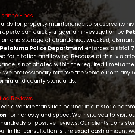
isance Fines
ards for property maintenance to preserve its his
roperty can quickly trigger an investigation by
Pe
ion and storage of abandoned, wrecked, dismantle
Petaluma Police Department
enforces a strict
7
d for citation and towing. Because of this, violati
isance is not abated within the required timeframe
. We professionally remove the vehicle from any re
ornia
and county standards.
fied Reviews
ect a vehicle transition partner in a historic comm
ion
for honesty and speed. We invite you to visit o
undreds of positive reviews. Our clients consisten
our initial consultation is the exact cash amount w