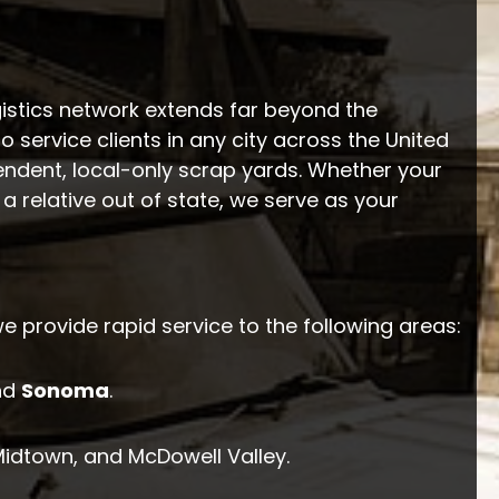
istics network extends far beyond the
to service clients in any city across the United
endent, local-only scrap yards. Whether your
a relative out of state, we serve as your
we provide rapid service to the following areas:
nd
Sonoma
.
 Midtown, and McDowell Valley.