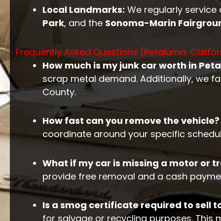
Local Landmarks:
We regularly service
Park
, and the
Sonoma-Marin Fairgrou
Frequently Asked Questions (Petaluma, Califor
How much is my junk car worth in Pet
scrap metal demand. Additionally, we fa
County.
How fast can you remove the vehicle?
coordinate around your specific schedule
What if my car is missing a motor or 
provide free removal and a cash paymen
Is a smog certificate required to sell t
for salvage or recycling purposes. This 