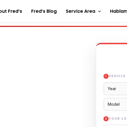
ut Fred’s
Fred’s Blog
Service Area
Hablam
VEHICLE
1
YOUR LO
2