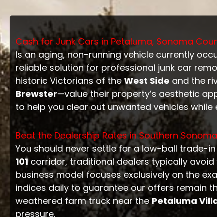
Cash for Junk Cars in Petaluma, Sonoma County
Is an aging, non-running vehicle currently oc
reliable solution for professional junk car remo
historic Victorians of the
West Side
and the ri
Brewster
—value their property’s aesthetic ap
to help you clear out unwanted vehicles while 
Beat the Dealership Rates in Southern Sonom
You should never settle for a low-ball trade-i
101
corridor, traditional dealers typically avo
business model focuses exclusively on the exa
indices daily to guarantee our offers remain 
weathered farm truck near the
Petaluma Vill
pressure.