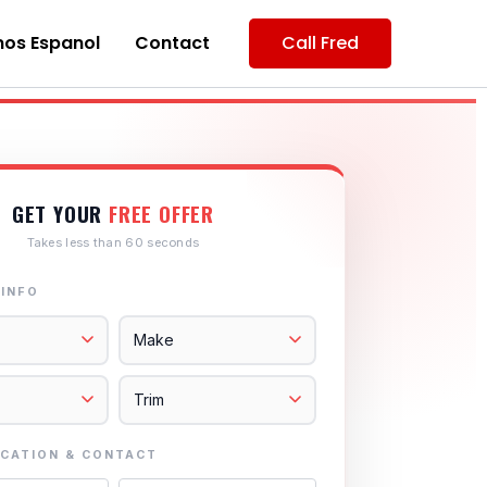
os Espanol
Contact
Call Fred
GET YOUR
FREE OFFER
Takes less than 60 seconds
 INFO
CATION & CONTACT