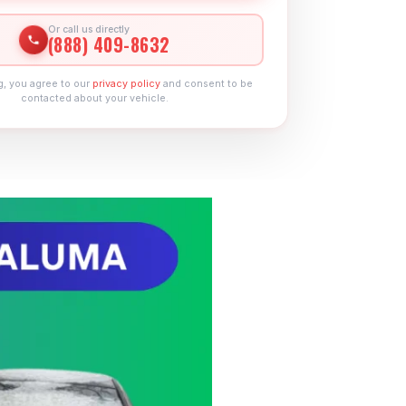
Or call us directly
(888) 409-8632
g, you agree to our
privacy policy
and consent to be
contacted about your vehicle.