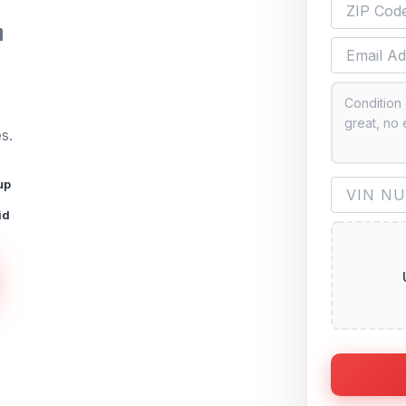
n
s.
up
id