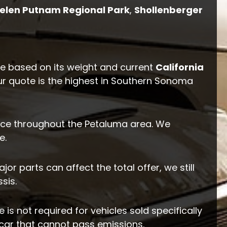
elen Putnam Regional Park
,
Shollenberger
ue based on its weight and current
California
ur quote is the highest in Southern Sonoma
ce throughout the Petaluma area. We
e.
r parts can affect the total offer, we still
sis.
 is not required for vehicles sold specifically
 car that cannot pass emissions.