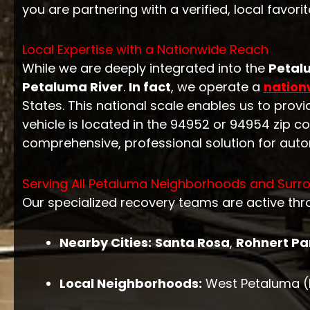
you are partnering with a verified, local favorit
Local Expertise with a Nationwide Reach
While we are deeply integrated into the
Petal
Petaluma River
.
In fact
, we operate a
nation
States. This national scale enables us to pro
vehicle is located in the 94952 or 94954 zip c
comprehensive, professional solution for auto
Serving All Petaluma Neighborhoods and Surro
Our specialized recovery teams are active th
Nearby Cities:
Santa Rosa
,
Rohnert Pa
Local Neighborhoods:
West Petaluma (Hi