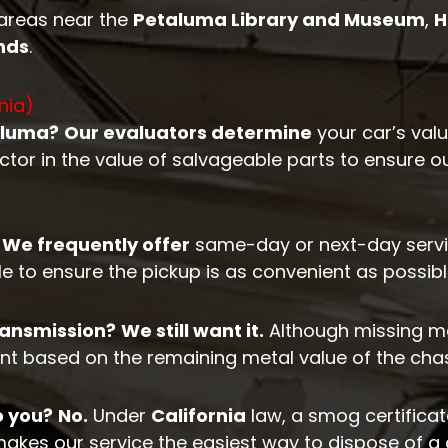
 areas near the
Petaluma Library and Museum
,
H
nds
.
nia)
aluma?
Our evaluators determine
your car’s val
ctor in the value of salvageable parts to ensure o
We frequently offer
same-day or next-day servi
 to ensure the pickup is as convenient as possibl
transmission?
We still want it.
Although missing majo
t based on the remaining metal value of the chas
o you?
No.
Under
California
law, a smog certificate
makes our service the easiest way to dispose of a