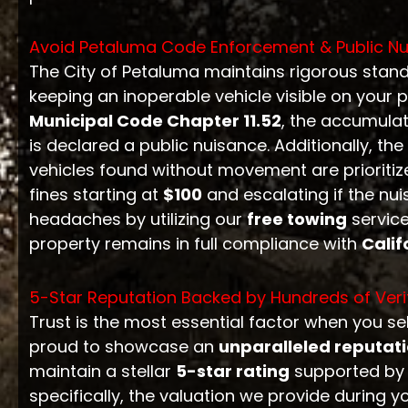
Avoid Petaluma Code Enforcement & Public Nu
The City of Petaluma maintains rigorous stand
keeping an inoperable vehicle visible on your p
Municipal Code Chapter 11.52
, the accumulat
is declared a public nuisance. Additionally, the
vehicles found without movement are prioritize
fines starting at
$100
and escalating if the nu
headaches by utilizing our
free towing
service
property remains in full compliance with
Calif
5-Star Reputation Backed by Hundreds of Veri
Trust is the most essential factor when you sel
proud to showcase an
unparalleled reputat
maintain a stellar
5-star rating
supported by h
specifically, the valuation we provide during y