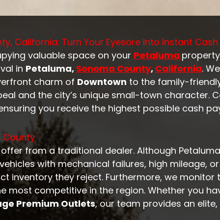
, California: Turn Your Eyesore Into Instant Cash
cupying valuable space on your
Petaluma
propert
val in
Petaluma,
Sonoma Count
y
,
California
. We
verfront charm of
Downtown
to the family-friend
peal and the city’s unique small-town character. 
ensuring you receive the highest possible cash pay
a County
n offer from a traditional dealer. Although Petalu
id vehicles with mechanical failures, high mileage,
ct inventory they reject. Furthermore, we monitor
the most competitive in the region. Whether you h
age Premium Outlets
, our team provides an elite