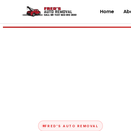
Skip
to
Home
Abo
content
FRED'S AUTO REMOVAL