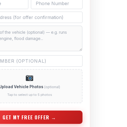
Upload Vehicle Photos
(optional)
Tap to select up to 5 photos
GET MY FREE OFFER →