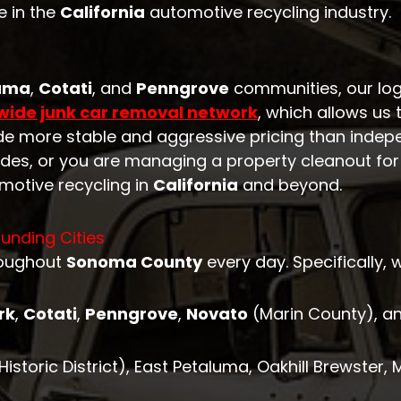
e in the
California
automotive recycling industry.
uma
,
Cotati
, and
Penngrove
communities, our log
wide junk car removal network
, which allows us 
vide more stable and aggressive pricing than indep
odes, or you are managing a property cleanout for 
motive recycling in
California
and beyond.
unding Cities
roughout
Sonoma County
every day. Specifically, 
rk
,
Cotati
,
Penngrove
,
Novato
(Marin County), a
storic District), East Petaluma, Oakhill Brewster,