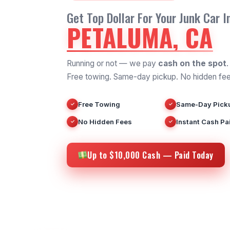
Get Top Dollar For Your Junk Car I
PETALUMA, CA
Running or not — we pay
cash on the spot
.
Free towing. Same-day pickup. No hidden fee
Free Towing
Same-Day Pick
✓
✓
No Hidden Fees
Instant Cash Pa
✓
✓
Up to $10,000 Cash — Paid Today