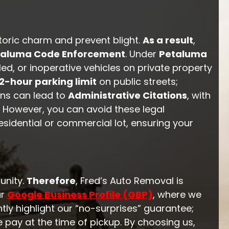
toric charm and prevent blight.
As a result
,
taluma Code Enforcement
. Under
Petaluma
d, or inoperative vehicles on private property
2-hour parking limit
on public streets;
ons can lead to
Administrative Citations
, with
. However, you can avoid these legal
sidential or commercial lot, ensuring your
unity.
Therefore
, Fred’s Auto Removal is
ur
Google Business Profile (GBP)
, where we
tly highlight our “no-surprises” guarantee;
e pay at the time of pickup. By choosing us,