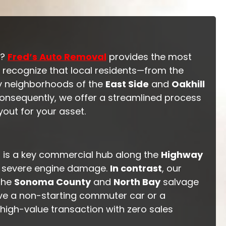
y?
Fred’s Auto Removal
provides the most
 recognize that local residents—from the
ly neighborhoods of the
East Side
and
Oakhill
Consequently, we offer a streamlined process
out for your asset.
ma is a key commercial hub along the
Highway
 or severe engine damage.
In contrast
, our
 the
Sonoma County
and
North Bay
salvage
ave a non-starting commuter car or a
, high-value transaction with zero sales