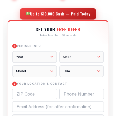
Up to $10,000 Cash — Paid Today
GET YOUR
FREE OFFER
Takes less than 60 seconds
VEHICLE INFO
1
YOUR LOCATION & CONTACT
2