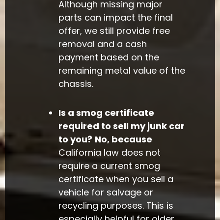
Although missing major
parts can impact the final
offer, we still provide free
removal and a cash
payment based on the
remaining metal value of the
chassis.
Is a smog certificate
required to sell my junk car
to you?
No, because
California law does not
require a current smog
certificate when you sell a
vehicle for salvage or
recycling purposes. This is
especially helpful for older