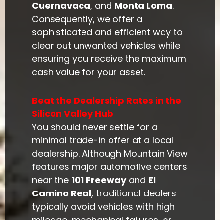
Cuernavaca
, and
Monta Loma
.
Consequently, we offer a
sophisticated and efficient way to
clear out unwanted vehicles while
ensuring you receive the maximum
cash value for your asset.
Beat the Dealership Rates in the
Silicon Valley Hub
You should never settle for a
minimal trade-in offer at a local
dealership. Although Mountain View
features major automotive centers
near the
101 Freeway
and
El
Camino Real
, traditional dealers
typically avoid vehicles with high
mileage, mechanical failures, or