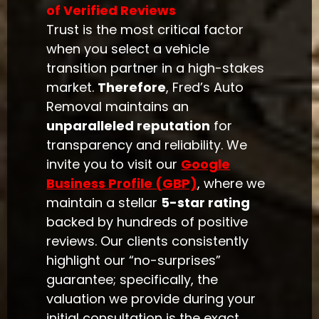
of Verified Reviews
Trust is the most critical factor
when you select a vehicle
transition partner in a high-stakes
market.
Therefore
, Fred’s Auto
Removal maintains an
unparalleled reputation
for
transparency and reliability. We
invite you to visit our
Google
Business Profile (GBP)
, where we
maintain a stellar
5-star rating
backed by hundreds of positive
reviews. Our clients consistently
highlight our “no-surprises”
guarantee; specifically, the
valuation we provide during your
initial consultation is the exact