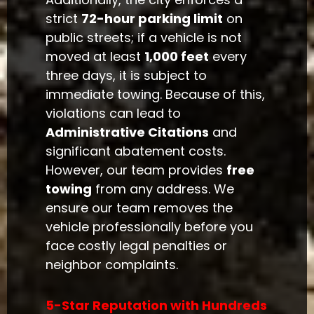
strict
72-hour parking limit
on
public streets; if a vehicle is not
moved at least
1,000 feet
every
three days, it is subject to
immediate towing. Because of this,
violations can lead to
Administrative Citations
and
significant abatement costs.
However, our team provides
free
towing
from any address. We
ensure our team removes the
vehicle professionally before you
face costly legal penalties or
neighbor complaints.
5-Star Reputation with Hundreds