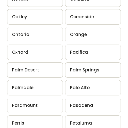
Oakley
Oceanside
Ontario
Orange
Oxnard
Pacifica
Palm Desert
Palm Springs
Palmdale
Palo Alto
Paramount
Pasadena
Perris
Petaluma