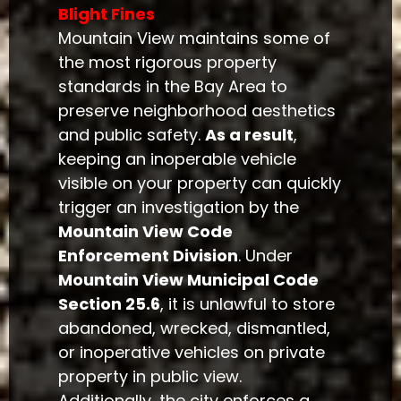
Blight Fines
Mountain View maintains some of
the most rigorous property
standards in the Bay Area to
preserve neighborhood aesthetics
and public safety.
As a result
,
keeping an inoperable vehicle
visible on your property can quickly
trigger an investigation by the
Mountain View Code
Enforcement Division
. Under
Mountain View Municipal Code
Section 25.6
, it is unlawful to store
abandoned, wrecked, dismantled,
or inoperative vehicles on private
property in public view.
Additionally, the city enforces a