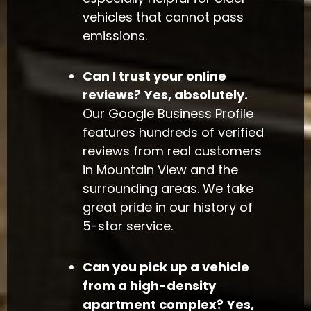
vehicles that cannot pass
emissions.
Can I trust your online
reviews?
Yes, absolutely.
Our Google Business Profile
features hundreds of verified
reviews from real customers
in Mountain View and the
surrounding areas. We take
great pride in our history of
5-star service.
Can you pick up a vehicle
from a high-density
apartment complex?
Yes,