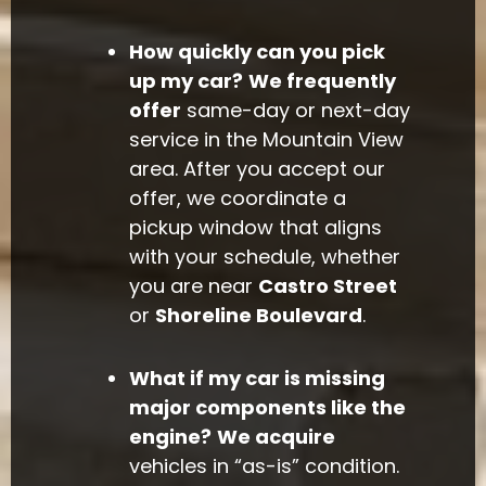
How quickly can you pick
up my car?
We frequently
offer
same-day or next-day
service in the Mountain View
area. After you accept our
offer, we coordinate a
pickup window that aligns
with your schedule, whether
you are near
Castro Street
or
Shoreline Boulevard
.
What if my car is missing
major components like the
engine?
We acquire
vehicles in “as-is” condition.