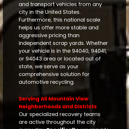
and transport vehicles from any
city in the United States.
Furthermore, this national scale
helps us offer more stable and
aggressive pricing than
independent scrap yards. Whether
your vehicle is in the 94040, 94041,
or 94043 area or located out of
state, we serve as your
comprehensive solution for
automotive recycling.
Serving All Mountain View
Neighborhoods and Districts
Our specialized recovery teams
are active throughout the city