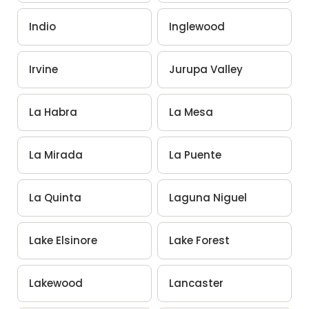
Indio
Inglewood
Irvine
Jurupa Valley
La Habra
La Mesa
La Mirada
La Puente
La Quinta
Laguna Niguel
Lake Elsinore
Lake Forest
Lakewood
Lancaster