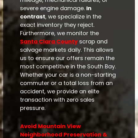
severe engine damage.
In
contrast
, we specialize in the
exact inventory they reject.
Furthermore, we monitor the
Santa Clara County
scrap and
salvage markets daily. This allows
us to ensure our offers remain the
most competitive in the South Bay.
Whether your car is a non-starting
commuter or a total loss from an
accident, we provide an elite
transaction with zero sales
pressure.
Avoid Mountain View
Neighborhood Preservation &