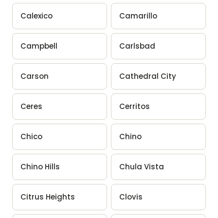
Calexico
Camarillo
Campbell
Carlsbad
Carson
Cathedral City
Ceres
Cerritos
Chico
Chino
Chino Hills
Chula Vista
Citrus Heights
Clovis