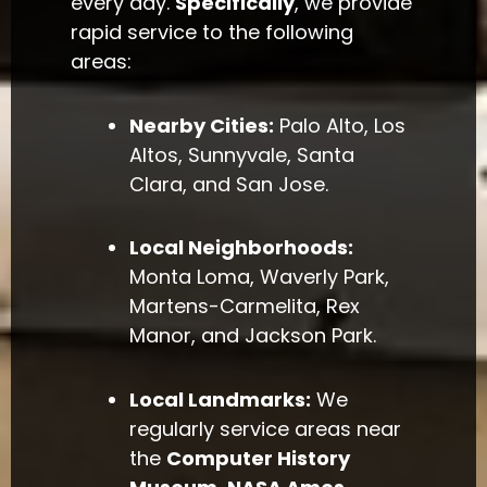
every day.
Specifically
, we provide
rapid service to the following
areas:
Nearby Cities:
Palo Alto, Los
Altos, Sunnyvale, Santa
Clara, and San Jose.
Local Neighborhoods:
Monta Loma, Waverly Park,
Martens-Carmelita, Rex
Manor, and Jackson Park.
Local Landmarks:
We
regularly service areas near
the
Computer History