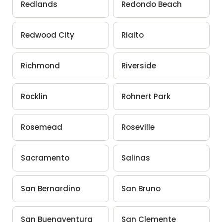
Redlands
Redondo Beach
Redwood City
Rialto
Richmond
Riverside
Rocklin
Rohnert Park
Rosemead
Roseville
Sacramento
Salinas
San Bernardino
San Bruno
San Buenaventura
San Clemente