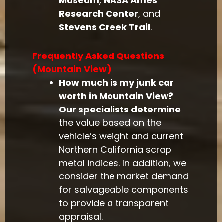
Museum
,
NASA Ames
Research Center
, and
Stevens Creek Trail
.
Frequently Asked Questions
(Mountain View)
How much is my junk car
worth in Mountain View?
Our specialists determine
the value based on the
vehicle’s weight and current
Northern California scrap
metal indices. In addition, we
consider the market demand
for salvageable components
to provide a transparent
appraisal.