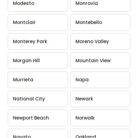
Modesto
Monrovia
Montclair
Montebello
Monterey Park
Moreno Valley
Morgan Hill
Mountain View
Murrieta
Napa
National City
Newark
Newport Beach
Norwalk
Novato
Oakland