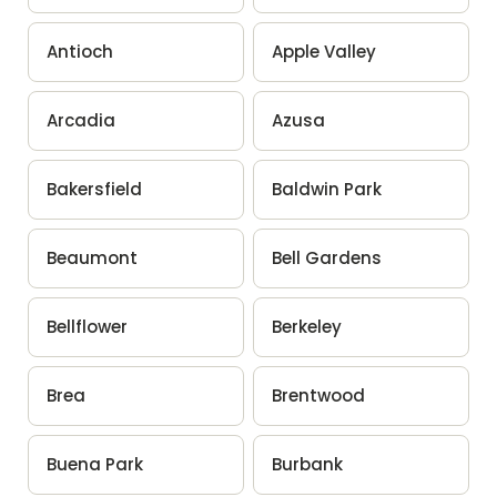
Antioch
Apple Valley
Arcadia
Azusa
Bakersfield
Baldwin Park
Beaumont
Bell Gardens
Bellflower
Berkeley
Brea
Brentwood
Buena Park
Burbank