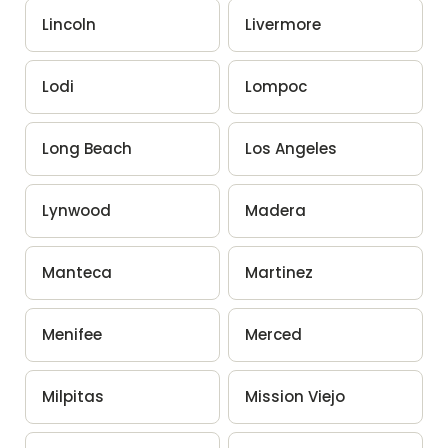
Lincoln
Livermore
Lodi
Lompoc
Long Beach
Los Angeles
Lynwood
Madera
Manteca
Martinez
Menifee
Merced
Milpitas
Mission Viejo