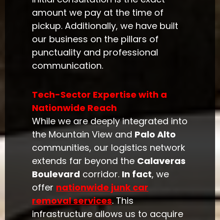
amount we pay at the time of
pickup. Additionally, we have built
our business on the pillars of
punctuality and professional
communication.
Tech-Sector Expertise with a
Nationwide Reach
While we are deeply integrated into
the Mountain View and
Palo Alto
communities, our logistics network
extends far beyond the
Calaveras
Boulevard
corridor.
In fact
, we
offer
nationwide junk car
removal services
. This
infrastructure allows us to acquire