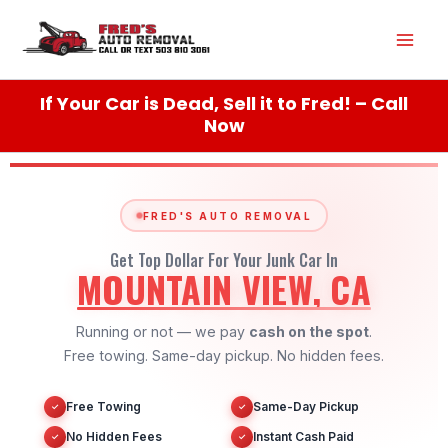
Skip
Mai
to
content
Men
If Your Car is Dead, Sell it to Fred! – Call
Now
FRED'S AUTO REMOVAL
Get Top Dollar For Your Junk Car In
MOUNTAIN VIEW, CA
Running or not — we pay
cash on the spot
.
Free towing. Same-day pickup. No hidden fees.
Free Towing
Same-Day Pickup
✓
✓
No Hidden Fees
Instant Cash Paid
✓
✓