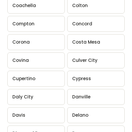
Coachella
Colton
Compton
Concord
Corona
Costa Mesa
Covina
Culver City
Cupertino
Cypress
Daly City
Danville
Davis
Delano