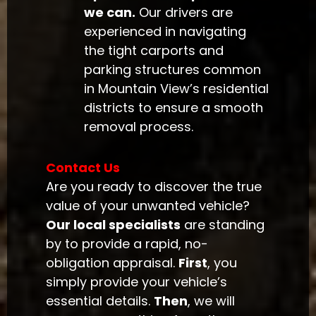
we can.
Our drivers are
experienced in navigating
the tight carports and
parking structures common
in Mountain View’s residential
districts to ensure a smooth
removal process.
Contact Us
Are you ready to discover the true
value of your unwanted vehicle?
Our local specialists
are standing
by to provide a rapid, no-
obligation appraisal.
First
, you
simply provide your vehicle’s
essential details.
Then
, we will