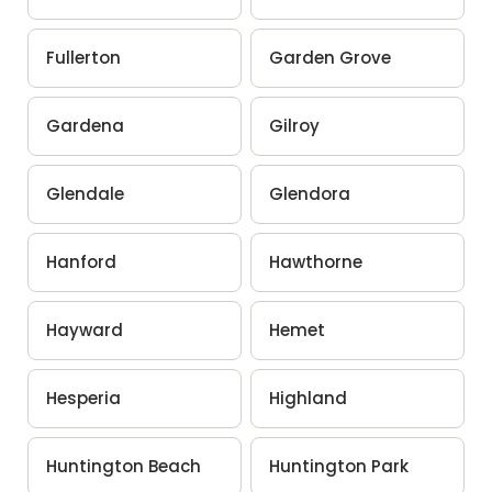
Fullerton
Garden Grove
Gardena
Gilroy
Glendale
Glendora
Hanford
Hawthorne
Hayward
Hemet
Hesperia
Highland
Huntington Beach
Huntington Park