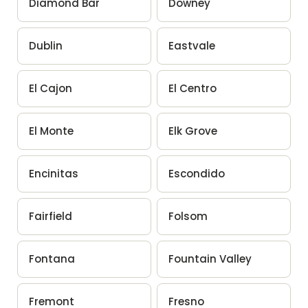
Diamond Bar
Downey
Dublin
Eastvale
El Cajon
El Centro
El Monte
Elk Grove
Encinitas
Escondido
Fairfield
Folsom
Fontana
Fountain Valley
Fremont
Fresno