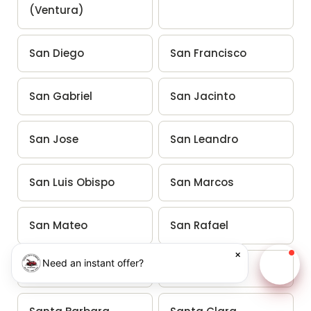
(Ventura)
San Diego
San Francisco
San Gabriel
San Jacinto
San Jose
San Leandro
San Luis Obispo
San Marcos
San Mateo
San Rafael
×
Need an instant offer?
San Ramon
Santa Ana
Chat w