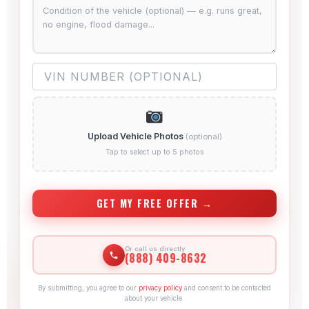
Upload Vehicle Photos
(optional)
Tap to select up to 5 photos
GET MY FREE OFFER →
Or call us directly
(888) 409-8632
By submitting, you agree to our
privacy policy
and consent to be contacted
about your vehicle.