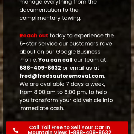
manage everything from the
documentation to the
complimentary towing.
Reach out
today to experience the
5-star service our customers rave
about on our Google Business
Profile.
You can call
our team at
888-409-8632
or email us at
fred@fredsautoremoval.com
.
We are available 7 days a week,
from 8:00 am to 8:00 pm, to help
you transform your old vehicle into
immediate cash.
Call Toll Free to Sell Your Car In
Mountain View: 1-888-409-8632