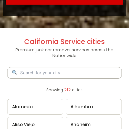
California Service cities
Premium junk car removal services across the
Nationwide
Showing
212
cities
Alameda
Alhambra
Aliso Viejo
Anaheim