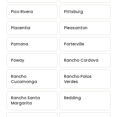
Pico Rivera
Pittsburg
Placentia
Pleasanton
Pomona
Porterville
Poway
Rancho Cordova
Rancho
Rancho Palos
Cucamonga
Verdes
Rancho Santa
Redding
Margarita