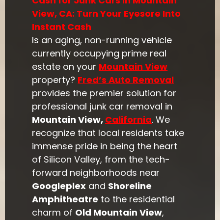
Cash for Junk Cars in Mountain
View, CA: Turn Your Eyesore Into
Instant Cash
Is an aging, non-running vehicle
currently occupying prime real
estate on your
Mountain View
property?
Fred’s Auto Removal
provides the premier solution for
professional junk car removal in
Mountain View,
California
. We
recognize that local residents take
immense pride in being the heart
of Silicon Valley, from the tech-
forward neighborhoods near
Googleplex
and
Shoreline
Amphitheatre
to the residential
charm of
Old Mountain View
,