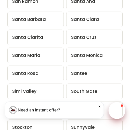
San Ramon
Santa Ana
Santa Barbara
Santa Clara
Santa Clarita
Santa Cruz
Santa Maria
Santa Monica
Santa Rosa
Santee
Simi Valley
South Gate
×
South San Francisco
Stanton
Need an instant offer?
Chat w
Stockton
Sunnyvale