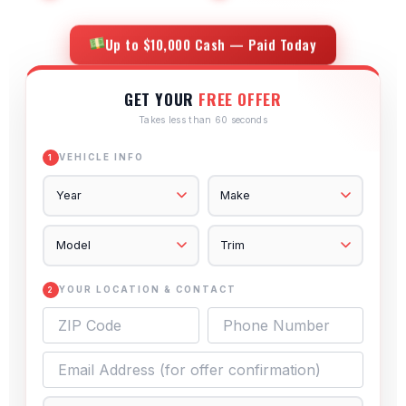
Up to $10,000 Cash — Paid Today
GET YOUR
FREE OFFER
Takes less than 60 seconds
VEHICLE INFO
1
YOUR LOCATION & CONTACT
2