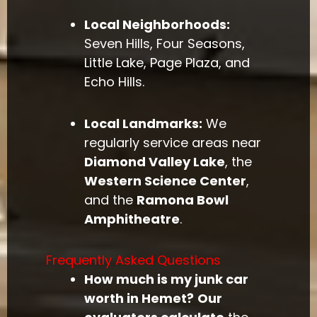
Local Neighborhoods:
Seven Hills, Four Seasons,
Little Lake, Page Plaza, and
Echo Hills.
Local Landmarks:
We
regularly service areas near
Diamond Valley Lake
, the
Western Science Center
,
and the
Ramona Bowl
Amphitheatre
.
Frequently Asked Questions
How much is my junk car
worth in Hemet?
Our