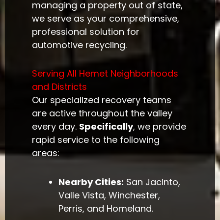
managing a property out of state,
we serve as your comprehensive,
professional solution for
automotive recycling.
Serving All Hemet Neighborhoods
and Districts
Our specialized recovery teams
are active throughout the valley
every day.
Specifically
, we provide
rapid service to the following
areas:
Nearby Cities:
San Jacinto,
Valle Vista, Winchester,
Perris, and Homeland.