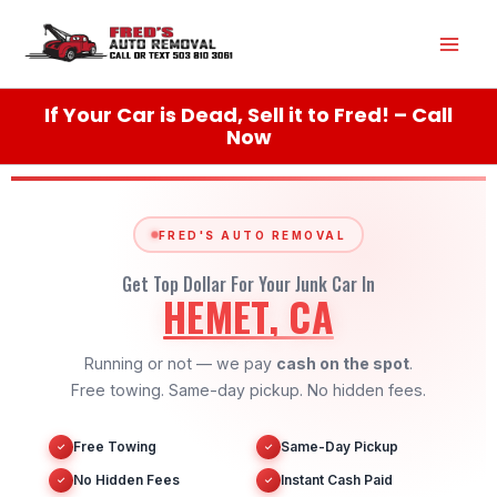
Skip
Mai
to
content
Men
If Your Car is Dead, Sell it to Fred! – Call
Now
FRED'S AUTO REMOVAL
Get Top Dollar For Your Junk Car In
HEMET, CA
Running or not — we pay
cash on the spot
.
Free towing. Same-day pickup. No hidden fees.
Free Towing
Same-Day Pickup
✓
✓
No Hidden Fees
Instant Cash Paid
✓
✓