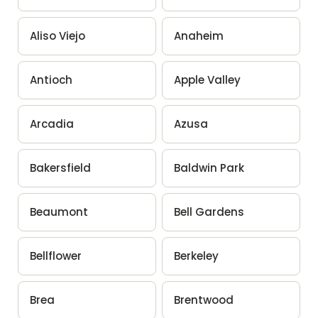
Aliso Viejo
Anaheim
Antioch
Apple Valley
Arcadia
Azusa
Bakersfield
Baldwin Park
Beaumont
Bell Gardens
Bellflower
Berkeley
Brea
Brentwood