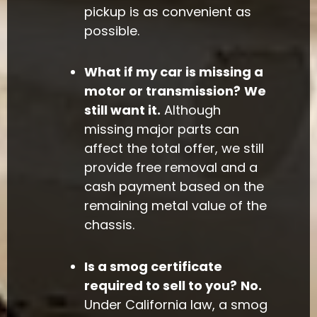
pickup is as convenient as
possible.
What if my car is missing a
motor or transmission?
We
still want it.
Although
missing major parts can
affect the total offer, we still
provide free removal and a
cash payment based on the
remaining metal value of the
chassis.
Is a smog certificate
required to sell to you?
No.
Under California law, a smog