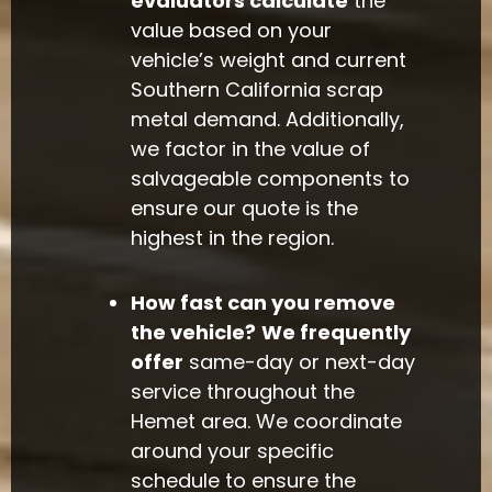
evaluators calculate
the
value based on your
vehicle’s weight and current
Southern California scrap
metal demand. Additionally,
we factor in the value of
salvageable components to
ensure our quote is the
highest in the region.
How fast can you remove
the vehicle?
We frequently
offer
same-day or next-day
service throughout the
Hemet area. We coordinate
around your specific
schedule to ensure the