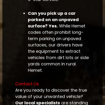
Can you pick up a car
parked on an unpaved
surface?
Yes.
While Hemet
codes often prohibit long-
term parking on unpaved
surfaces, our drivers have
the equipment to extract
vehicles from dirt lots or side
yards common in rural
Hemet.
Contact Us
Are you ready to discover the true
value of your unwanted vehicle?
Our local specialists
are standing