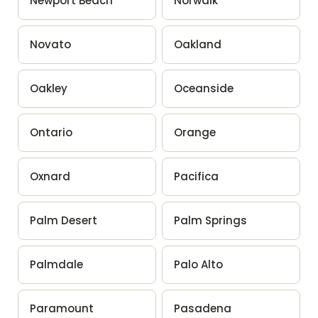
Newport Beach
Norwalk
Novato
Oakland
Oakley
Oceanside
Ontario
Orange
Oxnard
Pacifica
Palm Desert
Palm Springs
Palmdale
Palo Alto
Paramount
Pasadena