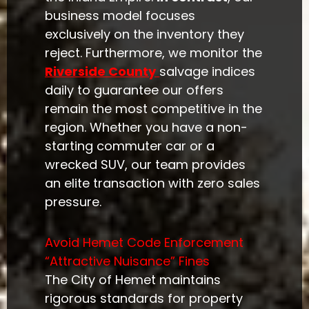
business model focuses
exclusively on the inventory they
reject. Furthermore, we monitor the
Riverside County
salvage indices
daily to guarantee our offers
remain the most competitive in the
region. Whether you have a non-
starting commuter car or a
wrecked SUV, our team provides
an elite transaction with zero sales
pressure.
Avoid Hemet Code Enforcement
“Attractive Nuisance” Fines
The City of Hemet maintains
rigorous standards for property