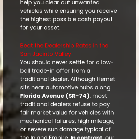
help you clear out unwanted
vehicles while ensuring you receive
the highest possible cash payout
for your asset.
Beat the Dealership Rates in the
San Jacinto Valley
You should never settle for a low-
ball trade-in offer from a
traditional dealer. Although Hemet
sits near automotive hubs along
Florida Avenue (SR-74)
, most
traditional dealers refuse to pay
fair market value for vehicles with
mechanical failures, high mileage,
or severe sun damage typical of
the Inland Empire.
In contrast
, our