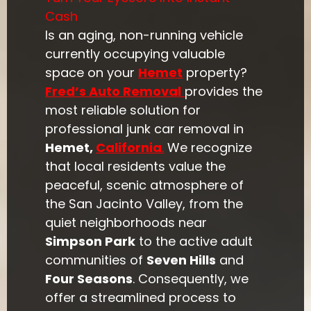
Cash
Is an aging, non-running vehicle
currently occupying valuable
space on your
Hemet
property?
Fred’s Auto Removal
provides the
most reliable solution for
professional junk car removal in
Hemet,
California
.
We recognize
that local residents value the
peaceful, scenic atmosphere of
the San Jacinto Valley, from the
quiet neighborhoods near
Simpson Park
to the active adult
communities of
Seven Hills
and
Four Seasons
. Consequently, we
offer a streamlined process to