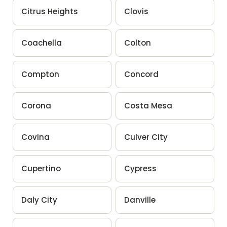
Citrus Heights
Clovis
Coachella
Colton
Compton
Concord
Corona
Costa Mesa
Covina
Culver City
Cupertino
Cypress
Daly City
Danville