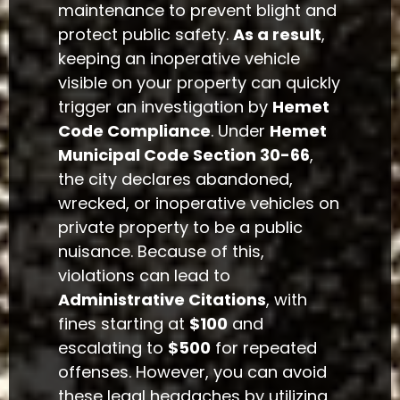
maintenance to prevent blight and
protect public safety.
As a result
,
keeping an inoperative vehicle
visible on your property can quickly
trigger an investigation by
Hemet
Code Compliance
. Under
Hemet
Municipal Code Section 30-66
,
the city declares abandoned,
wrecked, or inoperative vehicles on
private property to be a public
nuisance. Because of this,
violations can lead to
Administrative Citations
, with
fines starting at
$100
and
escalating to
$500
for repeated
offenses. However, you can avoid
these legal headaches by utilizing