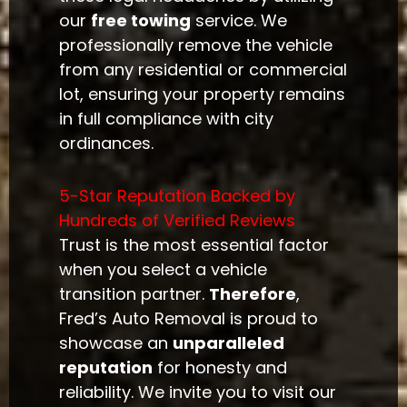
our
free towing
service. We
professionally remove the vehicle
from any residential or commercial
lot, ensuring your property remains
in full compliance with city
ordinances.
5-Star Reputation Backed by
Hundreds of Verified Reviews
Trust is the most essential factor
when you select a vehicle
transition partner.
Therefore
,
Fred’s Auto Removal is proud to
showcase an
unparalleled
reputation
for honesty and
reliability. We invite you to visit our