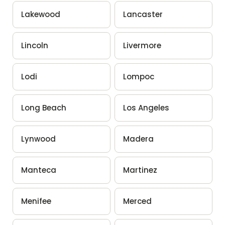
Lakewood
Lancaster
Lincoln
Livermore
Lodi
Lompoc
Long Beach
Los Angeles
Lynwood
Madera
Manteca
Martinez
Menifee
Merced