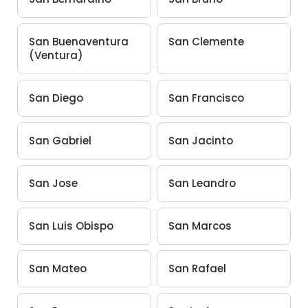
San Buenaventura
San Clemente
(Ventura)
San Diego
San Francisco
San Gabriel
San Jacinto
San Jose
San Leandro
San Luis Obispo
San Marcos
San Mateo
San Rafael