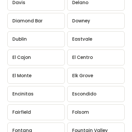
Davis
Delano
Diamond Bar
Downey
Dublin
Eastvale
El Cajon
El Centro
El Monte
Elk Grove
Encinitas
Escondido
Fairfield
Folsom
Fontana
Fountain Valley