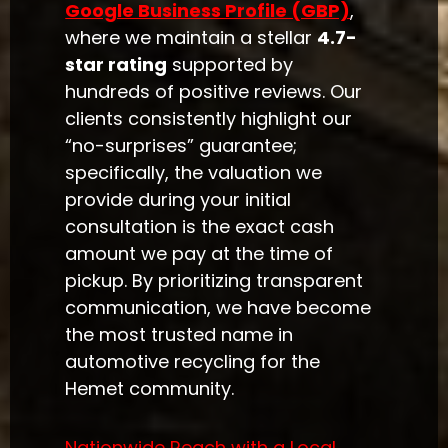
Google Business Profile (GBP)
,
where we maintain a stellar
4.7-
star rating
supported by
hundreds of positive reviews. Our
clients consistently highlight our
“no-surprises” guarantee;
specifically, the valuation we
provide during your initial
consultation is the exact cash
amount we pay at the time of
pickup. By prioritizing transparent
communication, we have become
the most trusted name in
automotive recycling for the
Hemet community.
Nationwide Reach with a Local