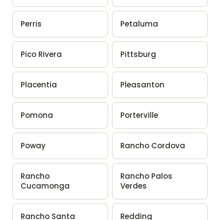
Perris
Petaluma
Pico Rivera
Pittsburg
Placentia
Pleasanton
Pomona
Porterville
Poway
Rancho Cordova
Rancho
Rancho Palos
Cucamonga
Verdes
Rancho Santa
Redding