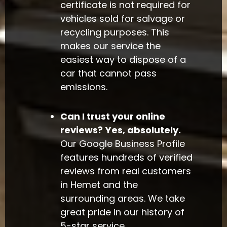
certificate is not required for
vehicles sold for salvage or
recycling purposes. This
makes our service the
easiest way to dispose of a
car that cannot pass
emissions.
Can I trust your online
reviews?
Yes, absolutely.
Our Google Business Profile
features hundreds of verified
reviews from real customers
in Hemet and the
surrounding areas. We take
great pride in our history of
5-star service.