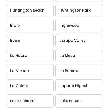
Huntington Beach
Huntington Park
Indio
Inglewood
Irvine
Jurupa Valley
La Habra
La Mesa
La Mirada
La Puente
La Quinta
Laguna Niguel
Lake Elsinore
Lake Forest