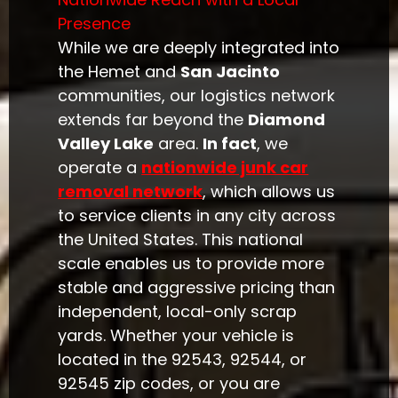
Presence
While we are deeply integrated into
the Hemet and
San Jacinto
communities, our logistics network
extends far beyond the
Diamond
Valley Lake
area.
In fact
, we
operate a
nationwide junk car
removal network
, which allows us
to service clients in any city across
the United States. This national
scale enables us to provide more
stable and aggressive pricing than
independent, local-only scrap
yards. Whether your vehicle is
located in the 92543, 92544, or
92545 zip codes, or you are