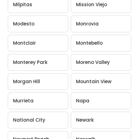
Milpitas
Mission Viejo
Modesto
Monrovia
Montclair
Montebello
Monterey Park
Moreno Valley
Morgan Hill
Mountain View
Murrieta
Napa
National City
Newark