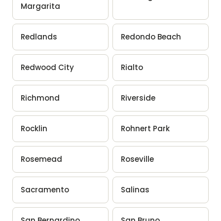
Margarita
Redlands
Redondo Beach
Redwood City
Rialto
Richmond
Riverside
Rocklin
Rohnert Park
Rosemead
Roseville
Sacramento
Salinas
San Bernardino
San Bruno