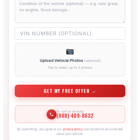
Upload Vehicle Photos
(optional)
Tap to select up to 5 photos
GET MY FREE OFFER →
Or call us directly
(888) 409-8632
By submitting, you agree to our
privacy policy
and consent to be contacted
about your vehicle.