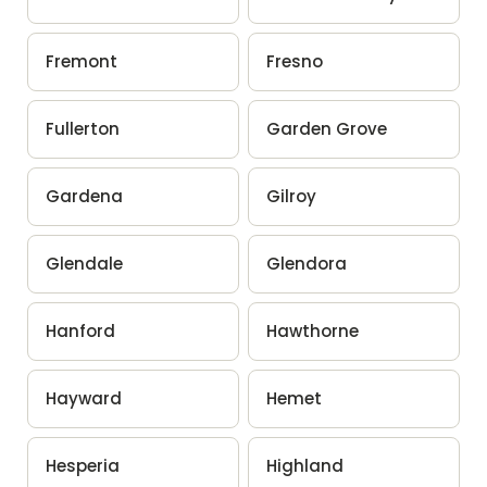
Fremont
Fresno
Fullerton
Garden Grove
Gardena
Gilroy
Glendale
Glendora
Hanford
Hawthorne
Hayward
Hemet
Hesperia
Highland