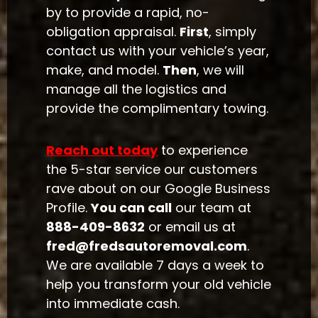
by to provide a rapid, no-
obligation appraisal.
First
, simply
contact us with your vehicle’s year,
make, and model.
Then
, we will
manage all the logistics and
provide the complimentary towing.
Reach out today
to experience
the 5-star service our customers
rave about on our Google Business
Profile.
You can call
our team at
888-409-8632
or email us at
fred@fredsautoremoval.com
.
We are available 7 days a week to
help you transform your old vehicle
into immediate cash.