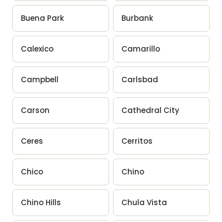
Buena Park
Burbank
Calexico
Camarillo
Campbell
Carlsbad
Carson
Cathedral City
Ceres
Cerritos
Chico
Chino
Chino Hills
Chula Vista