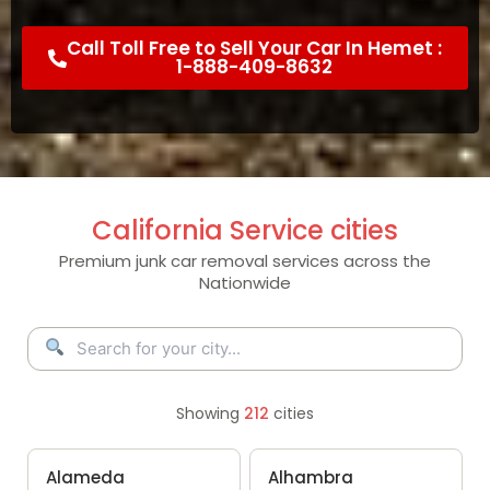
Call Toll Free to Sell Your Car In Hemet :
1-888-409-8632
California Service cities
Premium junk car removal services across the
Nationwide
Showing
212
cities
Alameda
Alhambra