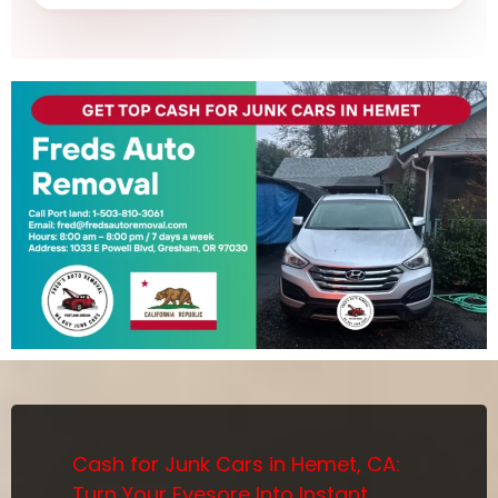
Cash for Junk Cars in Hemet, CA:
Turn Your Eyesore Into Instant