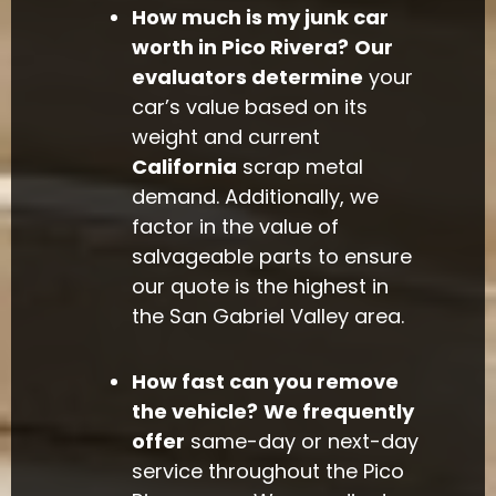
How much is my junk car
worth in Pico Rivera?
Our
evaluators determine
your
car’s value based on its
weight and current
California
scrap metal
demand. Additionally, we
factor in the value of
salvageable parts to ensure
our quote is the highest in
the San Gabriel Valley area.
How fast can you remove
the vehicle?
We frequently
offer
same-day or next-day
service throughout the Pico