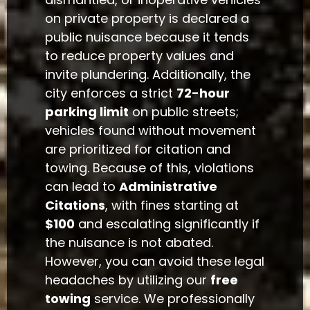
on private property is declared a
public nuisance because it tends
to reduce property values and
invite plundering. Additionally, the
city enforces a strict
72-hour
parking limit
on public streets;
vehicles found without movement
are prioritized for citation and
towing. Because of this, violations
can lead to
Administrative
Citations
, with fines starting at
$100
and escalating significantly if
the nuisance is not abated.
However, you can avoid these legal
headaches by utilizing our
free
towing
service. We professionally