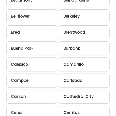
Beaumont
Bell Gardens
Bellflower
Berkeley
Brea
Brentwood
Buena Park
Burbank
Calexico
Camarillo
Campbell
Carlsbad
Carson
Cathedral City
Ceres
Cerritos