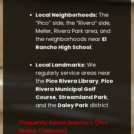
Local Neighborhoods:
The
“Pico” side, the “Rivera” side,
Meller, Rivera Park area, and
the neighborhoods near
El
Rancho High School
.
Local Landmarks:
We
regularly service areas near
the
Pico Rivera Library
,
Pico
Rivera Municipal Golf
Course
,
Streamland Park
,
and the
Daley Park
district.
Frequently Asked Questions (Pico
Rivera, California)