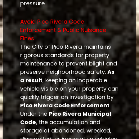
pressure.
Avoid Pico Rivera Code
Enforcement & Public Nuisance
Fines
The City of Pico Rivera maintains
rigorous standards for property
maintenance to prevent blight and
preserve neighborhood safety.
As
a result
, keeping an inoperable
vehicle visible on your property can
quickly trigger an investigation by
Pico Rivera Code Enforcement
.
Under the
Pico Rivera Municipal
Code
, the accumulation and
storage of abandoned, wrecked,
dismantled, or inoperative vehicles