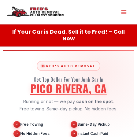
Skip
Mai
to
content
Men
If Your Car is Dead, Sell it to Fred! – Call
Now
FRED'S AUTO REMOVAL
Get Top Dollar For Your Junk Car In
PICO RIVERA, CA
Running or not — we pay
cash on the spot
.
Free towing. Same-day pickup. No hidden fees.
Free Towing
Same-Day Pickup
✓
✓
No Hidden Fees
Instant Cash Paid
✓
✓