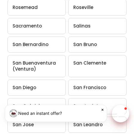
Rosemead
Roseville
Sacramento
Salinas
San Bernardino
San Bruno
San Buenaventura
San Clemente
(Ventura)
San Diego
San Francisco
San Gabriel
San Jacinto
×
Need an instant offer?
Chat w
San Jose
San Leandro