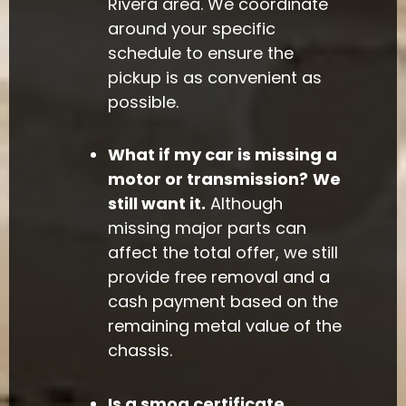
Rivera area. We coordinate
around your specific
schedule to ensure the
pickup is as convenient as
possible.
What if my car is missing a
motor or transmission?
We
still want it.
Although
missing major parts can
affect the total offer, we still
provide free removal and a
cash payment based on the
remaining metal value of the
chassis.
Is a smog certificate