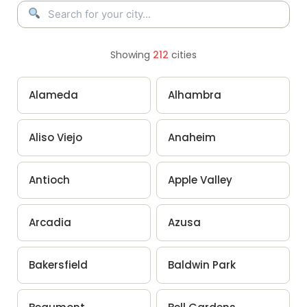
Showing
212
cities
Alameda
Alhambra
Aliso Viejo
Anaheim
Antioch
Apple Valley
Arcadia
Azusa
Bakersfield
Baldwin Park