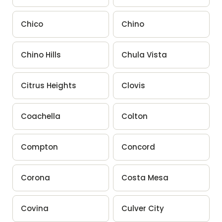
Chico
Chino
Chino Hills
Chula Vista
Citrus Heights
Clovis
Coachella
Colton
Compton
Concord
Corona
Costa Mesa
Covina
Culver City