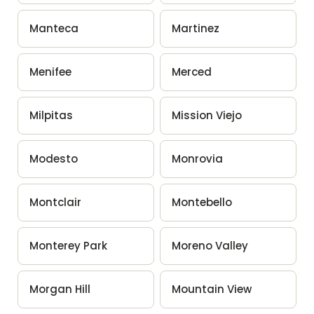
Manteca
Martinez
Menifee
Merced
Milpitas
Mission Viejo
Modesto
Monrovia
Montclair
Montebello
Monterey Park
Moreno Valley
Morgan Hill
Mountain View