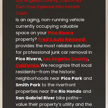
Los Angeles County, California:
Turn Your Eyesore Into Instant
Cash
Is an aging, non-running vehicle
currently occupying valuable
space on your
Pico Rivera
property?
Fred’s Auto Removal
provides the most reliable solution
for professional junk car removal in
Pico Rivera,
Los Angeles County
,
California
. We recognize that local
residents—from the historic
neighborhoods near
Pico Park
and
Smith Park
to the riverfront
properties near the
Rio Hondo
and
San Gabriel River
bike paths—
value their property’s utility and the