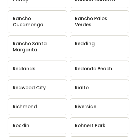
Rancho
Rancho Palos
Cucamonga
Verdes
Rancho Santa
Redding
Margarita
Redlands
Redondo Beach
Redwood City
Rialto
Richmond
Riverside
Rocklin
Rohnert Park