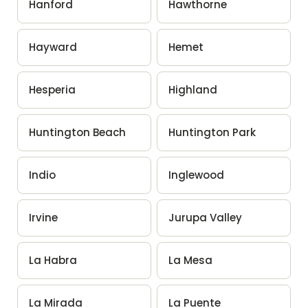
Hanford
Hawthorne
Hayward
Hemet
Hesperia
Highland
Huntington Beach
Huntington Park
Indio
Inglewood
Irvine
Jurupa Valley
La Habra
La Mesa
La Mirada
La Puente