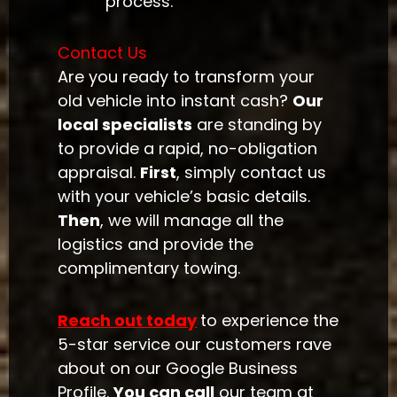
process.
Contact Us
Are you ready to transform your
old vehicle into instant cash?
Our
local specialists
are standing by
to provide a rapid, no-obligation
appraisal.
First
, simply contact us
with your vehicle’s basic details.
Then
, we will manage all the
logistics and provide the
complimentary towing.
Reach out today
to experience the
5-star service our customers rave
about on our Google Business
Profile.
You can call
our team at