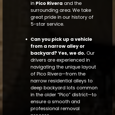
in
Pico Rivera
and the
surrounding area. We take
great pride in our history of
5-star service.
Can you pick up a vehicle
from a narrow alley or
backyard?
Yes, we do.
Our
drivers are experienced in
navigating the unique layout
of Pico Rivera—from the
narrow residential alleys to
deep backyard lots common
in the older “Pico” district—to
ensure a smooth and
professional removal