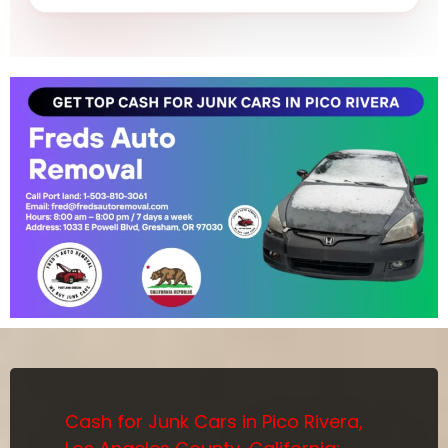
Cash for Junk Cars in Pico Rivera,