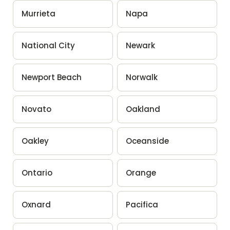
Murrieta
Napa
National City
Newark
Newport Beach
Norwalk
Novato
Oakland
Oakley
Oceanside
Ontario
Orange
Oxnard
Pacifica