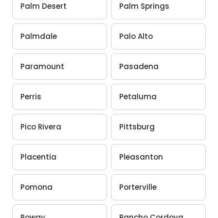
Palm Desert
Palm Springs
Palmdale
Palo Alto
Paramount
Pasadena
Perris
Petaluma
Pico Rivera
Pittsburg
Placentia
Pleasanton
Pomona
Porterville
Poway
Rancho Cordova