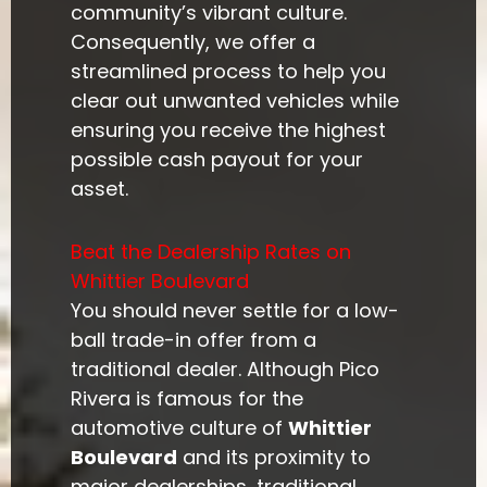
community’s vibrant culture.
Consequently, we offer a
streamlined process to help you
clear out unwanted vehicles while
ensuring you receive the highest
possible cash payout for your
asset.
Beat the Dealership Rates on
Whittier Boulevard
You should never settle for a low-
ball trade-in offer from a
traditional dealer. Although Pico
Rivera is famous for the
automotive culture of
Whittier
Boulevard
and its proximity to
major dealerships, traditional