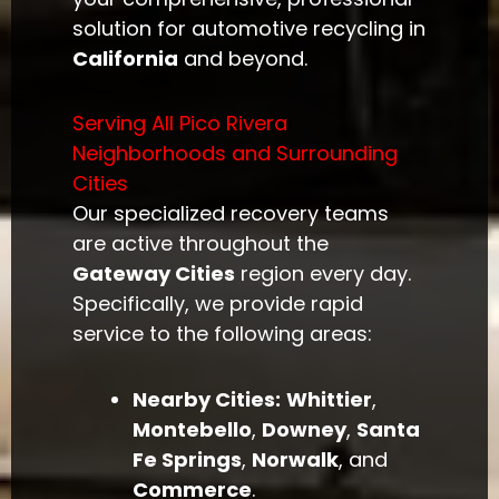
solution for automotive recycling in
California
and beyond.
Serving All Pico Rivera
Neighborhoods and Surrounding
Cities
Our specialized recovery teams
are active throughout the
Gateway Cities
region every day.
Specifically, we provide rapid
service to the following areas:
Nearby Cities:
Whittier
,
Montebello
,
Downey
,
Santa
Fe Springs
,
Norwalk
, and
Commerce
.