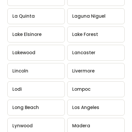
La Quinta
Laguna Niguel
Lake Elsinore
Lake Forest
Lakewood
Lancaster
Lincoln
Livermore
Lodi
Lompoc
Long Beach
Los Angeles
Lynwood
Madera