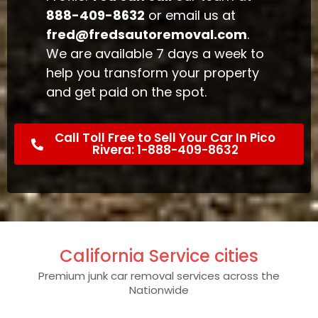
888-409-8632
or email us at
fred@fredsautoremoval.com
.
We are available 7 days a week to
help you transform your property
and get paid on the spot.
Call Toll Free to Sell Your Car In Pico
Rivera: 1-888-409-8632
California Service cities
Premium junk car removal services across the
Nationwide