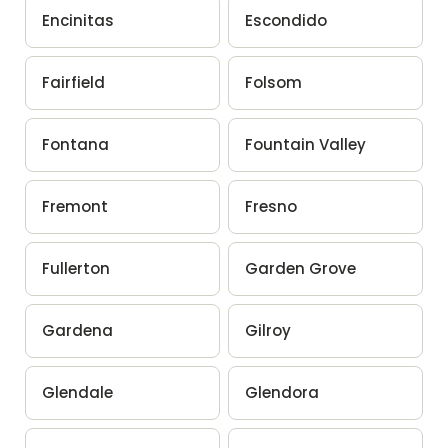
Encinitas
Escondido
Fairfield
Folsom
Fontana
Fountain Valley
Fremont
Fresno
Fullerton
Garden Grove
Gardena
Gilroy
Glendale
Glendora