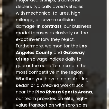
dealers typically avoid vehicles
with mechanical failures, high
mileage, or severe collision
damage.
In contrast
, our business
model focuses exclusively on the
exact inventory they reject.
Furthermore, we monitor the
Los
Angeles County
and
Gateway
Cities
salvage indices daily to
guarantee our offers remain the
most competitive in the region.
Whether you have a non-starting
sedan or a wrecked work truck
near the
Pico Rivera Sports Arena
,
our team provides an elite, high-
value transaction with zero sales