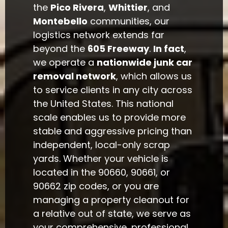
the
Pico Rivera
,
Whittier
, and
Montebello
communities, our
logistics network extends far
beyond the
605 Freeway
.
In fact
,
we operate a
nationwide junk car
removal network
, which allows us
to service clients in any city across
the United States. This national
scale enables us to provide more
stable and aggressive pricing than
independent, local-only scrap
yards. Whether your vehicle is
located in the 90660, 90661, or
90662 zip codes, or you are
managing a property cleanout for
a relative out of state, we serve as
your comprehensive, professional