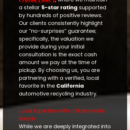
a stellar
5-star rating
supported
by hundreds of positive reviews.
Our clients consistently highlight
our “no-surprises” guarantee;
specifically, the valuation we
provide during your initial
consultation is the exact cash
amount we pay at the time of
pickup. By choosing us, you are
partnering with a verified, local
favorite in the
California
automotive recycling industry.
Local Expertise with a Nationwide
Reach
While we are deeply integrated into