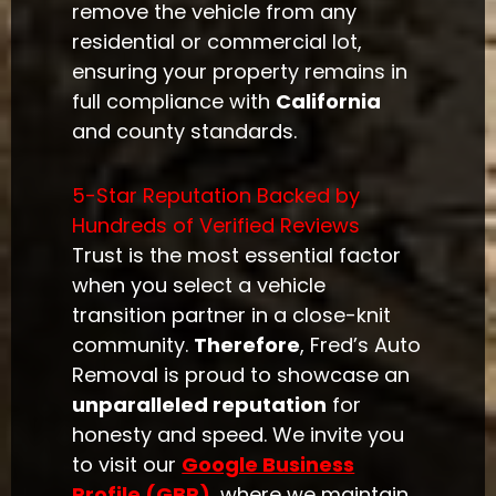
remove the vehicle from any
residential or commercial lot,
ensuring your property remains in
full compliance with
California
and county standards.
5-Star Reputation Backed by
Hundreds of Verified Reviews
Trust is the most essential factor
when you select a vehicle
transition partner in a close-knit
community.
Therefore
, Fred’s Auto
Removal is proud to showcase an
unparalleled reputation
for
honesty and speed. We invite you
to visit our
Google Business
Profile (GBP)
, where we maintain