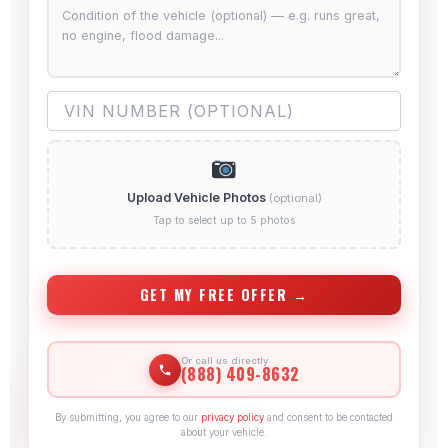
Upload Vehicle Photos
(optional)
Tap to select up to 5 photos
GET MY FREE OFFER →
Or call us directly
(888) 409-8632
By submitting, you agree to our
privacy policy
and consent to be contacted
about your vehicle.