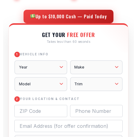
Up to $10,000 Cash — Paid Today
GET YOUR
FREE OFFER
Takes less than 60 seconds
VEHICLE INFO
1
YOUR LOCATION & CONTACT
2