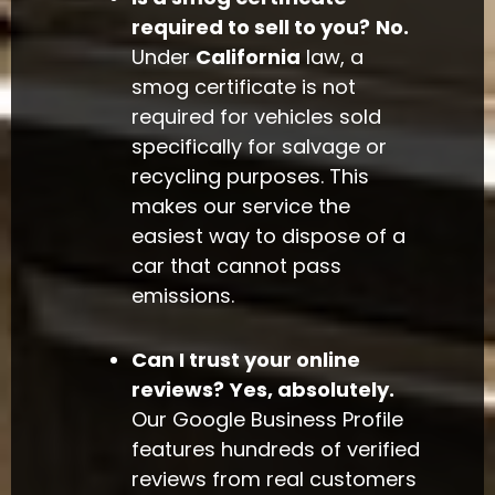
required to sell to you?
No.
Under
California
law, a
smog certificate is not
required for vehicles sold
specifically for salvage or
recycling purposes. This
makes our service the
easiest way to dispose of a
car that cannot pass
emissions.
Can I trust your online
reviews?
Yes, absolutely.
Our Google Business Profile
features hundreds of verified
reviews from real customers