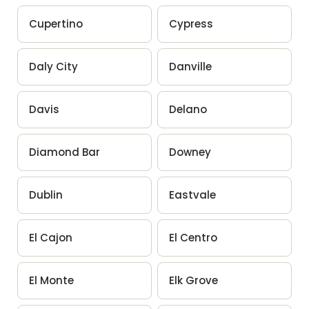
Cupertino
Cypress
Daly City
Danville
Davis
Delano
Diamond Bar
Downey
Dublin
Eastvale
El Cajon
El Centro
El Monte
Elk Grove