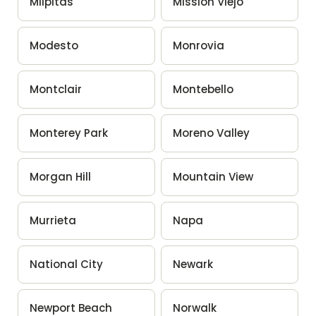
Milpitas
Mission Viejo
Modesto
Monrovia
Montclair
Montebello
Monterey Park
Moreno Valley
Morgan Hill
Mountain View
Murrieta
Napa
National City
Newark
Newport Beach
Norwalk