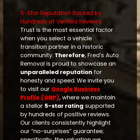
5-Star Reputation Backed by
Hundreds of Verified Reviews
Trust is the most essential factor
when you select a vehicle
transition partner in a historic
community.
Therefore
, Fred’s Auto
Removal is proud to showcase an
unparalleled reputation
for
honesty and speed. We invite you
to visit our
Google Business
Profile (GBP)
, where we maintain
a stellar
5-star rating
supported
by hundreds of positive reviews.
Our clients consistently highlight
our “no-surprises” guarantee;
specifically, the valuation we