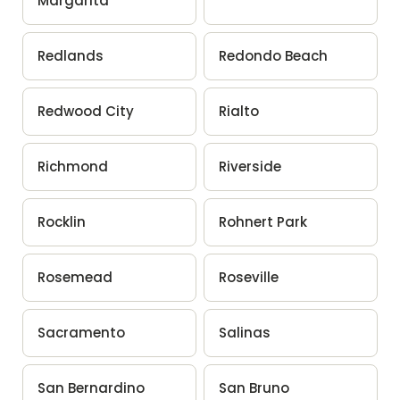
Margarita
Redlands
Redondo Beach
Redwood City
Rialto
Richmond
Riverside
Rocklin
Rohnert Park
Rosemead
Roseville
Sacramento
Salinas
San Bernardino
San Bruno