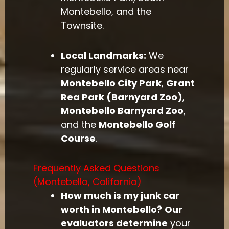
Montebello, and the
Townsite.
Local Landmarks:
We
regularly service areas near
Montebello City Park
,
Grant
Rea Park (Barnyard Zoo)
,
Montebello Barnyard Zoo
,
and the
Montebello Golf
Course
.
Frequently Asked Questions
(Montebello, California)
How much is my junk car
worth in Montebello?
Our
evaluators determine
your