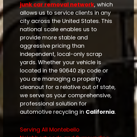
junk car removal network
, which
allows us to service clients in any
city across the United States. This
national scale enables us to
provide more stable and
aggressive pricing than
independent, local-only scrap
yards. Whether your vehicle is
located in the 90640 zip code or
you are managing a property
cleanout for a relative out of state,
we serve as your comprehensive,
professional solution for
automotive recycling in
California
.
Serving All Montebello