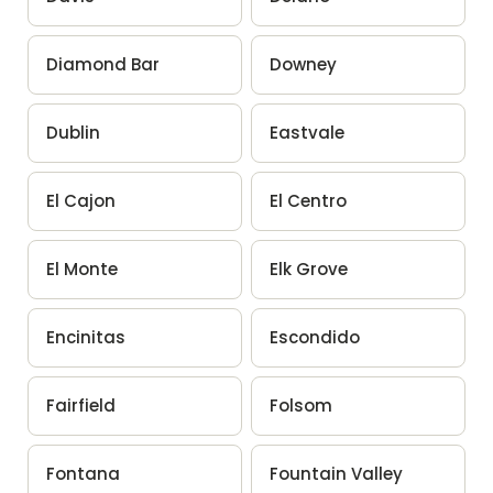
Diamond Bar
Downey
Dublin
Eastvale
El Cajon
El Centro
El Monte
Elk Grove
Encinitas
Escondido
Fairfield
Folsom
Fontana
Fountain Valley