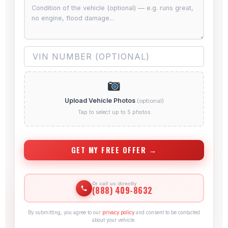
Upload Vehicle Photos
(optional)
Tap to select up to 5 photos
GET MY FREE OFFER →
Or call us directly
(888) 409-8632
By submitting, you agree to our
privacy policy
and consent to be contacted
about your vehicle.