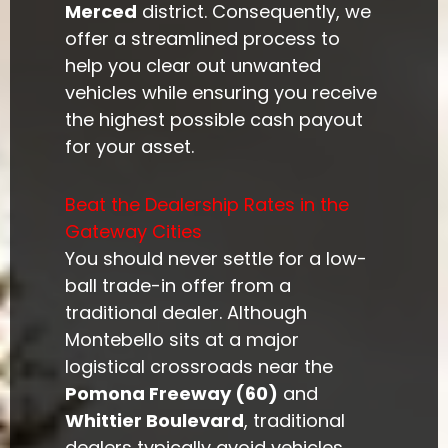
Merced
district. Consequently, we
offer a streamlined process to
help you clear out unwanted
vehicles while ensuring you receive
the highest possible cash payout
for your asset.
Beat the Dealership Rates in the
Gateway Cities
You should never settle for a low-
ball trade-in offer from a
traditional dealer. Although
Montebello sits at a major
logistical crossroads near the
Pomona Freeway (60)
and
Whittier Boulevard
, traditional
dealers typically avoid vehicles