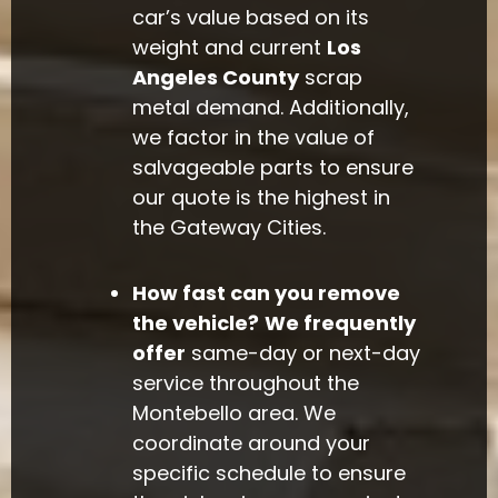
car’s value based on its
weight and current
Los
Angeles County
scrap
metal demand. Additionally,
we factor in the value of
salvageable parts to ensure
our quote is the highest in
the Gateway Cities.
How fast can you remove
the vehicle?
We frequently
offer
same-day or next-day
service throughout the
Montebello area. We
coordinate around your
specific schedule to ensure