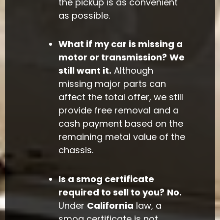
the pickup is as convenient
as possible.
What if my car is missing a
motor or transmission?
We
still want it.
Although
missing major parts can
affect the total offer, we still
provide free removal and a
cash payment based on the
remaining metal value of the
chassis.
Is a smog certificate
required to sell to you?
No.
Under
California
law, a
smog certificate is not