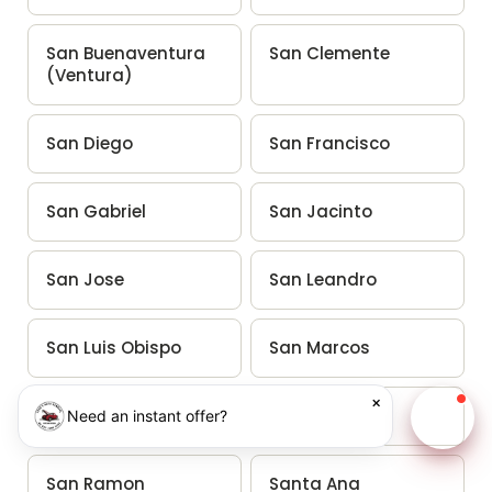
San Buenaventura
San Clemente
(Ventura)
San Diego
San Francisco
San Gabriel
San Jacinto
San Jose
San Leandro
San Luis Obispo
San Marcos
×
San Mateo
San Rafael
Need an instant offer?
Chat w
San Ramon
Santa Ana