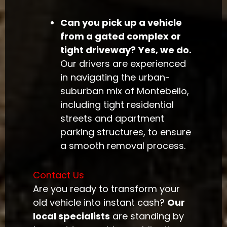
Can you pick up a vehicle
from a gated complex or
tight driveway?
Yes, we do.
Our drivers are experienced
in navigating the urban-
suburban mix of Montebello,
including tight residential
streets and apartment
parking structures, to ensure
a smooth removal process.
Contact Us
Are you ready to transform your
old vehicle into instant cash?
Our
local specialists
are standing by