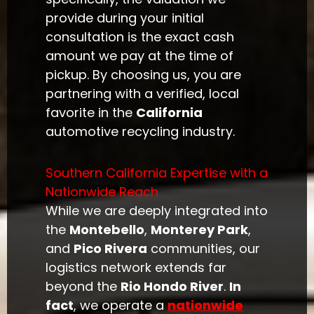
provide during your initial
consultation is the exact cash
amount we pay at the time of
pickup. By choosing us, you are
partnering with a verified, local
favorite in the
California
automotive recycling industry.
Southern California Expertise with a
Nationwide Reach
While we are deeply integrated into
the
Montebello
,
Monterey Park
,
and
Pico Rivera
communities, our
logistics network extends far
beyond the
Rio Hondo River
.
In
fact
, we operate a
nationwide