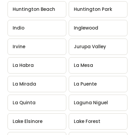
Huntington Beach
Huntington Park
Indio
Inglewood
Irvine
Jurupa Valley
La Habra
La Mesa
La Mirada
La Puente
La Quinta
Laguna Niguel
Lake Elsinore
Lake Forest