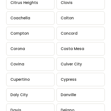
Citrus Heights
Clovis
Coachella
Colton
Compton
Concord
Corona
Costa Mesa
Covina
Culver City
Cupertino
Cypress
Daly City
Danville
Davis
Delano