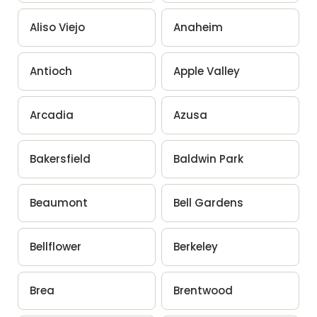
Aliso Viejo
Anaheim
Antioch
Apple Valley
Arcadia
Azusa
Bakersfield
Baldwin Park
Beaumont
Bell Gardens
Bellflower
Berkeley
Brea
Brentwood