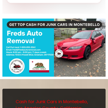
Cash for Junk Cars in Montebello,