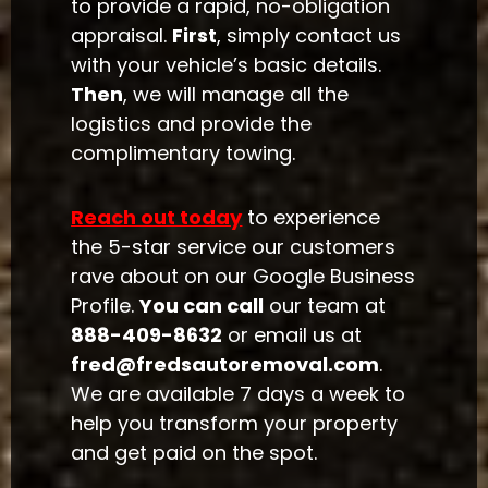
to provide a rapid, no-obligation
appraisal.
First
, simply contact us
with your vehicle’s basic details.
Then
, we will manage all the
logistics and provide the
complimentary towing.
Reach out today
to experience
the 5-star service our customers
rave about on our Google Business
Profile.
You can call
our team at
888-409-8632
or email us at
fred@fredsautoremoval.com
.
We are available 7 days a week to
help you transform your property
and get paid on the spot.