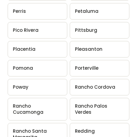
Perris
Petaluma
Pico Rivera
Pittsburg
Placentia
Pleasanton
Pomona
Porterville
Poway
Rancho Cordova
Rancho
Rancho Palos
Cucamonga
Verdes
Rancho Santa
Redding