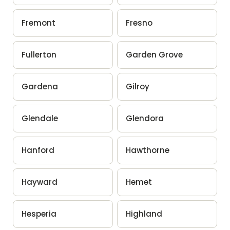
Fremont
Fresno
Fullerton
Garden Grove
Gardena
Gilroy
Glendale
Glendora
Hanford
Hawthorne
Hayward
Hemet
Hesperia
Highland