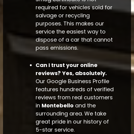
required for vehicles sold for
salvage or recycling
purposes. This makes our
service the easiest way to
dispose of a car that cannot
pass emissions.
Can I trust your online
reviews?
Yes, absolutely.
Our Google Business Profile
features hundreds of verified
reviews from real customers
in
Montebello
and the
surrounding area. We take
great pride in our history of
5-star service.