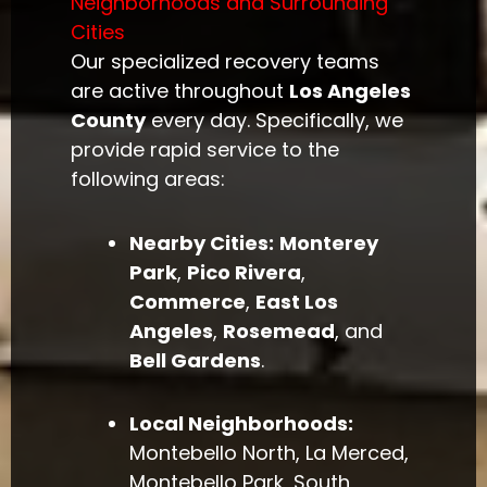
Neighborhoods and Surrounding
Cities
Our specialized recovery teams
are active throughout
Los Angeles
County
every day. Specifically, we
provide rapid service to the
following areas:
Nearby Cities:
Monterey
Park
,
Pico Rivera
,
Commerce
,
East Los
Angeles
,
Rosemead
, and
Bell Gardens
.
Local Neighborhoods:
Montebello North, La Merced,
Montebello Park, South