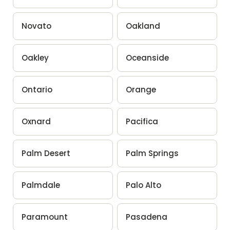
Novato
Oakland
Oakley
Oceanside
Ontario
Orange
Oxnard
Pacifica
Palm Desert
Palm Springs
Palmdale
Palo Alto
Paramount
Pasadena