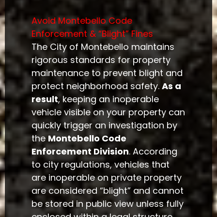
Avoid Montebello Code
Enforcement & “Blight” Fines
The City of Montebello maintains
rigorous standards for property
maintenance to prevent blight and
protect neighborhood safety.
As a
result
, keeping an inoperable
vehicle visible on your property can
quickly trigger an investigation by
the
Montebello Code
Enforcement Division
. According
to city regulations, vehicles that
are inoperable on private property
are considered “blight” and cannot
be stored in public view unless fully
enclosed within a legal structure