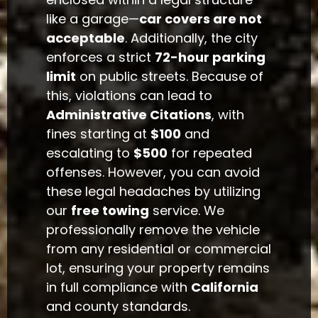
like a garage—
car covers are not
acceptable
. Additionally, the city
enforces a strict
72-hour parking
limit
on public streets. Because of
this, violations can lead to
Administrative Citations
, with
fines starting at
$100
and
escalating to
$500
for repeated
offenses. However, you can avoid
these legal headaches by utilizing
our
free towing
service. We
professionally remove the vehicle
from any residential or commercial
lot, ensuring your property remains
in full compliance with
California
and county standards.