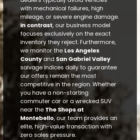
with mechanical failures, high
mileage, or severe engine damage.
In contrast
, our business model
focuses exclusively on the exact
inventory they reject. Furthermore,
we monitor the
Los Angeles
County
and
San Gabriel Valley
salvage indices daily to guarantee
our offers remain the most
competitive in the region. Whether
you have a non-starting
commuter car or a wrecked SUV
near the
The Shops at
Montebello
, our team provides an
elite, high-value transaction with
zero sales pressure.