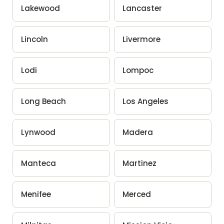
Lakewood
Lancaster
Lincoln
Livermore
Lodi
Lompoc
Long Beach
Los Angeles
Lynwood
Madera
Manteca
Martinez
Menifee
Merced