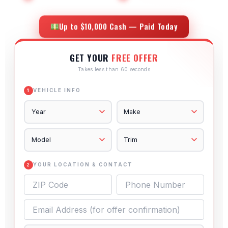
Up to $10,000 Cash — Paid Today
GET YOUR
FREE OFFER
Takes less than 60 seconds
VEHICLE INFO
1
YOUR LOCATION & CONTACT
2