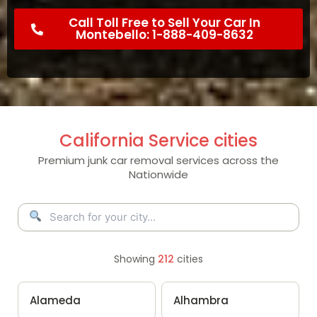
Call Toll Free to Sell Your Car In
Montebello: 1-888-409-8632
California Service cities
Premium junk car removal services across the
Nationwide
Showing
212
cities
Alameda
Alhambra