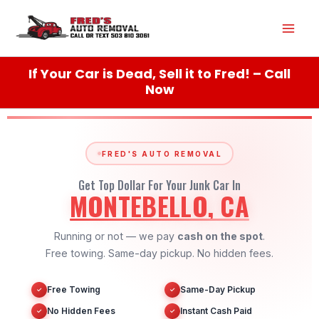
Skip
Mai
to
content
Men
If Your Car is Dead, Sell it to Fred! – Call
Now
FRED'S AUTO REMOVAL
Get Top Dollar For Your Junk Car In
MONTEBELLO, CA
Running or not — we pay
cash on the spot
.
Free towing. Same-day pickup. No hidden fees.
Free Towing
Same-Day Pickup
✓
✓
No Hidden Fees
Instant Cash Paid
✓
✓