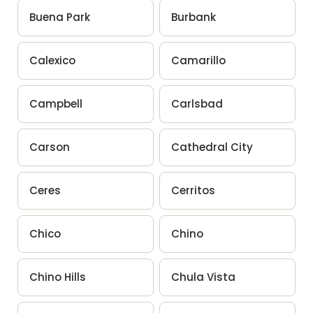
Buena Park
Burbank
Calexico
Camarillo
Campbell
Carlsbad
Carson
Cathedral City
Ceres
Cerritos
Chico
Chino
Chino Hills
Chula Vista