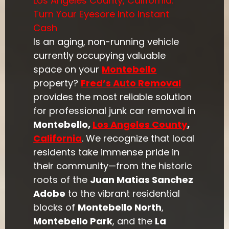
Los Angeles County, California:
Turn Your Eyesore Into Instant
Cash
Is an aging, non-running vehicle
currently occupying valuable
space on your
Montebello
property?
Fred’s Auto Removal
provides the most reliable solution
for professional junk car removal in
Montebello,
Los Angeles County
,
California
. We recognize that local
residents take immense pride in
their community—from the historic
roots of the
Juan Matias Sanchez
Adobe
to the vibrant residential
blocks of
Montebello North
,
Montebello Park
, and the
La