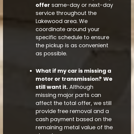
offer
same-day or next-day
service throughout the
Lakewood area. We
coordinate around your
specific schedule to ensure
the pickup is as convenient
as possible.
What if my car is missing a
motor or transmission?
We
still want it.
Although
missing major parts can
affect the total offer, we still
provide free removal and a
cash payment based on the
remaining metal value of the