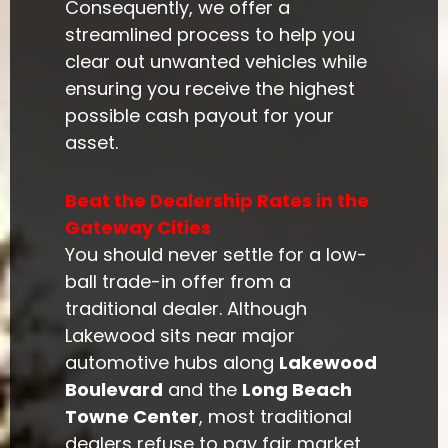
Consequently, we offer a
streamlined process to help you
clear out unwanted vehicles while
ensuring you receive the highest
possible cash payout for your
asset.
Beat the Dealership Rates in the
Gateway Cities
You should never settle for a low-
ball trade-in offer from a
traditional dealer. Although
Lakewood sits near major
automotive hubs along
Lakewood
Boulevard
and the
Long Beach
Towne Center
, most traditional
dealers refuse to pay fair market