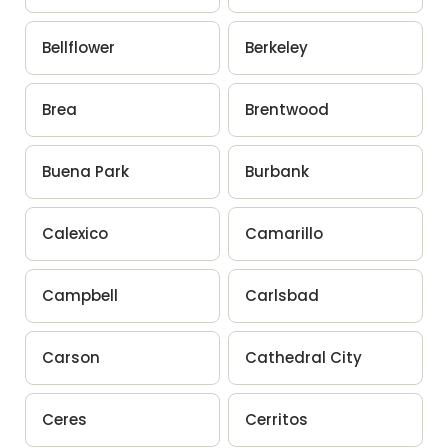
Bellflower
Berkeley
Brea
Brentwood
Buena Park
Burbank
Calexico
Camarillo
Campbell
Carlsbad
Carson
Cathedral City
Ceres
Cerritos