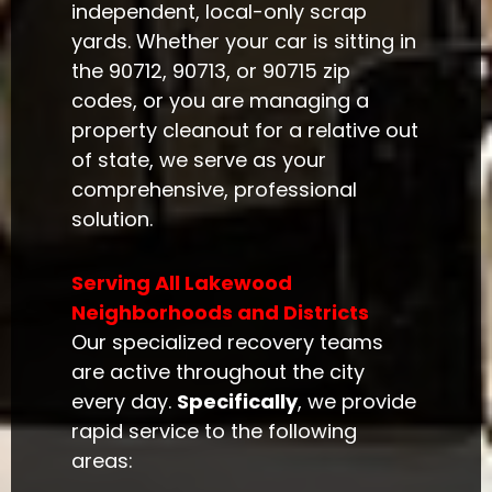
independent, local-only scrap
yards. Whether your car is sitting in
the 90712, 90713, or 90715 zip
codes, or you are managing a
property cleanout for a relative out
of state, we serve as your
comprehensive, professional
solution.
Serving All Lakewood
Neighborhoods and Districts
Our specialized recovery teams
are active throughout the city
every day.
Specifically
, we provide
rapid service to the following
areas: