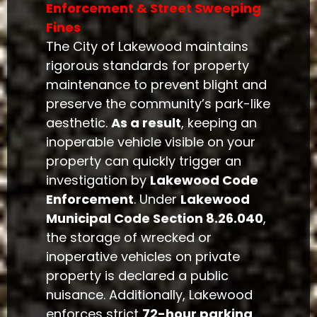
Enforcement & Street Sweeping
Fines
The City of Lakewood maintains
rigorous standards for property
maintenance to prevent blight and
preserve the community’s park-like
aesthetic.
As a result
, keeping an
inoperable vehicle visible on your
property can quickly trigger an
investigation by
Lakewood Code
Enforcement
. Under
Lakewood
Municipal Code Section 8.26.040
,
the storage of wrecked or
inoperative vehicles on private
property is declared a public
nuisance. Additionally, Lakewood
enforces strict
72-hour parking