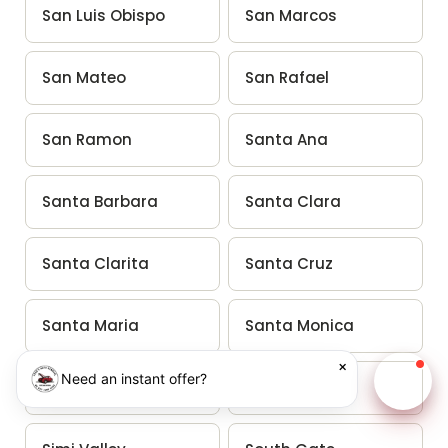
San Luis Obispo
San Marcos
San Mateo
San Rafael
San Ramon
Santa Ana
Santa Barbara
Santa Clara
Santa Clarita
Santa Cruz
Santa Maria
Santa Monica
×
Need an instant offer?
Santa Rosa
Santee
Chat w