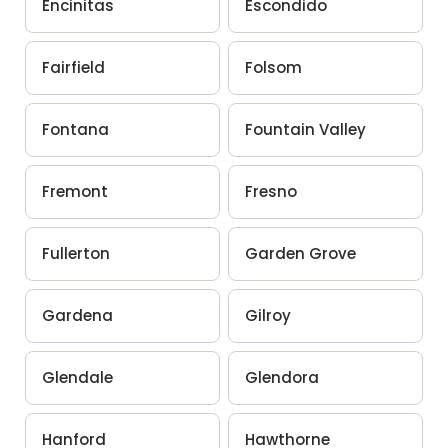
Encinitas
Escondido
Fairfield
Folsom
Fontana
Fountain Valley
Fremont
Fresno
Fullerton
Garden Grove
Gardena
Gilroy
Glendale
Glendora
Hanford
Hawthorne