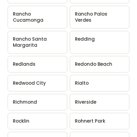
Rancho
Rancho Palos
Cucamonga
Verdes
Rancho Santa
Redding
Margarita
Redlands
Redondo Beach
Redwood City
Rialto
Richmond
Riverside
Rocklin
Rohnert Park