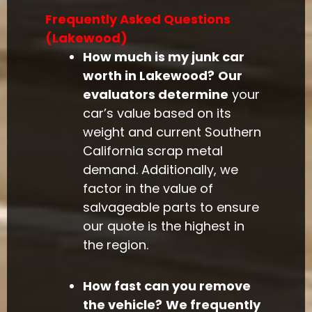
Frequently Asked Questions
(Lakewood)
How much is my junk car
worth in Lakewood?
Our
evaluators determine
your
car’s value based on its
weight and current Southern
California scrap metal
demand. Additionally, we
factor in the value of
salvageable parts to ensure
our quote is the highest in
the region.
How fast can you remove
the vehicle?
We frequently