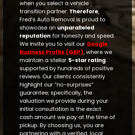
when you select a vehicle
transition partner.
Therefore
,
Fred’s Auto Removal is proud to
showcase an
unparalleled
reputation
for honesty and speed.
We invite you to visit our
Google
Business Profile (GBP)
, where we
maintain a stellar
5-star rating
supported by hundreds of positive
reviews. Our clients consistently
highlight our “no-surprises”
guarantee; specifically, the
valuation we provide during your
initial consultation is the exact
cash amount we pay at the time of
pickup. By choosing us, you are
partnering with a verified, local