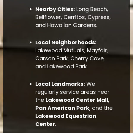
Nearby Cities:
Long Beach,
Bellflower, Cerritos, Cypress,
and Hawaiian Gardens.
Local Neighborhoods:
Lakewood Mutuals, Mayfair,
Carson Park, Cherry Cove,
and Lakewood Park.
Local Landmarks:
We
regularly service areas near
the
Lakewood Center Mall
,
Pan American Park
, and the
Lakewood Equestrian
Center
.