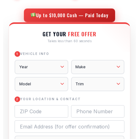
Up to $10,000 Cash — Paid Today
GET YOUR
FREE OFFER
Takes less than 60 seconds
VEHICLE INFO
1
YOUR LOCATION & CONTACT
2