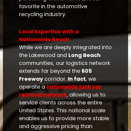
favorite in the automotive
recycling industry.
Local Expertise with a
Nationwide Reach
While we are deeply integrated into
the Lakewood and
Long Beach
communities, our logistics network
extends far beyond the
605
Freeway
corridor.
In fact
, we
operate a
nationwide junk car
removal network
, allowing us to
service clients across the entire
United States. This national scale
enables us to provide more stable
and aggressive pricing than