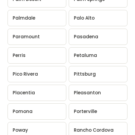
Palmdale
Palo Alto
Paramount
Pasadena
Perris
Petaluma
Pico Rivera
Pittsburg
Placentia
Pleasanton
Pomona
Porterville
Poway
Rancho Cordova