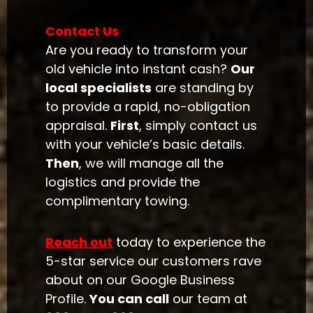
Contact Us
Are you ready to transform your
old vehicle into instant cash?
Our
local specialists
are standing by
to provide a rapid, no-obligation
appraisal.
First
, simply contact us
with your vehicle’s basic details.
Then
, we will manage all the
logistics and provide the
complimentary towing.
Reach out
today to experience the
5-star service our customers rave
about on our Google Business
Profile.
You can call
our team at