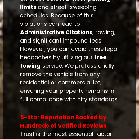
limits
and street-sweeping
schedules. Because of this,
violations can lead to
Administrative Citations
, towing,
and significant impound fees.
However, you can avoid these legal
headaches by utilizing our
free
towing
service. We professionally
remove the vehicle from any
residential or commercial lot,
ensuring your property remains in
full compliance with city standards.
5-Star Reputation Backed by
Hundreds of Verified Reviews
Trust is the most essential factor