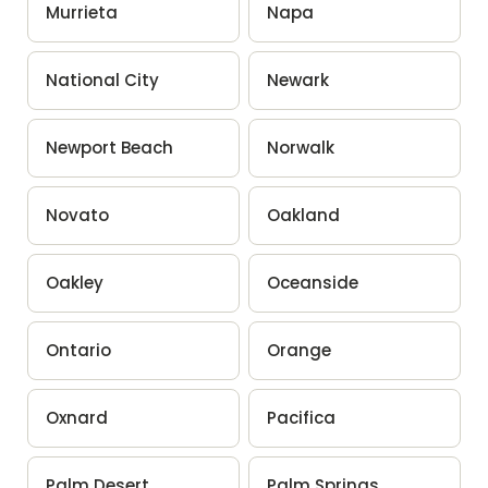
Murrieta
Napa
National City
Newark
Newport Beach
Norwalk
Novato
Oakland
Oakley
Oceanside
Ontario
Orange
Oxnard
Pacifica
Palm Desert
Palm Springs