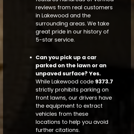
reviews from real customers
in Lakewood and the
surrounding areas. We take
great pride in our history of
5-star service.
Can you pick up a car
parked on the lawn or an
unpaved surface?
Yes.
While Lakewood code
9373.7
strictly prohibits parking on
front lawns, our drivers have
the equipment to extract
vehicles from these
locations to help you avoid
further citations.