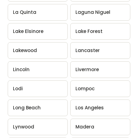
La Quinta
Laguna Niguel
Lake Elsinore
Lake Forest
Lakewood
Lancaster
Lincoln
Livermore
Lodi
Lompoc
Long Beach
Los Angeles
Lynwood
Madera