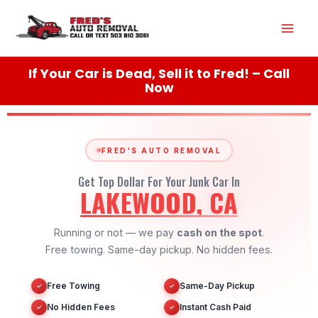
Skip
Mai
to
content
Men
If Your Car is Dead, Sell it to Fred! – Call
Now
FRED'S AUTO REMOVAL
Get Top Dollar For Your Junk Car In
LAKEWOOD, CA
Running or not — we pay
cash on the spot
.
Free towing. Same-day pickup. No hidden fees.
Free Towing
Same-Day Pickup
✓
✓
No Hidden Fees
Instant Cash Paid
✓
✓