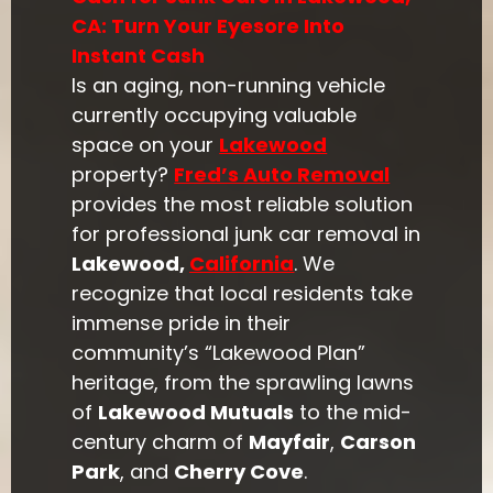
CA: Turn Your Eyesore Into
Instant Cash
Is an aging, non-running vehicle
currently occupying valuable
space on your
Lakewood
property?
Fred’s Auto Removal
provides the most reliable solution
for professional junk car removal in
Lakewood,
California
. We
recognize that local residents take
immense pride in their
community’s “Lakewood Plan”
heritage, from the sprawling lawns
of
Lakewood Mutuals
to the mid-
century charm of
Mayfair
,
Carson
Park
, and
Cherry Cove
.