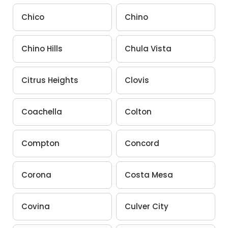
Chico
Chino
Chino Hills
Chula Vista
Citrus Heights
Clovis
Coachella
Colton
Compton
Concord
Corona
Costa Mesa
Covina
Culver City