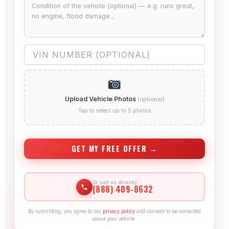
Upload Vehicle Photos
(optional)
Tap to select up to 5 photos
GET MY FREE OFFER →
Or call us directly
(888) 409-8632
By submitting, you agree to our
privacy policy
and consent to be contacted
about your vehicle.