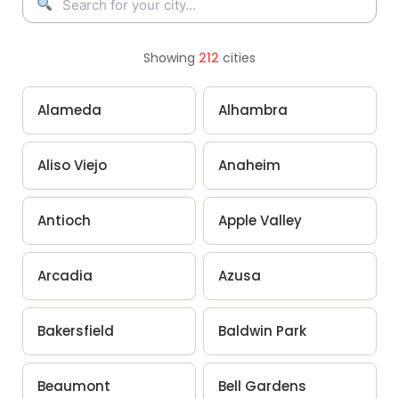
Showing
212
cities
Alameda
Alhambra
Aliso Viejo
Anaheim
Antioch
Apple Valley
Arcadia
Azusa
Bakersfield
Baldwin Park
Beaumont
Bell Gardens