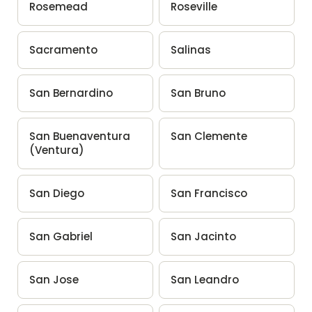
Rosemead
Roseville
Sacramento
Salinas
San Bernardino
San Bruno
San Buenaventura
San Clemente
(Ventura)
San Diego
San Francisco
San Gabriel
San Jacinto
San Jose
San Leandro