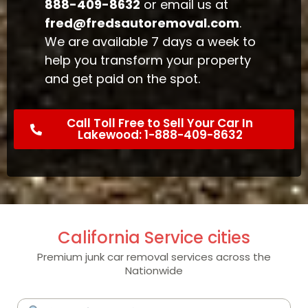
888-409-8632
or email us at
fred@fredsautoremoval.com
.
We are available 7 days a week to
help you transform your property
and get paid on the spot.
Call Toll Free to Sell Your Car In
Lakewood: 1-888-409-8632
California Service cities
Premium junk car removal services across the
Nationwide