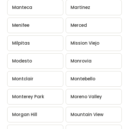
Manteca
Martinez
Menifee
Merced
Milpitas
Mission Viejo
Modesto
Monrovia
Montclair
Montebello
Monterey Park
Moreno Valley
Morgan Hill
Mountain View