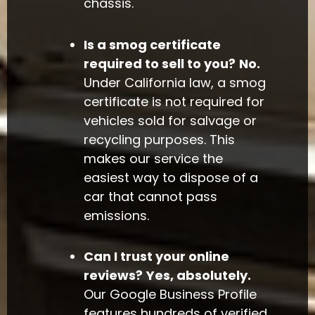
chassis.
Is a smog certificate
required to sell to you?
No.
Under California law, a smog
certificate is not required for
vehicles sold for salvage or
recycling purposes. This
makes our service the
easiest way to dispose of a
car that cannot pass
emissions.
Can I trust your online
reviews?
Yes, absolutely.
Our Google Business Profile
features hundreds of verified