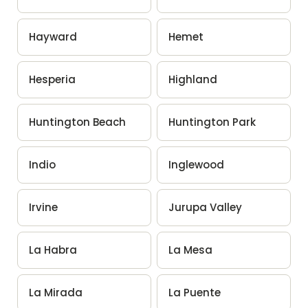
Hayward
Hemet
Hesperia
Highland
Huntington Beach
Huntington Park
Indio
Inglewood
Irvine
Jurupa Valley
La Habra
La Mesa
La Mirada
La Puente