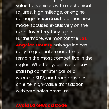
value for vehicles with mechanical
failures, high mileage, or engine
damage.
In contrast
, our business
model focuses exclusively on the
exact inventory they reject.
Furthermore, we monitor the
Los
Angeles County
salvage indices
daily to guarantee our offers
remain the most competitive in the
region. Whether you have a non-
starting commuter car or a
wrecked SUV, our team provides
an elite, high-value transaction
with zero sales pressure.
Avoid Lakewood Code