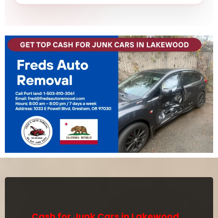
Cash for Junk Cars in Lakewood,