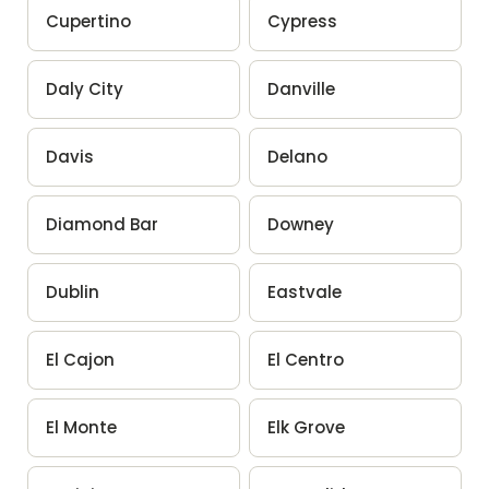
Cupertino
Cypress
Daly City
Danville
Davis
Delano
Diamond Bar
Downey
Dublin
Eastvale
El Cajon
El Centro
El Monte
Elk Grove