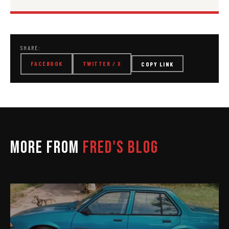
SHARE:
FACEBOOK
TWITTER / X
COPY LINK
MORE FROM
FRED'S BLOG