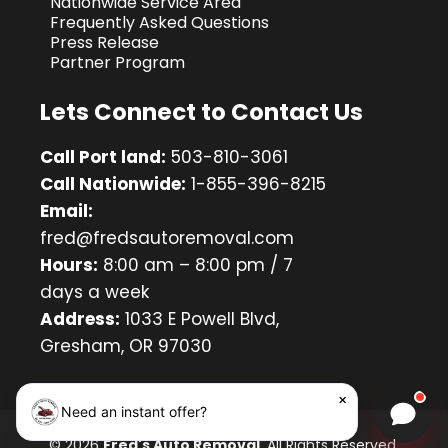
Nationwide Service Area
Frequently Asked Questions
Press Release
Partner Program
Lets Connect to Contact Us
Call Port land:
503-810-3061
Call Nationwide:
1-855-396-8215
Email:
fred@fredsautoremoval.com
Hours:
8:00 am – 8:00 pm / 7
days a week
Address:
1033 E Powell Blvd,
Gresham, OR 97030
×
Need an instant offer?
Chat w
© 2026
Fred's Auto Removal
. All Rights Reserved.