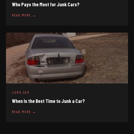
Who Pays the Most for Junk Cars?
READ MORE →
JUNK CAR
When Is the Best Time to Junk a Car?
READ MORE →