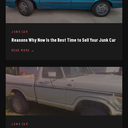
JUNK CAR
Reasons Why Now Is the Best Time to Sell Your Junk Car
READ MORE →
JUNK CAR