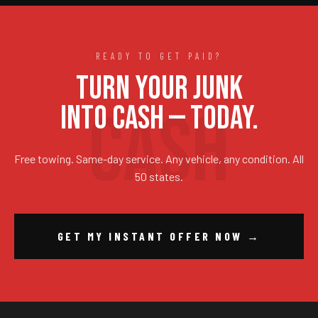
READY TO GET PAID?
TURN YOUR JUNK
INTO CASH — TODAY.
Free towing. Same-day service. Any vehicle, any condition. All
50 states.
GET MY INSTANT OFFER NOW →