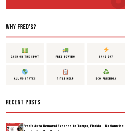
WHY FRED'S?
CASH ON THE SPOT
FREE TOWING
SAME-DAY
ALL 50 STATES
TITLE HELP
ECO-FRIENDLY
RECENT POSTS
Fred’s Auto Removal Expands to Tampa, Florida – Nationwide