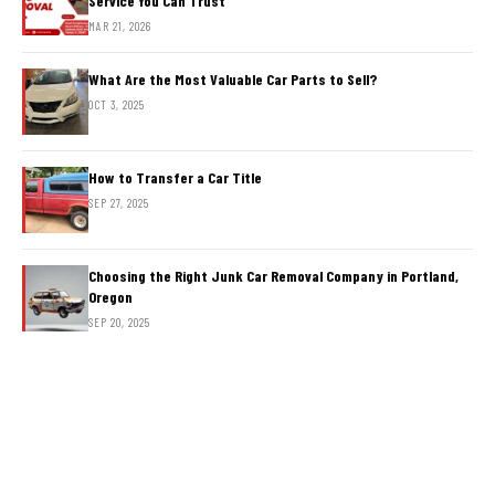
Service You Can Trust
MAR 21, 2026
What Are the Most Valuable Car Parts to Sell?
OCT 3, 2025
How to Transfer a Car Title
SEP 27, 2025
Choosing the Right Junk Car Removal Company in Portland,
Oregon
SEP 20, 2025