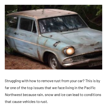
Struggling with how to remove rust from your car? This is by
far one of the top issues that we face living in the Pacific
Northwest because rain, snow and ice can lead to conditions
that cause vehicles to rust.