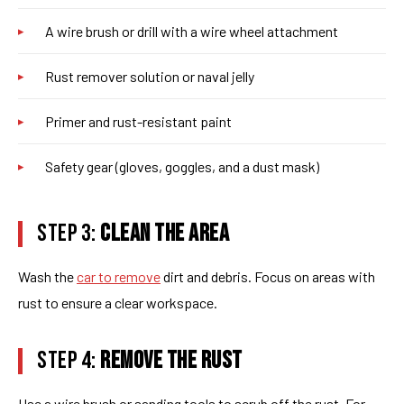
A wire brush or drill with a wire wheel attachment
Rust remover solution or naval jelly
Primer and rust-resistant paint
Safety gear (gloves, goggles, and a dust mask)
STEP 3:
CLEAN THE AREA
Wash the
car to remove
dirt and debris. Focus on areas with
rust to ensure a clear workspace.
STEP 4:
REMOVE THE RUST
Use a wire brush or sanding tools to scrub off the rust. For