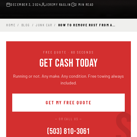
DECEMBER 3, 2024
JEREMY RAGLIN
2 MIN READ
HOME
/
BLOG
/
JUNK CAR
/
HOW TO REMOVE RUST FROM A…
FREE QUOTE · 60 SECONDS
GET CASH TODAY
Running or not. Any make. Any condition. Free towing always
included.
GET MY FREE QUOTE
— OR CALL US —
(503) 810-3061