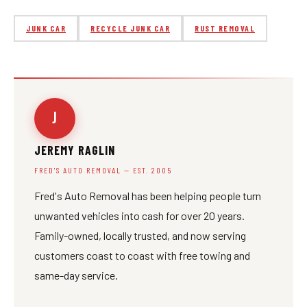
JUNK CAR
RECYCLE JUNK CAR
RUST REMOVAL
J
JEREMY RAGLIN
FRED'S AUTO REMOVAL — EST. 2005
Fred's Auto Removal has been helping people turn
unwanted vehicles into cash for over 20 years.
Family-owned, locally trusted, and now serving
customers coast to coast with free towing and
same-day service.