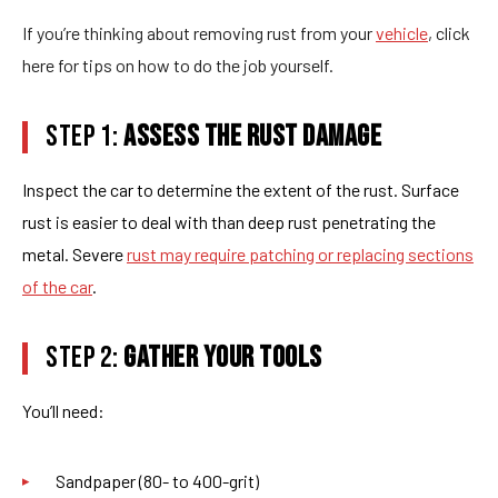
If you’re thinking about removing rust from your
vehicle
, click
here for tips on how to do the job yourself.
STEP 1:
ASSESS THE RUST DAMAGE
Inspect the car to determine the extent of the rust. Surface
rust is easier to deal with than deep rust penetrating the
metal. Severe
rust may require patching or replacing sections
of the car
.
STEP 2:
GATHER YOUR TOOLS
You’ll need:
Sandpaper (80- to 400-grit)