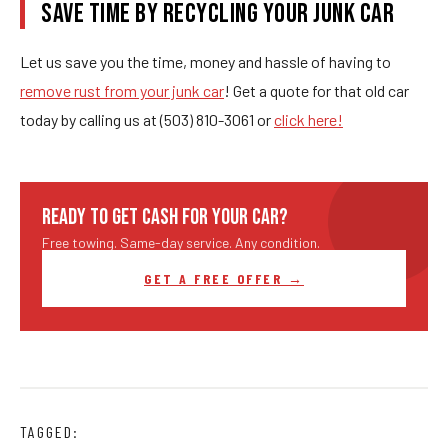
SAVE TIME BY RECYCLING YOUR JUNK CAR
Let us save you the time, money and hassle of having to
remove rust from your junk car
! Get a quote for that old car
today by calling us at (503) 810-3061 or
click here!
READY TO GET CASH FOR YOUR CAR?
Free towing. Same-day service. Any condition.
GET A FREE OFFER →
TAGGED: