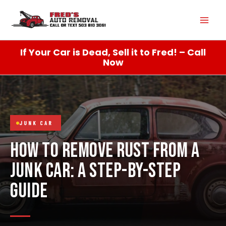
Skip
Mai
to
content
Men
If Your Car is Dead, Sell it to Fred! – Call
Now
JUNK CAR
HOW TO REMOVE RUST FROM A
JUNK CAR: A STEP-BY-STEP
GUIDE