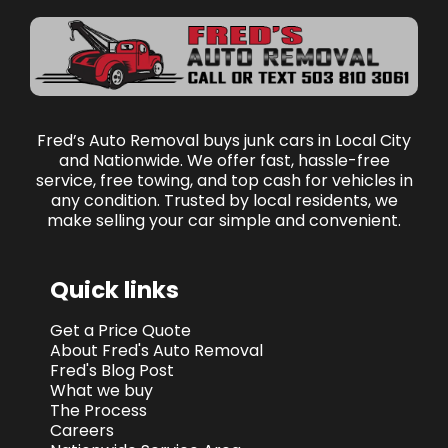
Fred’s Auto Removal buys junk cars in Local City
and Nationwide. We offer fast, hassle-free
service, free towing, and top cash for vehicles in
any condition. Trusted by local residents, we
make selling your car simple and convenient.
Quick links
Get a Price Quote
About Fred's Auto Removal
Fred's Blog Post
What we buy
The Process
Careers