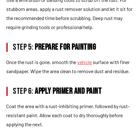
stubborn areas, apply a rust remover solution and let it sit for
the recommended time before scrubbing. Deep rust may
require grinding tools or professional help.
STEP 5:
PREPARE FOR PAINTING
Once the rust is gone, smooth the
vehicle
surface with finer
sandpaper. Wipe the area clean to remove dust and residue.
STEP 6:
APPLY PRIMER AND PAINT
Coat the area with a rust-inhibiting primer, followed by rust-
resistant paint. Allow each coat to dry thoroughly before
applying the next.