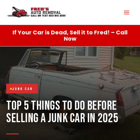
Skip
Mai
to
content
Men
If Your Car is Dead, Sell it to Fred! – Call
Now
JUNK CAR
TOP 5 THINGS TO DO BEFORE
SELLING A JUNK CAR IN 2025