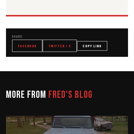
SHARE:
FACEBOOK
TWITTER / X
COPY LINK
MORE FROM
FRED'S BLOG