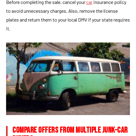
Before completing the sale, cancel your
car
insurance policy
to avoid unnecessary charges. Also, remove the license
plates and return them to your local DMV if your state requires
it.
COMPARE OFFERS FROM MULTIPLE JUNK-CAR