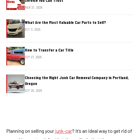
Service You Can Trust
MAR 21, 2026
What Are the Most Valuable Car Parts to Sell?
OCT 3, 2025
How to Transfer a Car Title
SEP 27, 2025
Choosing the Right Junk Car Removal Company in Portland,
Oregon
SEP 20, 2025
Planning on selling your
junk-car
? It’s an ideal way to get rid of