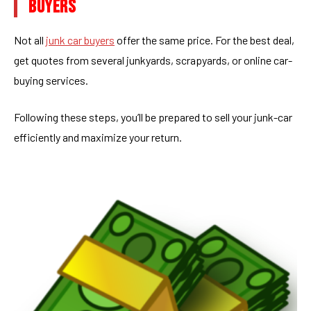
BUYERS
Not all
junk car buyers
offer the same price. For the best deal,
get quotes from several junkyards, scrapyards, or online car-
buying services.
Following these steps, you’ll be prepared to sell your junk-car
efficiently and maximize your return.