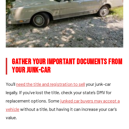
GATHER YOUR IMPORTANT DOCUMENTS FROM
YOUR JUNK-CAR
You’ll
need the title and registration to sell
your junk-car
legally. If you’ve lost the title, check your state’s DMV for
replacement options. Some
junked car buyers may accept a
vehicle
without a title, but having it can increase your car’s
value.