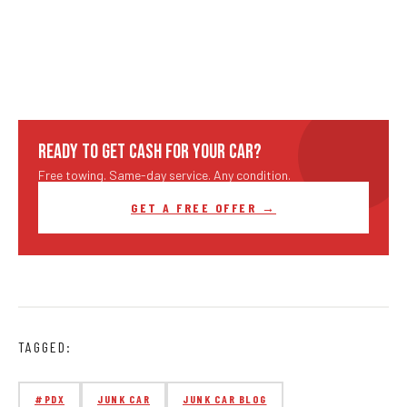
READY TO GET CASH FOR YOUR CAR?
Free towing. Same-day service. Any condition.
GET A FREE OFFER →
TAGGED:
#PDX
JUNK CAR
JUNK CAR BLOG