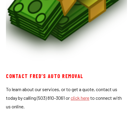
CONTACT FRED’S AUTO REMOVAL
To learn about our services, or to get a quote, contact us
today by calling (503) 810-3061 or
click here
to connect with
us online.