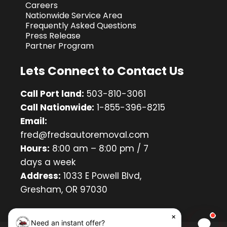
Careers
Nationwide Service Area
Frequently Asked Questions
Press Release
Partner Program
Lets Connect to Contact Us
Call Port land:
503-810-3061
Call Nationwide:
1-855-396-8215
Email:
fred@fredsautoremoval.com
Hours:
8:00 am – 8:00 pm / 7
days a week
Address:
1033 E Powell Blvd,
Gresham, OR 97030
×
Need an instant offer?