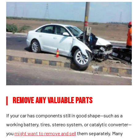
REMOVE ANY VALUABLE PARTS
If your car has components still in good shape—such as a
working battery, tires, stereo system, or catalytic converter—
you
might want to remove and sell
them separately. Many