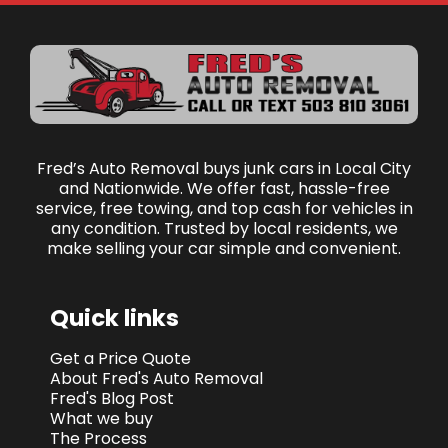
Fred’s Auto Removal buys junk cars in Local City
and Nationwide. We offer fast, hassle-free
service, free towing, and top cash for vehicles in
any condition. Trusted by local residents, we
make selling your car simple and convenient.
Quick links
Get a Price Quote
About Fred's Auto Removal
Fred's Blog Post
What we buy
The Process