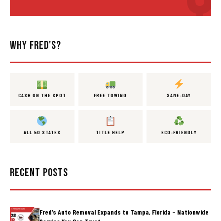
WHY FRED'S?
CASH ON THE SPOT
FREE TOWING
SAME-DAY
ALL 50 STATES
TITLE HELP
ECO-FRIENDLY
RECENT POSTS
Fred’s Auto Removal Expands to Tampa, Florida – Nationwide