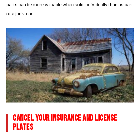
parts can be more valuable when sold individually than as part
of a junk-car.
CANCEL YOUR INSURANCE AND LICENSE
PLATES