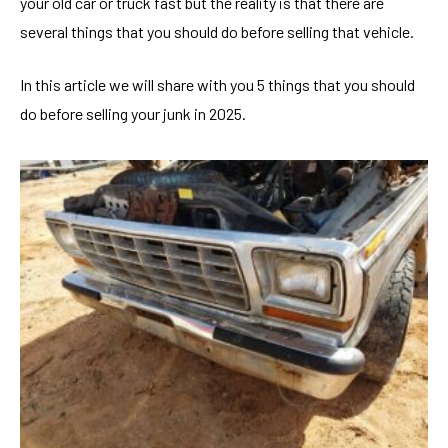
your old car or truck fast but the reality is that there are
several things that you should do before selling that vehicle.
In this article we will share with you 5 things that you should
do before selling your junk in 2025.