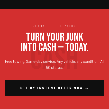
READY TO GET PAID?
TURN YOUR JUNK
INTO CASH — TODAY.
Free towing. Same-day service. Any vehicle, any condition. All
50 states.
GET MY INSTANT OFFER NOW →