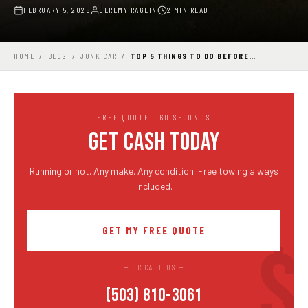
FEBRUARY 5, 2025
JEREMY RAGLIN
2 MIN READ
HOME
/
BLOG
/
JUNK CAR
/
TOP 5 THINGS TO DO BEFORE…
FREE QUOTE · 60 SECONDS
GET CASH TODAY
Running or not. Any make. Any condition. Free towing always
included.
GET MY FREE QUOTE
— OR CALL US —
(503) 810-3061