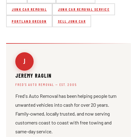
JUNK CAR REMOVAL
JUNK CAR REMOVAL SERVICE
PORTLAND OREGON
SELL JUNK CAR
J
JEREMY RAGLIN
FRED'S AUTO REMOVAL — EST. 2005
Fred's Auto Removal has been helping people turn
unwanted vehicles into cash for over 20 years.
Family-owned, locally trusted, and now serving
customers coast to coast with free towing and
same-day service.