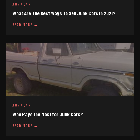
JUNK CAR
What Are The Best Ways To Sell Junk Cars In 2021?
READ MORE →
JUNK CAR
Who Pays the Most for Junk Cars?
READ MORE →