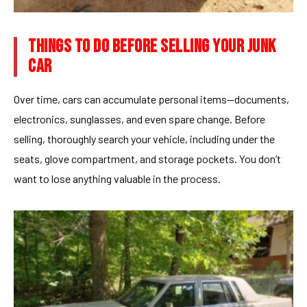
THINGS TO DO BEFORE SELLING YOUR JUNK
CAR
Over time, cars can accumulate personal items—documents,
electronics, sunglasses, and even spare change. Before
selling, thoroughly search your vehicle, including under the
seats, glove compartment, and storage pockets. You don’t
want to lose anything valuable in the process.