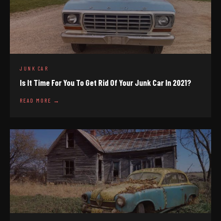
JUNK CAR
Is It Time For You To Get Rid Of Your Junk Car In 2021?
READ MORE →