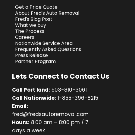
Get a Price Quote
About Fred's Auto Removal
Fred's Blog Post
What we buy
The Process
Careers
Nationwide Service Area
Frequently Asked Questions
Press Release
Partner Program
Lets Connect to Contact Us
Call Port land:
503-810-3061
Call Nationwide:
1-855-396-8215
Email:
fred@fredsautoremoval.com
Hours:
8:00 am – 8:00 pm / 7
days a week