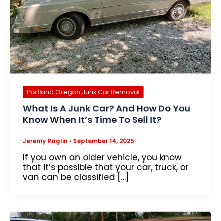
Portland Oregon Junk Car Removal
What Is A Junk Car? And How Do You
Know When It’s Time To Sell It?
Jeremy Raglin
•
September 14, 2025
If you own an older vehicle, you know
that it’s possible that your car, truck, or
van can be classified […]