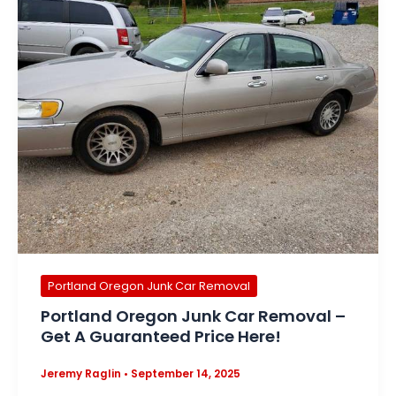
Portland Oregon Junk Car Removal
Portland Oregon Junk Car Removal –
Get A Guaranteed Price Here!
Jeremy Raglin
•
September 14, 2025