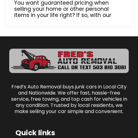
You want guaranteed pricing when
selling your home or other personal
items in your life right? If so, with our
Fred’s Auto Removal buys junk cars in Local City
and Nationwide. We offer fast, hassle-free
service, free towing, and top cash for vehicles in
any condition. Trusted by local residents, we
make selling your car simple and convenient.
Quick links