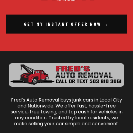
GET MY INSTANT OFFER NOW →
Fred’s Auto Removal buys junk cars in Local City
and Nationwide. We offer fast, hassle-free
service, free towing, and top cash for vehicles in
any condition. Trusted by local residents, we
make selling your car simple and convenient.