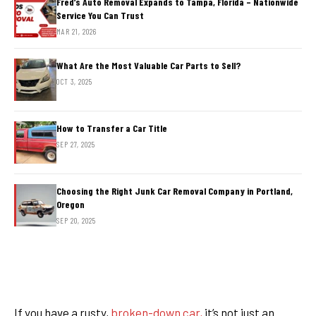
Fred’s Auto Removal Expands to Tampa, Florida – Nationwide
Service You Can Trust
MAR 21, 2026
What Are the Most Valuable Car Parts to Sell?
OCT 3, 2025
How to Transfer a Car Title
SEP 27, 2025
Choosing the Right Junk Car Removal Company in Portland,
Oregon
SEP 20, 2025
If you have a rusty,
broken-down car,
it’s not just an