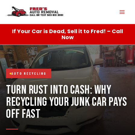
Skip
Mai
to
content
Men
If Your Car is Dead, Sell it to Fred! – Call
Now
AUTO RECYCLING
TURN RUST INTO CASH: WHY
RECYCLING YOUR JUNK CAR PAYS
OFF FAST