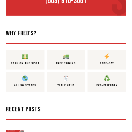
(503) 810-3061
WHY FRED'S?
CASH ON THE SPOT
FREE TOWING
SAME-DAY
ALL 50 STATES
TITLE HELP
ECO-FRIENDLY
RECENT POSTS