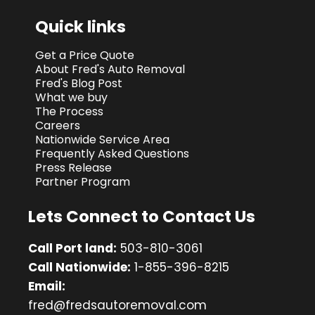
Quick links
Get a Price Quote
About Fred's Auto Removal
Fred's Blog Post
What we buy
The Process
Careers
Nationwide Service Area
Frequently Asked Questions
Press Release
Partner Program
Lets Connect to Contact Us
Call Port land:
503-810-3061
Call Nationwide:
1-855-396-8215
Email:
fred@fredsautoremoval.com