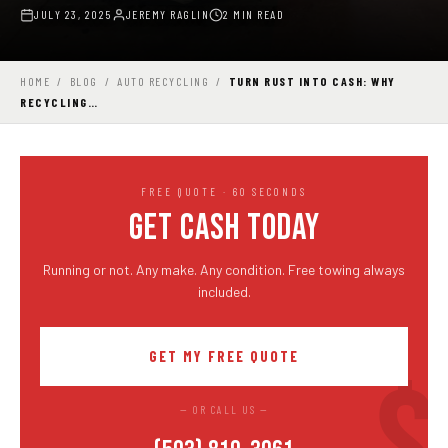
JULY 23, 2025
JEREMY RAGLIN
2 MIN READ
HOME
/
BLOG
/
AUTO RECYCLING
/
TURN RUST INTO CASH: WHY
RECYCLING…
FREE QUOTE · 60 SECONDS
GET CASH TODAY
Running or not. Any make. Any condition. Free towing always
included.
GET MY FREE QUOTE
— OR CALL US —