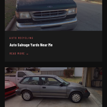
AUTO RECYCLING
Auto Salvage Yards Near Me
READ MORE →