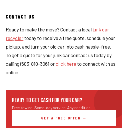
CONTACT US
Ready to make the move? Contact a local
junk car
recycler
today to receive a free quote, schedule your
pickup, and turn your old car into cash hassle-free.
To get a quote for your junk car contact us today by
calling (503) 810-3061 or
click here
to connect with us
online.
READY TO GET CASH FOR YOUR CAR?
Free towing. Same-day service. Any condition.
GET A FREE OFFER →