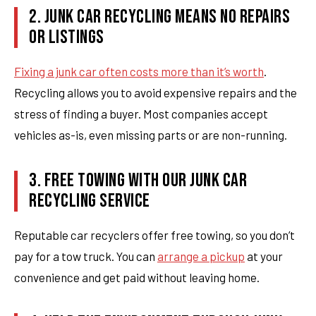
2. JUNK CAR RECYCLING MEANS NO REPAIRS
OR LISTINGS
Fixing a junk car often costs more than it’s worth
.
Recycling allows you to avoid expensive repairs and the
stress of finding a buyer. Most companies accept
vehicles as-is, even missing parts or are non-running.
3. FREE TOWING WITH OUR JUNK CAR
RECYCLING SERVICE
Reputable car recyclers offer free towing, so you don’t
pay for a tow truck. You can
arrange a pickup
at your
convenience and get paid without leaving home.