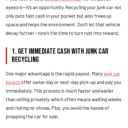
eyesore—it’s an opportunity. Recycling your junk car not
only puts fast cash in your pocket but also frees up
space and helps the environment. Don’t let that vehicle
decay further—now’s the time to turn rust into reward.
1. GET IMMEDIATE CASH WITH JUNK CAR
RECYCLING
One major advantage is the rapid payout. Many
junk car
buyers
offer same-day or next-day pick-up and pay you
immediately. This process is much faster and easier
than selling privately, which often means waiting weeks
and risking no-shows. Plus, you avoid the hassle of
prepping the car for sale.