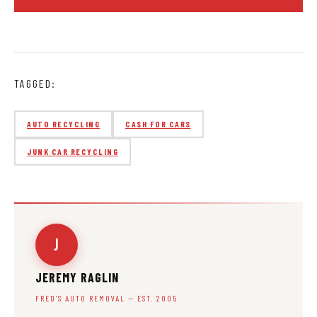
TAGGED:
AUTO RECYCLING
CASH FOR CARS
JUNK CAR RECYCLING
J
JEREMY RAGLIN
FRED'S AUTO REMOVAL — EST. 2005