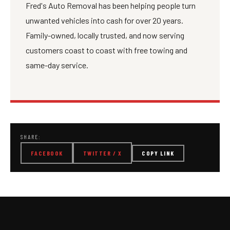
Fred's Auto Removal has been helping people turn
unwanted vehicles into cash for over 20 years.
Family-owned, locally trusted, and now serving
customers coast to coast with free towing and
same-day service.
SHARE:
FACEBOOK
TWITTER / X
COPY LINK