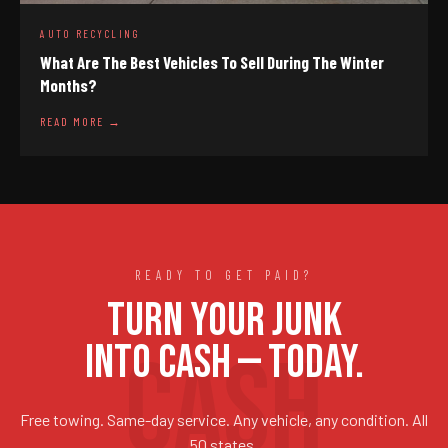
AUTO RECYCLING
What Are The Best Vehicles To Sell During The Winter
Months?
READ MORE →
READY TO GET PAID?
TURN YOUR JUNK
INTO CASH — TODAY.
Free towing. Same-day service. Any vehicle, any condition. All
50 states.