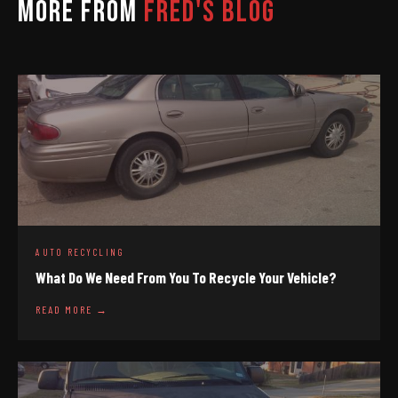
MORE FROM
FRED'S BLOG
AUTO RECYCLING
What Do We Need From You To Recycle Your Vehicle?
READ MORE →