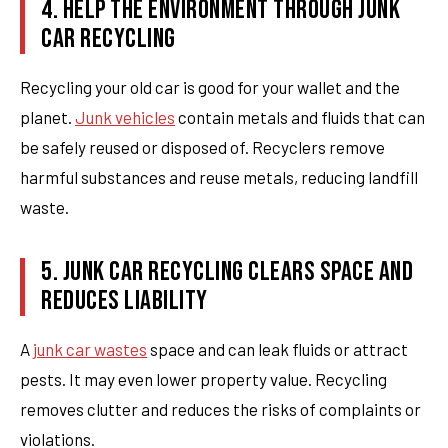
4. HELP THE ENVIRONMENT THROUGH JUNK
CAR RECYCLING
Recycling your old car is good for your wallet and the
planet.
Junk vehicles
contain metals and fluids that can
be safely reused or disposed of. Recyclers remove
harmful substances and reuse metals, reducing landfill
waste.
5. JUNK CAR RECYCLING CLEARS SPACE AND
REDUCES LIABILITY
A
junk car wastes
space and can leak fluids or attract
pests. It may even lower property value. Recycling
removes clutter and reduces the risks of complaints or
violations.