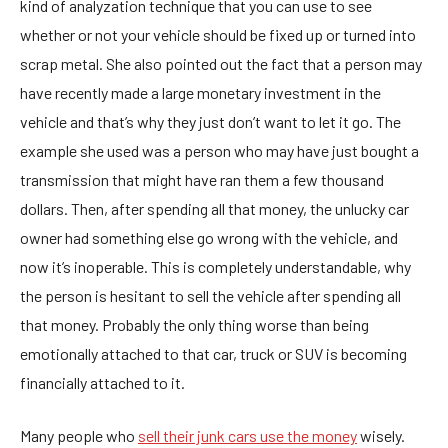
kind of analyzation technique that you can use to see
whether or not your vehicle should be fixed up or turned into
scrap metal. She also pointed out the fact that a person may
have recently made a large monetary investment in the
vehicle and that’s why they just don’t want to let it go. The
example she used was a person who may have just bought a
transmission that might have ran them a few thousand
dollars. Then, after spending all that money, the unlucky car
owner had something else go wrong with the vehicle, and
now it’s inoperable. This is completely understandable, why
the person is hesitant to sell the vehicle after spending all
that money. Probably the only thing worse than being
emotionally attached to that car, truck or SUV is becoming
financially attached to it.
Many people who
sell their junk cars use the money
wisely.