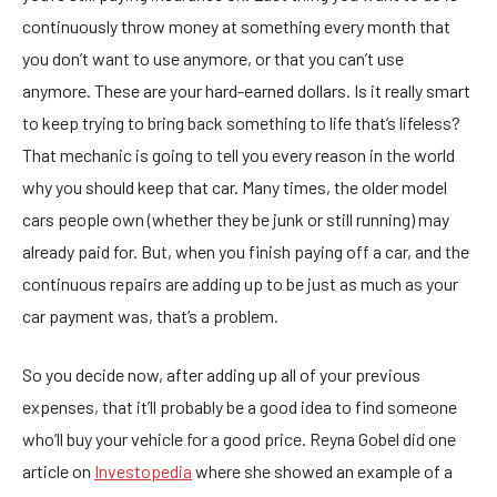
continuously throw money at something every month that
you don’t want to use anymore, or that you can’t use
anymore. These are your hard-earned dollars. Is it really smart
to keep trying to bring back something to life that’s lifeless?
That mechanic is going to tell you every reason in the world
why you should keep that car. Many times, the older model
cars people own (whether they be junk or still running) may
already paid for. But, when you finish paying off a car, and the
continuous repairs are adding up to be just as much as your
car payment was, that’s a problem.
So you decide now, after adding up all of your previous
expenses, that it’ll probably be a good idea to find someone
who’ll buy your vehicle for a good price. Reyna Gobel did one
article on
Investopedia
where she showed an example of a