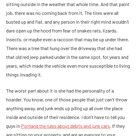
sitting outside in the weather that whole time. And that paint
job, there was no coming back from it. The tires were all
busted up and flat, and any person in their right mind wouldn’t
dare open up the hood from fear of snakes rats, lizards,
insects, or maybe even a raccoon that may be up under there.
There was a tree that hung over the driveway that she had
that old red jeep parked under in the same spot, for years and
years, which made the vehicle even more susceptible to living
things invading it.
The worst part about it is she had the personality of a
hoarder. You know, one of those people that just can’t throw
anything away, and junk ends up piling up all over the place
inside and outside of their residence. I don’t have to tell you
guys in
Portland the rules about debris and junk cars
. If they
are sitting on your property, and are an eyesore to your