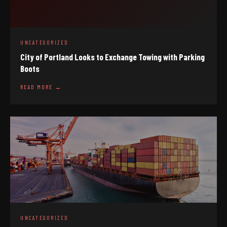
UNCATEGORIZED
City of Portland Looks to Exchange Towing with Parking
Boots
READ MORE →
UNCATEGORIZED