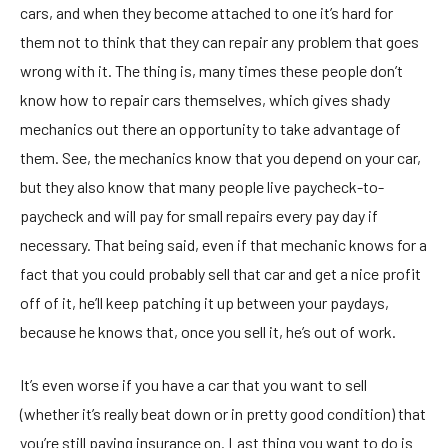
cars, and when they become attached to one it’s hard for
them not to think that they can repair any problem that goes
wrong with it. The thing is, many times these people don’t
know how to repair cars themselves, which gives shady
mechanics out there an opportunity to take advantage of
them. See, the mechanics know that you depend on your car,
but they also know that many people live paycheck-to-
paycheck and will pay for small repairs every pay day if
necessary. That being said, even if that mechanic knows for a
fact that you could probably sell that car and get a nice profit
off of it, he’ll keep patching it up between your paydays,
because he knows that, once you sell it, he’s out of work.
It’s even worse if you have a car that you want to sell
(whether it’s really beat down or in pretty good condition) that
you’re still paying insurance on. Last thing you want to do is