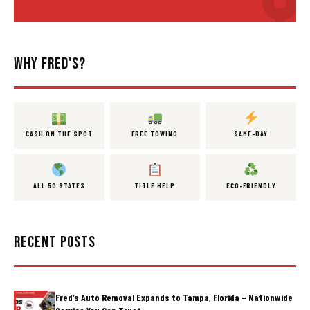
WHY FRED'S?
CASH ON THE SPOT
FREE TOWING
SAME-DAY
ALL 50 STATES
TITLE HELP
ECO-FRIENDLY
RECENT POSTS
Fred’s Auto Removal Expands to Tampa, Florida – Nationwide