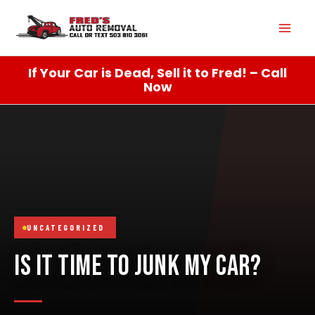
Skip
Mai
to
content
Men
If Your Car is Dead, Sell it to Fred! – Call
Now
UNCATEGORIZED
IS IT TIME TO JUNK MY CAR?