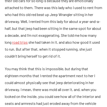
their old cars for so long is because they are emotionally
attached to them. There was this lady who I used to rent from
who had this old red beat up Jeep Wrangler sitting in her
driveway. Well, I rented from this lady for about a year-and-a-
half, but that jeep had been sitting in the same spot for about
a decade, and I’m not exaggerating. She told me how many
long
road trips
she had taken in it, and also how good it used
to run. But after that, when it stopped running, she just
couldn’t bring herself to get rid of it.
You may think that this is impossible, but during that
eighteen months that I rented the apartment next to her I
could almost physically see that jeep deteriorating in her
driveway. I mean, there was mold all over it, and, when you
looked on the inside, you could see how all of the interior and
seats and armrests had just eroded away from the vehicle