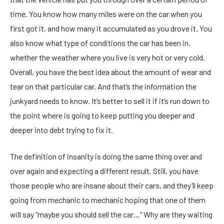
time. You know how many miles were on the car when you
first got it, and how many it accumulated as you drove it. You
also know what type of conditions the car has been in,
whether the weather where you live is very hot or very cold.
Overall, you have the best idea about the amount of wear and
tear on that particular car. And that’s the information the
junkyard needs to know. It’s better to sell it if it’s run down to
the point where is going to keep putting you deeper and
deeper into debt trying to fix it.
The definition of insanity is doing the same thing over and
over again and expecting a different result. Still, you have
those people who are insane about their cars, and they’ll keep
going from mechanic to mechanic hoping that one of them
will say “maybe you should sell the car…” Why are they waiting