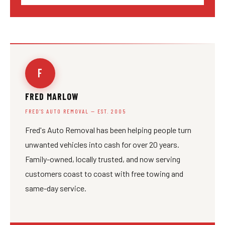
F
FRED MARLOW
FRED'S AUTO REMOVAL — EST. 2005
Fred's Auto Removal has been helping people turn
unwanted vehicles into cash for over 20 years.
Family-owned, locally trusted, and now serving
customers coast to coast with free towing and
same-day service.