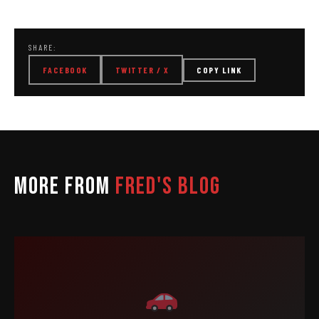
SHARE:
FACEBOOK
TWITTER / X
COPY LINK
MORE FROM
FRED'S BLOG