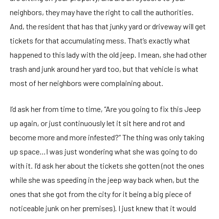
neighbors, they may have the right to call the authorities.
And, the resident that has that junky yard or driveway will get
tickets for that accumulating mess. That’s exactly what
happened to this lady with the old jeep. I mean, she had other
trash and junk around her yard too, but that vehicle is what
most of her neighbors were complaining about.
I’d ask her from time to time, “Are you going to fix this Jeep
up again, or just continuously let it sit here and rot and
become more and more infested?” The thing was only taking
up space…I was just wondering what she was going to do
with it. I’d ask her about the tickets she gotten (not the ones
while she was speeding in the jeep way back when, but the
ones that she got from the city for it being a big piece of
noticeable junk on her premises). I just knew that it would