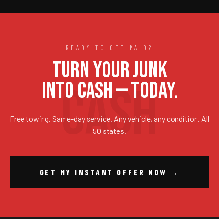
READY TO GET PAID?
TURN YOUR JUNK
INTO CASH — TODAY.
Free towing. Same-day service. Any vehicle, any condition. All
50 states.
GET MY INSTANT OFFER NOW →