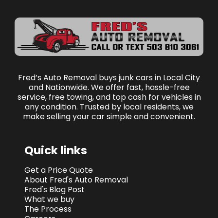
Fred’s Auto Removal buys junk cars in Local City
and Nationwide. We offer fast, hassle-free
service, free towing, and top cash for vehicles in
any condition. Trusted by local residents, we
make selling your car simple and convenient.
Quick links
Get a Price Quote
About Fred's Auto Removal
Fred's Blog Post
What we buy
The Process