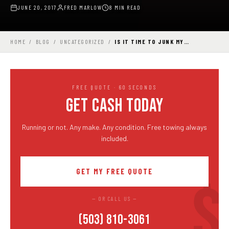
JUNE 20, 2017
FRED MARLOW
8 MIN READ
HOME
/
BLOG
/
UNCATEGORIZED
/
IS IT TIME TO JUNK MY…
FREE QUOTE · 60 SECONDS
GET CASH TODAY
Running or not. Any make. Any condition. Free towing always
included.
GET MY FREE QUOTE
— OR CALL US —
(503) 810-3061