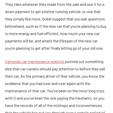
They take whatever they made from the sale and use it for a
down payment to get a better running vehicle, or one that
they simply like more. Gobel suggest that you ask questions
beforehand, such as if the new car that you’re planning to buy
is more energy and fuel efficient, how much your new car
payments will be, and what’s the lifespan of the new car
you’re planning to get after finally letting go of your old one.
Edmunds car maintenance website
pointed out something
else that car owners should pay attention to before they sell
their car. As the primary driver of that vehicle, you know the
problems that you had over and over again with the
maintenance of that car. You’ve been on the most long trips
with it and you’ve been the one paying the mechanic, so you
have the records of all of the mishaps and inconveniences
that the vehicle has put you through over a certain period of