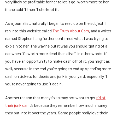
very likely be profitable for her to let it go, worth more to her
if she sold it then if she kept it.
As a journalist, naturally I began to read up on the subject. I
ran into this website called
The Truth About Cars
, and a writer
named Stephen Lang further confirmed what I was trying to
explain to her. The way he put it was you should “get rid of a
car when it’s worth more dead than alive”. In other words, if
you have an opportunity to make cash off of it, you might as
well, because in the end you’re going to end up spending more
cash on tickets for debris and junk in your yard, especially if
you’re never going to use it again.
Another reason that many folks may not want to get
rid of
their junk car
it’s because they remember how much money
they put into it over the years. Some people really love their