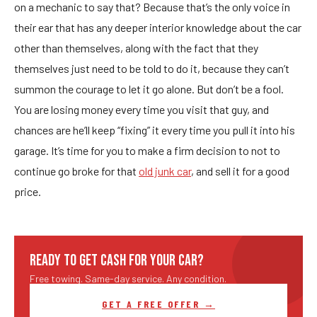
on a mechanic to say that? Because that’s the only voice in
their ear that has any deeper interior knowledge about the car
other than themselves, along with the fact that they
themselves just need to be told to do it, because they can’t
summon the courage to let it go alone. But don’t be a fool.
You are losing money every time you visit that guy, and
chances are he’ll keep “fixing” it every time you pull it into his
garage. It’s time for you to make a firm decision to not to
continue go broke for that
old junk car
, and sell it for a good
price.
READY TO GET CASH FOR YOUR CAR?
Free towing. Same-day service. Any condition.
GET A FREE OFFER →