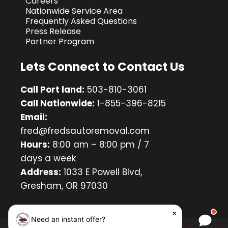
Careers
Nationwide Service Area
Frequently Asked Questions
Press Release
Partner Program
Lets Connect to Contact Us
Call Port land:
503-810-3061
Call Nationwide:
1-855-396-8215
Email:
fred@fredsautoremoval.com
Hours:
8:00 am – 8:00 pm / 7
days a week
Address:
1033 E Powell Blvd,
Gresham, OR 97030
×
Need an instant offer?
Chat w