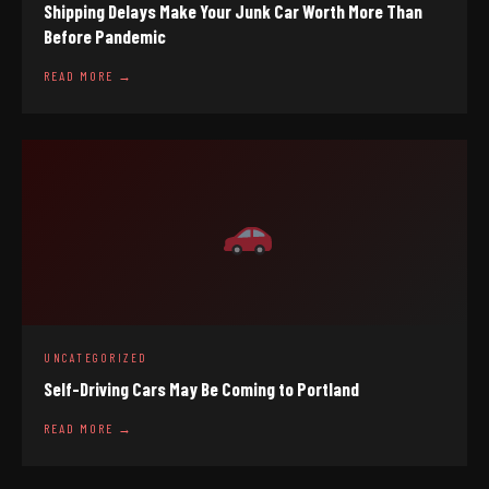
Shipping Delays Make Your Junk Car Worth More Than
Before Pandemic
READ MORE →
UNCATEGORIZED
Self-Driving Cars May Be Coming to Portland
READ MORE →