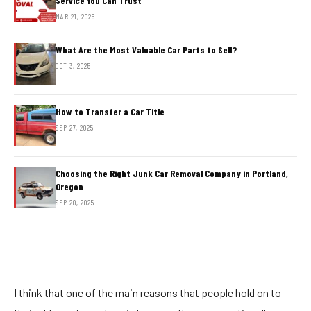
Service You Can Trust
MAR 21, 2026
What Are the Most Valuable Car Parts to Sell?
OCT 3, 2025
How to Transfer a Car Title
SEP 27, 2025
Choosing the Right Junk Car Removal Company in Portland,
Oregon
SEP 20, 2025
I think that one of the main reasons that people hold on to