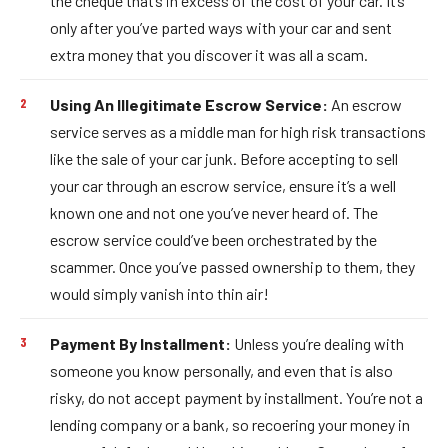
the cheque that’s in excess of the cost of your car. It’s
only after you’ve parted ways with your car and sent
extra money that you discover it was all a scam.
Using An Illegitimate Escrow Service:
An escrow
service serves as a middle man for high risk transactions
like the sale of your car junk. Before accepting to sell
your car through an escrow service, ensure it’s a well
known one and not one you’ve never heard of. The
escrow service could’ve been orchestrated by the
scammer. Once you’ve passed ownership to them, they
would simply vanish into thin air!
Payment By Installment:
Unless you’re dealing with
someone you know personally, and even that is also
risky, do not accept payment by installment. You’re not a
lending company or a bank, so recoering your money in