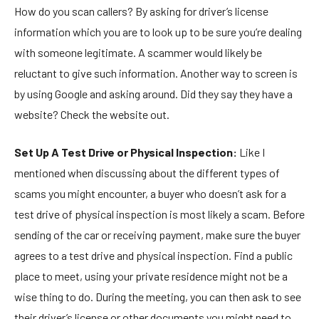
How do you scan callers? By asking for driver’s license
information which you are to look up to be sure you’re dealing
with someone legitimate. A scammer would likely be
reluctant to give such information. Another way to screen is
by using Google and asking around. Did they say they have a
website? Check the website out.
Set Up A Test Drive or Physical Inspection:
Like I
mentioned when discussing about the different types of
scams you might encounter, a buyer who doesn’t ask for a
test drive of physical inspection is most likely a scam. Before
sending of the car or receiving payment, make sure the buyer
agrees to a test drive and physical inspection. Find a public
place to meet, using your private residence might not be a
wise thing to do. During the meeting, you can then ask to see
their driver’s license or other documents you might need to