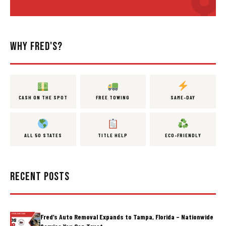
WHY FRED'S?
CASH ON THE SPOT
FREE TOWING
SAME-DAY
ALL 50 STATES
TITLE HELP
ECO-FRIENDLY
RECENT POSTS
Fred’s Auto Removal Expands to Tampa, Florida – Nationwide