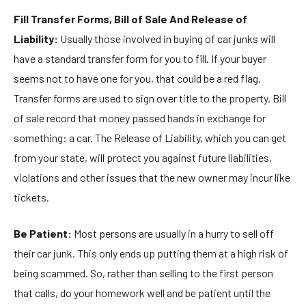
Fill Transfer Forms, Bill of Sale And Release of
Liability:
Usually those involved in buying of car junks will
have a standard transfer form for you to fill. If your buyer
seems not to have one for you, that could be a red flag.
Transfer forms are used to sign over title to the property. Bill
of sale record that money passed hands in exchange for
something: a car. The Release of Liability, which you can get
from your state, will protect you against future liabilities,
violations and other issues that the new owner may incur like
tickets.
Be Patient:
Most persons are usually in a hurry to sell off
their car junk. This only ends up putting them at a high risk of
being scammed. So, rather than selling to the first person
that calls, do your homework well and be patient until the