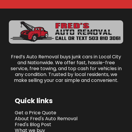
Fred’s Auto Removal buys junk cars in Local City
and Nationwide. We offer fast, hassle-free
service, free towing, and top cash for vehicles in
any condition. Trusted by local residents, we
make selling your car simple and convenient.
Quick links
Get a Price Quote
About Fred's Auto Removal
Fred's Blog Post
What we buy