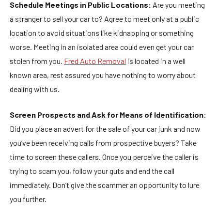
Schedule Meetings in Public Locations:
Are you meeting
a stranger to sell your car to? Agree to meet only at a public
location to avoid situations like kidnapping or something
worse. Meeting in an isolated area could even get your car
stolen from you.
Fred Auto Removal
is located in a well
known area, rest assured you have nothing to worry about
dealing with us.
Screen Prospects and Ask for Means of Identification:
Did you place an advert for the sale of your car junk and now
you’ve been receiving calls from prospective buyers? Take
time to screen these callers. Once you perceive the caller is
trying to scam you, follow your guts and end the call
immediately. Don’t give the scammer an opportunity to lure
you further.