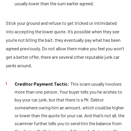
usually lower than the sum earlier agreed.
Stick your ground and refuse to get tricked or intimidated
into accepting the lower quote. It’s possible when they see
you’re not biting the bait, they eventually pay what has been
agreed previously. Do not allow them make you feel you won’t
get a better offer, there are several other reputable junk car
yards around.
Creditor Payment Tactic:
This scam usually involves
more than one person. Your buyer tells you he wishes to
buy your car junk, but that there is a Mr. Debtor
somewhere owing him an amount, which could be higher
or lower than the quote for your car. And that’s not all, the
scammer further tells you to send him the balance from