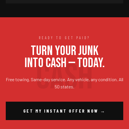
READY TO GET PAID?
TURN YOUR JUNK
INTO CASH — TODAY.
Free towing. Same-day service. Any vehicle, any condition. All
50 states.
GET MY INSTANT OFFER NOW →