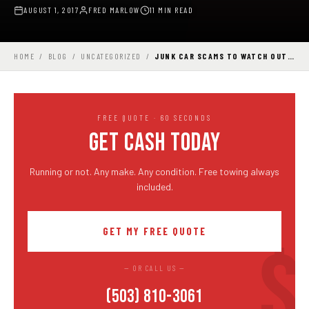
AUGUST 1, 2017
FRED MARLOW
11 MIN READ
HOME
/
BLOG
/
UNCATEGORIZED
/
JUNK CAR SCAMS TO WATCH OUT…
FREE QUOTE · 60 SECONDS
GET CASH TODAY
Running or not. Any make. Any condition. Free towing always
included.
GET MY FREE QUOTE
— OR CALL US —
(503) 810-3061