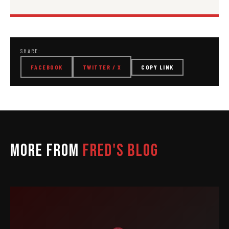
SHARE:
FACEBOOK
TWITTER / X
COPY LINK
MORE FROM
FRED'S BLOG