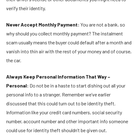
verify their identity.
Never Accept Monthly Payment:
You are not a bank, so
why should you collect monthly payment? The instalment
scam usually means the buyer could default after a month and
vanish into thin air with the rest of your money and of course,
the car.
Always Keep Personal Information That Way –
Personal:
Do not be in a haste to start dishing out all your
personal info to a stranger. Remember we’ve earlier
discussed that this could turn out to be identity theft.
Information like your credit card numbers, social security
number, account number and other important info someone
could use for identity theft shouldn’t be given out.