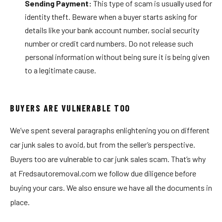
Sending Payment:
This type of scam is usually used for
identity theft. Beware when a buyer starts asking for
details like your bank account number, social security
number or credit card numbers. Do not release such
personal information without being sure it is being given
to a legitimate cause.
BUYERS ARE VULNERABLE TOO
We’ve spent several paragraphs enlightening you on different
car junk sales to avoid, but from the seller’s perspective.
Buyers too are vulnerable to car junk sales scam. That’s why
at Fredsautoremoval.com we follow due diligence before
buying your cars. We also ensure we have all the documents in
place.