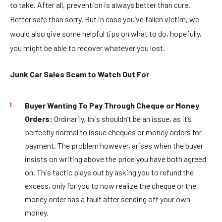
to take. After all, prevention is always better than cure.
Better safe than sorry. But in case you’ve fallen victim, we
would also give some helpful tips on what to do, hopefully,
you might be able to recover whatever you lost.
Junk Car Sales Scam to Watch Out For
Buyer Wanting To Pay Through Cheque or Money
Orders:
Ordinarily, this shouldn’t be an issue, as it’s
perfectly normal to issue cheques or money orders for
payment. The problem however, arises when the buyer
insists on writing above the price you have both agreed
on. This tactic plays out by asking you to refund the
excess, only for you to now realize the cheque or the
money order has a fault after sending off your own
money.