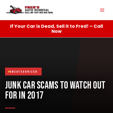
Skip
Mai
to
content
Men
If Your Car is Dead, Sell it to Fred! – Call
Now
UNCATEGORIZED
JUNK CAR SCAMS TO WATCH OUT
FOR IN 2017