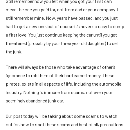
Still remember how you felt when you got your first car? I
mean the one you paid for, not from dad or your company. I
still remember mine. Now, years have passed, and you just
had to get a new one, but of course it’s never so easy to dump
a first love. You just continue keeping the car until you get
threatened (probably by your three year old daughter) to sell
the junk.
There will always be those who take advantage of other’s
ignorance to rob them of their hard earned money. These
pirates, exists in all aspects of life, including the automobile
industry. Nothing is immune from scams, not even your
seemingly abandoned junk car.
Our post today will be talking about some scams to watch
out for, how to spot these scams and best of all, precautions