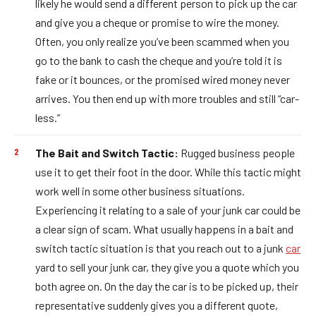
likely he would send a different person to pick up the car
and give you a cheque or promise to wire the money.
Often, you only realize you’ve been scammed when you
go to the bank to cash the cheque and you’re told it is
fake or it bounces, or the promised wired money never
arrives. You then end up with more troubles and still “car-
less.”
The Bait and Switch Tactic:
Rugged business people
use it to get their foot in the door. While this tactic might
work well in some other business situations.
Experiencing it relating to a sale of your junk car could be
a clear sign of scam. What usually happens in a bait and
switch tactic situation is that you reach out to a junk
car
yard to sell your junk car, they give you a quote which you
both agree on. On the day the car is to be picked up, their
representative suddenly gives you a different quote,