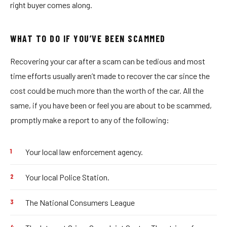
right buyer comes along.
WHAT TO DO IF YOU’VE BEEN SCAMMED
Recovering your car after a scam can be tedious and most
time efforts usually aren’t made to recover the car since the
cost could be much more than the worth of the car. All the
same, if you have been or feel you are about to be scammed,
promptly make a report to any of the following:
Your local law enforcement agency.
Your local Police Station.
The National Consumers League