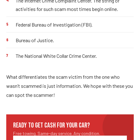
The Internet Crime Complaint Center. The string of
activities for such scam most times begin online.
Federal Bureau of Investigation (FBI).
Bureau of Justice.
The National White Collar Crime Center.
What differentiates the scam victim from the one who
wasn’t scammed is just information. We hope with these you
can spot the scammer!
READY TO GET CASH FOR YOUR CAR?
Free towing. Same-day service. Any condition.