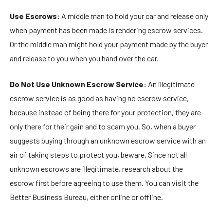
Use Escrows:
A middle man to hold your car and release only
when payment has been made is rendering escrow services.
Or the middle man might hold your payment made by the buyer
and release to you when you hand over the car.
Do Not Use Unknown Escrow Service:
An illegitimate
escrow service is as good as having no escrow service,
because instead of being there for your protection, they are
only there for their gain and to scam you. So, when a buyer
suggests buying through an unknown escrow service with an
air of taking steps to protect you, beware. Since not all
unknown escrows are illegitimate, research about the
escrow first before agreeing to use them. You can visit the
Better Business Bureau, either online or offline.