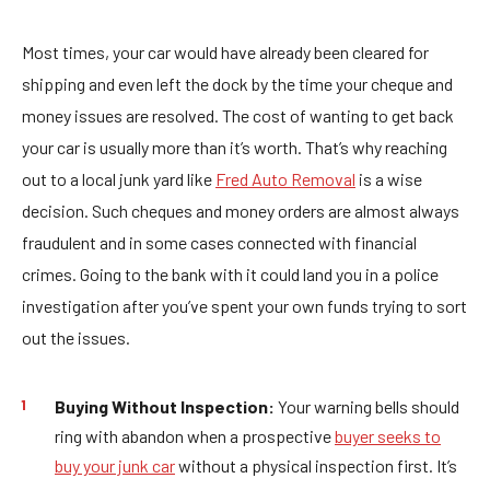
Most times, your car would have already been cleared for
shipping and even left the dock by the time your cheque and
money issues are resolved. The cost of wanting to get back
your car is usually more than it’s worth. That’s why reaching
out to a local junk yard like
Fred Auto Removal
is a wise
decision. Such cheques and money orders are almost always
fraudulent and in some cases connected with financial
crimes. Going to the bank with it could land you in a police
investigation after you’ve spent your own funds trying to sort
out the issues.
Buying Without Inspection:
Your warning bells should
ring with abandon when a prospective
buyer seeks to
buy your junk car
without a physical inspection first. It’s