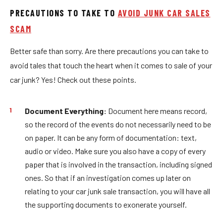
PRECAUTIONS TO TAKE TO
AVOID JUNK CAR SALES
SCAM
Better safe than sorry. Are there precautions you can take to
avoid tales that touch the heart when it comes to sale of your
car junk? Yes! Check out these points.
Document Everything:
Document here means record,
so the record of the events do not necessarily need to be
on paper. It can be any form of documentation: text,
audio or video. Make sure you also have a copy of every
paper that is involved in the transaction, including signed
ones. So that if an investigation comes up later on
relating to your car junk sale transaction, you will have all
the supporting documents to exonerate yourself.