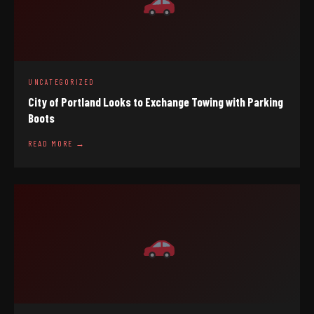
UNCATEGORIZED
City of Portland Looks to Exchange Towing with Parking
Boots
READ MORE →