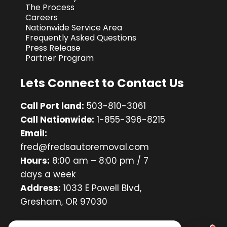
The Process
Careers
Nationwide Service Area
Frequently Asked Questions
Press Release
Partner Program
Lets Connect to Contact Us
Call Port land:
503-810-3061
Call Nationwide:
1-855-396-8215
Email:
fred@fredsautoremoval.com
Hours:
8:00 am – 8:00 pm / 7
days a week
Address:
1033 E Powell Blvd,
Gresham, OR 97030