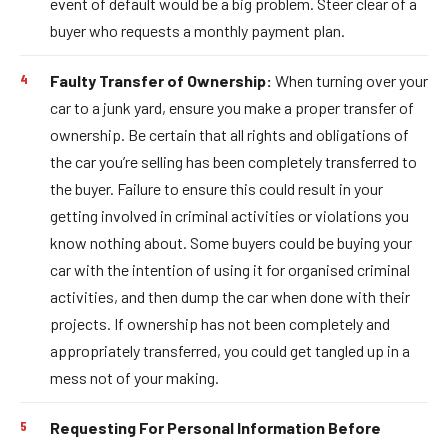
event of default would be a big problem. Steer clear of a
buyer who requests a monthly payment plan.
Faulty Transfer of Ownership:
When turning over your
car to a junk yard, ensure you make a proper transfer of
ownership. Be certain that all rights and obligations of
the car you’re selling has been completely transferred to
the buyer. Failure to ensure this could result in your
getting involved in criminal activities or violations you
know nothing about. Some buyers could be buying your
car with the intention of using it for organised criminal
activities, and then dump the car when done with their
projects. If ownership has not been completely and
appropriately transferred, you could get tangled up in a
mess not of your making.
Requesting For Personal Information Before