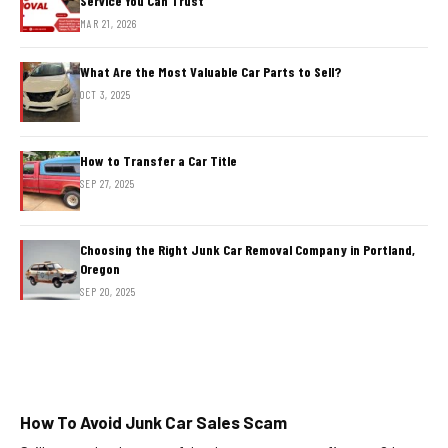
Service You Can Trust
MAR 21, 2026
What Are the Most Valuable Car Parts to Sell?
OCT 3, 2025
How to Transfer a Car Title
SEP 27, 2025
Choosing the Right Junk Car Removal Company in Portland,
Oregon
SEP 20, 2025
How To Avoid Junk Car Sales Scam