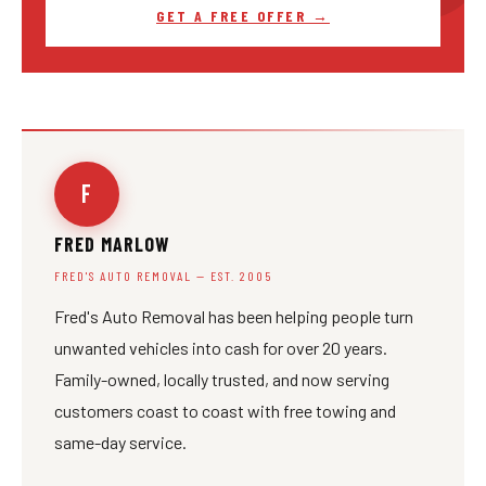
GET A FREE OFFER →
F
FRED MARLOW
FRED'S AUTO REMOVAL — EST. 2005
Fred's Auto Removal has been helping people turn
unwanted vehicles into cash for over 20 years.
Family-owned, locally trusted, and now serving
customers coast to coast with free towing and
same-day service.