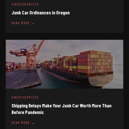
UNCATEGORIZED
Junk Car Ordinances in Oregon
READ MORE →
UNCATEGORIZED
Shipping Delays Make Your Junk Car Worth More Than
Before Pandemic
READ MORE →