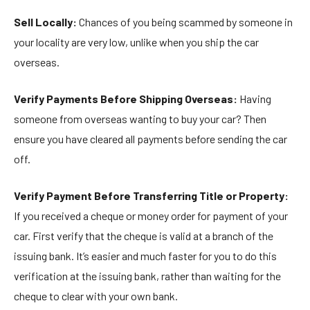
Sell Locally:
Chances of you being scammed by someone in
your locality are very low, unlike when you ship the car
overseas.
Verify Payments Before Shipping Overseas:
Having
someone from overseas wanting to buy your car? Then
ensure you have cleared all payments before sending the car
off.
Verify Payment Before Transferring Title or Property:
If you received a cheque or money order for payment of your
car. First verify that the cheque is valid at a branch of the
issuing bank. It’s easier and much faster for you to do this
verification at the issuing bank, rather than waiting for the
cheque to clear with your own bank.