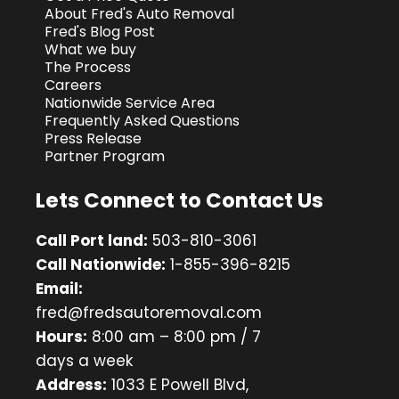
About Fred's Auto Removal
Fred's Blog Post
What we buy
The Process
Careers
Nationwide Service Area
Frequently Asked Questions
Press Release
Partner Program
Lets Connect to Contact Us
Call Port land:
503-810-3061
Call Nationwide:
1-855-396-8215
Email:
fred@fredsautoremoval.com
Hours:
8:00 am – 8:00 pm / 7
days a week
Address:
1033 E Powell Blvd,