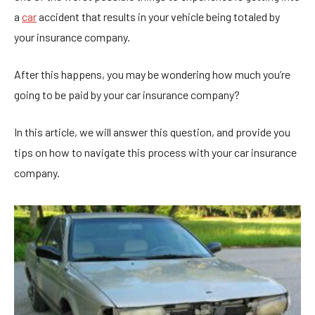
a
car
accident that results in your vehicle being totaled by
your insurance company.
After this happens, you may be wondering how much you’re
going to be paid by your car insurance company?
In this article, we will answer this question, and provide you
tips on how to navigate this process with your car insurance
company.