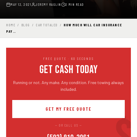
MAY 12, 2021
JEREMY RAGLIN
2 MIN READ
HOME
/
BLOG
/
CAR TOTALED
/
HOW MUCH WILL CAR INSURANCE
PAY…
FREE QUOTE · 60 SECONDS
GET CASH TODAY
Running or not. Any make. Any condition. Free towing always
included.
GET MY FREE QUOTE
— OR CALL US —