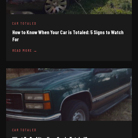
CAR TOTALED
How to Know When Your Car is Totaled: 5 Signs to Watch
For
READ MORE →
CAR TOTALED