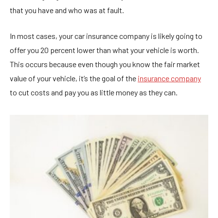
that you have and who was at fault.
In most cases, your car insurance company is likely going to
offer you 20 percent lower than what your vehicle is worth.
This occurs because even though you know the fair market
value of your vehicle, it’s the goal of the
insurance company
to cut costs and pay you as little money as they can.