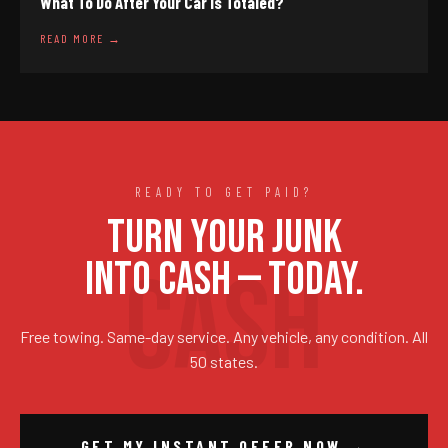
What To Do After Your Car Is Totaled?
READ MORE →
READY TO GET PAID?
TURN YOUR JUNK
INTO CASH — TODAY.
Free towing. Same-day service. Any vehicle, any condition. All
50 states.
GET MY INSTANT OFFER NOW →