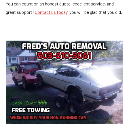
You can count on an honest quote, excellent service, and
great support!
Contact us today
, you will be glad that you did.