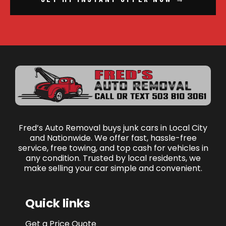
Fred’s Auto Removal buys junk cars in Local City
and Nationwide. We offer fast, hassle-free
service, free towing, and top cash for vehicles in
any condition. Trusted by local residents, we
make selling your car simple and convenient.
Quick links
Get a Price Quote