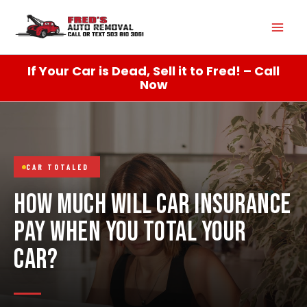
Skip
Mai
to
content
Men
If Your Car is Dead, Sell it to Fred! – Call
Now
CAR TOTALED
HOW MUCH WILL CAR INSURANCE
PAY WHEN YOU TOTAL YOUR
CAR?