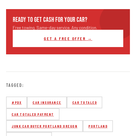
READY TO GET CASH FOR YOUR CAR?
Free towing. Same-day service. Any condition.
GET A FREE OFFER →
TAGGED:
#PDX
CAR INSURANCE
CAR TOTALED
CAR TOTALED PAYMENT
JUNK CAR BUYER PORTLAND OREGON
PORTLAND