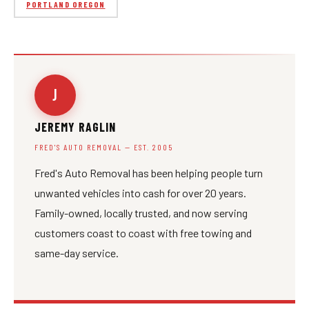
PORTLAND OREGON
J
JEREMY RAGLIN
FRED'S AUTO REMOVAL — EST. 2005
Fred's Auto Removal has been helping people turn
unwanted vehicles into cash for over 20 years.
Family-owned, locally trusted, and now serving
customers coast to coast with free towing and
same-day service.