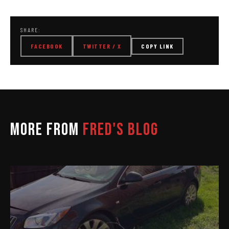
SHARE:
FACEBOOK
TWITTER / X
COPY LINK
MORE FROM
FRED'S BLOG