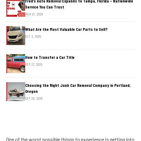
Fred’s Auto Removal Expands to Tampa, Florida – Nationwide
Service You Can Trust
MAR 21, 2026
What Are the Most Valuable Car Parts to Sell?
OCT 3, 2025
How to Transfer a Car Title
SEP 27, 2025
Choosing the Right Junk Car Removal Company in Portland,
Oregon
SEP 20, 2025
One of the worst possible things to experience is getting into