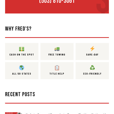
(503) 810-3061
WHY FRED'S?
CASH ON THE SPOT
FREE TOWING
SAME-DAY
ALL 50 STATES
TITLE HELP
ECO-FRIENDLY
RECENT POSTS