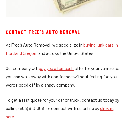
CONTACT FRED’S AUTO REMOVAL
At Fred’s Auto Removal, we specialize in
buying junk cars in
Portland Oregon
, and across the United States.
Our company will
pay you a fair cash
offer for your vehicle so
you can walk away with confidence without feeling like you
were ripped off by a shady company.
To get a fast quote for your car or truck, contact us today by
calling (503) 810-3061 or connect with us online by
clicking
here.