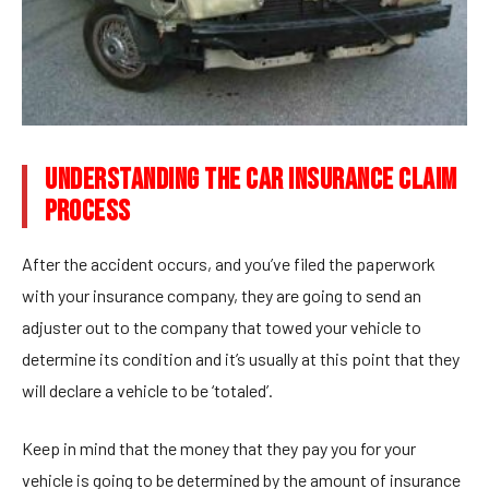
UNDERSTANDING THE CAR INSURANCE CLAIM
PROCESS
After the accident occurs, and you’ve filed the paperwork
with your insurance company, they are going to send an
adjuster out to the company that towed your vehicle to
determine its condition and it’s usually at this point that they
will declare a vehicle to be ‘totaled’.
Keep in mind that the money that they pay you for your
vehicle is going to be determined by the amount of insurance