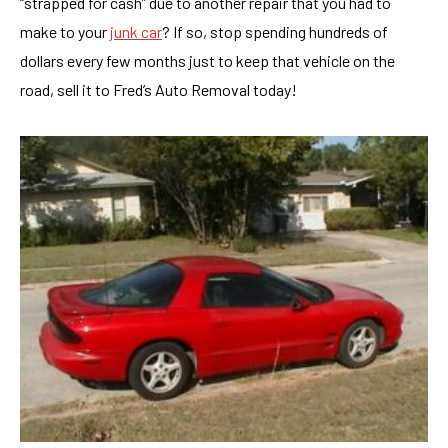
“strapped for cash” due to another repair that you had to
make to your
junk car
? If so, stop spending hundreds of
dollars every few months just to keep that vehicle on the
road, sell it to Fred’s Auto Removal today!