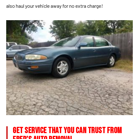
also haul your vehicle away for no extra charge!
GET SERVICE THAT YOU CAN TRUST FROM