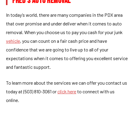
FRED’S AUTO REMOVAL
In today’s world, there are many companies in the PDX area
that over promise and under deliver when it comes to auto
removal. When you choose us to pay you cash for your junk
vehicle
, you can count on a fair cash price and have
confidence that we are going to live up to all of your
expectations when it comes to offering you excellent service
and fantastic support.
To learn more about the services we can offer you contact us
today at (503) 810-3061 or
click here
to connect with us
online.