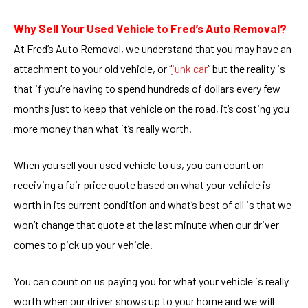
Why Sell Your Used Vehicle to Fred’s Auto Removal?
At Fred’s Auto Removal, we understand that you may have an
attachment to your old vehicle, or “
junk car
” but the reality is
that if you’re having to spend hundreds of dollars every few
months just to keep that vehicle on the road, it’s costing you
more money than what it’s really worth.
When you sell your used vehicle to us, you can count on
receiving a fair price quote based on what your vehicle is
worth in its current condition and what’s best of all is that we
won’t change that quote at the last minute when our driver
comes to pick up your vehicle.
You can count on us paying you for what your vehicle is really
worth when our driver shows up to your home and we will