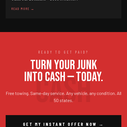
READ MORE →
READY TO GET PAID?
TURN YOUR JUNK
INTO CASH — TODAY.
Free towing. Same-day service. Any vehicle, any condition. All
50 states.
GET MY INSTANT OFFER NOW →