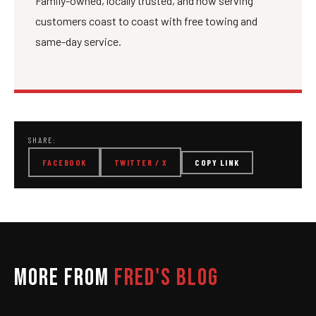
Family-owned, locally trusted, and now serving
customers coast to coast with free towing and
same-day service.
SHARE:
FACEBOOK
TWITTER / X
COPY LINK
MORE FROM
FRED'S BLOG