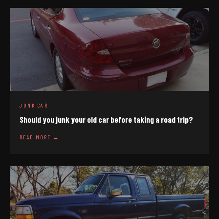
JUNK CAR
Should you junk your old car before taking a road trip?
READ MORE →