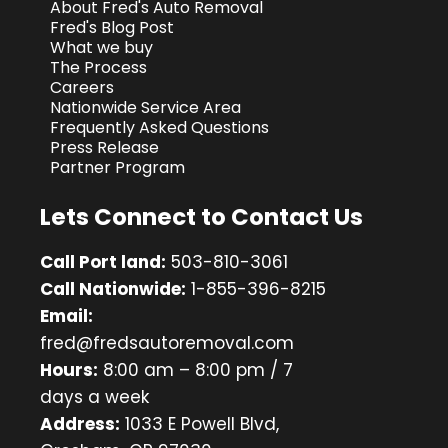
About Fred's Auto Removal
Fred's Blog Post
What we buy
The Process
Careers
Nationwide Service Area
Frequently Asked Questions
Press Release
Partner Program
Lets Connect to Contact Us
Call Port land:
503-810-3061
Call Nationwide:
1-855-396-8215
Email:
fred@fredsautoremoval.com
Hours:
8:00 am – 8:00 pm / 7
days a week
Address:
1033 E Powell Blvd,