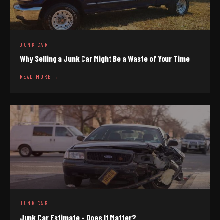
JUNK CAR
Why Selling a Junk Car Might Be a Waste of Your Time
READ MORE →
JUNK CAR
Junk Car Estimate – Does It Matter?