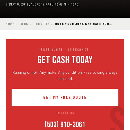
MAY 8, 2019
JEREMY RAGLIN
2 MIN READ
HOME
/
BLOG
/
JUNK CAR
/
DOES YOUR JUNK CAR HAVE YOU…
FREE QUOTE · 60 SECONDS
GET CASH TODAY
Running or not. Any make. Any condition. Free towing always
included.
GET MY FREE QUOTE
— OR CALL US —
(503) 810-3061