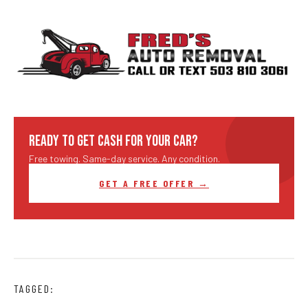
READY TO GET CASH FOR YOUR CAR?
Free towing. Same-day service. Any condition.
GET A FREE OFFER →
TAGGED: