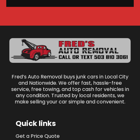
Fred’s Auto Removal buys junk cars in Local City
and Nationwide. We offer fast, hassle-free
service, free towing, and top cash for vehicles in
any condition. Trusted by local residents, we
make selling your car simple and convenient.
Quick links
Get a Price Quote