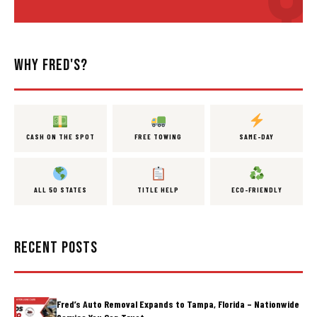
WHY FRED'S?
CASH ON THE SPOT
FREE TOWING
SAME-DAY
ALL 50 STATES
TITLE HELP
ECO-FRIENDLY
RECENT POSTS
Fred’s Auto Removal Expands to Tampa, Florida – Nationwide