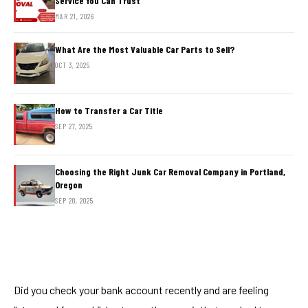
Service You Can Trust
MAR 21, 2026
What Are the Most Valuable Car Parts to Sell?
OCT 3, 2025
How to Transfer a Car Title
SEP 27, 2025
Choosing the Right Junk Car Removal Company in Portland,
Oregon
SEP 20, 2025
Did you check your bank account recently and are feeling