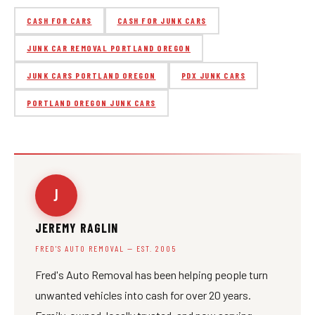
CASH FOR CARS
CASH FOR JUNK CARS
JUNK CAR REMOVAL PORTLAND OREGON
JUNK CARS PORTLAND OREGON
PDX JUNK CARS
PORTLAND OREGON JUNK CARS
J
JEREMY RAGLIN
FRED'S AUTO REMOVAL — EST. 2005
Fred's Auto Removal has been helping people turn
unwanted vehicles into cash for over 20 years.