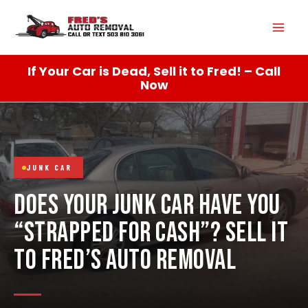
Skip
Mai
to
content
Men
If Your Car is Dead, Sell it to Fred! – Call
Now
JUNK CAR
DOES YOUR JUNK CAR HAVE YOU
“STRAPPED FOR CASH”? SELL IT
TO FRED’S AUTO REMOVAL