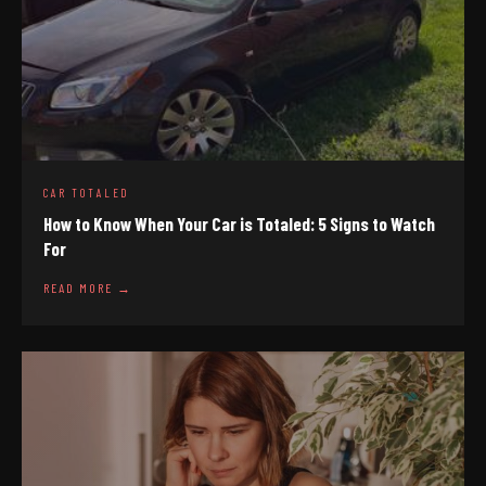
CAR TOTALED
How to Know When Your Car is Totaled: 5 Signs to Watch
For
READ MORE →