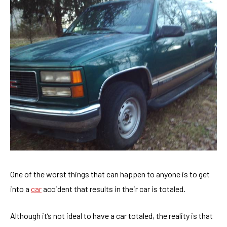
One of the worst things that can happen to anyone is to get
into a
car
accident that results in their car is totaled.
Although it’s not ideal to have a car totaled, the reality is that