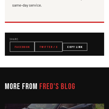
same-day service.
SHARE:
FACEBOOK
TWITTER / X
COPY LINK
MORE FROM
FRED'S BLOG