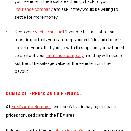
your vehicle in the local area then go back to your
insurance company
and ask if they would be willing to
settle for more money.
Keep your
vehicle and sell
it yourself – Last of all, but
most important, you can keep your vehicle and choose
to sell it yourself. If you go with this option, you will need
to contact your
insurance company
and they will need to
subtract the salvage value of the vehicle from their
payout.
CONTACT FRED’S AUTO REMOVAL
At
Fred’s Auto Removal
, we specialize in paying fair cash
prices for used cars in the PDX area.
It doesn’t matter if your
vehicle is running
or not, you can rely