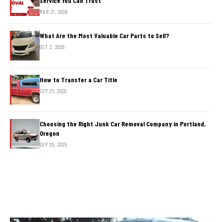
Service You Can Trust
MAR 21, 2026
What Are the Most Valuable Car Parts to Sell?
OCT 3, 2025
How to Transfer a Car Title
SEP 27, 2025
Choosing the Right Junk Car Removal Company in Portland,
Oregon
SEP 20, 2025