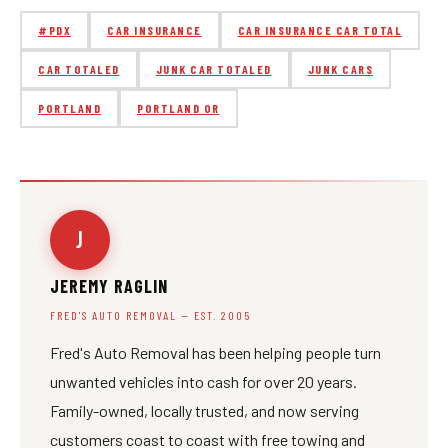
#PDX
CAR INSURANCE
CAR INSURANCE CAR TOTAL
CAR TOTALED
JUNK CAR TOTALED
JUNK CARS
PORTLAND
PORTLAND OR
J
JEREMY RAGLIN
FRED'S AUTO REMOVAL — EST. 2005
Fred's Auto Removal has been helping people turn
unwanted vehicles into cash for over 20 years.
Family-owned, locally trusted, and now serving
customers coast to coast with free towing and