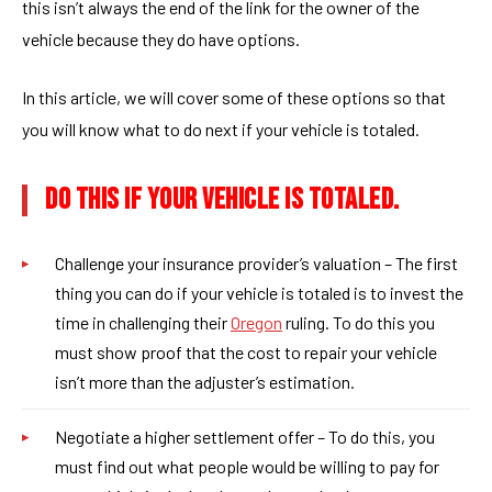
this isn’t always the end of the link for the owner of the
vehicle because they do have options.
In this article, we will cover some of these options so that
you will know what to do next if your vehicle is totaled.
DO THIS IF YOUR VEHICLE IS TOTALED.
Challenge your insurance provider’s valuation – The first
thing you can do if your vehicle is totaled is to invest the
time in challenging their
Oregon
ruling. To do this you
must show proof that the cost to repair your vehicle
isn’t more than the adjuster’s estimation.
Negotiate a higher settlement offer – To do this, you
must find out what people would be willing to pay for