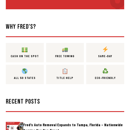
WHY FRED'S?
CASH ON THE SPOT
FREE TOWING
SAME-DAY
ALL 50 STATES
TITLE HELP
ECO-FRIENDLY
RECENT POSTS
Fred’s Auto Removal Expands to Tampa, Florida – Nationwide