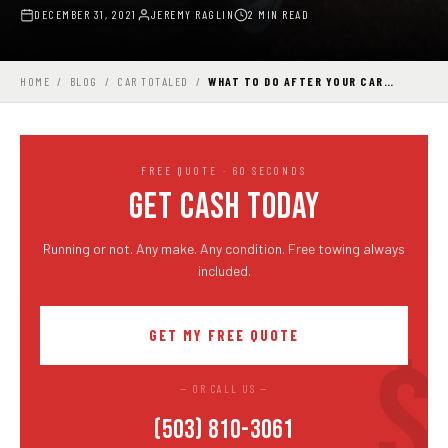
DECEMBER 31, 2021
JEREMY RAGLIN
2 MIN READ
HOME
/
BLOG
/
CAR TOTALED
/
WHAT TO DO AFTER YOUR CAR…
FREE QUOTE · 60 SECONDS
GET CASH TODAY
Running or not. Any make. Any condition. Free towing always
included.
GET MY FREE QUOTE
— OR CALL US —
(503) 810-3061