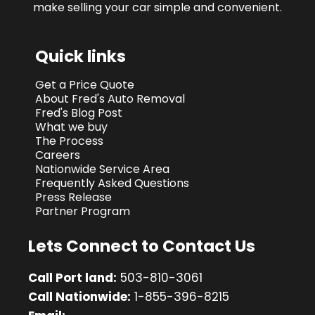
make selling your car simple and convenient.
Quick links
Get a Price Quote
About Fred's Auto Removal
Fred's Blog Post
What we buy
The Process
Careers
Nationwide Service Area
Frequently Asked Questions
Press Release
Partner Program
Lets Connect to Contact Us
Call Port land:
503-810-3061
Call Nationwide:
1-855-396-8215