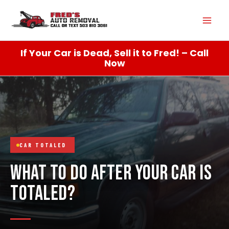
Skip
Mai
to
content
Men
If Your Car is Dead, Sell it to Fred! – Call
Now
CAR TOTALED
WHAT TO DO AFTER YOUR CAR IS
TOTALED?