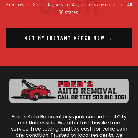
Free towing. Same-day service. Any vehicle, any condition. All
50 states.
GET MY INSTANT OFFER NOW →
Fred’s Auto Removal buys junk cars in Local City
and Nationwide. We offer fast, hassle-free
service, free towing, and top cash for vehicles in
any condition. Trusted by local residents, we