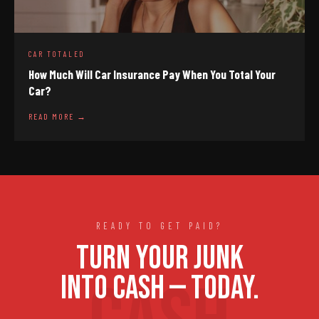
CAR TOTALED
How Much Will Car Insurance Pay When You Total Your
Car?
READ MORE →
READY TO GET PAID?
TURN YOUR JUNK
INTO CASH — TODAY.