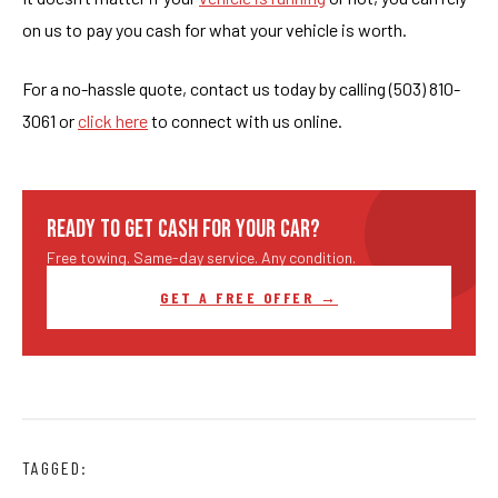
on us to pay you cash for what your vehicle is worth.
For a no-hassle quote, contact us today by calling (503) 810-
3061 or
click here
to connect with us online.
READY TO GET CASH FOR YOUR CAR?
Free towing. Same-day service. Any condition.
GET A FREE OFFER →
TAGGED: