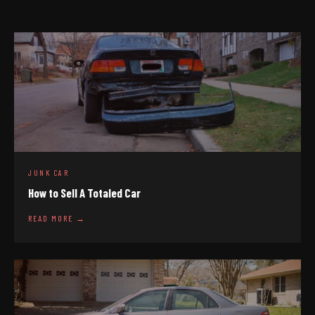
JUNK CAR
How to Sell A Totaled Car
READ MORE →