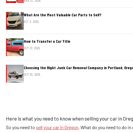
MAR 21, 2026
What Are the Most Valuable Car Parts to Sell?
OCT 3, 2025
How to Transfer a Car Title
SEP 27, 2025
Choosing the Right Junk Car Removal Company in Portland, Oreg
SEP 20, 2025
Here is what you need to know when selling your car in Ore
So you need to
sell your car in Oregon
. What do you need to do in o