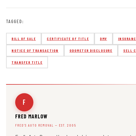
TAGGED:
BILL OF SALE
CERTIFICATE OF TITLE
DMV
INSURAN
NOTICE OF TRANSACTION
ODOMETER DISCLOSURE
SELL 
TRANSFER TITLE
F
FRED MARLOW
FRED'S AUTO REMOVAL — EST. 2005