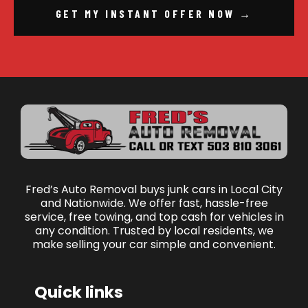
GET MY INSTANT OFFER NOW →
Fred’s Auto Removal buys junk cars in Local City
and Nationwide. We offer fast, hassle-free
service, free towing, and top cash for vehicles in
any condition. Trusted by local residents, we
make selling your car simple and convenient.
Quick links