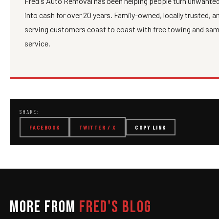
Fred's Auto Removal has been helping people turn unwanted
into cash for over 20 years. Family-owned, locally trusted, 
serving customers coast to coast with free towing and sa
service.
SHARE:
FACEBOOK
TWITTER / X
COPY LINK
MORE FROM
FRED'S BLOG