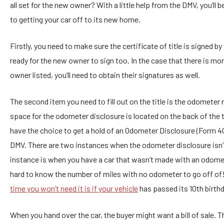
all set for the new owner? With a little help from the DMV, you’ll 
to getting your car off to its new home.
Firstly, you need to make sure the certificate of title is signed by
ready for the new owner to sign too. In the case that there is mo
owner listed, you’ll need to obtain their signatures as well.
The second item you need to fill out on the title is the odometer 
space for the odometer disclosure is located on the back of the t
have the choice to get a hold of an Odometer Disclosure (Form 4
DMV. There are two instances when the odometer disclosure isn’t
instance is when you have a car that wasn’t made with an odomete
hard to know the number of miles with no odometer to go off of!
time you won’t need it is if your vehicle
has passed its 10th birthd
When you hand over the car, the buyer might want a bill of sale. T