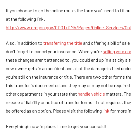
If you choose to go the online route, the form you’ll need to fill o
at the following link:
http://www.oregon.gov/ODOT/DMV/Pages/Online_Services/Onl
Also, in addition to
transferring the title
and offering a bill of sal
don’t forget to cancel your insurance. When you’re
selling your ca
these changes aren’t attended to, you could end up in a sticky sit
new owner gets in an accident and all of the damage is filed und
you’re still on the insurance or title. There are two other forms t
this transfer is documented and they may or may not be required
other departments in your state that
handle vehicle
matters. The
release of liability or notice of transfer forms. If not required, they
be offered as an option. Please visit the following
link
for more i
Everything’s now in place. Time to get your car sold!