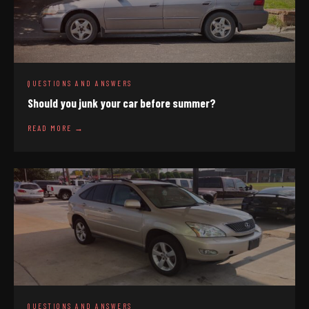
QUESTIONS AND ANSWERS
Should you junk your car before summer?
READ MORE →
QUESTIONS AND ANSWERS