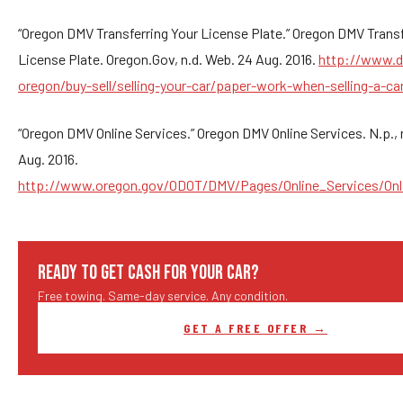
“Oregon DMV Transferring Your License Plate.” Oregon DMV Transf
License Plate. Oregon.Gov, n.d. Web. 24 Aug. 2016.
http://www.d
oregon/buy-sell/selling-your-car/paper-work-when-selling-a-ca
“Oregon DMV Online Services.” Oregon DMV Online Services. N.p., 
Aug. 2016.
http://www.oregon.gov/ODOT/DMV/Pages/Online_Services/Onl
READY TO GET CASH FOR YOUR CAR?
Free towing. Same-day service. Any condition.
GET A FREE OFFER →