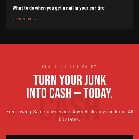
What to do when you get a nail in your car tire
READ MORE →
READY TO GET PAID?
TURN YOUR JUNK
INTO CASH — TODAY.
Free towing. Same-day service. Any vehicle, any condition. All
50 states.