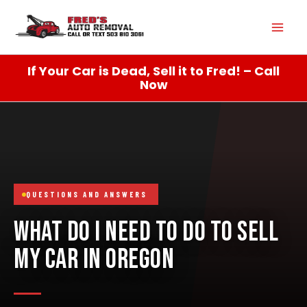
Skip
Mai
to
content
Men
If Your Car is Dead, Sell it to Fred! – Call
Now
QUESTIONS AND ANSWERS
WHAT DO I NEED TO DO TO SELL
MY CAR IN OREGON