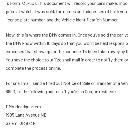
is Form 735-501. This document will record your car’s make, mode
price at which it was sold, the names and addresses of both you 
license plate number, and the Vehicle Identification Number.
Now, this is where the DMV comes in. Once you’ve sold the car, you
the DMV know within 10 days so that you won’t be held responsibl
expenses that show up for the car once it’s been taken away by 
You have the choice to utilize snail mail in order to notify them o
complete the process online.
For snail mail, send a filled out Notice of Sale or Transfer of a Ve
6890) to the following address if you’re an Oregon resident:
DMV Headquarters
1905 Lana Avenue NE
Salem, OR 97314