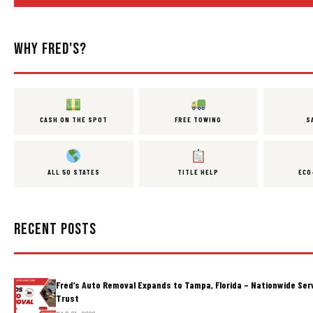
WHY FRED'S?
CASH ON THE SPOT
FREE TOWING
S
ALL 50 STATES
TITLE HELP
ECO
RECENT POSTS
Fred’s Auto Removal Expands to Tampa, Florida – Nationwide Ser
Trust