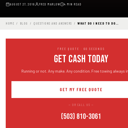
AUGUST 27, 2016
FRED MARLOW
4 MIN READ
HOME
/
BLOG
/
QUESTIONS AND ANSWERS
/
WHAT DO I NEED TO DO…
FREE QUOTE · 60 SECONDS
GET CASH TODAY
Running or not. Any make. Any condition. Free towing always i
GET MY FREE QUOTE
— OR CALL US —
(503) 810-3061