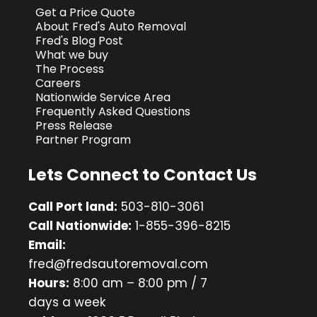
Get a Price Quote
About Fred's Auto Removal
Fred's Blog Post
What we buy
The Process
Careers
Nationwide Service Area
Frequently Asked Questions
Press Release
Partner Program
Lets Connect to Contact Us
Call Port land:
503-810-3061
Call Nationwide:
1-855-396-8215
Email:
fred@fredsautoremoval.com
Hours:
8:00 am – 8:00 pm / 7
days a week