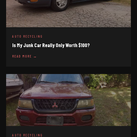
AUTO RECYCLING
Is My Junk Car Really Only Worth $100?
READ MORE →
AUTO RECYCLING