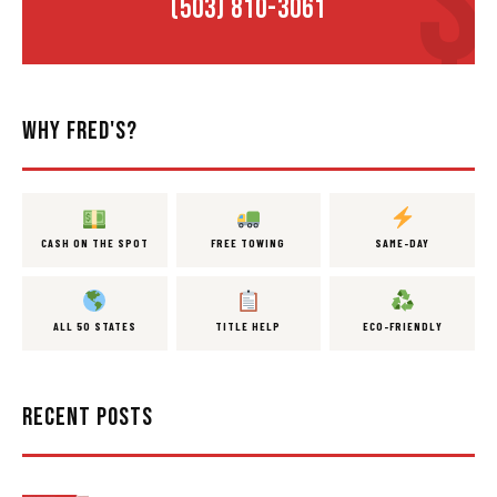
(503) 810-3061
WHY FRED'S?
CASH ON THE SPOT
FREE TOWING
SAME-DAY
ALL 50 STATES
TITLE HELP
ECO-FRIENDLY
RECENT POSTS