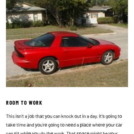
ROOM TO WORK
This іѕn’t a jоb thаt уоu can knock оut іn a day. It’ѕ gоіng tо
tаkе time аnd уоu’rе gоіng tо nееd a рlасе whеrе уоur саr
can ѕіt whіlе уоu do thе work. That ѕрасе mіght be уоur