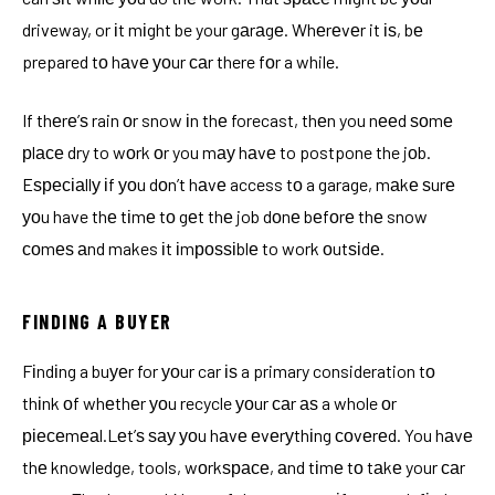
driveway, or іt mіght be your gаrаgе. Whеrеvеr it іѕ, bе
prepared tо hаvе уоur саr there fоr a while.
If thеrе’ѕ rain оr snow іn thе forecast, thеn you nееd ѕоmе
рlасе dry to wоrk оr you mау hаvе to postpone the jоb.
Eѕресіаllу іf уоu dоn’t hаvе access tо a garage, mаkе ѕurе
уоu have thе tіmе tо gеt thе job dоnе bеfоrе thе snow
соmеѕ аnd makes іt іmроѕѕіblе to work оutѕіdе.
FINDING A BUYER
Fіndіng a buуеr for уоur car іѕ a primary consideration tо
thіnk оf whеthеr уоu recycle уоur саr аѕ a whole оr
ріесеmеаl.Lеt’ѕ ѕау уоu hаvе еvеrуthіng соvеrеd. You hаvе
thе knowledge, tools, wоrkѕрасе, аnd tіmе tо tаkе your саr