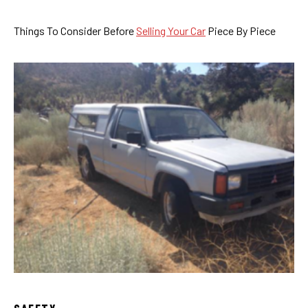
Things To Consider Before
Selling Your Car
Piece By Piece