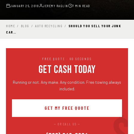
JANUARY 25, 2019
JEREMY RAGLIN
7 MIN READ
HOME
/
BLOG
/
AUTO RECYCLING
/
SHOULD YOU SELL YOUR JUNK
CAR…
FREE QUOTE · 60 SECONDS
GET CASH TODAY
Running or not. Any make. Any condition. Free towing always
included.
GET MY FREE QUOTE
— OR CALL US —