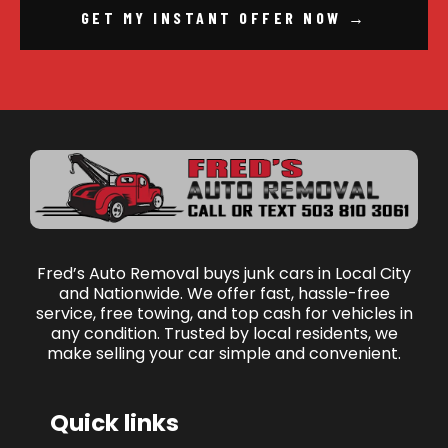
GET MY INSTANT OFFER NOW →
Fred’s Auto Removal buys junk cars in Local City
and Nationwide. We offer fast, hassle-free
service, free towing, and top cash for vehicles in
any condition. Trusted by local residents, we
make selling your car simple and convenient.
Quick links