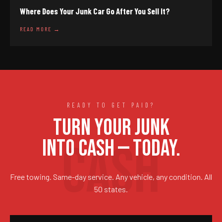
Where Does Your Junk Car Go After You Sell It?
READ MORE →
READY TO GET PAID?
TURN YOUR JUNK
INTO CASH — TODAY.
Free towing. Same-day service. Any vehicle, any condition. All
50 states.