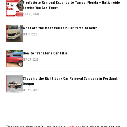
Fred’s Auto Removal Expands to Tampa, Florida – Nationwide
Service You Can Trust
MAR 21, 2026
What Are the Most Valuable Car Parts to Sell?
OCT 3, 2025
How to Transfer a Car Title
SEP 27, 2025
Choosing the Right Junk Car Removal Company in Portland,
Oregon
SEP 20, 2025
There’s no denying it, you have a
junk car
but, the big question