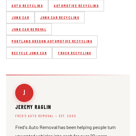
AUTO RECYCLING
AUTOMOTIVE RECYCLING
JUNK CAR
JUNK CAR RECYCLING
JUNK CAR REMOVAL
PORTLAND OREGON AUTOMOTIVE RECYCLING
RECYCLE JUNK CAR
TRUCK RECYCLING
J
JEREMY RAGLIN
FRED'S AUTO REMOVAL — EST. 2005
Fred's Auto Removal has been helping people turn
unwanted vehicles into cash for over 20 years.