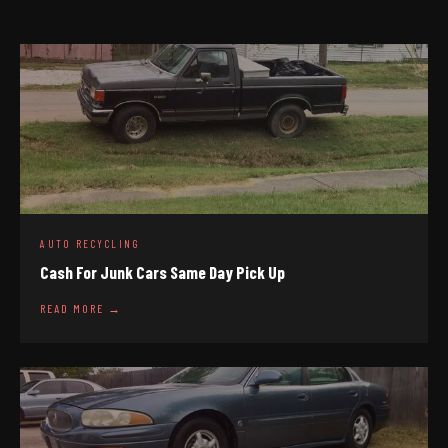
AUTO RECYCLING
Cash For Junk Cars Same Day Pick Up
READ MORE →