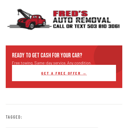
READY TO GET CASH FOR YOUR CAR?
Free towing. Same-day service. Any condition.
GET A FREE OFFER →
TAGGED: