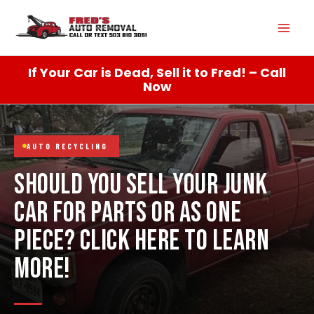
Skip
Mai
to
content
Men
If Your Car is Dead, Sell it to Fred! – Call
Now
AUTO RECYCLING
SHOULD YOU SELL YOUR JUNK
CAR FOR PARTS OR AS ONE
PIECE? CLICK HERE TO LEARN
MORE!