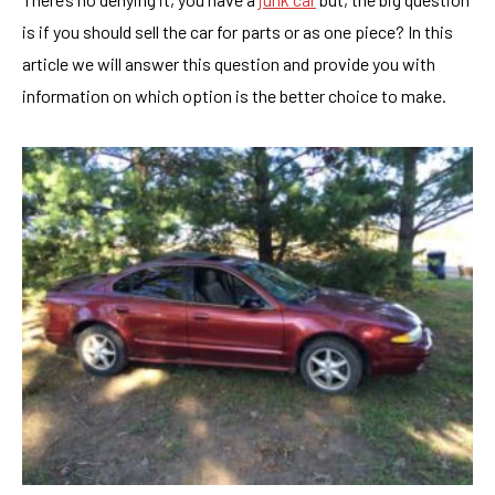
is if you should sell the car for parts or as one piece? In this
article we will answer this question and provide you with
information on which option is the better choice to make.