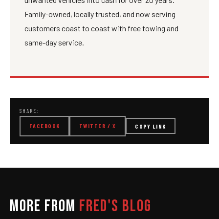
Family-owned, locally trusted, and now serving
customers coast to coast with free towing and
same-day service.
SHARE:
FACEBOOK
TWITTER / X
COPY LINK
MORE FROM
FRED'S BLOG