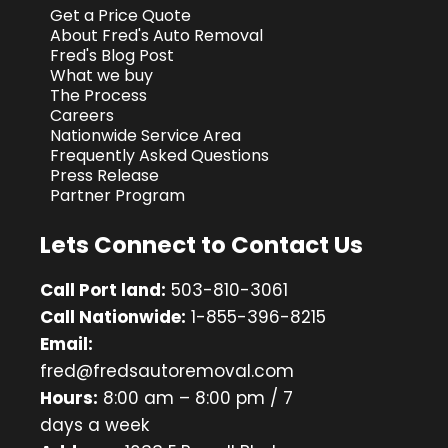
Get a Price Quote
About Fred's Auto Removal
Fred's Blog Post
What we buy
The Process
Careers
Nationwide Service Area
Frequently Asked Questions
Press Release
Partner Program
Lets Connect to Contact Us
Call Port land:
503-810-3061
Call Nationwide:
1-855-396-8215
Email:
fred@fredsautoremoval.com
Hours:
8:00 am – 8:00 pm / 7
days a week