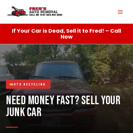
Skip
Mai
to
content
Men
If Your Car is Dead, Sell it to Fred! – Call
Now
AUTO RECYCLING
NEED MONEY FAST? SELL YOUR
JUNK CAR