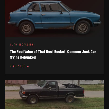
AUTO RECYCLING
The Real Value of That Rust Bucket: Common Junk Car
Myths Debunked
READ MORE →