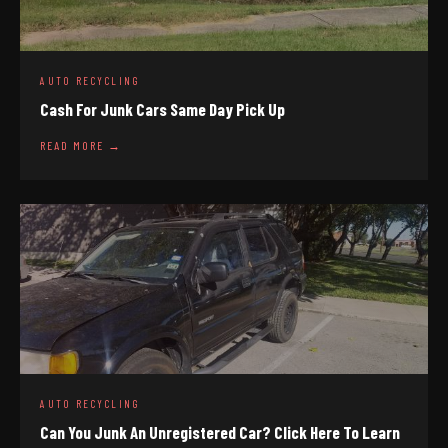
AUTO RECYCLING
Cash For Junk Cars Same Day Pick Up
READ MORE →
AUTO RECYCLING
Can You Junk An Unregistered Car? Click Here To Learn