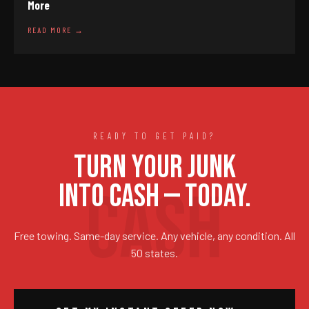
More
READ MORE →
READY TO GET PAID?
TURN YOUR JUNK
INTO CASH — TODAY.
Free towing. Same-day service. Any vehicle, any condition. All
50 states.