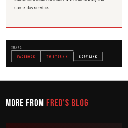
same-day service.
SHARE:
FACEBOOK
TWITTER / X
COPY LINK
MORE FROM
FRED'S BLOG