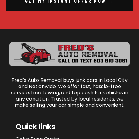
GET MY INSTANT OFFER NOW →
Fred’s Auto Removal buys junk cars in Local City
and Nationwide. We offer fast, hassle-free
service, free towing, and top cash for vehicles in
any condition. Trusted by local residents, we
make selling your car simple and convenient.
Quick links