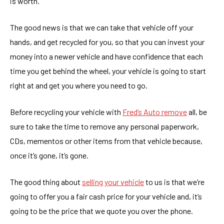
is worth.
The good news is that we can take that vehicle off your
hands, and get recycled for you, so that you can invest your
money into a newer vehicle and have confidence that each
time you get behind the wheel, your vehicle is going to start
right at and get you where you need to go.
Before recycling your vehicle with
Fred’s Auto remove
all, be
sure to take the time to remove any personal paperwork,
CDs, mementos or other items from that vehicle because,
once it’s gone, it’s gone.
The good thing about
selling your vehicle
to us is that we’re
going to offer you a fair cash price for your vehicle and, it’s
going to be the price that we quote you over the phone.