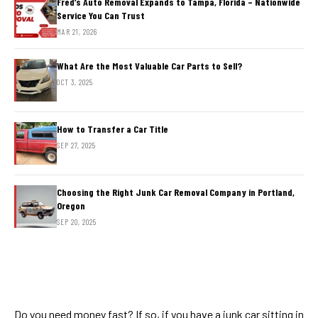
Fred’s Auto Removal Expands to Tampa, Florida – Nationwide
Service You Can Trust
MAR 21, 2026
What Are the Most Valuable Car Parts to Sell?
OCT 3, 2025
How to Transfer a Car Title
SEP 27, 2025
Choosing the Right Junk Car Removal Company in Portland,
Oregon
SEP 20, 2025
Do you need money fast? If so, if you have a junk car sitting in