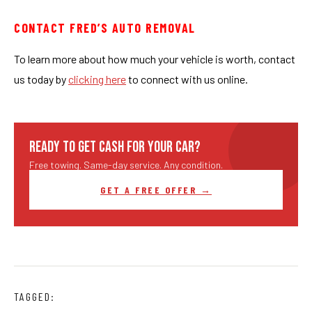
CONTACT FRED’S AUTO REMOVAL
To learn more about how much your vehicle is worth, contact
us today by
clicking here
to connect with us online.
READY TO GET CASH FOR YOUR CAR?
Free towing. Same-day service. Any condition.
GET A FREE OFFER →
TAGGED: