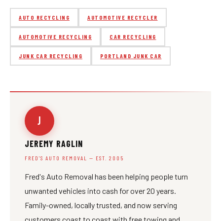
AUTO RECYCLING
AUTOMOTIVE RECYCLER
AUTOMOTIVE RECYCLING
CAR RECYCLING
JUNK CAR RECYCLING
PORTLAND JUNK CAR
J
JEREMY RAGLIN
FRED'S AUTO REMOVAL — EST. 2005
Fred's Auto Removal has been helping people turn
unwanted vehicles into cash for over 20 years.
Family-owned, locally trusted, and now serving
customers coast to coast with free towing and