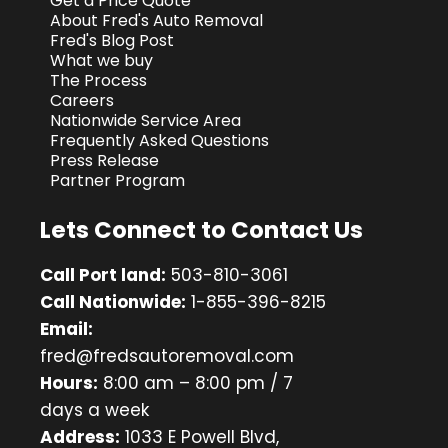
Get a Price Quote
About Fred's Auto Removal
Fred's Blog Post
What we buy
The Process
Careers
Nationwide Service Area
Frequently Asked Questions
Press Release
Partner Program
Lets Connect to Contact Us
Call Port land:
503-810-3061
Call Nationwide:
1-855-396-8215
Email:
fred@fredsautoremoval.com
Hours:
8:00 am – 8:00 pm / 7
days a week
Address:
1033 E Powell Blvd,