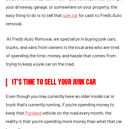
your driveway, garage, or somewhere on your property, the
easy thing to do is to sell that
junk car
for cash to Fred’s Auto
removal.
At Fred’s Auto Removal, we specialize in buying junk cars,
trucks, and vans from owners in the local area who are tired
of spending the time, money, and hassle that comes from
trying to keep a junk car on the road.
IT’S TIME TO SELL YOUR JUNK CAR
Even though you may currently have an older model car or
truck that’s currently running, if you’re spending money to
keep that
Portland
vehicle on the road every month, the
reality is that you’re spending more money than what that car