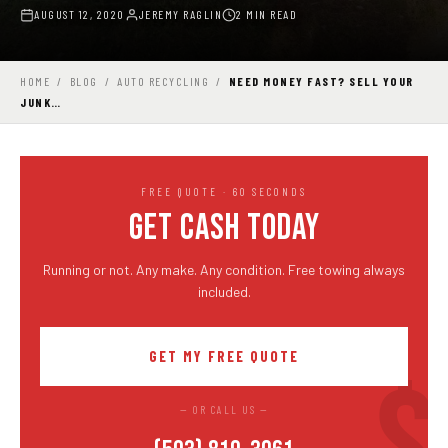
AUGUST 12, 2020
JEREMY RAGLIN
2 MIN READ
HOME
/
BLOG
/
AUTO RECYCLING
/
NEED MONEY FAST? SELL YOUR
JUNK…
FREE QUOTE · 60 SECONDS
GET CASH TODAY
Running or not. Any make. Any condition. Free towing always
included.
GET MY FREE QUOTE
— OR CALL US —