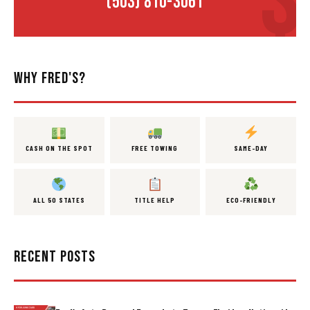
(503) 810-3061
WHY FRED'S?
CASH ON THE SPOT
FREE TOWING
SAME-DAY
ALL 50 STATES
TITLE HELP
ECO-FRIENDLY
RECENT POSTS