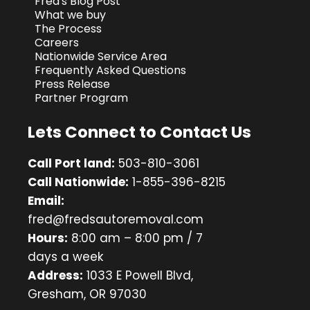
Fred's Blog Post
What we buy
The Process
Careers
Nationwide Service Area
Frequently Asked Questions
Press Release
Partner Program
Lets Connect to Contact Us
Call Port land:
503-810-3061
Call Nationwide:
1-855-396-8215
Email:
fred@fredsautoremoval.com
Hours:
8:00 am – 8:00 pm / 7
days a week
Address:
1033 E Powell Blvd,
Gresham, OR 97030