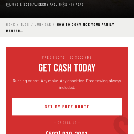
JUNE 2, 2020
JEREMY RAGLIN
2 MIN READ
HOME
/
BLOG
/
JUNK CAR
/
HOW TO CONVINCE YOUR FAMILY
MEMBER…
FREE QUOTE · 60 SECONDS
GET CASH TODAY
Running or not. Any make. Any condition. Free towing always
included.
GET MY FREE QUOTE
— OR CALL US —