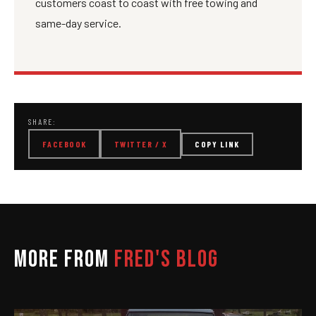
customers coast to coast with free towing and
same-day service.
SHARE:
FACEBOOK
TWITTER / X
COPY LINK
MORE FROM
FRED'S BLOG