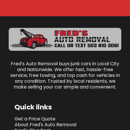
Fred’s Auto Removal buys junk cars in Local City
and Nationwide. We offer fast, hassle-free
service, free towing, and top cash for vehicles in
any condition. Trusted by local residents, we
make selling your car simple and convenient.
Quick links
Get a Price Quote
About Fred's Auto Removal