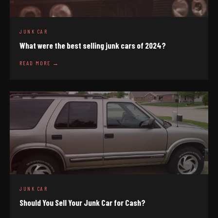
JUNK CAR
What were the best selling junk cars of 2024?
READ MORE →
JUNK CAR
Should You Sell Your Junk Car for Cash?