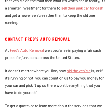
that vehicle on the road then what it’s worth and in reality, it’s
a smarter investment for them to
sell their junk car for cash
and get a newer vehicle rather than to keep the old one
running.
CONTACT FRED’S AUTO REMOVAL
At
Fred’s Auto Removal
we specialize in paying a fair cash
prices for junk cars across the United States.
It doesn’t matter where you live, how
old the vehicle
is, or if
it’s running or not, you can count on us to pay you money for
your car and pick it up so there won’t be anything that you
have to do yourself.
To get a quote, or to learn more about the services that we