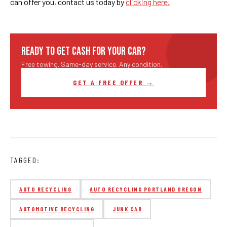
can offer you, contact us today by
clicking here.
READY TO GET CASH FOR YOUR CAR?
Free towing. Same-day service. Any condition.
GET A FREE OFFER →
TAGGED:
AUTO RECYCLING
AUTO RECYCLING PORTLAND OREGON
AUTOMOTIVE RECYCLING
JUNK CAR