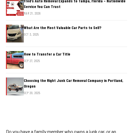
Fred’s Auto Removal Expands to Tampa, Florida – Nationwide
Service You Can Trust
MAR 21, 2026
What Are the Most Valuable Car Parts to Sell?
OCT 3, 2025
How to Transfer a Car Title
SEP 27, 2025
Choosing the Right Junk Car Removal Company in Portland,
Oregon
SEP 20, 2025
Do you have a family member who owns a junk car, or an