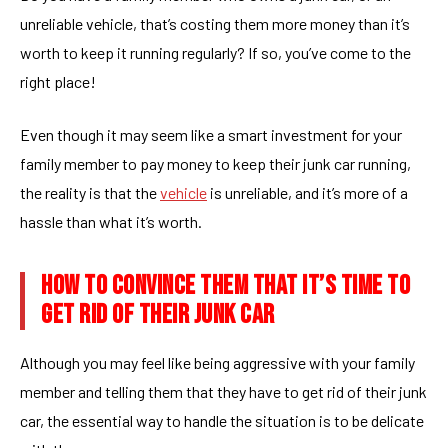
unreliable vehicle, that’s costing them more money than it’s
worth to keep it running regularly? If so, you’ve come to the
right place!
Even though it may seem like a smart investment for your
family member to pay money to keep their junk car running,
the reality is that the
vehicle
is unreliable, and it’s more of a
hassle than what it’s worth.
HOW TO CONVINCE THEM THAT IT’S TIME TO
GET RID OF THEIR JUNK CAR
Although you may feel like being aggressive with your family
member and telling them that they have to get rid of their junk
car, the essential way to handle the situation is to be delicate