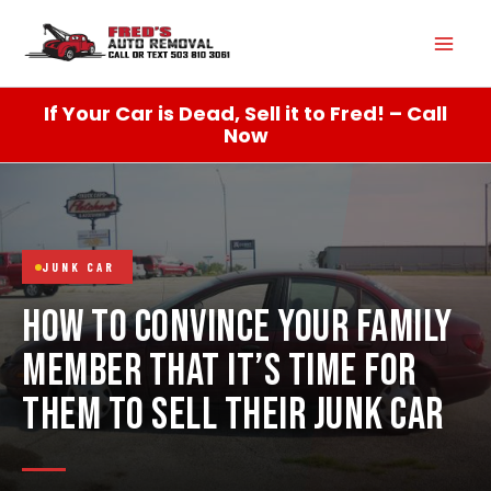
Skip
Mai
to
content
Men
If Your Car is Dead, Sell it to Fred! – Call
Now
JUNK CAR
HOW TO CONVINCE YOUR FAMILY
MEMBER THAT IT’S TIME FOR
THEM TO SELL THEIR JUNK CAR