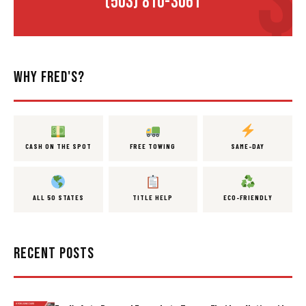
(503) 810-3061
WHY FRED'S?
CASH ON THE SPOT
FREE TOWING
SAME-DAY
ALL 50 STATES
TITLE HELP
ECO-FRIENDLY
RECENT POSTS