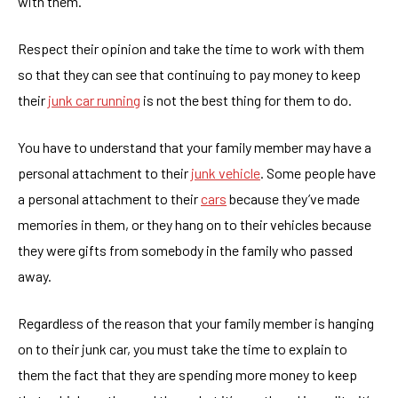
with them.
Respect their opinion and take the time to work with them
so that they can see that continuing to pay money to keep
their
junk car running
is not the best thing for them to do.
You have to understand that your family member may have a
personal attachment to their
junk vehicle
. Some people have
a personal attachment to their
cars
because they’ve made
memories in them, or they hang on to their vehicles because
they were gifts from somebody in the family who passed
away.
Regardless of the reason that your family member is hanging
on to their junk car, you must take the time to explain to
them the fact that they are spending more money to keep