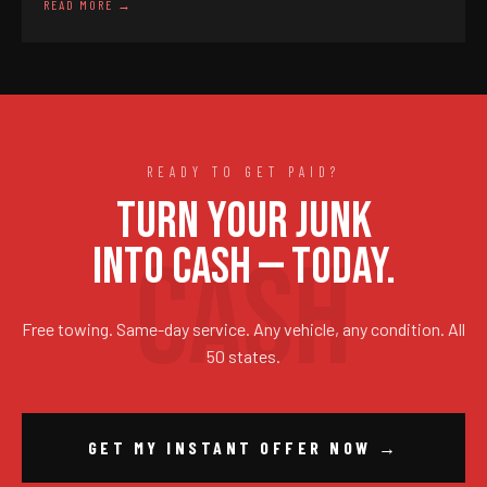
READ MORE →
READY TO GET PAID?
TURN YOUR JUNK
INTO CASH — TODAY.
Free towing. Same-day service. Any vehicle, any condition. All
50 states.
GET MY INSTANT OFFER NOW →