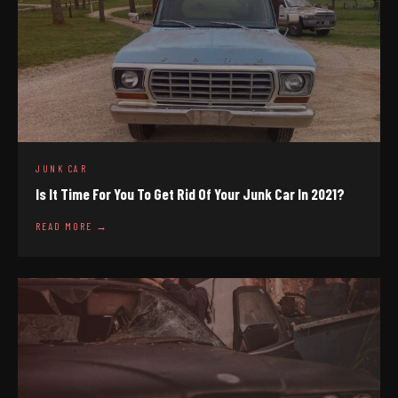
JUNK CAR
Is It Time For You To Get Rid Of Your Junk Car In 2021?
READ MORE →