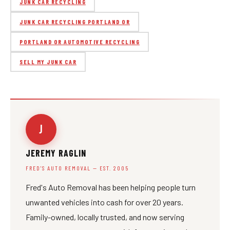
JUNK CAR RECYCLING
JUNK CAR RECYCLING PORTLAND OR
PORTLAND OR AUTOMOTIVE RECYCLING
SELL MY JUNK CAR
J
JEREMY RAGLIN
FRED'S AUTO REMOVAL — EST. 2005
Fred's Auto Removal has been helping people turn
unwanted vehicles into cash for over 20 years.
Family-owned, locally trusted, and now serving