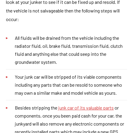
look at your junker to see if it can be fixed up and resold. If
the vehicle is not salvageable then the following steps will
occur:
All fluids will be drained from the vehicle including the
radiator fluid, oil, brake fluid, transmission fluid, clutch
fluid and anything else that could seep into the
groundwater system.
Your junk car will be stripped of its viable components
including any parts that can be resold to someone who
may own a similar make and model vehicle as yours.
Besides stripping the
junk car of its valuable parts
or
components, once you been paid cash for your car, the
junkyard will also remove any electronic components or
recently installed parts which may include a new GPS