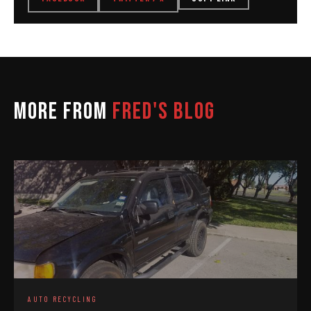
MORE FROM
FRED'S BLOG
AUTO RECYCLING