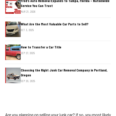
Fred’s Auto Removal Expands to Tampa, Florida – Nationwide
Service You Can Trust
MAR 21, 2026
What Are the Most Valuable Car Parts to Sell?
OCT 3, 2025
How to Transfer a Car Title
SEP 27, 2025
Choosing the Right Junk Car Removal Company in Portland,
Oregon
SEP 20, 2025
Are you planning on selling your junk car? If so, you most likely