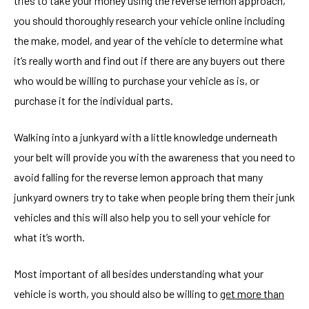
tries to take your money using the reverse lemon approach,
you should thoroughly research your vehicle online including
the make, model, and year of the vehicle to determine what
it’s really worth and find out if there are any buyers out there
who would be willing to purchase your vehicle as is, or
purchase it for the individual parts.
Walking into a junkyard with a little knowledge underneath
your belt will provide you with the awareness that you need to
avoid falling for the reverse lemon approach that many
junkyard owners try to take when people bring them their junk
vehicles and this will also help you to sell your vehicle for
what it’s worth.
Most important of all besides understanding what your
vehicle is worth, you should also be willing to
get more than