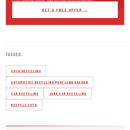
GET A FREE OFFER →
TAGGED:
AUTO RECYCLING
AUTOMOTIVE RECYCLING PORTLAND OREGON
CAR RECYCLING
JUNK CAR RECYCLING
RECYCLE AUTO