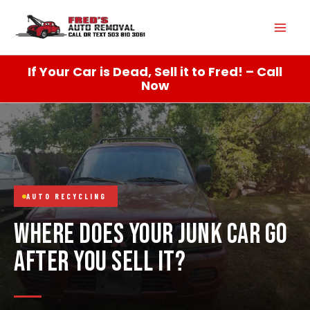
Skip
Mai
to
content
Men
If Your Car is Dead, Sell it to Fred! – Call
Now
AUTO RECYCLING
WHERE DOES YOUR JUNK CAR GO
AFTER YOU SELL IT?