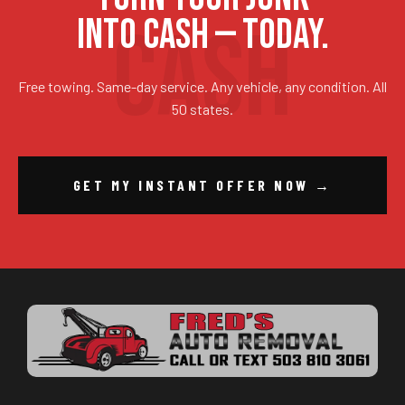
INTO CASH — TODAY.
Free towing. Same-day service. Any vehicle, any condition. All
50 states.
GET MY INSTANT OFFER NOW →