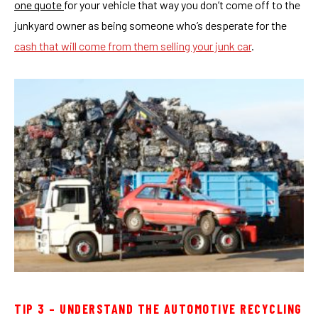
one quote
for your vehicle that way you don’t come off to the
junkyard owner as being someone who’s desperate for the
cash that will come from them selling your junk car
.
TIP 3 – UNDERSTAND THE AUTOMOTIVE RECYCLING