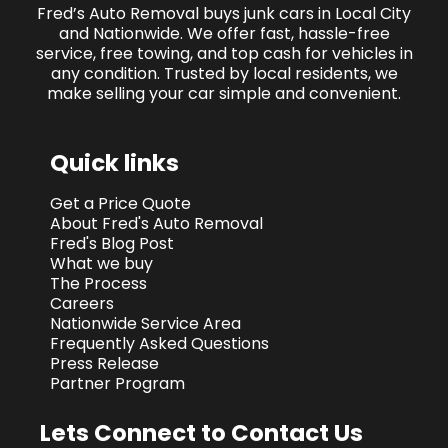
Fred’s Auto Removal buys junk cars in Local City
and Nationwide. We offer fast, hassle-free
service, free towing, and top cash for vehicles in
any condition. Trusted by local residents, we
make selling your car simple and convenient.
Quick links
Get a Price Quote
About Fred's Auto Removal
Fred's Blog Post
What we buy
The Process
Careers
Nationwide Service Area
Frequently Asked Questions
Press Release
Partner Program
Lets Connect to Contact Us