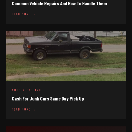
Common Vehicle Repairs And How To Handle Them
READ MORE →
AUTO RECYCLING
Cash For Junk Cars Same Day Pick Up
READ MORE →