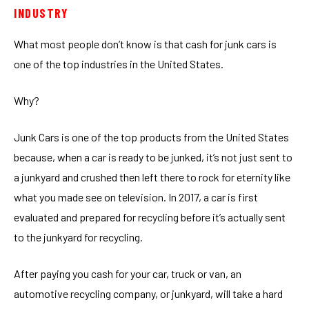
INDUSTRY
What most people don’t know is that cash for junk cars is
one of the top industries in the United States.
Why?
Junk Cars is one of the top products from the United States
because, when a car is ready to be junked, it’s not just sent to
a junkyard and crushed then left there to rock for eternity like
what you made see on television. In 2017, a car is first
evaluated and prepared for recycling before it’s actually sent
to the junkyard for recycling.
After paying you cash for your car, truck or van, an
automotive recycling company, or junkyard, will take a hard