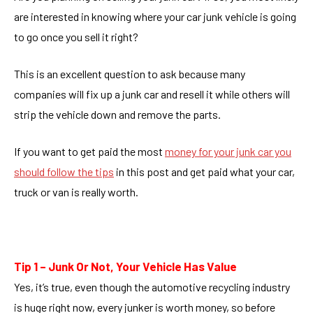
are interested in knowing where your car junk vehicle is going
to go once you sell it right?
This is an excellent question to ask because many
companies will fix up a junk car and resell it while others will
strip the vehicle down and remove the parts.
If you want to get paid the most
money for your junk car you
should follow the tips
in this post and get paid what your car,
truck or van is really worth.
Tip 1 – Junk Or Not, Your Vehicle Has Value
Yes, it’s true, even though the automotive recycling industry
is huge right now, every junker is worth money, so before