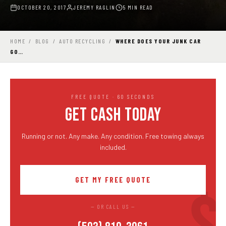
OCTOBER 20, 2017
JEREMY RAGLIN
5 MIN READ
HOME
/
BLOG
/
AUTO RECYCLING
/
WHERE DOES YOUR JUNK CAR
GO…
FREE QUOTE · 60 SECONDS
GET CASH TODAY
Running or not. Any make. Any condition. Free towing always
included.
GET MY FREE QUOTE
— OR CALL US —