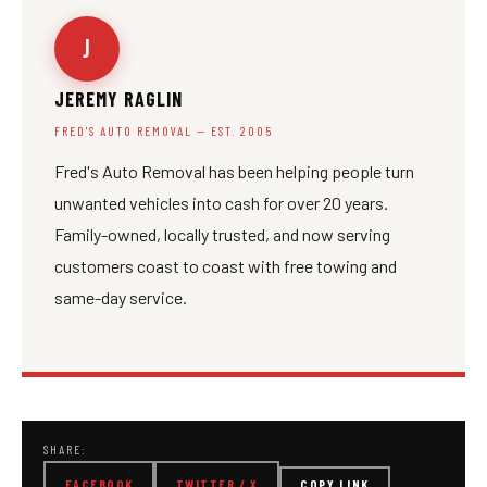
J
JEREMY RAGLIN
FRED'S AUTO REMOVAL — EST. 2005
Fred's Auto Removal has been helping people turn
unwanted vehicles into cash for over 20 years.
Family-owned, locally trusted, and now serving
customers coast to coast with free towing and
same-day service.
SHARE:
FACEBOOK
TWITTER / X
COPY LINK