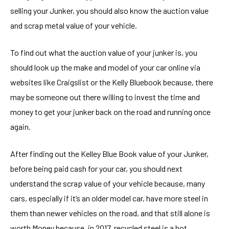
selling your Junker, you should also know the auction value
and scrap metal value of your vehicle.
To find out what the auction value of your junker is, you
should look up the make and model of your car online via
websites like Craigslist or the Kelly Bluebook because, there
may be someone out there willing to invest the time and
money to get your junker back on the road and running once
again.
After finding out the Kelley Blue Book value of your Junker,
before being paid cash for your car, you should next
understand the scrap value of your vehicle because, many
cars, especially if it’s an older model car, have more steel in
them than newer vehicles on the road, and that still alone is
worth Money because, in 2017, recycled steel is a hot