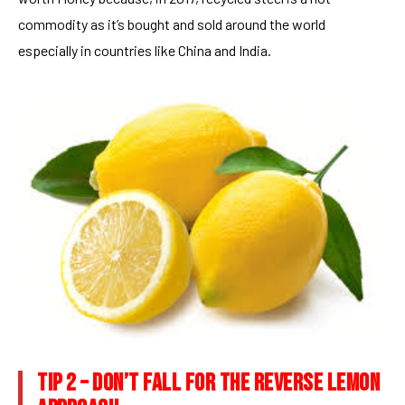
commodity as it’s bought and sold around the world
especially in countries like China and India.
TIP 2 – DON’T FALL FOR THE REVERSE LEMON