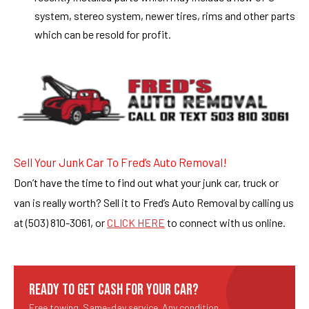
system, stereo system, newer tires, rims and other parts
which can be resold for profit.
Sell Your Junk Car To Fred’s Auto Removal!
Don’t have the time to find out what your junk car, truck or
van is really worth? Sell it to Fred’s Auto Removal by calling us
at (503) 810-3061, or
CLICK HERE
to connect with us online.
READY TO GET CASH FOR YOUR CAR?
Free towing. Same-day service. Any condition.