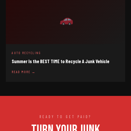
AUTO RECYCLING
Summer Is the BEST TIME to Recycle A Junk Vehicle
READ MORE →
READY TO GET PAID?
TURN YOUR JUNK