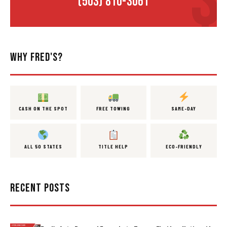
(503) 810-3061
WHY FRED'S?
CASH ON THE SPOT
FREE TOWING
SAME-DAY
ALL 50 STATES
TITLE HELP
ECO-FRIENDLY
RECENT POSTS