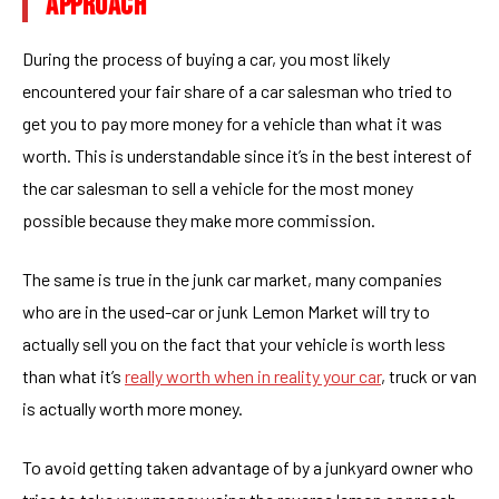
APPROACH
During the process of buying a car, you most likely
encountered your fair share of a car salesman who tried to
get you to pay more money for a vehicle than what it was
worth. This is understandable since it’s in the best interest of
the car salesman to sell a vehicle for the most money
possible because they make more commission.
The same is true in the junk car market, many companies
who are in the used-car or junk Lemon Market will try to
actually sell you on the fact that your vehicle is worth less
than what it’s
really worth when in reality your car
, truck or van
is actually worth more money.
To avoid getting taken advantage of by a junkyard owner who