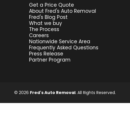
Get a Price Quote
About Fred's Auto Removal
Fred's Blog Post
What we buy
The Process
Careers
Nationwide Service Area
Frequently Asked Questions
Press Release
Partner Program
© 2026
Fred's Auto Removal
. All Rights Reserved.