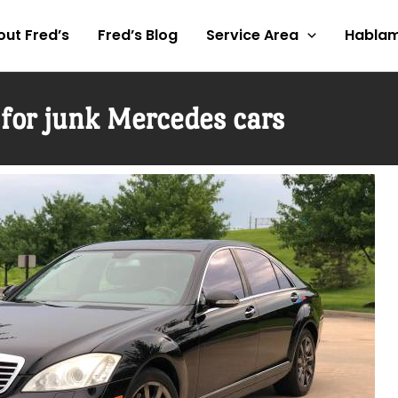
ut Fred’s
Fred’s Blog
Service Area
Hablam
for junk Mercedes cars