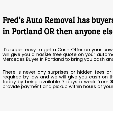
Fred’s Auto Removal has buyers
in Portland OR then anyone els
It’s super easy to get a Cash Offer on your unw
will give you a hassle free quote on your autom
Mercedes Buyer in Portland to bring you cash and
There is never any surprises or hidden fees or
required by law and we will give you cash on t
today by being available 7 days a week from
8
provide payment and pickup within hours of your 