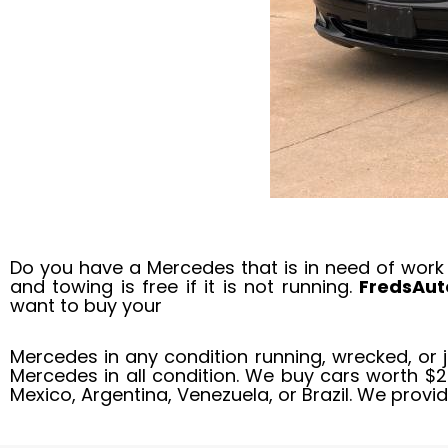
Do you have a Mercedes that is in need of work
and towing is free if it is not running.
FredsAu
want to buy your
Mercedes in any condition running, wrecked, or 
Mercedes in all condition. We buy cars worth $
Mexico, Argentina, Venezuela, or Brazil. We provi