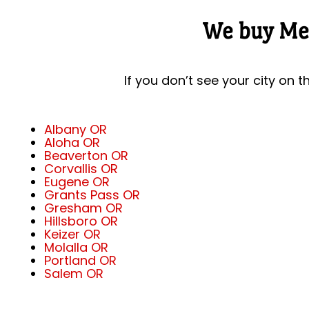
We buy Mer
If you don’t see your city on t
Albany OR
Aloha OR
Beaverton OR
Corvallis OR
Eugene OR
Grants Pass OR
Gresham OR
Hillsboro OR
Keizer OR
Molalla OR
Portland OR
Salem OR