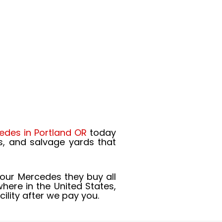
edes in Portland OR
today
s, and salvage yards that
your Mercedes they buy all
ere in the United States,
ility after we pay you.