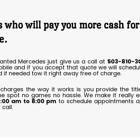
 who will pay you more cash fo
e.
anted Mercedes just give us a call at
503-810-3
obile and if you accept that quote we will sched
 if needed tow it right away free of charge.
 charges the way it works is you provide the ti
he spot no games no hassle. We make it really e
:00 am to 8:00 pm
to schedule appointments a
call.