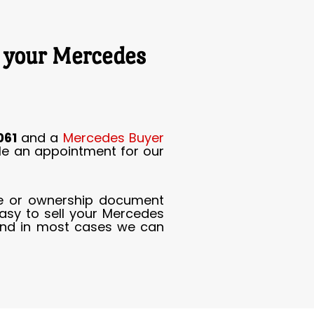
r your Mercedes
061
and a
Mercedes Buyer
ule an appointment for our
tle or ownership document
asy to sell your Mercedes
nd in most cases we can