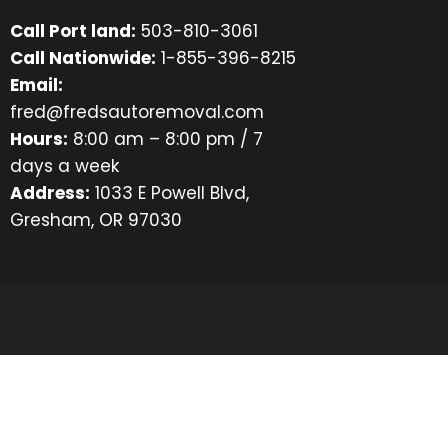
Call Port land:
503-810-3061
Call Nationwide:
1-855-396-8215
Email:
fred@fredsautoremoval.com
Hours:
8:00 am – 8:00 pm / 7
days a week
Address:
1033 E Powell Blvd,
Gresham, OR 97030