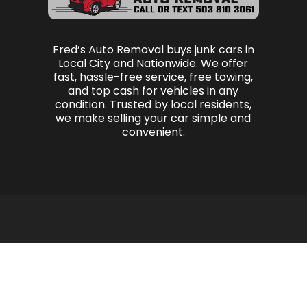
Fred’s Auto Removal buys junk cars in
Local City and Nationwide. We offer
fast, hassle-free service, free towing,
and top cash for vehicles in any
condition. Trusted by local residents,
we make selling your car simple and
convenient.