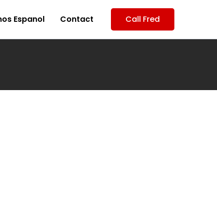
os Espanol
Contact
Call Fred