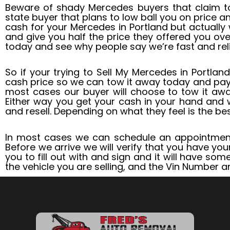
Beware of shady Mercedes buyers that claim to
state buyer that plans to low ball you on price 
cash for your Mercedes in Portland but actually 
and give you half the price they offered you ove
today and see why people say we’re fast and relia
So if your trying to Sell My Mercedes in Portland
cash price so we can tow it away today and pa
most cases our buyer will choose to tow it away
Either way you get your cash in your hand and w
and resell. Depending on what they feel is the bes
In most cases we can schedule an appointment
Before we arrive we will verify that you have you
you to fill out with and sign and it will have so
the vehicle you are selling, and the Vin Number a