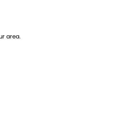
ur area.