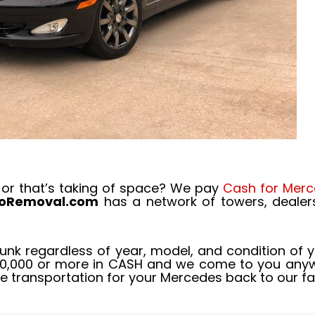
 or that’s taking of space? We pay
Cash for Merc
toRemoval.com
has a network of towers, dealer
junk regardless of year, model, and condition of 
20,000 or more in CASH and we come to you anywh
de transportation for your Mercedes back to our fac