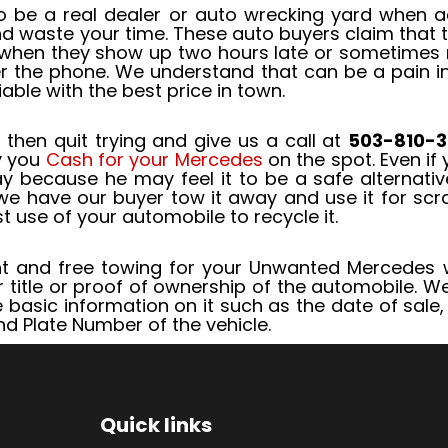
 be a real dealer or auto wrecking yard when ac
and waste your time. These auto buyers claim that
when they show up two hours late or sometimes not
r the phone. We understand that can be a pain in 
ble with the best price in town.
 then quit trying and give us a call at
503-810-3
y you
Cash for your Mercedes
on the spot. Even if 
 because he may feel it to be a safe alternative
e have our buyer tow it away and use it for scrap
t use of your automobile to recycle it.
 and free towing for your Unwanted Mercedes wi
r title or proof of ownership of the automobile. We
me basic information on it such as the date of sal
nd Plate Number of the vehicle.
Quick links