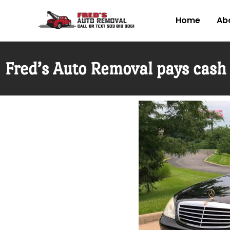
Skip
to
Home
Abo
content
Fred’s Auto Removal pays cash 