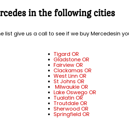
cedes in the following cities
he list give us a call to see if we buy Mercedesin yo
Tigard OR
Gladstone OR
Fairview OR
Clackamas OR
West Linn OR
St Johns OR
Milwaukie OR
Lake Oswego OR
Tualatin OR
Troutdale OR
Sherwood OR
Springfield OR