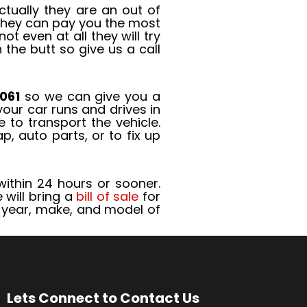
tually they are an out of
 they can pay you the most
 even at all they will try
the butt so give us a call
061
so we can give you a
your car runs and drives in
 to transport the vehicle.
, auto parts, or to fix up
thin 24 hours or sooner.
 will bring a
bill of sale
for
e, year, make, and model of
Lets Connect to Contact Us