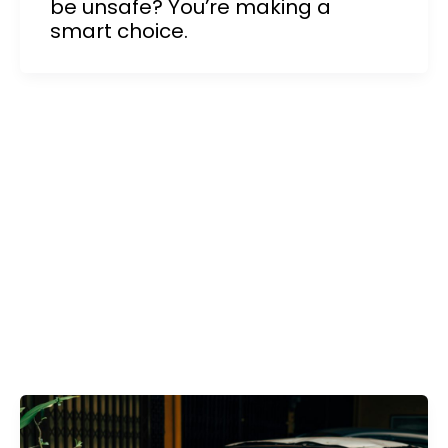
be unsafe? You’re making a
smart choice.