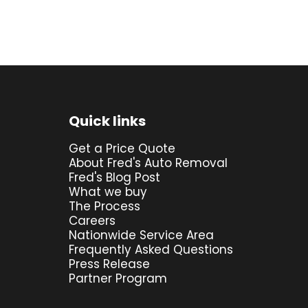
Quick links
Get a Price Quote
About Fred's Auto Removal
Fred's Blog Post
What we buy
The Process
Careers
Nationwide Service Area
Frequently Asked Questions
Press Release
Partner Program