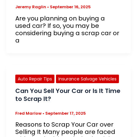
Jeremy Raglin
•
September 16, 2025
Are you planning on buying a
used car? If so, you may be
considering buying a scrap car or
a
Auto Repair Tips
Insurance Salvage Vehicles
Can You Sell Your Car or Is It Time
to Scrap It?
Fred Marlow
•
September 17, 2025
Reasons to Scrap Your Car over
Selling It Many people are faced