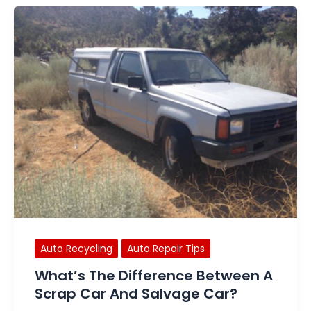
Auto Recycling
Auto Repair Tips
What’s The Difference Between A
Scrap Car And Salvage Car?