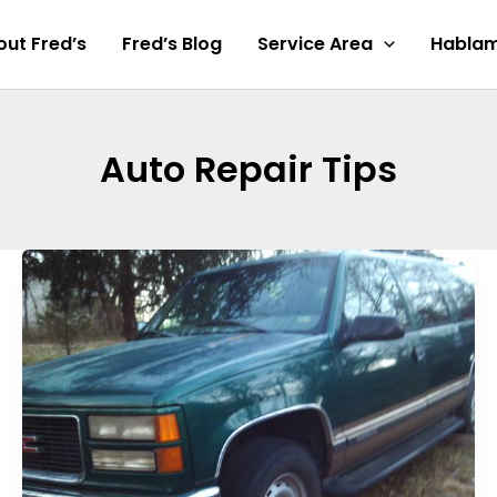
ut Fred’s
Fred’s Blog
Service Area
Hablam
Auto Repair Tips