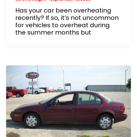
Has your car been overheating
recently? If so, it’s not uncommon
for vehicles to overheat during
the summer months but