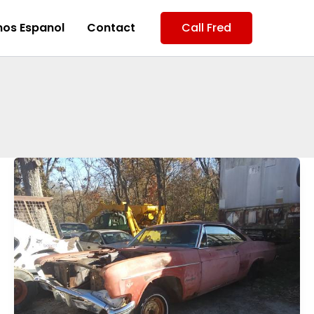
os Espanol
Contact
Call Fred