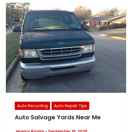
Auto Recycling
Auto Repair Tips
Auto Salvage Yards Near Me
Jeremy Raglin
•
September 16, 2025