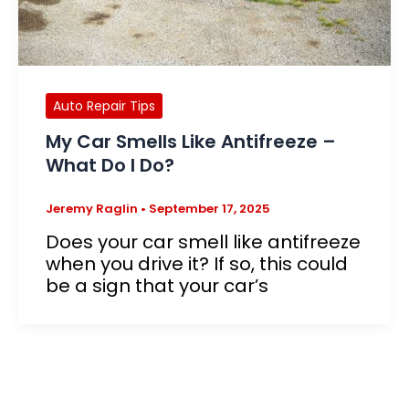
Auto Repair Tips
My Car Smells Like Antifreeze –
What Do I Do?
Jeremy Raglin
•
September 17, 2025
Does your car smell like antifreeze
when you drive it? If so, this could
be a sign that your car’s