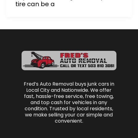
tire can be a
Fred’s Auto Removal buys junk cars in
Local City and Nationwide. We offer
fast, hassle-free service, free towing,
and top cash for vehicles in any
condition. Trusted by local residents,
we make selling your car simple and
convenient.