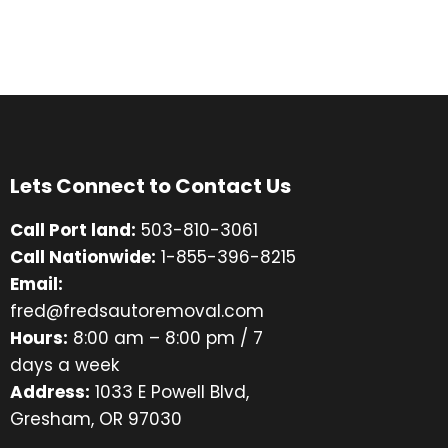
Lets Connect to Contact Us
Call Port land:
503-810-3061
Call Nationwide:
1-855-396-8215
Email:
fred@fredsautoremoval.com
Hours:
8:00 am – 8:00 pm / 7
days a week
Address:
1033 E Powell Blvd,
Gresham, OR 97030