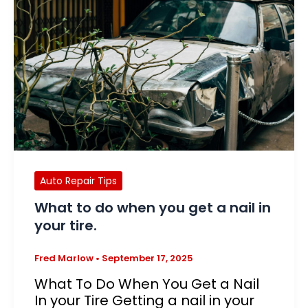
Auto Repair Tips
What to do when you get a nail in
your tire.
Fred Marlow
•
September 17, 2025
What To Do When You Get a Nail
In your Tire Getting a nail in your