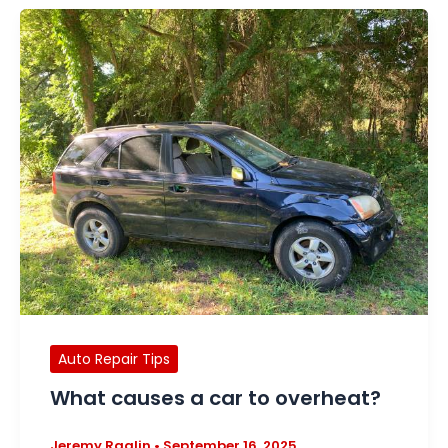
Auto Repair Tips
What causes a car to overheat?
Jeremy Raglin
•
September 16, 2025