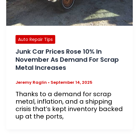
Auto Repair Tips
Junk Car Prices Rose 10% In
November As Demand For Scrap
Metal Increases
Jeremy Raglin
•
September 14, 2025
Thanks to a demand for scrap
metal, inflation, and a shipping
crisis that’s kept inventory backed
up at the ports,