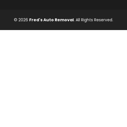
© 2026
Fred's Auto Removal
. All Rights Reserved.