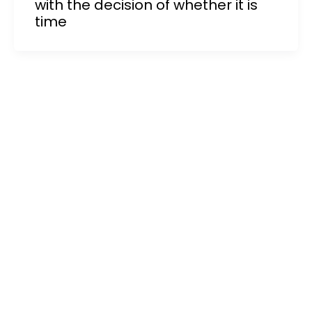
with the decision of whether it is
time