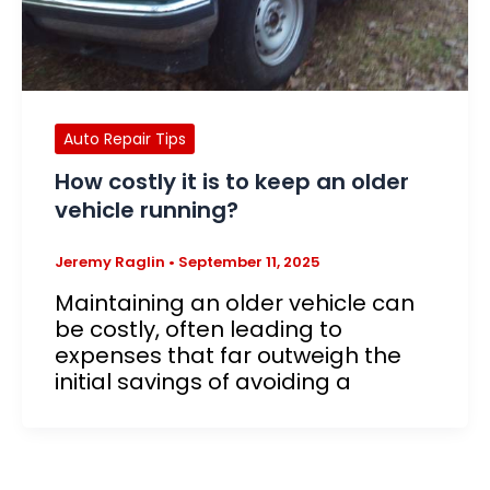
Auto Repair Tips
How costly it is to keep an older
vehicle running?
Jeremy Raglin
•
September 11, 2025
Maintaining an older vehicle can
be costly, often leading to
expenses that far outweigh the
initial savings of avoiding a