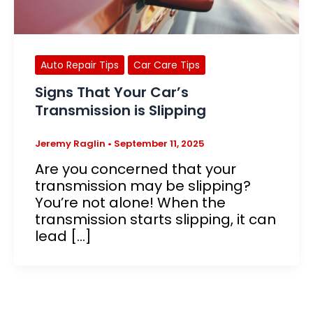
Auto Repair Tips
Car Care Tips
Signs That Your Car’s
Transmission is Slipping
Jeremy Raglin
•
September 11, 2025
Are you concerned that your
transmission may be slipping?
You’re not alone! When the
transmission starts slipping, it can
lead […]