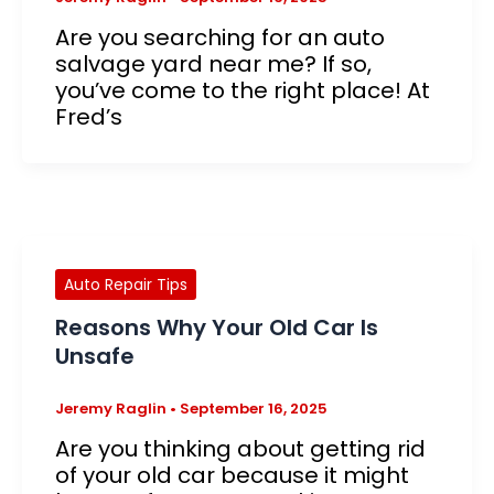
Are you searching for an auto
salvage yard near me? If so,
you’ve come to the right place! At
Fred’s
Auto Repair Tips
Reasons Why Your Old Car Is
Unsafe
Jeremy Raglin
•
September 16, 2025
Are you thinking about getting rid
of your old car because it might