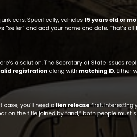
junk cars. Specifically, vehicles
15 years old or mo
ys “seller” and add your name and date. That’s all 
ere’s a solution. The Secretary of State issues repl
alid registration
along with
matching ID
. Either
at case, you’ll need a
lien release
first. Interestin
r on the title joined by “and,” both people must s