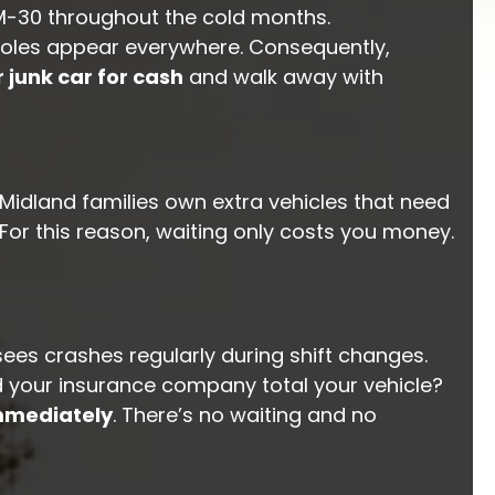
d M-30 throughout the cold months.
t holes appear everywhere. Consequently,
r junk car for cash
and walk away with
idland families own extra vehicles that need
. For this reason, waiting only costs you money.
es crashes regularly during shift changes.
d your insurance company total your vehicle?
mmediately
. There’s no waiting and no