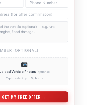
Upload Vehicle Photos
(optional)
Tap to select up to 5 photos
GET MY FREE OFFER →