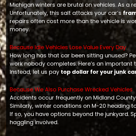
Michigan winters are brutal on vehicles. As a 
Unfortunately, this salt attacks your car’s
fra
repairs often cost more than the vehicle is wo
money.
Because Idle Vehicles Lose Value Every Day
How long has that car been sitting unused? P
work nobody completes. Here’s an important t
Instead, let us pay
top dollar for your junk ca
Because We Also Purchase Wrecked Vehicles
Accidents occur frequently on Midland County
Similarly, winter conditions on M-20 heading 
If so, you have options beyond the junkyard. Sp
haggling involved.