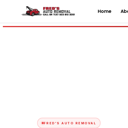
Skip
to
Home
Abo
content
FRED'S AUTO REMOVAL