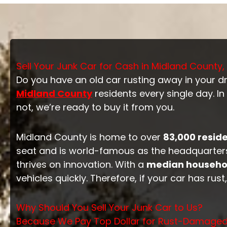
Sell Your Junk Car for Cash in Midland County,
Do you have an old car rusting away in your dri
Midland County
residents every single day. In
not, we’re ready to buy it from you.
Midland County is home to over
83,000 resid
seat and is world-famous as the headquarters
thrives on innovation. With a
median househol
vehicles quickly. Therefore, if your car has ru
Why Should You Sell Your Junk Car to Us?
Because We Pay Top Dollar for Rust-Damage