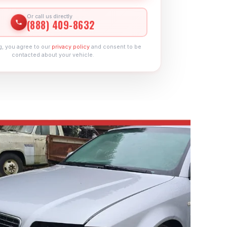
Or call us directly
(888) 409-8632
g, you agree to our
privacy policy
and consent to be
contacted about your vehicle.