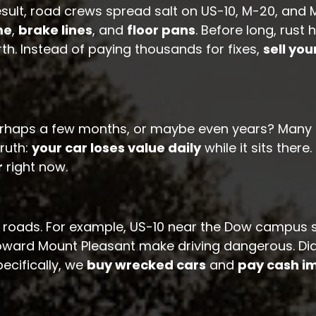
result, road crews spread salt on US-10, M-20, an
me
,
brake lines
, and
floor pans
. Before long, rus
rth. Instead of paying thousands for fixes,
sell you
erhaps a few months, or maybe even years? Many M
ruth:
your car loses value daily
while it sits there
r
right now.
 roads. For example, US-10 near the Dow campus se
toward Mount Pleasant make driving dangerous. Di
ecifically, we
buy wrecked cars
and
pay cash i