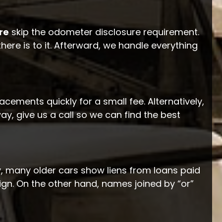
re
skip the odometer disclosure requirement.
there is to it. Afterward, we handle everything
acements quickly for a small fee. Alternatively,
 way, give us a call so we can find the best
gly, many older cars show liens from loans paid
ign. On the other hand, names joined by “or”