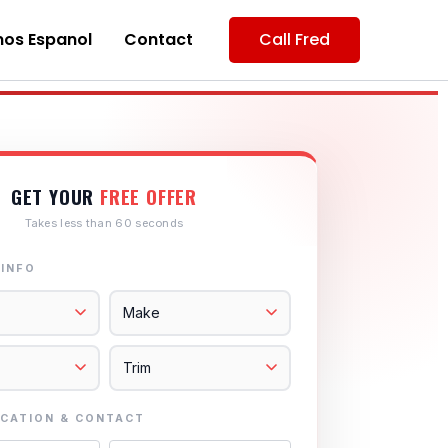
os Espanol
Contact
Call Fred
GET YOUR
FREE OFFER
Takes less than 60 seconds
 INFO
CATION & CONTACT