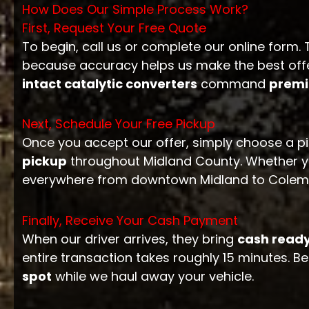
How Does Our Simple Process Work?
First, Request Your Free Quote
To begin, call us or complete our online form
because accuracy helps us make the best offer
intact catalytic converters
command
premi
Next, Schedule Your Free Pickup
Once you accept our offer, simply choose a pi
pickup
throughout Midland County. Whether y
everywhere from downtown Midland to Coleman
Finally, Receive Your Cash Payment
When our driver arrives, they bring
cash ready
entire transaction takes roughly 15 minutes. Bes
spot
while we haul away your vehicle.