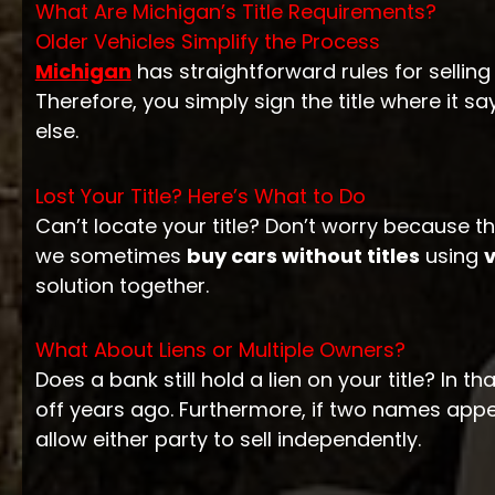
What Are Michigan’s Title Requirements?
Older Vehicles Simplify the Process
Michigan
has straightforward rules for selling 
Therefore, you simply sign the title where it sa
else.
Lost Your Title? Here’s What to Do
Can’t locate your title? Don’t worry because th
we sometimes
buy cars without titles
using
v
solution together.
What About Liens or Multiple Owners?
Does a bank still hold a lien on your title? In th
off years ago. Furthermore, if two names appea
allow either party to sell independently.