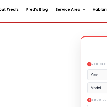
ut Fred’s
Fred’s Blog
Service Area
Hablam
VEHICLE
1
YOUR LO
2