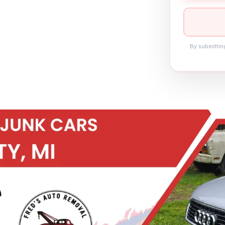
By submittin