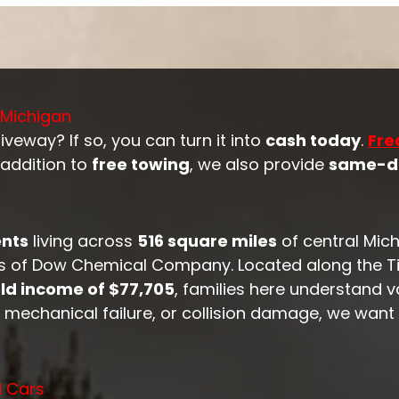
 Michigan
veway? If so, you can turn it into
cash today
.
Fre
 addition to
free towing
, we also provide
same-d
ents
living across
516 square miles
of central Mich
 of Dow Chemical Company. Located along the Tit
d income of $77,705
, families here understand 
st, mechanical failure, or collision damage, we want
d Cars