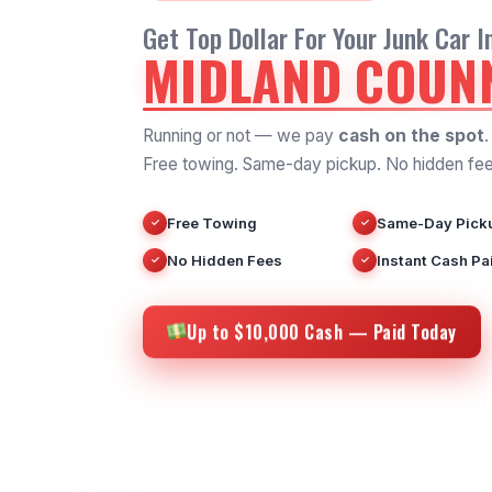
Get Top Dollar For Your Junk Car I
MIDLAND COUNN
Running or not — we pay
cash on the spot
.
Free towing. Same-day pickup. No hidden fee
Free Towing
Same-Day Pick
✓
✓
No Hidden Fees
Instant Cash Pa
✓
✓
Up to $10,000 Cash — Paid Today