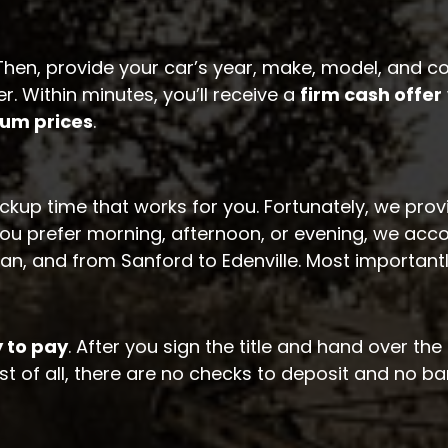
. Then, provide your car’s year, make, model, and
. Within minutes, you’ll receive a
firm cash offer
um prices
.
ckup time that works for you. Fortunately, we pro
ou prefer morning, afternoon, or evening, we acc
, and from Sanford to Edenville. Most important
 to pay
. After you sign the title and hand over t
t of all, there are no checks to deposit and no ban