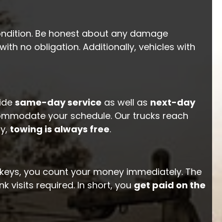
 condition. Be honest about any damage
with no obligation. Additionally, vehicles with
vide
same-day service
as well as
next-day
ommodate your schedule. Our trucks reach
ly,
towing is always free
.
he keys, you count your money immediately. The
k visits required. In short, you
get paid on the