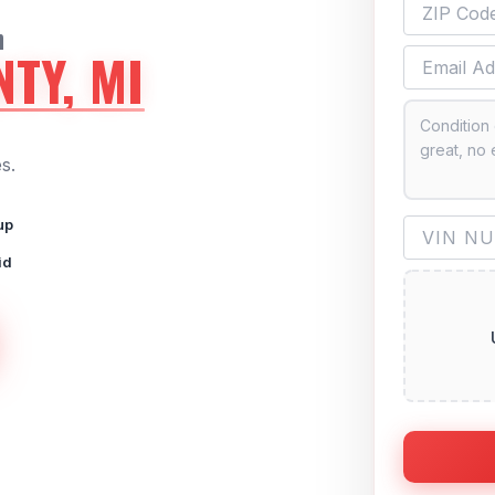
n
TY, MI
s.
up
id