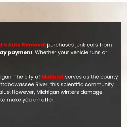
d’s Auto Removal
purchases junk cars from
ay payment
. Whether your vehicle runs or
igan. The city of
Midland
serves as the county
tabawassee River, this scientific community
value. However, Michigan winters damage
 to make you an offer.