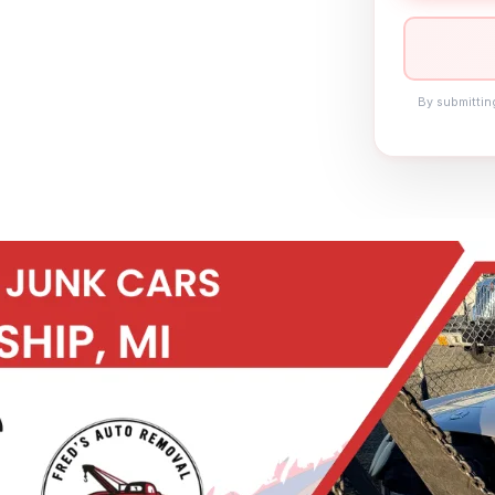
By submittin