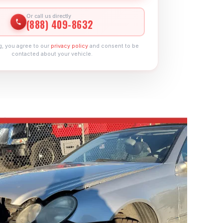
Or call us directly
(888) 409-8632
g, you agree to our
privacy policy
and consent to be
contacted about your vehicle.