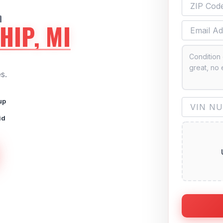
n
HIP, MI
s.
up
id