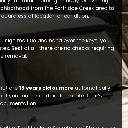
 you prefer morning, midday, or evening
ighborhood from the Partridge Creek area to
regardless of location or condition.
ou sign the title and hand over the keys, you
tes. Best of all, there are no checks requiring
he removal.
that are
15 years old or more
automatically
print your name, and add the date. That’s
 documentation.
ilable. The Michigan Secretary of State issues