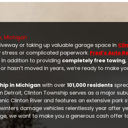
p, Michigan
riveway or taking up valuable garage space in
Cli
 stress or complicated paperwork.
Fred’s Auto 
 In addition to providing
completely free towing
y or hasn’t moved in years, we’re ready to make you
ip in Michigan
with over
101,000 residents
spre
 Detroit, Clinton Township serves as a major sub
cenic Clinton River and features an extensive park
inters damage vehicles relentlessly year after yea
age, we want to make you a generous cash offer t