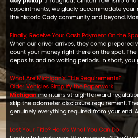
day pickup
throughout Clinton Township and
appointments, we gladly accommodate your ne
the historic Cady community and beyond. Mos
Finally, Receive Your Cash Payment On the Spo
When our driver arrives, they come prepared 
count your money right there on the spot. The en
deposits and no waiting periods. In short, you
What Are Michigan’s Title Requirements?
Older Vehicles Simplify the Paperwork
Michigan
maintains straightforward regulations
skip the odometer disclosure requirement. Ther
genuinely everything required from your end. 
Lost Your Title? Here’s What You Can Do
Unable to locate your title anywhere? Don’t wo