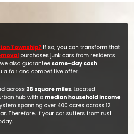
nton Township?
If so, you can transform that
Removal
purchases junk cars from residents
, we also guarantee
same-day cash
 a fair and competitive offer.
ad across
28 square miles
. Located
urban hub with a
median household income
 system spanning over 400 acres across 12
r. Therefore, if your car suffers from rust
oday.