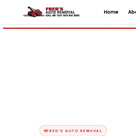
Skip
to
Home
Abo
content
FRED'S AUTO REMOVAL