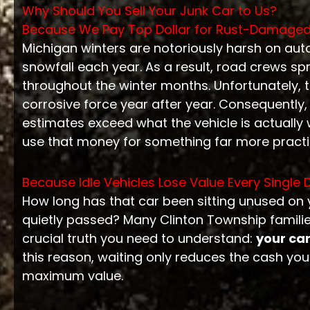
Why Should You Sell Your Junk Car to Us?
Because We Pay Top Dollar for Rust-Damaged
Michigan winters are notoriously harsh on aut
snowfall each year. As a result, road crews 
throughout the winter months. Unfortunately, 
corrosive force year after year. Consequently,
estimates exceed what the vehicle is actually 
use that money for something far more practi
Because Idle Vehicles Lose Value Every Single 
How long has that car been sitting unused on 
quietly passed? Many Clinton Township famili
crucial truth you need to understand:
your car
this reason, waiting only reduces the cash you’l
maximum value.