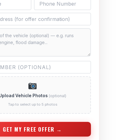
Upload Vehicle Photos
(optional)
Tap to select up to 5 photos
GET MY FREE OFFER →