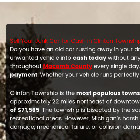
Sell Your Junk Car for Cash in Clinton Townshi
Do you have an old car rusting away in your d
unwanted vehicle into
cash today
without any
throughout
Macomb County
every single day.
payment
. Whether your vehicle runs perfectl
Clinton Township is the
most populous townsh
approximately 22 miles northeast of downtown
of $71,565
. The township is bisected by the s
recreational areas. However, Michigan’s harsh w
damage, mechanical failure, or collision dam