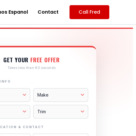
os Espanol
Contact
Call Fred
GET YOUR
FREE OFFER
Takes less than 60 seconds
 INFO
CATION & CONTACT