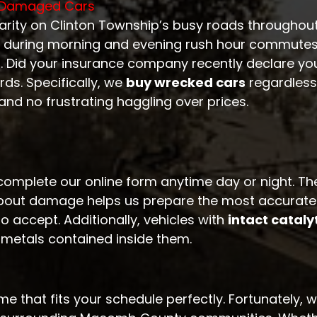
n-Damaged Cars
larity on Clinton Township’s busy roads throughou
 during morning and evening rush hour commutes.
s. Did your insurance company recently declare your
ds. Specifically, we
buy wrecked cars
regardless
and no frustrating haggling over prices.
complete our online form anytime day or night. Th
bout damage helps us prepare the most accurate off
o accept. Additionally, vehicles with
intact cataly
 metals contained inside them.
e that fits your schedule perfectly. Fortunately, 