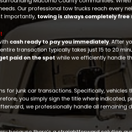
 surrounding Macomb County communities. Whether
eds. Our professional tow trucks reach every ne
t importantly,
towing is always completely free
t
with
cash ready to pay you immediately
. After y
tire transaction typically takes just 15 to 20 minu
get paid on the spot
while we efficiently handle t
 for junk car transactions. Specifically, vehicles 
efore, you simply sign the title where indicated, 
Afterward, we professionally handle all remaining
rry because there’s a straightforward solution ava