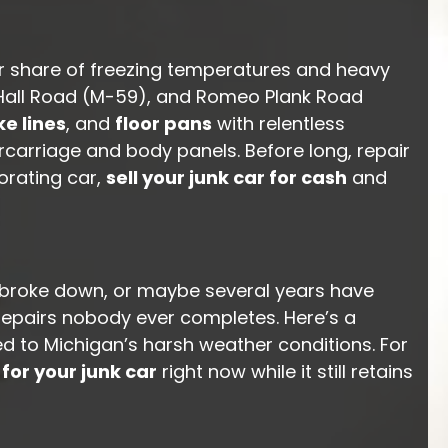
ir share of freezing temperatures and heavy
, Hall Road (M-59), and Romeo Plank Road
e lines
, and
floor pans
with relentless
rcarriage and body panels. Before long, repair
orating car,
sell your junk car for cash
and
t broke down, or maybe several years have
repairs nobody ever completes. Here’s a
ed to Michigan’s harsh weather conditions. For
 for your junk car
right now while it still retains