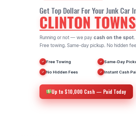
Get Top Dollar For Your Junk Car I
CLINTON TOWNS
Running or not — we pay
cash on the spot
.
Free towing. Same-day pickup. No hidden fee
Free Towing
Same-Day Pick
✓
✓
No Hidden Fees
Instant Cash Pa
✓
✓
Up to $10,000 Cash — Paid Today