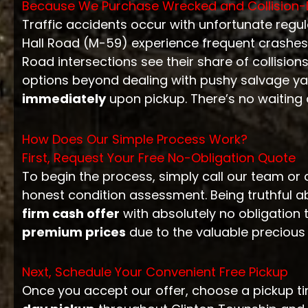
Because We Purchase Wrecked and Collisio
Traffic accidents occur with unfortunate regu
Hall Road (M-59) experience frequent crashes
Road intersections see their share of collision
options beyond dealing with pushy salvage yar
immediately
upon pickup. There’s no waiting 
How Does Our Simple Process Work?
First, Request Your Free No-Obligation Quote
To begin the process, simply call our team or 
honest condition assessment. Being truthful a
firm cash offer
with absolutely no obligation t
premium prices
due to the valuable precious
Next, Schedule Your Convenient Free Pickup
Once you accept our offer, choose a pickup tim