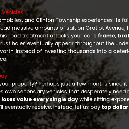
 Vehicles
omobiles, and Clinton Township experiences its fa
spread massive amounts of salt on Gratiot Avenue
this road treatment attacks your car’s
frame
,
brak
 rust holes eventually appear throughout the unde
worth. Instead of investing thousands into a deteri
cal.
Day
your property? Perhaps just a few months since i
es own secondary vehicles that desperately need 
 loses value every single day
while sitting expos
l eventually receive. Instead, let us pay
top dollar