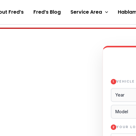
ut Fred’s
Fred’s Blog
Service Area
Hablam
VEHICLE
1
YOUR LO
2