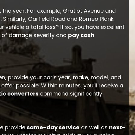
t the year. For example, Gratiot Avenue and
 Similarly, Garfield Road and Romeo Plank
 vehicle a total loss? If so, you have excellent
 of damage severity and
pay cash
en, provide your car’s year, make, model, and
er possible. Within minutes, you’ll receive a
tic converters
command significantly
we provide
same-day service
as well as
next-