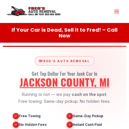
Skip
Mai
to
content
Men
If Your Car is Dead, Sell it to Fred! – Call
Now
FRED'S AUTO REMOVAL
Get Top Dollar For Your Junk Car In
JACKSON COUNTY, MI
Running or not — we pay
cash on the spot
.
Free towing. Same-day pickup. No hidden fees.
Free Towing
Same-Day Pickup
✓
✓
No Hidden Fees
Instant Cash Paid
✓
✓