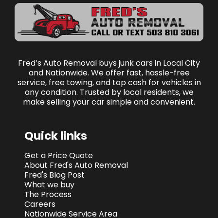
Fred’s Auto Removal buys junk cars in Local City
and Nationwide. We offer fast, hassle-free
service, free towing, and top cash for vehicles in
any condition. Trusted by local residents, we
make selling your car simple and convenient.
Quick links
Get a Price Quote
About Fred's Auto Removal
Fred's Blog Post
What we buy
The Process
Careers
Nationwide Service Area