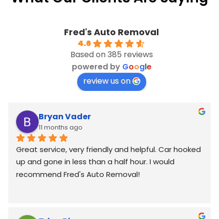
Fred's Auto Removal
4.6
Based on 385 reviews
powered by
G
o
o
g
l
e
review us on
Bryan Vader
11 months ago
Great service, very friendly and helpful. Car hooked 
up and gone in less than a half hour. I would 
recommend Fred's Auto Removal!