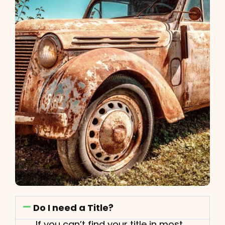
Do I need a Title?
If you can’t find your title in most