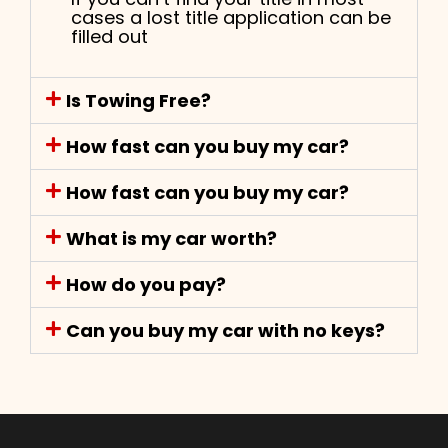
cases a lost title application can be
filled out
Is Towing Free?
How fast can you buy my car?
How fast can you buy my car?
What is my car worth?
How do you pay?
Can you buy my car with no keys?