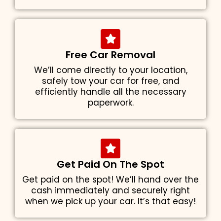
Free Car Removal
We’ll come directly to your location,
safely tow your car for free, and
efficiently handle all the necessary
paperwork.
Get Paid On The Spot
Get paid on the spot! We’ll hand over the
cash immediately and securely right
when we pick up your car. It’s that easy!