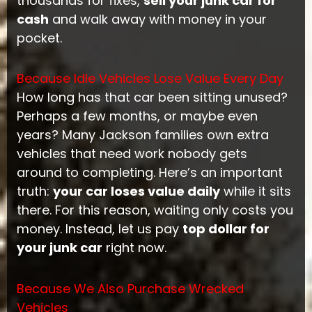
thousands for fixes,
sell your junk car for
cash
and walk away with money in your
pocket.
Because Idle Vehicles Lose Value Every Day
How long has that car been sitting unused?
Perhaps a few months, or maybe even
years? Many Jackson families own extra
vehicles that need work nobody gets
around to completing. Here’s an important
truth:
your car loses value daily
while it sits
there. For this reason, waiting only costs you
money. Instead, let us pay
top dollar for
your junk car
right now.
Because We Also Purchase Wrecked
Vehicles