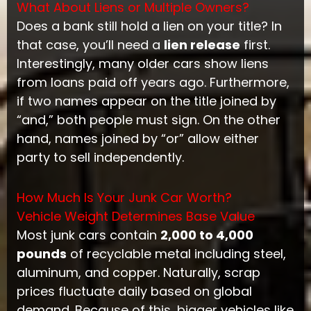
What About Liens or Multiple Owners?
Does a bank still hold a lien on your title? In
that case, you’ll need a
lien release
first.
Interestingly, many older cars show liens
from loans paid off years ago. Furthermore,
if two names appear on the title joined by
“and,” both people must sign. On the other
hand, names joined by “or” allow either
party to sell independently.
How Much Is Your Junk Car Worth?
Vehicle Weight Determines Base Value
Most junk cars contain
2,000 to 4,000
pounds
of recyclable metal including steel,
aluminum, and copper. Naturally, scrap
prices fluctuate daily based on global
demand. Because of this, bigger vehicles like