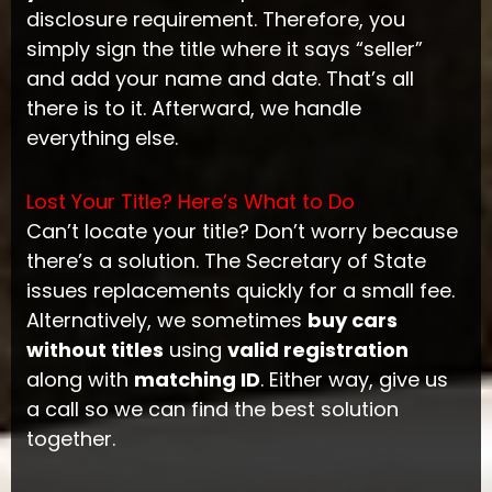
disclosure requirement. Therefore, you
simply sign the title where it says “seller”
and add your name and date. That’s all
there is to it. Afterward, we handle
everything else.
Lost Your Title? Here’s What to Do
Can’t locate your title? Don’t worry because
there’s a solution. The Secretary of State
issues replacements quickly for a small fee.
Alternatively, we sometimes
buy cars
without titles
using
valid registration
along with
matching ID
. Either way, give us
a call so we can find the best solution
together.