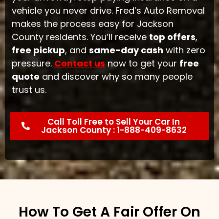
vehicle you never drive. Fred’s Auto Removal
makes the process easy for Jackson
County residents. You’ll receive
top offers
,
free pickup
, and
same-day cash
with zero
pressure.
Contact us
now to get your
free
quote
and discover why so many people
trust us.
Call Toll Free to Sell Your Car In
Jackson County : 1-888-409-8632
How To Get A Fair Offer On