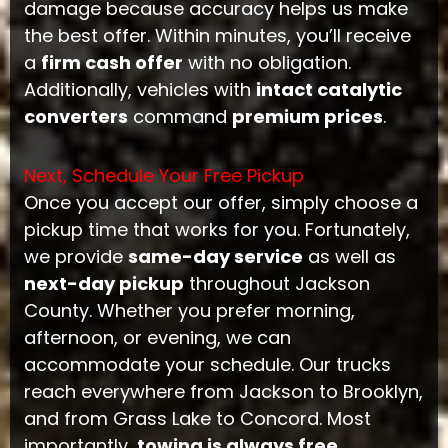
damage because accuracy helps us make
the best offer. Within minutes, you’ll receive
a
firm cash offer
with no obligation.
Additionally, vehicles with
intact catalytic
converters
command
premium prices
.
Next, Schedule Your Free Pickup
Once you accept our offer, simply choose a
pickup time that works for you. Fortunately,
we provide
same-day service
as well as
next-day pickup
throughout Jackson
County. Whether you prefer morning,
afternoon, or evening, we can
accommodate your schedule. Our trucks
reach everywhere from Jackson to Brooklyn,
and from Grass Lake to Concord. Most
importantly,
towing is always free
.