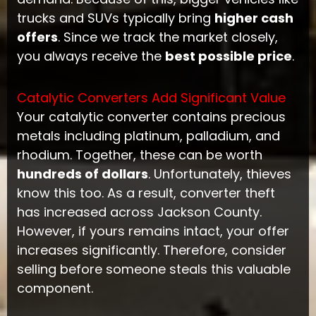
trucks and SUVs typically bring
higher cash
offers
. Since we track the market closely,
you always receive the
best possible price
.
Catalytic Converters Add Significant Value
Your catalytic converter contains precious
metals including platinum, palladium, and
rhodium. Together, these can be worth
hundreds of dollars
. Unfortunately, thieves
know this too. As a result, converter theft
has increased across Jackson County.
However, if yours remains intact, your offer
increases significantly. Therefore, consider
selling before someone steals this valuable
component.