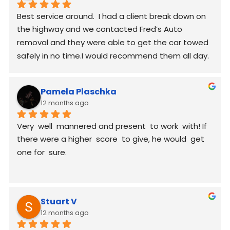
Best service around.  I had a client break down on 
the highway and we contacted Fred’s Auto 
removal and they were able to get the car towed 
safely in no time.I would recommend them all day.
Pamela Plaschka
12 months ago
Very  well  mannered and present  to work  with! If 
there were a higher  score  to give, he would  get 
one for  sure.
Stuart V
12 months ago