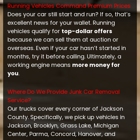
Running Vehicles Command Premium Prices
Does your car still start and run? If so, that’s
excellent news for your wallet. Running
vehicles qualify for
top-dollar offers
because we can sell them at auction or
overseas. Even if your car hasn’t started in
months, try it before calling. Ultimately, a
working engine means
more money for
you
.
Where Do We Provide Junk Car Removal
Service?
Our trucks cover every corner of Jackson
County. Specifically, we pick up vehicles in
Jackson, Brooklyn, Grass Lake, Michigan
Center, Parma, Concord, Hanover, and