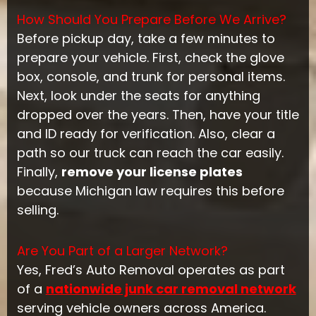
How Should You Prepare Before We Arrive?
Before pickup day, take a few minutes to
prepare your vehicle. First, check the glove
box, console, and trunk for personal items.
Next, look under the seats for anything
dropped over the years. Then, have your title
and ID ready for verification. Also, clear a
path so our truck can reach the car easily.
Finally,
remove your license plates
because Michigan law requires this before
selling.
Are You Part of a Larger Network?
Yes, Fred’s Auto Removal operates as part
of a
nationwide junk car removal network
serving vehicle owners across America.