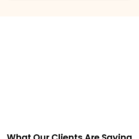
What Our Clients Are Saying