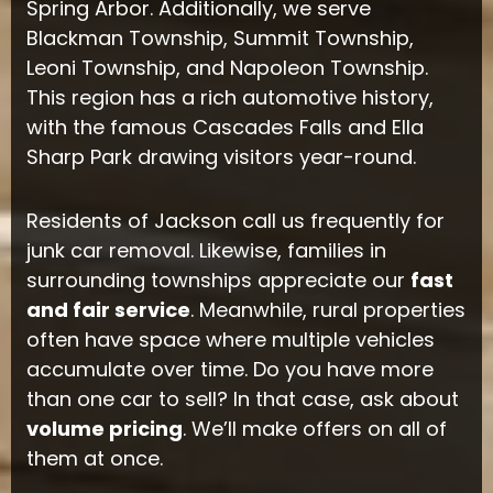
Spring Arbor. Additionally, we serve
Blackman Township, Summit Township,
Leoni Township, and Napoleon Township.
This region has a rich automotive history,
with the famous Cascades Falls and Ella
Sharp Park drawing visitors year-round.
Residents of Jackson call us frequently for
junk car removal. Likewise, families in
surrounding townships appreciate our
fast
and fair service
. Meanwhile, rural properties
often have space where multiple vehicles
accumulate over time. Do you have more
than one car to sell? In that case, ask about
volume pricing
. We’ll make offers on all of
them at once.