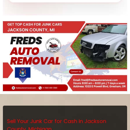
Sell Your Junk Car for Cash in Jackson
County, Michigan