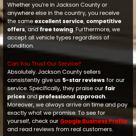
Whether you’re in Jackson County or
anywhere else in the country, you receive
the same
excellent service
,
competitive
offers
, and
free towing
. Furthermore, we
accept all vehicle types regardless of
condition.
Can You Trust Our Service?
Absolutely. Jackson County sellers
consistently give us
5-star reviews
for our
service. Specifically, they praise our
fair
prices
and
professional approach
.
Moreover, we always arrive on time and pay
exactly what we promise. To see for
yourself, check our
Google Business Profile
and read reviews from real customers.