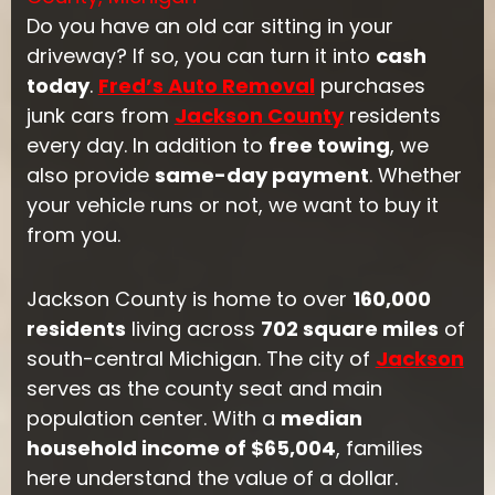
Do you have an old car sitting in your
driveway? If so, you can turn it into
cash
today
.
Fred’s Auto Removal
purchases
junk cars from
Jackson County
residents
every day. In addition to
free towing
, we
also provide
same-day payment
. Whether
your vehicle runs or not, we want to buy it
from you.
Jackson County is home to over
160,000
residents
living across
702 square miles
of
south-central Michigan. The city of
Jackson
serves as the county seat and main
population center. With a
median
household income of $65,004
, families
here understand the value of a dollar.