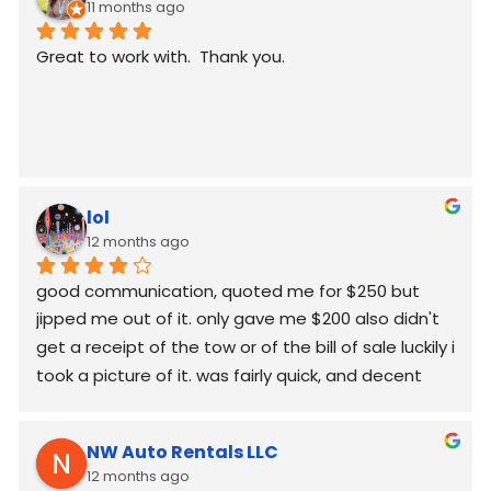
11 months ago
Great to work with.  Thank you.
lol
12 months ago
good communication, quoted me for $250 but  
jipped me out of it. only gave me $200 also didn't 
get a receipt of the tow or of the bill of sale luckily i 
took a picture of it. was fairly quick, and decent 
worked around my schedule and made it work. 
again good communication
NW Auto Rentals LLC
12 months ago