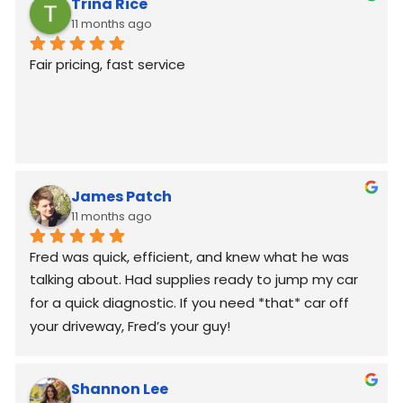
Trina Rice
11 months ago
Fair pricing, fast service
James Patch
11 months ago
Fred was quick, efficient, and knew what he was 
talking about. Had supplies ready to jump my car 
for a quick diagnostic. If you need *that* car off 
your driveway, Fred’s your guy!
Shannon Lee