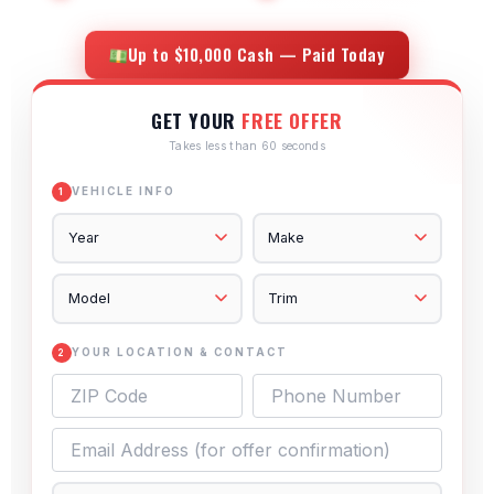
Up to $10,000 Cash — Paid Today
GET YOUR
FREE OFFER
Takes less than 60 seconds
VEHICLE INFO
1
YOUR LOCATION & CONTACT
2