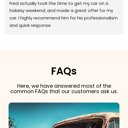
Fred actually took the time to get my car on a 
holiday weekend, and made a great offer for my 
car. I highly recommend him for his professionalism 
and quick response
FAQs
Here, we have answered most of the
common FAQs that our customers ask us.