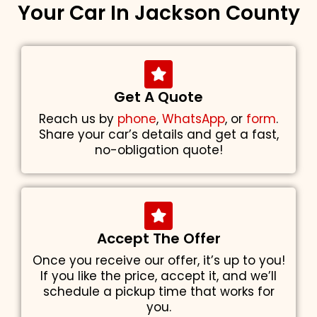
Your Car In Jackson County
Get A Quote
Reach us by
phone
,
WhatsApp
, or
form
.
Share your car’s details and get a fast,
no-obligation quote!
Accept The Offer
Once you receive our offer, it’s up to you!
If you like the price, accept it, and we’ll
schedule a pickup time that works for
you.