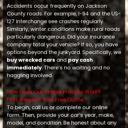
Accidents occur frequently on Jackson
County roads. For example, I-94 and the US-
127 interchange see crashes regularly.
Similarly, winter conditions make rural roads
particularly dangerous. Did your insurance
company total your vehicle? If so, you have
options beyond the junkyard. Specifically, we
buy wrecked cars
and
pay cash
immediately
. There’s no waiting and no
haggling involved.
How Does Our Simple Process Work?
First, Request Your Free Quote
To begin, call us or complete our online
form. Then, provide your car’s year, make,
model, and condition. Be honest about any