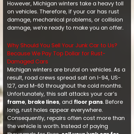
However, Michigan winters take a heavy toll
on vehicles. Therefore, if your car has rust
damage, mechanical problems, or collision
damage, we’re ready to make you an offer.
Why Should You Sell Your Junk Car to Us?
Because We Pay Top Dollar for Rust-
Damaged Cars
Michigan winters are brutal on vehicles. As a
result, road crews spread salt on I-94, US-
127, and M-60 throughout the cold months.
Unfortunately, this salt attacks your car’s
frame
,
brake lines
, and
floor pans
. Before
long, rust holes appear everywhere.
Consequently, repairs often cost more than
the vehicle is worth. Instead of paying