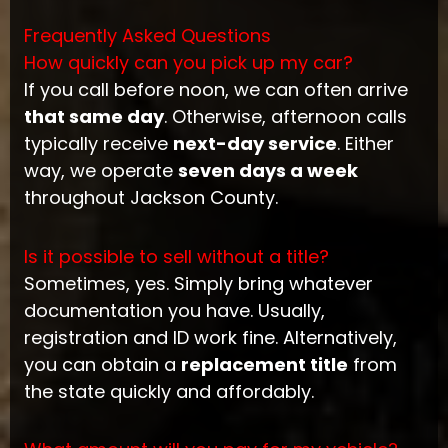
Frequently Asked Questions
How quickly can you pick up my car?
If you call before noon, we can often arrive
that same day
. Otherwise, afternoon calls
typically receive
next-day service
. Either
way, we operate
seven days a week
throughout Jackson County.
Is it possible to sell without a title?
Sometimes, yes. Simply bring whatever
documentation you have. Usually,
registration and ID work fine. Alternatively,
you can obtain a
replacement title
from
the state quickly and affordably.