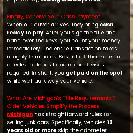
Finally, Receive Your Cash Payment
When our driver arrives, they bring
cash
ready to pay
. After you sign the title and
hand over the keys, you count your money
immediately. The entire transaction takes
roughly 15 minutes. Best of all, there are no
checks to deposit and no bank visits
required. In short, you
get paid on the spot
while we haul away your vehicle.
What Are Michigan’s Title Requirements?
Older Vehicles Simplify the Process
Michigan
has straightforward rules for
selling junk cars. Specifically, vehicles
15
years old or more
skip the odometer