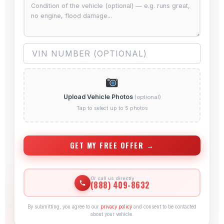
Upload Vehicle Photos
(optional)
Tap to select up to 5 photos
GET MY FREE OFFER →
Or call us directly
(888) 409-8632
By submitting, you agree to our
privacy policy
and consent to be contacted
about your vehicle.