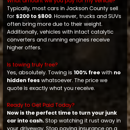
What amount will you pay for my vehicle?
Typically, most cars in Jackson County sell
for
$200 to $800
. However, trucks and SUVs
often bring more due to their weight.
Additionally, vehicles with intact catalytic
converters and running engines receive
higher offers.
Is towing truly free?
Yes, absolutely. Towing is
100% free
with
no
hidden fees
whatsoever. The price we
quote is exactly what you receive.
Ready to Get Paid Today?
Now is the perfect time to turn your junk
car into cash.
Stop watching it rust away in
your driveway. Stop paying insurance on a