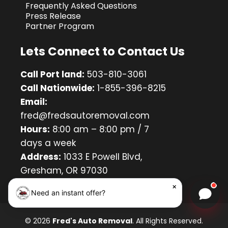
Frequently Asked Questions
Press Release
Partner Program
Lets Connect to Contact Us
Call Port land:
503-810-3061
Call Nationwide:
1-855-396-8215
Email:
fred@fredsautoremoval.com
Hours:
8:00 am – 8:00 pm / 7
days a week
Address:
1033 E Powell Blvd,
Gresham, OR 97030
×
Need an instant offer?
Chat w
© 2026
Fred's Auto Removal
. All Rights Reserved.