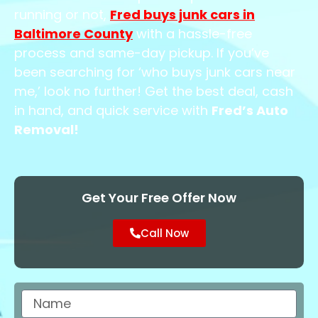
running or not,
Fred buys junk cars in
Baltimore County
with a hassle-free
process and same-day pickup. If you’ve
been searching for ‘who buys junk cars near
me,’ look no further! Get the best deal, cash
in hand, and quick service with
Fred’s Auto
Removal!
Get Your Free Offer Now
Call Now
Name