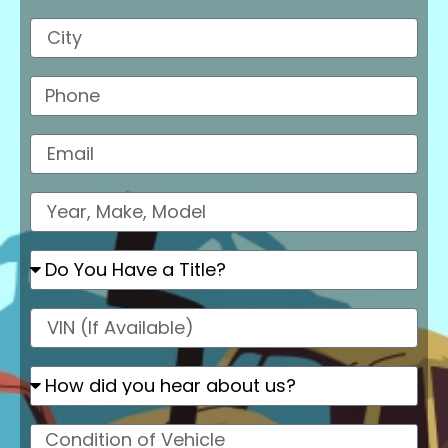
City
Phone
Email
Model
Do
You
Have
a
VIN
Title?
How
did
you
hear
Condition
about
of
us