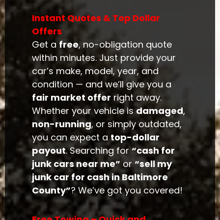
Instant Quotes & Top Dollar
Offers
Get a
free
, no-obligation quote
within minutes. Just provide your
car’s make, model, year, and
condition — and we’ll give you a
fair market offer
right away.
Whether your vehicle is
damaged
,
non-running
, or simply outdated,
you can expect a
top-dollar
payout
. Searching for
“cash for
junk cars near me”
or
“sell my
junk car for cash in Baltimore
County”
? We’ve got you covered!
Free Towing – Quick and