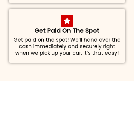
Get Paid On The Spot
Get paid on the spot! We’ll hand over the
cash immediately and securely right
when we pick up your car. It’s that easy!