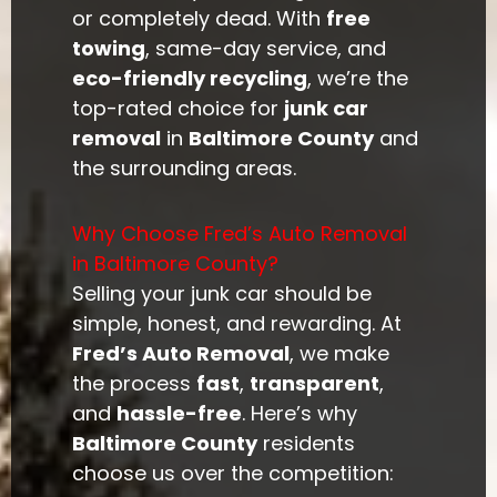
or completely dead. With
free
towing
, same-day service, and
eco-friendly recycling
, we’re the
top-rated choice for
junk car
removal
in
Baltimore County
and
the surrounding areas.
Why Choose Fred’s Auto Removal
in Baltimore County?
Selling your junk car should be
simple, honest, and rewarding. At
Fred’s Auto Removal
, we make
the process
fast
,
transparent
,
and
hassle-free
. Here’s why
Baltimore County
residents
choose us over the competition: