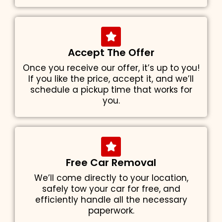
Accept The Offer
Once you receive our offer, it’s up to you!
If you like the price, accept it, and we’ll
schedule a pickup time that works for
you.
Free Car Removal
We’ll come directly to your location,
safely tow your car for free, and
efficiently handle all the necessary
paperwork.