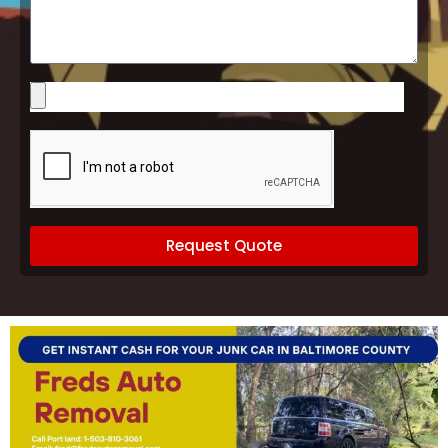
Vehicle
Please
upload
images
of
your
vehicle
(optional)
Request Quote