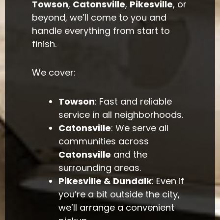
Towson
,
Catonsville
,
Pikesville
, or
beyond, we’ll come to you and
handle everything from start to
finish.
We cover:
Towson
: Fast and reliable
service in all neighborhoods.
Catonsville
: We serve all
communities across
Catonsville
and the
surrounding areas.
Pikesville & Dundalk
: Even if
you’re a bit outside the city,
we’ll arrange a convenient