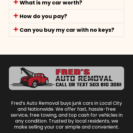
What is my car worth?
How do you pay?
Can you buy my car with no keys?
Fred’s Auto Removal buys junk cars in Local City
and Nationwide. We offer fast, hassle-free
service, free towing, and top cash for vehicles in
any condition. Trusted by local residents, we
make selling your car simple and convenient.