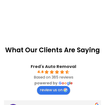
What Our Clients Are Saying
Fred's Auto Removal
4.6
Based on 385 reviews
powered by
G
o
o
g
l
e
review us on