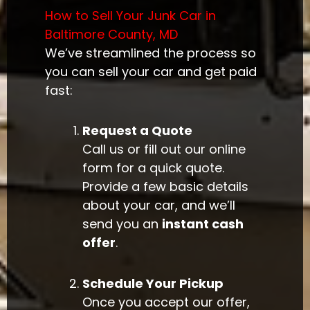
How to Sell Your Junk Car in
Baltimore County, MD
We’ve streamlined the process so
you can sell your car and get paid
fast:
Request a Quote
Call us or fill out our online
form for a quick quote.
Provide a few basic details
about your car, and we’ll
send you an
instant cash
offer
.
Schedule Your Pickup
Once you accept our offer,