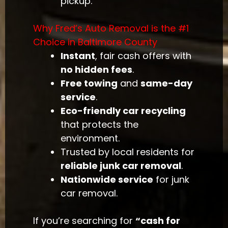
pickup.
Why Fred’s Auto Removal is the #1
Choice in Baltimore County
Instant
, fair cash offers with
no hidden fees
.
Free towing
and
same-day
service
.
Eco-friendly car recycling
that protects the
environment.
Trusted by local residents for
reliable junk car removal
.
Nationwide service
for junk
car removal.
If you’re searching for
“cash for