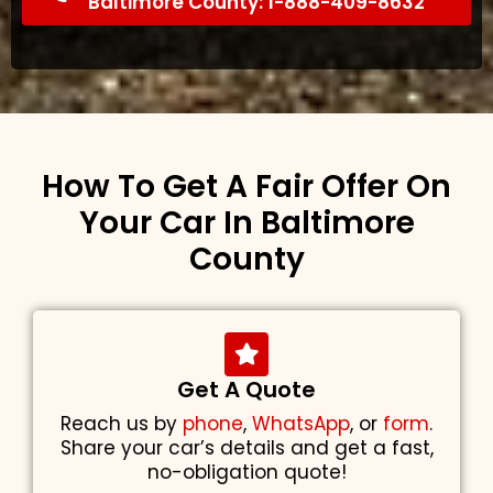
Baltimore County: 1-888-409-8632
How To Get A Fair Offer On
Your Car In Baltimore
County
Get A Quote
Reach us by
phone
,
WhatsApp
, or
form
.
Share your car’s details and get a fast,
no-obligation quote!