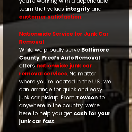
you’re working with a dependable
team that values
integrity
and
customer satisfaction
.
Nationwide Service for Junk Car
Removal
While we proudly serve
Baltimore
County
,
Fred’s Auto Removal
offers
nationwide junk car
removal services
. No matter
where you’re located in the U.S., we
can arrange for quick and easy
junk car pickup. From
Towson
to
anywhere in the country, we’re
here to help you get
cash for your
junk car fast
.