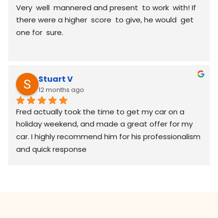
Very  well  mannered and present  to work  with! If 
there were a higher  score  to give, he would  get 
one for  sure.
Stuart V
12 months ago
Fred actually took the time to get my car on a 
holiday weekend, and made a great offer for my 
car. I highly recommend him for his professionalism 
and quick response