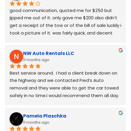
good communication, quoted me for $250 but  
jipped me out of it. only gave me $200 also didn't 
get a receipt of the tow or of the bill of sale luckily i 
took a picture of it. was fairly quick, and decent 
worked around my schedule and made it work. 
again good communication
NW Auto Rentals LLC
11 months ago
Best service around.  I had a client break down on 
the highway and we contacted Fred’s Auto 
removal and they were able to get the car towed 
safely in no time.I would recommend them all day.
Pamela Plaschka
11 months ago