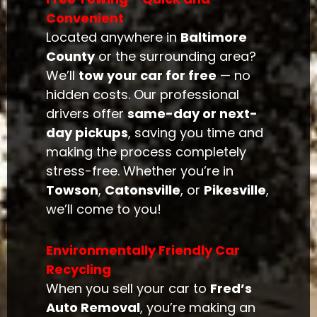
Convenient
Located anywhere in
Baltimore
County
or the surrounding area?
We’ll
tow your car for free
— no
hidden costs. Our professional
drivers offer
same-day or next-
day pickups
, saving you time and
making the process completely
stress-free. Whether you’re in
Towson
,
Catonsville
, or
Pikesville
,
we’ll come to you!
Environmentally Friendly Car
Recycling
When you sell your car to
Fred’s
Auto Removal
, you’re making an