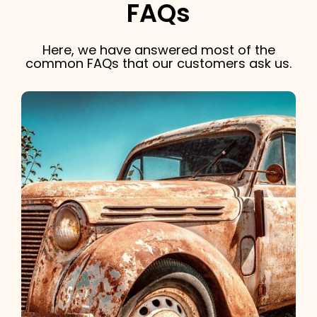
FAQs
Here, we have answered most of the
common FAQs that our customers ask us.