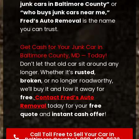
junk cars in Baltimore County”
or
“who buys junk cars near me,”
Fred’s Auto Removal
is the name
you can trust.
Get Cash for Your Junk Car in
Baltimore County, MD — Today!
Don’t let that old car sit around any
longer. Whether it’s
rusted
,
broken
, or no longer roadworthy,
we’ll buy it and tow it away for
free
.
Contact Fred’s Auto
Removal
today for your
free
quote
and
instant cash offer
!
Call Toll Free to Sell Your Car In