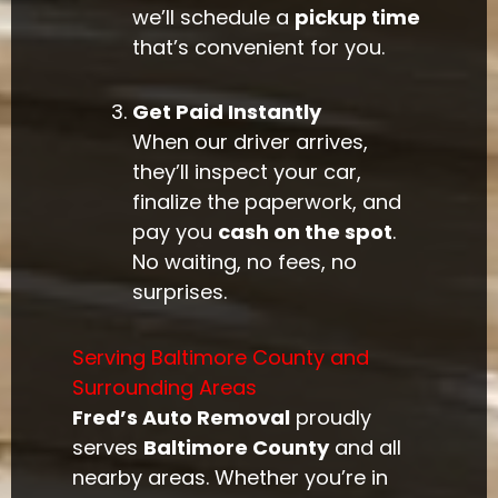
we’ll schedule a
pickup time
that’s convenient for you.
Get Paid Instantly
When our driver arrives,
they’ll inspect your car,
finalize the paperwork, and
pay you
cash on the spot
.
No waiting, no fees, no
surprises.
Serving Baltimore County and
Surrounding Areas
Fred’s Auto Removal
proudly
serves
Baltimore County
and all
nearby areas. Whether you’re in