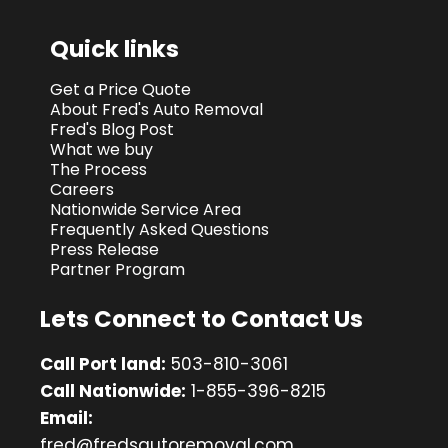
Quick links
Get a Price Quote
About Fred's Auto Removal
Fred's Blog Post
What we buy
The Process
Careers
Nationwide Service Area
Frequently Asked Questions
Press Release
Partner Program
Lets Connect to Contact Us
Call Port land:
503-810-3061
Call Nationwide:
1-855-396-8215
Email:
fred@fredsautoremoval.com