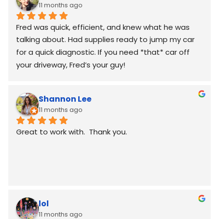
11 months ago
Fred was quick, efficient, and knew what he was 
talking about. Had supplies ready to jump my car 
for a quick diagnostic. If you need *that* car off 
your driveway, Fred’s your guy!
Shannon Lee
11 months ago
Great to work with.  Thank you.
lol
11 months ago