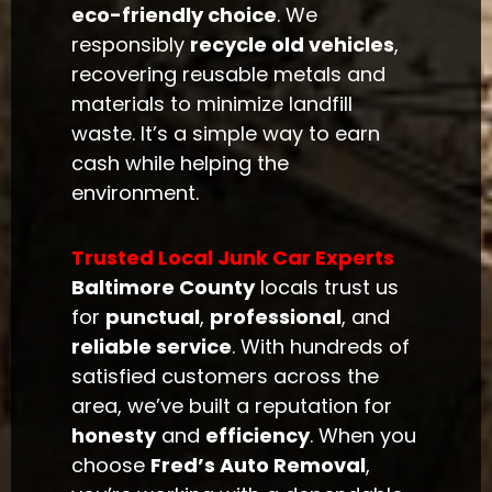
eco-friendly choice
. We
responsibly
recycle old vehicles
,
recovering reusable metals and
materials to minimize landfill
waste. It’s a simple way to earn
cash while helping the
environment.
Trusted Local Junk Car Experts
Baltimore County
locals trust us
for
punctual
,
professional
, and
reliable service
. With hundreds of
satisfied customers across the
area, we’ve built a reputation for
honesty
and
efficiency
. When you
choose
Fred’s Auto Removal
,