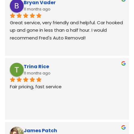
Bryan Vader
11 months ago
Great service, very friendly and helpful. Car hooked 
up and gone in less than a half hour. I would 
recommend Fred's Auto Removal!
Trina Rice
11 months ago
Fair pricing, fast service
James Patch