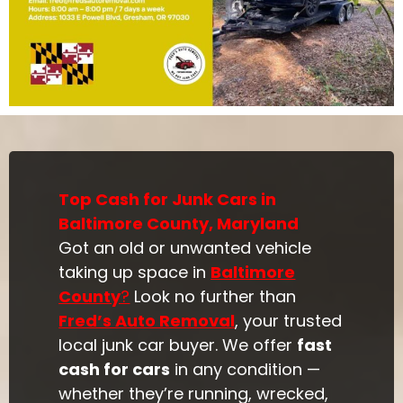
Top Cash for Junk Cars in
Baltimore County, Maryland
Got an old or unwanted vehicle
taking up space in
Baltimore
County
?
Look no further than
Fred’s Auto Removal
, your trusted
local junk car buyer. We offer
fast
cash for cars
in any condition —
whether they’re running, wrecked,