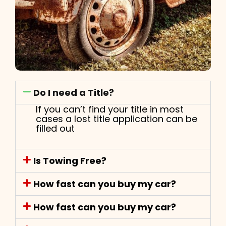
Do I need a Title?
If you can’t find your title in most
cases a lost title application can be
filled out
Is Towing Free?
How fast can you buy my car?
How fast can you buy my car?